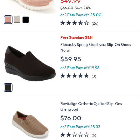
$49.99
s
$66.00
Save 24%
A
,
v
or 2 Easy Pays of $25.00
w
a
3.5
26
(26)
a
i
of
Reviews
s
l
5
,
a
1
Free Standard S&H
Stars
$
b
C
Flexus by Spring Step Lycra Slip-On Shoes -
6
l
o
Noral
6
e
l
$59.95
.
o
0
r
or 3 Easy Pays of $19.98
0
s
5.0
3
(3)
A
of
Reviews
v
5
a
Stars
i
l
4
Revitalign Orthotic Quilted Slip-Ons -
a
C
Glenwood
b
o
l
$76.00
l
e
o
or 3 Easy Pays of $25.33
r
2.0
6
(6)
s
of
Reviews