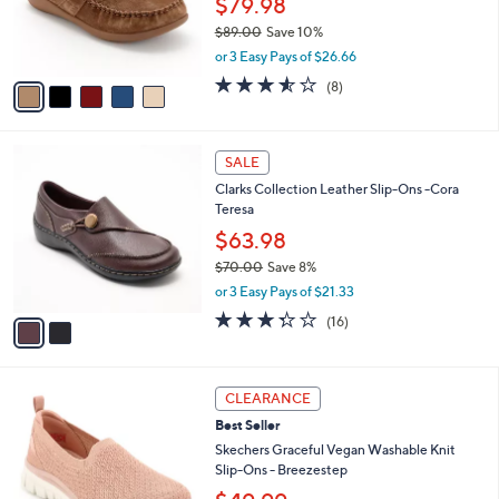
$79.98
0
r
$89.00
Save 10%
0
s
,
or 3 Easy Pays of $26.66
A
w
v
3.5
8
(8)
a
a
of
Reviews
s
i
5
,
l
Stars
$
2
a
SALE
8
C
b
Clarks Collection Leather Slip-Ons -Cora
9
o
l
Teresa
.
l
e
0
o
$63.98
0
r
$70.00
Save 8%
s
,
or 3 Easy Pays of $21.33
A
w
v
3.2
16
(16)
a
a
of
Reviews
s
i
5
,
l
Stars
$
3
a
CLEARANCE
7
C
b
Best Seller
0
o
l
.
l
Skechers Graceful Vegan Washable Knit
e
0
o
Slip-Ons - Breezestep
0
r