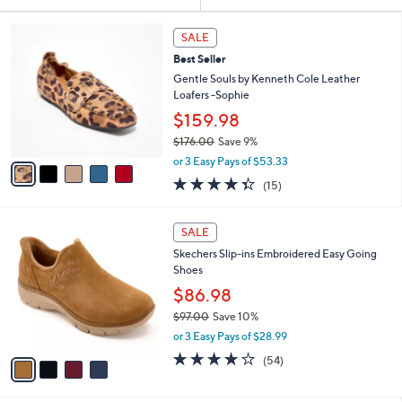
Your
or
Selections:
5
swipe
SALE
C
left
Best Seller
o
and
l
Gentle Souls by Kenneth Cole Leather
o
right
Loafers -Sophie
r
on
$159.98
s
touch
$176.00
Save 9%
A
,
v
devices
or 3 Easy Pays of $53.33
w
a
4.3
15
to
(15)
a
i
of
Reviews
review.
s
l
5
,
a
4
Stars
SALE
$
b
C
1
Skechers Slip-ins Embroidered Easy Going
l
o
7
Shoes
e
l
6
o
$86.98
.
r
$97.00
Save 10%
0
s
,
0
or 3 Easy Pays of $28.99
A
w
v
3.9
54
(54)
a
a
of
Reviews
s
i
5
,