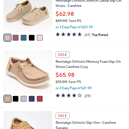
Revitalign Orthotic Stretch Casual Slip-On
o
l
Shoes - Carefree
l
e
o
$62.98
r
$69.00
Save 8%
s
,
or 3 Easy Pays of $20.99
A
w
v
4.5
67
(67)
Top Rated
a
a
of
Reviews
s
i
5
,
l
Stars
$
5
a
SALE
6
C
b
Revitalign Orthotic Memory Foam Slip-On
9
o
l
Shoes Carefree Cozy
.
l
e
0
o
$65.98
0
r
$73.00
Save 9%
s
,
or 3 Easy Pays of $21.99
A
w
v
3.7
29
(29)
a
a
of
Reviews
s
i
5
,
l
Stars
$
5
a
SALE
7
C
b
Revitalign Orthotic Slip-Ons - Carefree
3
o
l
Tuscany
.
l