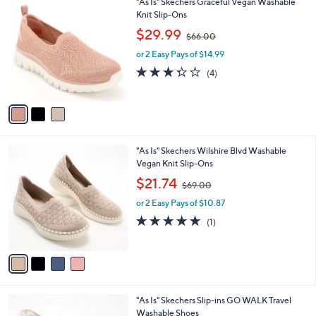
3
"As Is" Skechers Graceful Vegan Washable
a
0
C
Knit Slip-Ons
b
o
,
l
$29.99
$66.00
l
w
e
o
or 2 Easy Pays of $14.99
a
r
s
3.2
4
(4)
s
,
of
Reviews
A
$
5
v
6
Stars
a
6
i
.
l
0
4
"As Is" Skechers Wilshire Blvd Washable
a
0
C
Vegan Knit Slip-Ons
b
o
,
l
$21.74
$69.00
l
w
e
o
or 2 Easy Pays of $10.87
a
r
s
5.0
1
(1)
s
,
of
Reviews
A
$
5
v
6
Stars
a
9
i
.
l
0
4
"As Is" Skechers Slip-ins GO WALK Travel
a
0
C
Washable Shoes
b