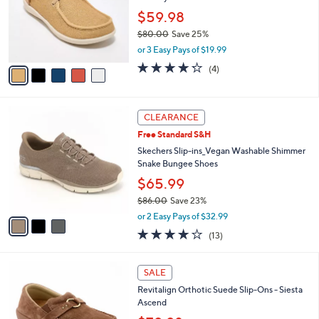
e
0
o
$59.98
0
r
$80.00
Save 25%
s
,
or 3 Easy Pays of $19.99
A
w
v
4.2
4
(4)
a
a
of
Reviews
s
i
5
,
l
Stars
$
3
a
CLEARANCE
8
C
b
Free Standard S&H
0
o
l
.
l
Skechers Slip-ins_Vegan Washable Shimmer
e
0
o
Snake Bungee Shoes
0
r
$65.99
s
$86.00
Save 23%
A
,
v
or 2 Easy Pays of $32.99
w
a
4.0
13
(13)
a
i
of
Reviews
s
l
5
,
a
5
Stars
SALE
$
b
C
8
Revitalign Orthotic Suede Slip-Ons - Siesta
l
o
6
Ascend
e
l
.
o