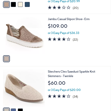
v
or 3 Easy Pays of $20.99
w
a
2.8
20
(20)
a
i
of
Reviews
s
l
5
,
a
1
Jambu Casual Slipon Shoe- Erin
Stars
$
b
C
$109.00
7
l
o
0
e
l
or 3 Easy Pays of $36.33
.
o
3.6
22
(22)
0
r
of
Reviews
0
s
5
A
Stars
v
a
i
l
3
Skechers Cleo Sawdust Sparkle Knit
a
C
Skimmers - Twinkle
b
o
l
$60.00
l
e
o
or 3 Easy Pays of $20.00
r
3.7
34
(34)
s
of
Reviews
A
5
v
Stars