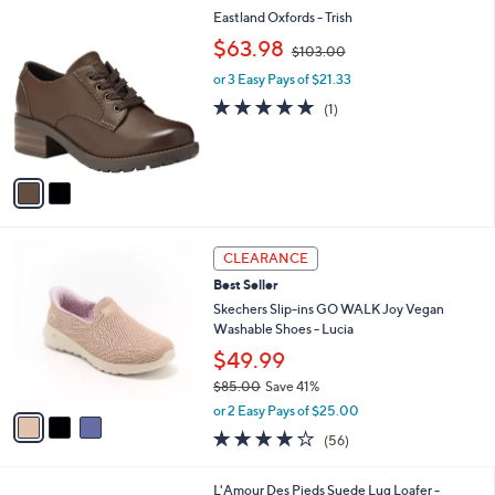
l
Stars
$
2
Eastland Oxfords - Trish
a
9
C
,
b
$63.98
$103.00
7
o
w
l
.
l
or 3 Easy Pays of $21.33
a
e
0
o
s
5.0
1
(1)
0
r
,
of
Reviews
s
$
5
A
1
Stars
v
0
a
3
i
.
l
0
3
a
CLEARANCE
0
C
b
Best Seller
o
l
l
Skechers Slip-ins GO WALK Joy Vegan
e
o
Washable Shoes - Lucia
r
$49.99
s
$85.00
Save 41%
A
,
v
or 2 Easy Pays of $25.00
w
a
3.8
56
(56)
a
i
of
Reviews
s
l
5
,
a
2
L'Amour Des Pieds Suede Lug Loafer -
Stars