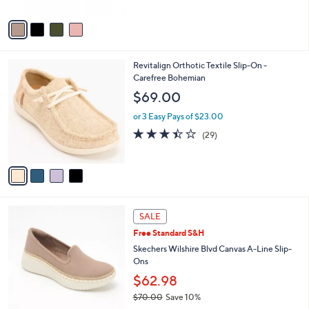
A
5
v
Stars
a
i
l
4
Revitalign Orthotic Textile Slip-On -
a
C
Carefree Bohemian
b
o
l
$69.00
l
e
o
or 3 Easy Pays of $23.00
r
3.4
29
(29)
s
of
Reviews
A
5
v
Stars
a
i
l
4
a
SALE
C
b
Free Standard S&H
o
l
l
Skechers Wilshire Blvd Canvas A-Line Slip-
e
o
Ons
r
$62.98
s
$70.00
Save 10%
A
,