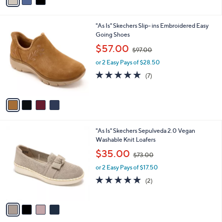
a
i
l
4
"As Is" Skechers Slip- ins Embroidered Easy
a
C
Going Shoes
b
o
,
l
$57.00
$97.00
l
w
e
o
or 2 Easy Pays of $28.50
a
r
s
4.9
7
(7)
s
,
of
Reviews
A
$
5
v
9
Stars
a
7
i
.
l
0
4
"As Is" Skechers Sepulveda 2.0 Vegan
a
0
C
Washable Knit Loafers
b
o
,
l
$35.00
$73.00
l
w
e
o
or 2 Easy Pays of $17.50
a
r
s
5.0
2
(2)
s
,
of
Reviews
A
$
5
v
7
Stars
a
3
i
.