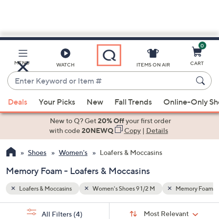
0
Skip
to
Main
mory Foam
Brown
MENU
CART
WATCH
ITEMS ON AIR
Content
Enter
Keyword
When
or
Deals
Your Picks
New
Fall Trends
Online-Only S
suggestions
Item
are
New to Q? Get
20% Off
your first order
#
available,
with code
20NEWQ
Copy
|
Details
use
Shoes
Women's
Loafers & Moccasins
the
up
Memory Foam - Loafers & Moccasins
and
down
Loafers & Moccasins
Women's Shoes 9 1/2 M
Memory Foam
arrow
Sort
s
keys
Sort:
Most Relevant
All Filters
(4)
By: