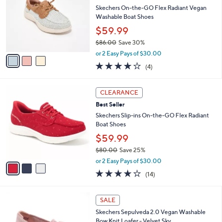
l
.
l
Skechers On-the-GO Flex Radiant Vegan
e
0
o
Washable Boat Shoes
0
r
$59.99
s
$86.00
Save 30%
A
,
v
or 2 Easy Pays of $30.00
w
a
3.8
4
(4)
a
i
of
Reviews
s
l
5
,
a
3
Stars
CLEARANCE
$
b
C
8
Best Seller
l
o
6
e
l
Skechers Slip-ins On-the-GO Flex Radiant
.
o
Boat Shoes
0
r
$59.99
0
s
$80.00
Save 25%
A
,
v
or 2 Easy Pays of $30.00
w
a
3.7
14
(14)
a
i
of
Reviews
s
l
5
,
a
4
Stars
SALE
$
b
C
8
Skechers Sepulveda 2.0 Vegan Washable
l
o
0
Bow Knit Loafer - Velvet Sky