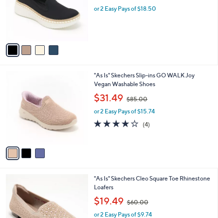
w
e
o
or 2 Easy Pays of $18.50
a
r
s
s
,
A
$
v
7
a
0
i
.
l
0
3
"As Is" Skechers Slip-ins GO WALK Joy
a
0
C
Vegan Washable Shoes
b
o
,
l
$31.49
$85.00
l
w
e
o
or 2 Easy Pays of $15.74
a
r
s
4.0
4
(4)
s
,
of
Reviews
A
$
5
v
8
Stars
a
5
i
.
l
0
4
"As Is" Skechers Cleo Square Toe Rhinestone
a
0
C
Loafers
b
o
,
l
$19.49
$60.00
l
w
e
o
or 2 Easy Pays of $9.74
a