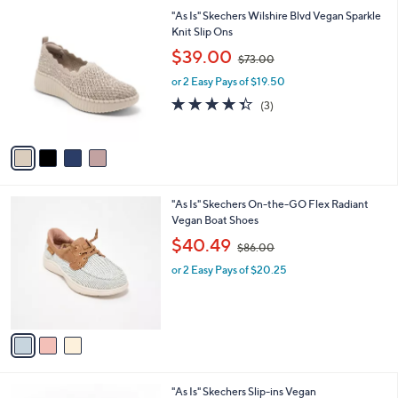
l
0
4
"As Is" Skechers Wilshire Blvd Vegan Sparkle
a
0
C
Knit Slip Ons
b
o
,
l
$39.00
$73.00
l
w
e
o
or 2 Easy Pays of $19.50
a
r
s
4.3
3
(3)
s
,
of
Reviews
A
$
5
v
7
Stars
a
3
i
.
l
0
3
"As Is" Skechers On-the-GO Flex Radiant
a
0
C
Vegan Boat Shoes
b
o
,
l
$40.49
$86.00
l
w
e
o
or 2 Easy Pays of $20.25
a
r
s
s
,
A
$
v
8
a
6
i
.
l
0
3
"As Is" Skechers Slip-ins Vegan
a