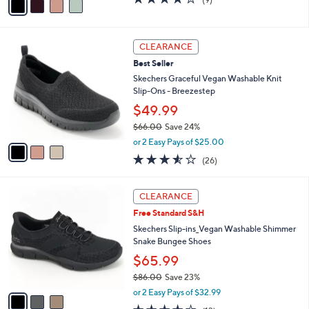
a
a
of
Reviews
s
i
5
,
l
Stars
$
3
a
CLEARANCE
7
C
b
Best Seller
3
o
l
.
l
Skechers Graceful Vegan Washable Knit
e
0
o
Slip-Ons - Breezestep
0
r
$49.99
s
$66.00
Save 24%
A
,
v
or 2 Easy Pays of $25.00
w
a
3.5
26
(26)
a
i
of
Reviews
s
l
5
,
a
3
Stars
CLEARANCE
$
b
C
6
Free Standard S&H
l
o
6
e
l
Skechers Slip-ins_Vegan Washable Shimmer
.
o
Snake Bungee Shoes
0
r
$65.99
0
s
$86.00
Save 23%
A
,
v
or 2 Easy Pays of $32.99
w
a
4.0
13