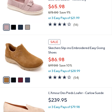
e
l
.
o
$65.98
0
r
$73.00
Save 9%
0
s
,
or 3 Easy Pays of $21.99
A
w
v
3.6
16
(16)
a
a
of
Reviews
s
i
5
,
l
Stars
$
4
a
SALE
7
C
b
Skechers Slip-ins Embroidered Easy Going
3
o
l
Shoes
.
l
e
0
o
$86.98
0
r
$97.00
Save 10%
s
,
or 3 Easy Pays of $28.99
A
w
v
3.9
54
(54)
a
a
of
Reviews
s
i
5
,
l
Stars
$
2
L'Amour Des Pieds Loafer - Carlow Suede
a
9
C
b
$239.95
7
o
l
.
l
or 3 Easy Pays of $79.98
e
0
o