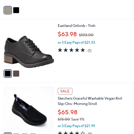
v
a
i
l
2
Eastland Oxfords - Trish
a
C
,
b
$63.98
$103.00
o
w
l
l
or 3 Easy Pays of $21.33
a
e
o
s
5.0
1
(1)
r
,
of
Reviews
s
$
5
A
1
Stars
v
0
a
3
i
.
l
0
4
a
SALE
0
C
b
Skechers Graceful Washable Vegan Knit
o
l
Slip-Ons -Morning Stroll
l
e
o
$65.98
r
$73.00
Save 9%
s
,
or 3 Easy Pays of $21.99
A
w
v
3.9
9
(9)