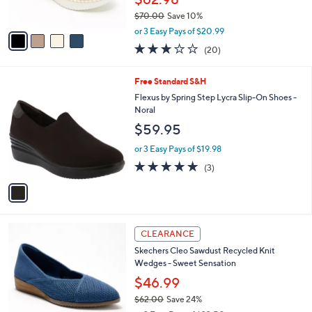
s
$70.00
Save 10%
A
,
v
or 3 Easy Pays of $20.99
w
a
2.8
20
(20)
a
i
of
Reviews
s
l
5
,
a
1
Free Standard S&H
Stars
$
b
C
Flexus by Spring Step Lycra Slip-On Shoes -
7
l
o
Noral
0
e
l
$59.95
.
o
0
r
or 3 Easy Pays of $19.98
0
s
5.0
3
(3)
A
of
Reviews
v
5
a
Stars
i
l
4
a
CLEARANCE
C
b
Skechers Cleo Sawdust Recycled Knit
o
l
Wedges - Sweet Sensation
l
e
o
$46.99
r
$62.00
Save 24%
s
,