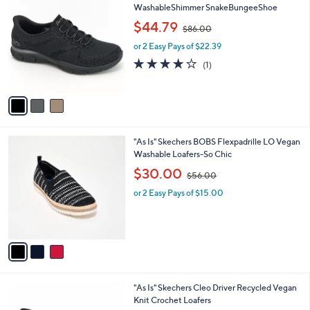
0
C
WashableShimmer SnakeBungeeShoe
b
o
,
l
$44.79
$86.00
l
w
e
o
or 2 Easy Pays of $22.39
a
r
s
4.0
1
(1)
s
,
of
Reviews
A
$
5
v
8
Stars
a
6
i
.
l
0
3
"As Is" Skechers BOBS Flexpadrille LO Vegan
a
0
C
Washable Loafers-So Chic
b
o
,
l
$30.00
$56.00
l
w
e
o
or 2 Easy Pays of $15.00
a
r
s
s
,
A
$
v
5
a
6
i
.
l
0
3
"As Is" Skechers Cleo Driver Recycled Vegan
a
0
C
Knit Crochet Loafers
b