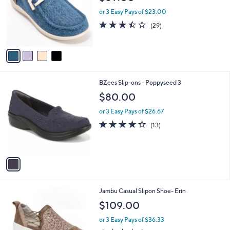
l
e
0
o
or 3 Easy Pays of $23.00
0
r
3.4
29
(29)
s
of
Reviews
A
5
v
Stars
a
i
l
1
BZees Slip-ons - Poppyseed 3
a
C
b
$80.00
o
l
l
or 3 Easy Pays of $26.67
e
o
4.2
13
(13)
r
of
Reviews
s
5
A
Stars
v
a
i
l
1
Jambu Casual Slipon Shoe- Erin
a
C
b
$109.00
o
l
l
or 3 Easy Pays of $36.33
e
o