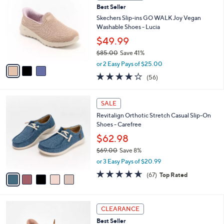
b
Best Seller
3
o
l
.
l
Skechers Slip-ins GO WALK Joy Vegan
e
0
o
Washable Shoes - Lucia
0
r
$49.99
s
$85.00
Save 41%
A
,
v
or 2 Easy Pays of $25.00
w
a
3.8
56
(56)
a
i
of
Reviews
s
l
5
,
a
5
Stars
SALE
$
b
C
8
Revitalign Orthotic Stretch Casual Slip-On
l
o
5
Shoes - Carefree
e
l
.
o
$62.98
0
r
$69.00
Save 8%
0
s
,
or 3 Easy Pays of $20.99
A
w
v
4.5
67
(67)
Top Rated
a
a
of
Reviews
s
i
5
,
l
Stars
$
3
a
CLEARANCE
6
C
b
Best Seller
9
o