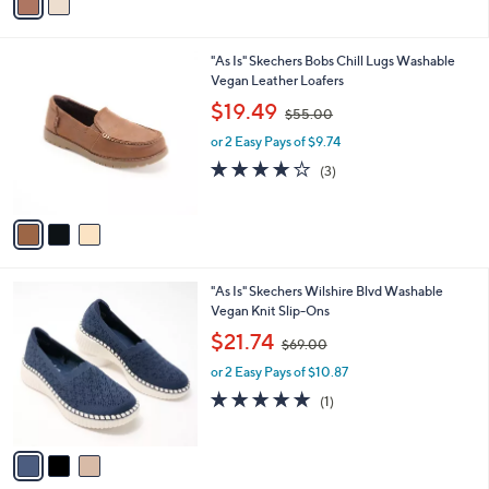
a
0
i
.
l
0
3
"As Is" Skechers Bobs Chill Lugs Washable
a
0
C
Vegan Leather Loafers
b
o
,
l
$19.49
$55.00
l
w
e
o
or 2 Easy Pays of $9.74
a
r
s
4.0
3
(3)
s
,
of
Reviews
A
$
5
v
5
Stars
a
5
i
.
l
0
3
"As Is" Skechers Wilshire Blvd Washable
a
0
C
Vegan Knit Slip-Ons
b
o
,
l
$21.74
$69.00
l
w
e
o
or 2 Easy Pays of $10.87
a
r
s
5.0
1
(1)
s
,
of
Reviews
A
$
5
v
6
Stars
a
9
i