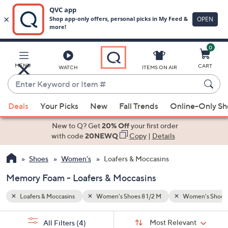
0
Skip
to
Main
men's Shoes 9 1/2 M
Memory Foam
MENU
CART
WATCH
ITEMS ON AIR
Content
Enter
Keyword
When
or
Deals
Your Picks
New
Fall Trends
Online-Only S
suggestions
Item
are
New to Q? Get
20% Off
your first order
#
available,
with code
20NEWQ
Copy
|
Details
use
Shoes
Women's
Loafers & Moccasins
the
up
Memory Foam - Loafers & Moccasins
and
down
Loafers & Moccasins
Women's Shoes 8 1/2 M
Women's Shoes 
arrow
Sort
s
keys
Sort:
Most Relevant
All Filters
(4)
By: