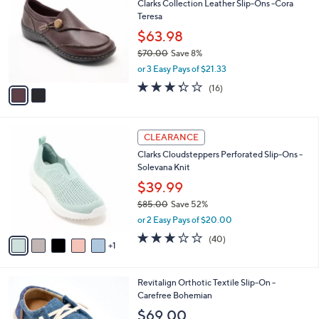
Clarks Collection Leather Slip-Ons -Cora
o
l
Teresa
l
e
o
$63.98
r
$70.00
Save 8%
s
,
or 3 Easy Pays of $21.33
A
w
v
3.2
16
(16)
a
a
of
Reviews
s
i
5
,
l
Stars
$
6
a
CLEARANCE
7
C
b
Clarks Cloudsteppers Perforated Slip-Ons -
0
o
l
Solevana Knit
.
l
e
0
o
$39.99
0
r
$85.00
Save 52%
s
,
or 2 Easy Pays of $20.00
A
w
v
2.9
40
(40)
a
1
a
of
Reviews
s
i
5
,
l
Stars
$
4
Revitalign Orthotic Textile Slip-On -
a
8
C
Carefree Bohemian
b
5
o
l
$69.00
.