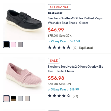
l
5
,
a
3
Stars
CLEARANCE
$
b
C
5
Best Seller
l
o
6
e
l
Skechers On-the-GO Flex Radiant Vegan
.
o
Washable Boat Shoes - Gleam
0
r
$46.99
0
s
$75.00
Save 37%
A
,
v
or 2 Easy Pays of $23.50
w
a
4.6
12
(12)
Top Rated
a
i
of
Reviews
s
l
5
,
a
4
Stars
SALE
$
b
C
7
Skechers Sepulveda 2.0 Knot Overlay Slip-
l
o
5
Ons - Pacific Charm
e
l
.
o
$56.98
0
r
$68.00
Save 16%
0
s
,
or 3 Easy Pays of $18.99
A
w
v
3.7
93
(93)
a
a
of
Reviews
s
i
5
,
l
Stars
$