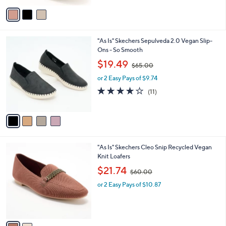
v
6
Stars
a
6
i
.
l
0
4
"As Is" Skechers Sepulveda 2.0 Vegan Slip-
a
0
C
Ons - So Smooth
b
o
,
l
$19.49
$65.00
l
w
e
o
or 2 Easy Pays of $9.74
a
r
s
3.8
11
(11)
s
,
of
Reviews
A
$
5
v
6
Stars
a
5
i
.
l
0
2
"As Is" Skechers Cleo Snip Recycled Vegan
a
0
C
Knit Loafers
b
o
,
l
$21.74
$60.00
l
w
e
o
or 2 Easy Pays of $10.87
a
r
s
s
,
A
$
v
6