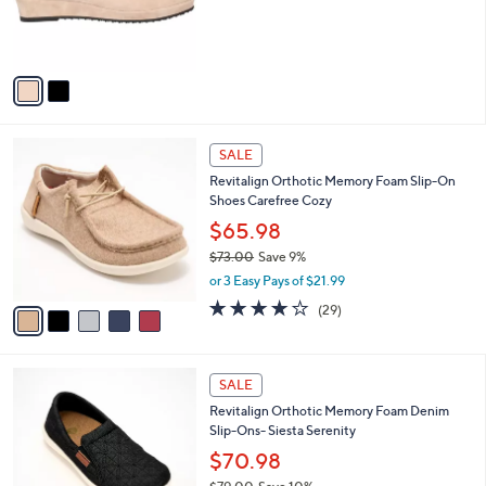
0
r
s
A
v
a
i
l
5
a
SALE
C
b
Revitalign Orthotic Memory Foam Slip-On
o
l
Shoes Carefree Cozy
l
e
o
$65.98
r
$73.00
Save 9%
s
,
or 3 Easy Pays of $21.99
A
w
v
3.7
29
(29)
a
a
of
Reviews
s
i
5
,
l
Stars
$
5
a
SALE
7
C
b
Revitalign Orthotic Memory Foam Denim
3
o
l
Slip-Ons- Siesta Serenity
.
l
e
0
o
$70.98
0
r