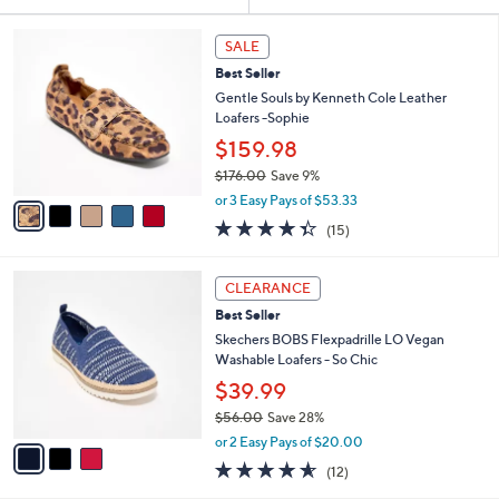
Your
or
Selections:
5
swipe
SALE
C
left
Best Seller
o
and
l
Gentle Souls by Kenneth Cole Leather
o
right
Loafers -Sophie
r
on
$159.98
s
touch
$176.00
Save 9%
A
,
v
devices
or 3 Easy Pays of $53.33
w
a
4.3
15
to
(15)
a
i
of
Reviews
review.
s
l
5
,
a
3
Stars
CLEARANCE
$
b
C
1
Best Seller
l
o
7
e
l
Skechers BOBS Flexpadrille LO Vegan
6
o
Washable Loafers - So Chic
.
r
$39.99
0
s
0
$56.00
Save 28%
A
,
v
or 2 Easy Pays of $20.00
w
a
4.5
12
(12)
a
i
of
Reviews
s