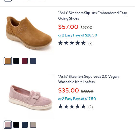
Stars
i
l
4
"As Is" Skechers Slip- ins Embroidered Easy
a
C
Going Shoes
b
o
,
l
$57.00
$97.00
l
w
e
o
or 2 Easy Pays of $28.50
a
r
s
4.9
7
(7)
s
,
of
Reviews
A
$
5
v
9
Stars
a
7
i
.
l
0
4
"As Is" Skechers Sepulveda 2.0 Vegan
a
0
C
Washable Knit Loafers
b
o
,
l
$35.00
$73.00
l
w
e
o
or 2 Easy Pays of $17.50
a
r
s
5.0
2
(2)
s
,
of
Reviews
A
$
5
v
7
Stars
a
3
i
.