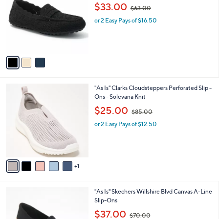
o
,
l
$33.00
$63.00
l
w
e
o
or 2 Easy Pays of $16.50
a
r
s
s
,
A
$
v
6
a
3
i
.
l
0
6
"As Is" Clarks Cloudsteppers Perforated Slip -
a
0
C
Ons - Solevana Knit
b
o
,
l
$25.00
$85.00
l
w
e
o
or 2 Easy Pays of $12.50
a
r
s
s
,
A
$
v
8
1
a
5
i
.
l
0
4
"As Is" Skechers Willshire Blvd Canvas A-Line
a
0
C
Slip-Ons
b
o
,
l
$37.00
$70.00
l