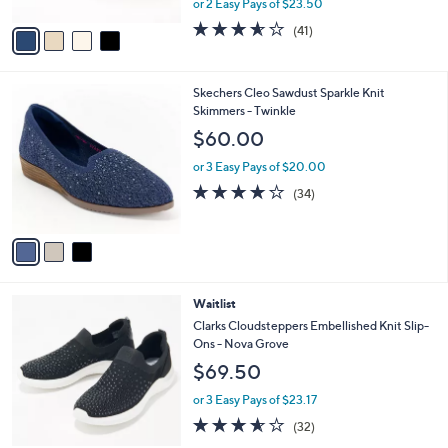
or 2 Easy Pays of $23.50
A
w
v
3.5
41
(41)
a
a
of
Reviews
s
i
5
,
l
Stars
$
3
Skechers Cleo Sawdust Sparkle Knit
a
6
C
Skimmers - Twinkle
b
2
o
l
$60.00
.
l
e
0
o
or 3 Easy Pays of $20.00
0
r
3.7
34
(34)
s
of
Reviews
A
5
v
Stars
a
i
l
3
Waitlist
a
C
b
Clarks Cloudsteppers Embellished Knit Slip-
o
l
Ons - Nova Grove
l
e
$69.50
o
r
or 3 Easy Pays of $23.17
s
3.5
32
(32)
A
of
Reviews
v