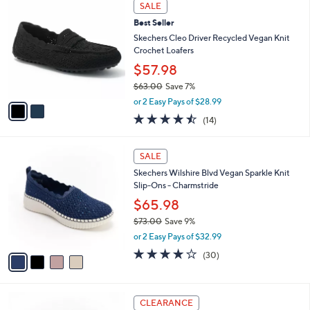
2
a
SALE
6
C
b
Best Seller
8
o
l
.
l
Skechers Cleo Driver Recycled Vegan Knit
e
0
o
Crochet Loafers
0
r
$57.98
s
$63.00
Save 7%
A
,
v
or 2 Easy Pays of $28.99
w
a
4.4
14
(14)
a
i
of
Reviews
s
l
5
,
a
4
Stars
SALE
$
b
C
6
Skechers Wilshire Blvd Vegan Sparkle Knit
l
o
3
Slip-Ons - Charmstride
e
l
.
o
$65.98
0
r
$73.00
Save 9%
0
s
,
or 2 Easy Pays of $32.99
A
w
v
4.0
30
(30)
a
a
of
Reviews
s
i
5
,
l
Stars
$
3
a
CLEARANCE
7
C