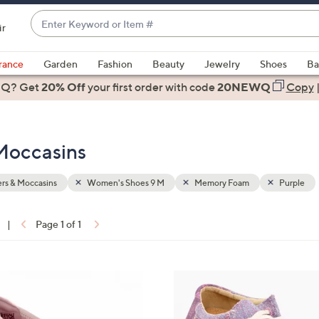
Enter
ir
Keyword
When
or
suggestions
rance
Garden
Fashion
Beauty
Jewelry
Shoes
Ba
Item
are
 Q? Get
#
20% Off
your first order
with code
20NEWQ
Copy
available,
use
the
Moccasins
up
and
down
rs & Moccasins
Women's Shoes 9 M
Memory Foam
Purple
arrow
keys
|
Page 1 of 1
or
ons:
swipe
left
4
and
C
right
o
on