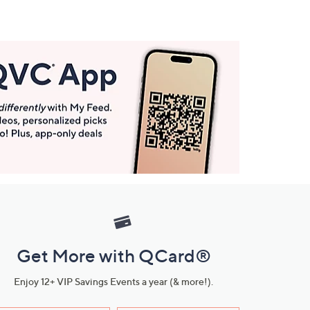
Get More with QCard®
Enjoy 12+ VIP Savings Events a year (& more!).