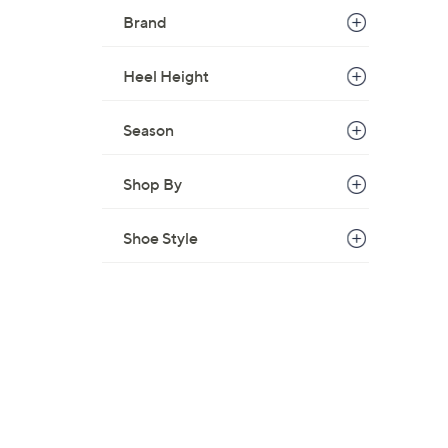
Brand
Heel Height
Season
Shop By
Shoe Style