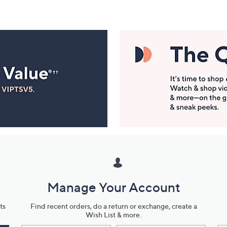
Manage Your Account
ts
Find recent orders, do a return or exchange, create a
Wish List & more.