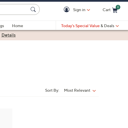
0
Sign in
Cart
Cart is Empty
gs
Home
Today's Special Value
& Deals
|
Details
Sort By:
Most Relevant
Sort
By: