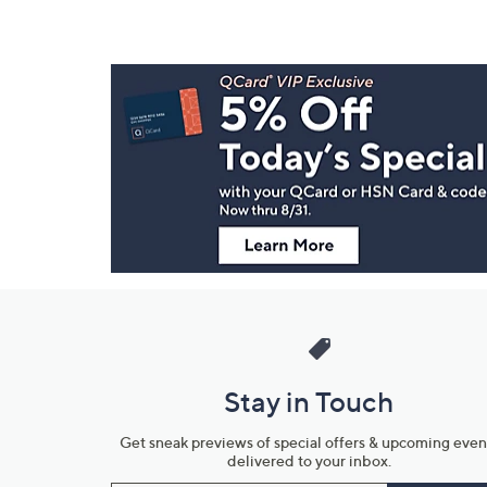
Footer
Navigation
and
Information
Stay in Touch
Get sneak previews of special offers & upcoming even
delivered to your inbox.