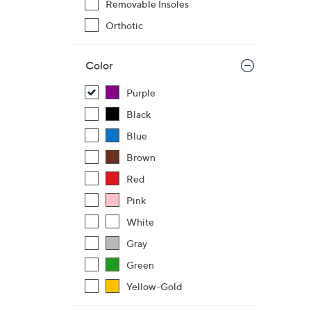
Removable Insoles
$
Orthotic
6
8
.
Color
0
Purple
0
Black
Blue
Brown
Red
Pink
White
Gray
Green
Yellow-Gold