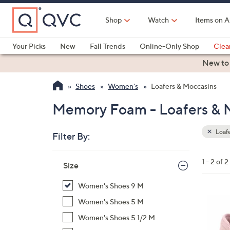
Skip
to
Shop
Watch
Items on A
Main
Content
Your Picks
New
Fall Trends
Online-Only Shop
Clea
Electronics
Kitchen
Food & Wine
Health & Fitness
New to
Shoes
Women's
Loafers & Moccasins
Memory Foam - Loafers & 
Loafe
Filter By:
Clear
All
Skip
Filters
1 - 2 of 2
Your
Size
to
Selecti
product
Women's Shoes 9 M
listings
4
Women's Shoes 5 M
C
Women's Shoes 5 1/2 M
o