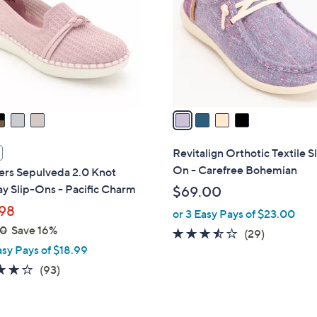
l
touch
o
devices
r
to
s
review.
A
v
a
i
l
Revitalign Orthotic Textile S
a
On - Carefree Bohemian
ers Sepulveda 2.0 Knot
b
y Slip-Ons - Pacific Charm
$69.00
l
98
or 3 Easy Pays of $23.00
e
00
Save 16%
3.4
29
(29)
asy Pays of $18.99
of
Reviews
5
3.7
93
(93)
Stars
of
Reviews
5