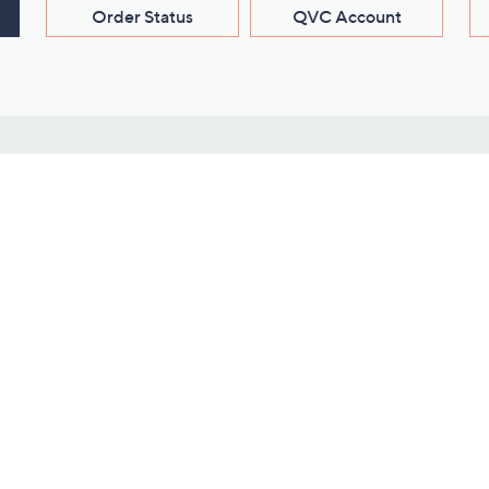
Order Status
QVC Account
s
Learn About Us
Work with Us
ms
About QVC
Vendor Resour
About QVC Group
Submit Your P
QVC Newsroom
Careers
ive Shows
Corporate Responsibility
reaming
Investor Resources