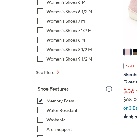
Women's Shoes 6 M
l
Women's Shoes 6 1/2 M
o
r
Women's Shoes 7 M
s
Women's Shoes 7 1/2 M
A
Women's Shoes 8 M
v
a
Women's Shoes 8 1/2 M
i
Women's Shoes 9 1/2 M
l
SALE
a
See More
Skech
b
Overla
l
Shoe Features
$56.
e
$68.
Memory Foam
,
or 3 E
Water Resistant
w
Washable
a
s
Arch Support
,