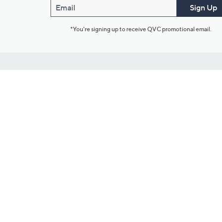
Email
Sign Up
*You're signing up to receive QVC promotional email.
Customer Service
Connect with U
888-345-5788
Community Foru
Chat Live
Blog
Customer Service & FAQs
Meet Our Hosts
Chat on Facebook Messenger
Outlet Stores & L
Returns & Exchanges
Mobile Apps & St
Product Recall Info
Feedback