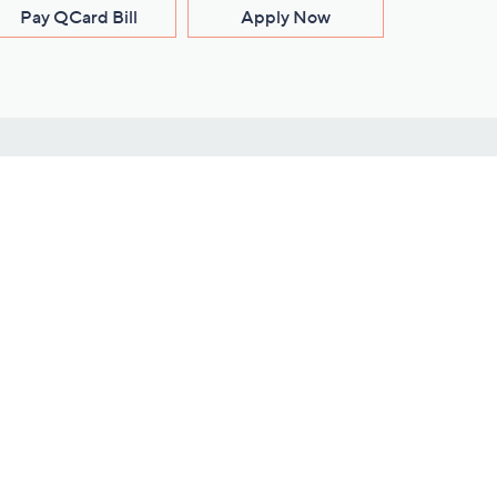
Pay QCard Bill
Apply Now
Stay Connected
ces
roduct
Download Our QVC Apps