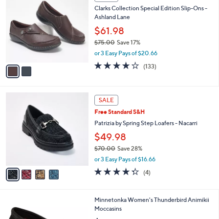
6
C
b
Clarks Collection Special Edition Slip-Ons -
.
o
l
Ashland Lane
0
l
e
0
o
$61.98
r
$75.00
Save 17%
s
,
or 3 Easy Pays of $20.66
A
w
v
4.1
133
(133)
a
a
of
Reviews
s
i
5
,
l
Stars
$
4
a
SALE
7
C
b
Free Standard S&H
5
o
l
.
l
Patrizia by Spring Step Loafers - Nacarri
e
0
o
$49.98
0
r
$70.00
Save 28%
s
,
A
or 3 Easy Pays of $16.66
w
v
4.2
4
(4)
a
a
of
Reviews
s
i
5
,
l
Stars
6
Minnetonka Women's Thunderbird Animikii
$
a
C
Moccasins
7
b
o
0