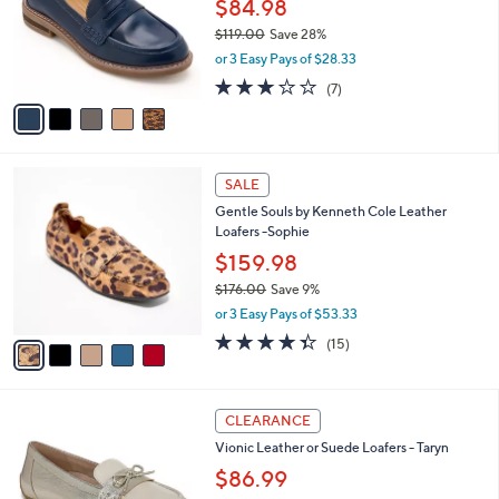
l
$84.98
e
0
o
$119.00
Save 28%
0
r
,
or 3 Easy Pays of $28.33
s
w
A
2.9
7
(7)
a
v
of
Reviews
s
a
5
,
i
Stars
$
l
1
5
a
SALE
1
C
b
Gentle Souls by Kenneth Cole Leather
9
o
l
Loafers -Sophie
.
l
e
0
o
$159.98
0
r
$176.00
Save 9%
s
,
or 3 Easy Pays of $53.33
A
w
v
4.3
15
(15)
a
a
of
Reviews
s
i
5
,
l
Stars
$
5
a
CLEARANCE
1
C
b
Vionic Leather or Suede Loafers - Taryn
7
o
l
6
l
$86.99
e
.
o