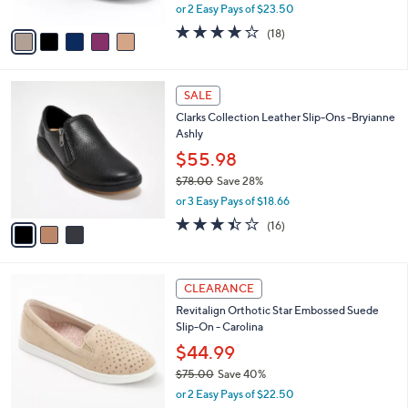
,
or 2 Easy Pays of $23.50
A
w
v
4.1
18
(18)
a
a
of
Reviews
s
i
5
,
l
Stars
$
3
a
SALE
7
C
b
Clarks Collection Leather Slip-Ons -Bryianne
9
o
l
Ashly
.
l
e
0
o
$55.98
0
r
$78.00
Save 28%
s
,
or 3 Easy Pays of $18.66
A
w
v
3.4
16
(16)
a
a
of
Reviews
s
i
5
,
l
Stars
$
5
a
CLEARANCE
7
C
b
Revitalign Orthotic Star Embossed Suede
8
o
l
Slip-On - Carolina
.
l
e
0
o
$44.99
0
r
$75.00
Save 40%
s
,
or 2 Easy Pays of $22.50
A
w