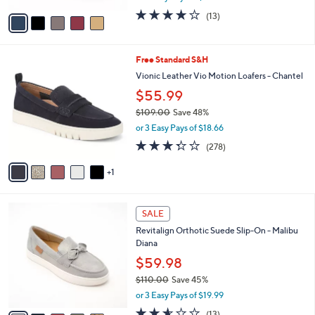
w
v
3.8
13
(13)
a
a
of
Reviews
s
i
5
,
l
Stars
$
6
Free Standard S&H
a
8
C
b
Vionic Leather Vio Motion Loafers - Chantel
0
o
l
$55.99
.
l
e
0
o
$109.00
Save 48%
0
r
,
or 3 Easy Pays of $18.66
s
w
3.3
278
(278)
A
a
of
Reviews
v
s
5
1
a
,
Stars
i
$
l
1
6
a
0
SALE
C
b
9
Revitalign Orthotic Suede Slip-On - Malibu
o
l
.
Diana
l
e
0
o
$59.98
0
r
$110.00
Save 45%
s
,
or 3 Easy Pays of $19.99
A
w
v
2.5
13
(13)