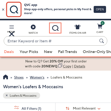
0
Skip
to
Main
MENU
CART
WATCH
ITEMS ON AIR
Content
Enter
Keyword
When
or
Deals
Your Picks
New
Fall Trends
Online-Only S
suggestions
Item
are
New to Q? Get
20% Off
your first order
#
available,
with code
20NEWQ
Copy
|
Details
use
Shoes
Women's
Loafers & Moccasins
the
up
Women's Loafers & Moccasins
and
down
Loafers & Moccasins
arrow
Sort
s
keys
Sort:
Most Relevant
All Filters
(1)
By: