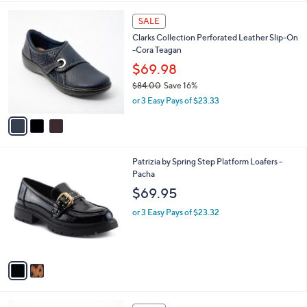
l
3
a
SALE
C
b
Clarks Collection Perforated Leather Slip-On
o
l
-Cora Teagan
l
e
o
$69.98
r
$84.00
Save 16%
s
,
or 3 Easy Pays of $23.33
A
w
v
a
a
s
i
,
l
$
2
Patrizia by Spring Step Platform Loafers -
a
8
C
Pacha
b
4
o
l
$69.95
.
l
e
0
o
or 3 Easy Pays of $23.32
0
r
s
A
v
a
i
l
4