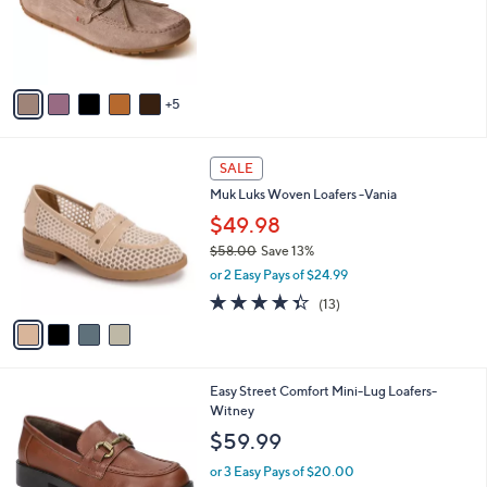
0
l
0
o
r
s
A
5
v
a
i
4
l
SALE
C
a
Muk Luks Woven Loafers -Vania
o
b
l
$49.98
l
o
e
$58.00
Save 13%
r
,
or 2 Easy Pays of $24.99
s
w
A
4.3
13
(13)
a
v
of
Reviews
s
a
5
,
i
Stars
$
l
5
5
Easy Street Comfort Mini-Lug Loafers-
a
8
C
Witney
b
.
o
l
$59.99
0
l
e
0
o
or 3 Easy Pays of $20.00