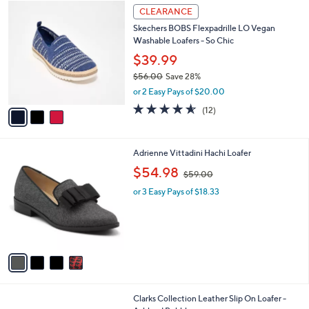
$
3
a
CLEARANCE
7
C
b
Skechers BOBS Flexpadrille LO Vegan
2
o
l
Washable Loafers - So Chic
.
l
e
0
o
$39.99
0
r
$56.00
Save 28%
s
,
or 2 Easy Pays of $20.00
A
w
v
4.5
12
(12)
a
a
of
Reviews
s
i
5
,
l
Stars
$
4
Adrienne Vittadini Hachi Loafer
a
5
C
,
b
$54.98
$59.00
6
o
w
l
.
l
or 3 Easy Pays of $18.33
a
e
0
o
s
0
r
,
s
$
A
5
v
9
a
.
i
0
l
0
2
Clarks Collection Leather Slip On Loafer -
a