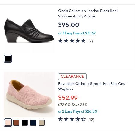
i
5
,
l
Stars
$
1
Clarks Collection Leather Block Heel
a
6
C
Shooties-Emily 2 Cove
b
8
o
l
$95.00
.
l
e
0
o
or 3 Easy Pays of $31.67
0
r
5.0
2
(2)
s
of
Reviews
A
5
v
Stars
a
i
l
5
a
CLEARANCE
C
b
Revitalign Orthotic Stretch Knit Slip-Ons -
o
l
Wayfarer
l
e
o
$52.99
r
$72.00
Save 26%
s
,
or 2 Easy Pays of $26.50
A
w
v
4.4
12
(12)
a
a
of
Reviews
s
i
5
,
l
Stars