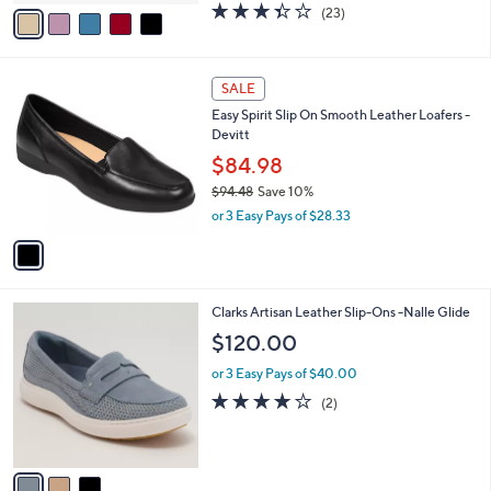
v
3.4
23
(23)
a
a
of
Reviews
s
i
5
,
l
Stars
$
1
a
SALE
7
C
b
Easy Spirit Slip On Smooth Leather Loafers -
5
o
l
Devitt
.
l
e
0
o
$84.98
0
r
$94.48
Save 10%
s
,
or 3 Easy Pays of $28.33
A
w
v
a
a
s
i
,
l
$
3
Clarks Artisan Leather Slip-Ons -Nalle Glide
a
9
C
b
$120.00
4
o
l
.
l
or 3 Easy Pays of $40.00
e
4
o
4.0
2
(2)
8
r
of
Reviews
s
5
A
Stars
v
a