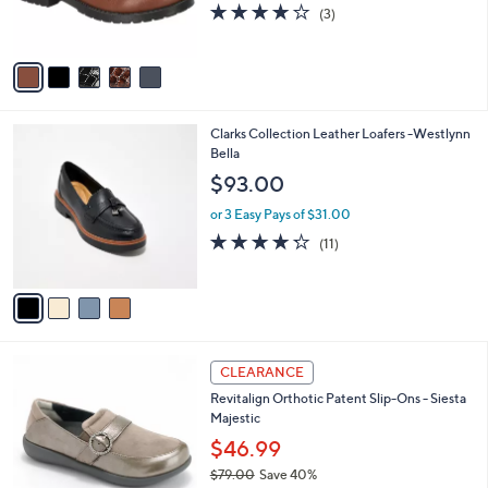
r
4.0
3
(3)
s
of
Reviews
A
5
v
Stars
a
i
l
4
Clarks Collection Leather Loafers -Westlynn
a
C
Bella
b
o
l
$93.00
l
e
o
or 3 Easy Pays of $31.00
r
4.2
11
(11)
s
of
Reviews
A
5
v
Stars
a
i
l
5
a
CLEARANCE
C
b
Revitalign Orthotic Patent Slip-Ons - Siesta
o
l
Majestic
l
e
o
$46.99
r
$79.00
Save 40%
s