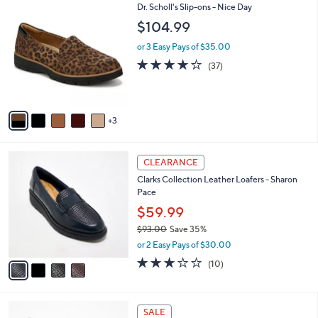
7
8
Dr. Scholl's Slip-ons - Nice Day
a
8
C
b
$104.99
.
o
l
0
l
or 3 Easy Pays of $35.00
e
0
o
3.7
37
(37)
r
of
Reviews
s
5
A
Stars
v
3
a
i
l
4
a
CLEARANCE
C
b
Clarks Collection Leather Loafers - Sharon
o
l
Pace
l
e
o
$59.99
r
$93.00
Save 35%
s
,
or 2 Easy Pays of $30.00
A
w
v
2.8
10
(10)
a
a
of
Reviews
s
i
5
,
l
Stars
$
3
a
SALE
9