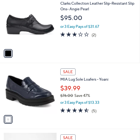
$
1
Clarks Collection Leather Slip-Resistant Slip
a
7
C
Ons- Angie Pearl
b
2
o
l
$95.00
.
l
e
0
o
or 3 Easy Pays of $31.67
0
r
3.0
2
(2)
s
of
Reviews
A
5
v
Stars
a
i
l
1
a
SALE
C
b
MIA Lug Sole Loafers - Yoani
o
l
l
$39.99
e
o
$76.00
Save 47%
r
,
or 3 Easy Pays of $13.33
s
w
A
4.4
5
(5)
a
v
of
Reviews
s
a
5
,
i
Stars
$
l
7
2
a
SALE