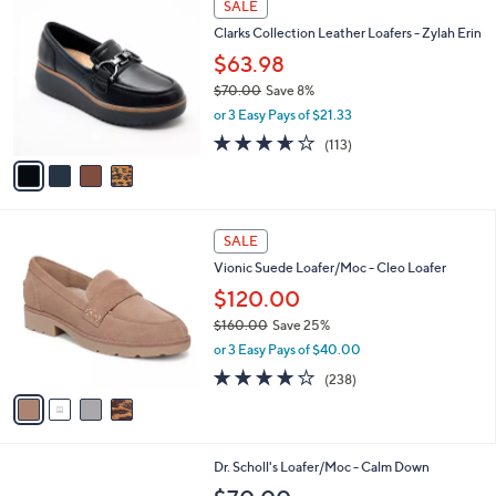
a
SALE
C
b
Clarks Collection Leather Loafers - Zylah Erin
o
l
l
$63.98
e
o
$70.00
Save 8%
r
,
or 3 Easy Pays of $21.33
s
w
A
3.6
113
(113)
a
v
of
Reviews
s
a
5
,
i
Stars
$
l
7
4
a
SALE
0
C
b
Vionic Suede Loafer/Moc - Cleo Loafer
.
o
l
0
l
$120.00
e
0
o
$160.00
Save 25%
r
,
or 3 Easy Pays of $40.00
s
w
A
3.8
238
(238)
a
v
of
Reviews
s
a
5
,
i
Stars
$
l
1
4
Dr. Scholl's Loafer/Moc - Calm Down
a
6
C
b