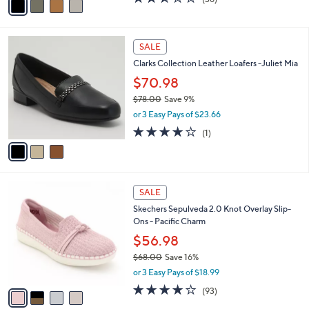
a
a
of
Reviews
s
i
5
,
l
Stars
$
3
a
SALE
8
C
b
Clarks Collection Leather Loafers -Juliet Mia
2
o
l
.
l
$70.98
e
0
o
$78.00
Save 9%
0
r
,
or 3 Easy Pays of $23.66
s
w
A
4.0
1
(1)
a
v
of
Reviews
s
a
5
,
i
Stars
$
l
7
4
a
SALE
8
C
b
Skechers Sepulveda 2.0 Knot Overlay Slip-
.
o
l
Ons - Pacific Charm
0
l
e
0
o
$56.98
r
$68.00
Save 16%
s
,
or 3 Easy Pays of $18.99
A
w
v
3.7
93
(93)
a
a
of
Reviews
s