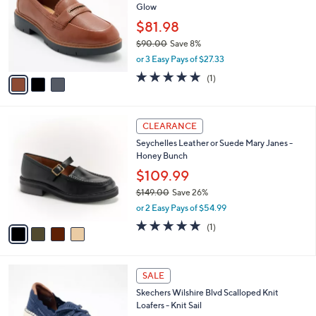
Glow
l
e
o
$81.98
r
$90.00
Save 8%
s
,
or 3 Easy Pays of $27.33
A
w
v
5.0
1
(1)
a
a
of
Reviews
s
i
5
,
l
Stars
$
4
a
CLEARANCE
9
C
b
Seychelles Leather or Suede Mary Janes -
0
o
l
Honey Bunch
.
l
e
0
o
$109.99
0
r
$149.00
Save 26%
s
,
or 2 Easy Pays of $54.99
A
w
v
5.0
1
(1)
a
a
of
Reviews
s
i
5
,
l
Stars
$
4
a
SALE
1
C
b
Skechers Wilshire Blvd Scalloped Knit
4
o
l
Loafers - Knit Sail
9
l
e