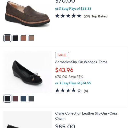
$70.00
0
o
l
.
l
or 3 Easy Pays of $23.33
e
0
o
4.6
29
(29)
Top Rated
0
r
of
Reviews
s
5
A
Stars
v
a
i
l
4
a
SALE
C
b
Aerosoles Slip-On Wedges -Tema
o
l
l
$43.96
e
o
$70.00
Save 37%
r
,
or 3 Easy Pays of $14.65
s
w
A
3.7
6
(6)
a
v
of
Reviews
s
a
5
,
i
Stars
$
l
7
1
Clarks Collection Leather Slip Ons -Cora
a
0
C
Charm
b
.
o
l
$85.00
0