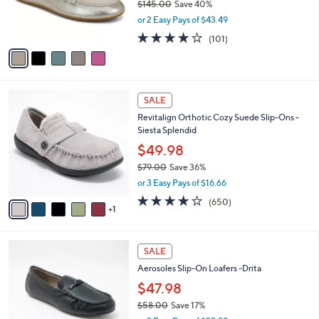
$145.00
Save 40%
0
r
,
0
or 2 Easy Pays of $43.49
s
w
A
4.2
101
(101)
a
v
of
Reviews
s
a
5
,
i
Stars
$
l
1
6
a
SALE
4
C
b
Revitalign Orthotic Cozy Suede Slip-Ons -
5
o
l
Siesta Splendid
.
l
e
0
o
$49.98
0
r
$79.00
Save 36%
s
,
or 3 Easy Pays of $16.66
A
w
v
4.0
650
(650)
a
1
a
of
Reviews
s
i
5
,
l
Stars
$
6
a
SALE
7
C
b
Aerosoles Slip-On Loafers -Drita
9
o
l
.
l
$47.98
e
0
o
$58.00
Save 17%
0
r
,