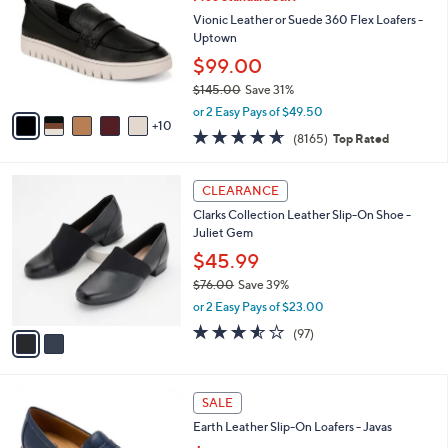
C
l
o
Vionic Leather or Suede 360 Flex Loafers -
e
l
Uptown
o
$99.00
r
$145.00
Save 31%
s
,
A
or 2 Easy Pays of $49.50
w
10
v
4.6
8165
(8165)
Top Rated
a
a
of
Reviews
s
i
5
,
l
2
Stars
CLEARANCE
$
a
C
1
Clarks Collection Leather Slip-On Shoe -
b
o
4
Juliet Gem
l
l
5
e
o
$45.99
.
r
$76.00
Save 39%
0
s
,
0
or 2 Easy Pays of $23.00
A
w
v
3.5
97
(97)
a
a
of
Reviews
s
i
5
,
l
Stars
$
5
a
SALE
7
C
b
Earth Leather Slip-On Loafers - Javas
6
o
l
.