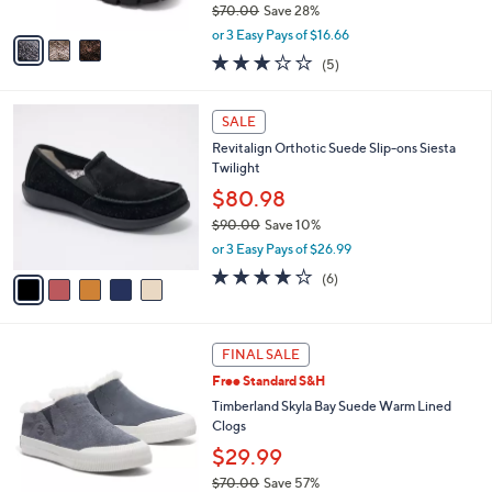
$70.00
Save 28%
A
,
v
or 3 Easy Pays of $16.66
w
a
2.8
5
(5)
a
i
of
Reviews
s
l
5
,
a
5
Stars
SALE
$
b
C
7
Revitalign Orthotic Suede Slip-ons Siesta
l
o
0
Twilight
e
l
.
o
$80.98
0
r
$90.00
Save 10%
0
s
,
or 3 Easy Pays of $26.99
A
w
v
3.7
6
(6)
a
a
of
Reviews
s
i
5
,
l
Stars
$
4
a
FINAL SALE
9
C
b
Free Standard S&H
0
o
l
.
l
Timberland Skyla Bay Suede Warm Lined
e
0
o
Clogs
0
r
$29.99
s
$70.00
Save 57%
A