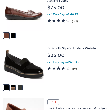
C
Ashland Bubble
b
o
l
$75.00
l
e
o
or 4 Easy Pays of $18.75
r
4.2
30
(30)
s
of
Reviews
A
5
v
Stars
a
i
l
3
Dr. Scholl's Slip-On Loafers - Webster
a
C
b
$85.00
o
l
l
or 3 Easy Pays of $28.33
e
o
3.9
196
(196)
r
of
Reviews
s
5
A
Stars
v
a
i
l
3
a
SALE
C
b
Clarks Collection Leather Loafers - Westlynn
o
l