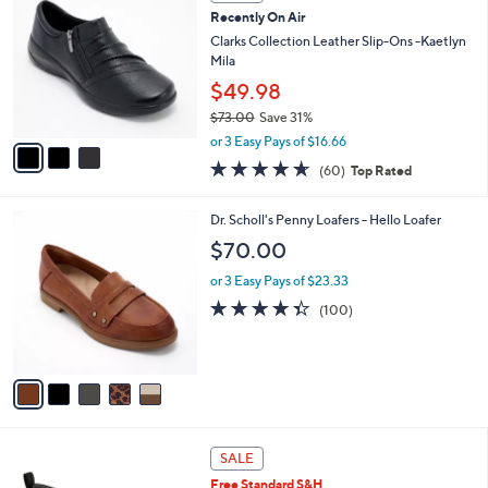
C
b
Recently On Air
3
o
l
.
l
Clarks Collection Leather Slip-Ons -Kaetlyn
e
0
o
Mila
0
r
$49.98
s
$73.00
Save 31%
A
,
v
or 3 Easy Pays of $16.66
w
a
4.6
60
(60)
Top Rated
a
i
of
Reviews
s
l
5
,
a
5
Dr. Scholl's Penny Loafers - Hello Loafer
Stars
$
b
C
$70.00
7
l
o
3
e
l
or 3 Easy Pays of $23.33
.
o
4.3
100
(100)
0
r
of
Reviews
0
s
5
A
Stars
v
a
i
l
1
a
SALE
5
b
Free Standard S&H