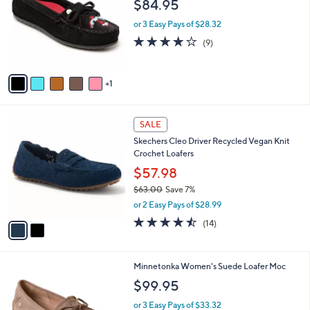
l
$84.95
l
.
e
o
0
or 3 Easy Pays of $28.32
r
0
3.9
9
(9)
s
of
Reviews
A
5
v
Stars
1
a
i
l
2
a
SALE
C
b
Skechers Cleo Driver Recycled Vegan Knit
o
l
Crochet Loafers
l
e
o
$57.98
r
$63.00
Save 7%
s
,
or 2 Easy Pays of $28.99
A
w
v
4.4
14
(14)
a
a
of
Reviews
s
i
5
,
l
Stars
$
1
Minnetonka Women's Suede Loafer Moc
a
6
0
b
$99.95
3
C
l
.
o
or 3 Easy Pays of $33.32
e