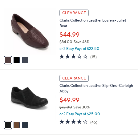
i
5
,
l
Stars
$
3
a
CLEARANCE
7
C
b
Clarks Collection Leather Loafers- Juliet
0
o
l
Beat
.
l
e
0
o
$44.99
0
r
$84.00
Save 46%
s
,
or 2 Easy Pays of $22.50
A
w
v
3.0
15
(15)
a
a
of
Reviews
s
i
5
,
l
Stars
$
3
a
CLEARANCE
8
C
b
Clarks Collection Leather Slip-Ons -Carleigh
4
o
l
Abby
.
l
e
0
o
$49.99
0
r
$72.00
Save 30%
s
,
or 2 Easy Pays of $25.00
A
w
v
3.9
45
(45)
a
a
of
Reviews
s
i
5
,
l
Stars