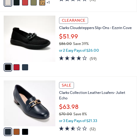
a
1
a
of
Reviews
s
i
5
,
l
Stars
$
3
a
CLEARANCE
1
C
b
Clarks Cloudsteppers Slip-Ons - Ezzrin Cove
1
o
l
0
l
$51.99
e
.
o
$86.00
Save 39%
0
r
,
0
or 2 Easy Pays of $26.00
s
w
A
3.8
59
(59)
a
v
of
Reviews
s
a
5
,
i
Stars
$
l
8
3
a
SALE
6
C
b
Clarks Collection Leather Loafers- Juliet
.
o
l
Echo
0
l
e
0
o
$63.98
r
$70.00
Save 8%
s
,
or 3 Easy Pays of $21.33
A
w
v
2.5
12
(12)
a
a
of
Reviews
s