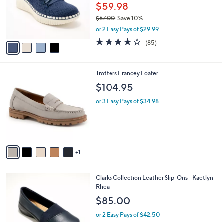
.
o
$59.98
0
r
$67.00
Save 10%
0
s
,
or 2 Easy Pays of $29.99
A
w
v
3.9
85
(85)
a
a
of
Reviews
s
i
5
,
l
Stars
$
6
Trotters Francey Loafer
a
6
C
b
$104.95
7
o
l
.
l
or 3 Easy Pays of $34.98
e
0
o
0
r
s
A
v
1
a
i
l
4
Clarks Collection Leather Slip-Ons - Kaetlyn
a
C
Rhea
b
o
l
$85.00
l
e
o
or 2 Easy Pays of $42.50
r