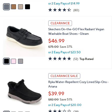
,
v
or 2 Easy Pays of $14.99
w
a
4.4
80
(80)
a
i
of
Reviews
s
l
5
,
a
3
Stars
CLEARANCE
$
b
C
7
Skechers On-the-GO Flex Radiant Vegan
l
o
0
Washable Boat Shoes - Gleam
e
l
.
o
$46.99
0
r
$75.00
Save 37%
0
s
,
or 2 Easy Pays of $23.50
A
w
v
4.6
12
(12)
Top Rated
a
a
of
Reviews
s
i
5
,
l
Stars
$
4
a
CLEARANCE SALE
7
C
b
Ryka Water-Repellent Cozy Lined Slip-Ons -
5
o
l
Ariana
.
l
e
0
o
$39.99
0
r
$82.00
Save 51%
s
,
or 2 Easy Pays of $20.00
A
w
v
2.5
38
(38)