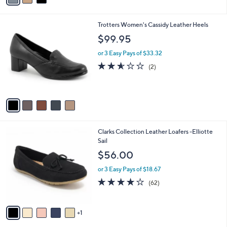
i
l
5
Trotters Women's Cassidy Leather Heels
a
C
b
$99.95
o
l
l
or 3 Easy Pays of $33.32
e
o
2.5
2
(2)
r
of
Reviews
s
5
A
Stars
v
a
i
l
6
Clarks Collection Leather Loafers -Elliotte
a
C
Sail
b
o
l
$56.00
l
e
o
or 3 Easy Pays of $18.67
r
4.0
62
(62)
s
of
Reviews
A
5
v
Stars
1
a
i