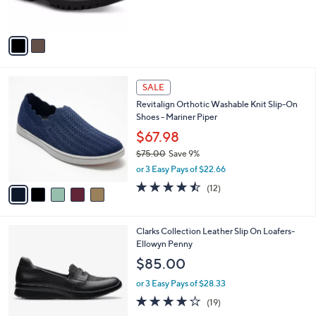
s
A
v
a
i
l
5
a
SALE
C
b
Revitalign Orthotic Washable Knit Slip-On
o
l
Shoes - Mariner Piper
l
e
o
$67.98
r
$75.00
Save 9%
s
,
or 3 Easy Pays of $22.66
A
w
v
4.4
12
(12)
a
a
of
Reviews
s
i
5
,
l
Stars
$
1
Clarks Collection Leather Slip On Loafers-
a
7
C
Ellowyn Penny
b
5
o
l
$85.00
.
l
e
0
o
or 3 Easy Pays of $28.33
0
r
3.9
19
(19)
s
of
Reviews