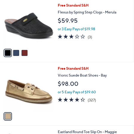
l
3
Free Standard S&H
a
C
b
Flexus by Spring Step Clogs - Merula
o
l
$59.95
l
e
o
or 3 Easy Pays of $19.98
r
2.7
3
(3)
s
of
Reviews
A
5
v
Stars
a
i
l
1
Free Standard S&H
a
C
b
Vionic Suede Boat Shoes - Bay
o
l
$98.00
l
e
o
or 5 Easy Pays of $19.60
r
4.3
327
(327)
s
of
Reviews
A
5
v
Stars
a
i
l
2
Eastland Round Toe Slip On - Maggie
a