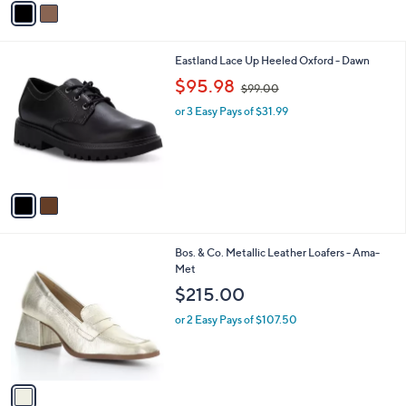
Stars
a
i
l
2
Eastland Lace Up Heeled Oxford - Dawn
a
C
,
b
$95.98
$99.00
o
w
l
l
or 3 Easy Pays of $31.99
a
e
o
s
r
,
s
$
A
9
v
9
a
.
i
0
l
0
1
Bos. & Co. Metallic Leather Loafers - Ama-
a
C
Met
b
o
l
$215.00
l
e
o
or 2 Easy Pays of $107.50
r
s
A
v
a