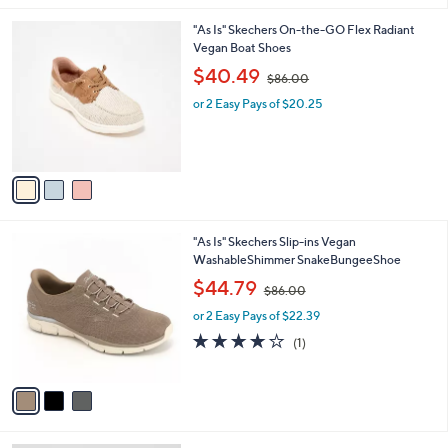
.
l
0
3
"As Is" Skechers On-the-GO Flex Radiant
a
0
C
Vegan Boat Shoes
b
o
,
l
$40.49
$86.00
l
w
e
o
or 2 Easy Pays of $20.25
a
r
s
s
,
A
$
v
8
a
6
i
.
l
0
3
"As Is" Skechers Slip-ins Vegan
a
0
C
WashableShimmer SnakeBungeeShoe
b
o
,
l
$44.79
$86.00
l
w
e
o
or 2 Easy Pays of $22.39
a
r
s
4.0
1
(1)
s
,
of
Reviews
A
$
5
v
8
Stars
a
6
i
.
l
0