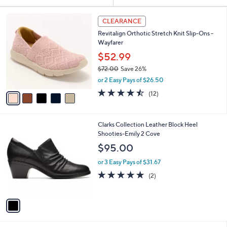
Your
or
Selections:
5
swipe
CLEARANCE
C
left
Revitalign Orthotic Stretch Knit Slip-Ons -
o
and
Wayfarer
l
o
right
$52.99
r
on
$72.00
Save 26%
s
,
touch
or 2 Easy Pays of $26.50
A
w
v
devices
4.4
12
(12)
a
a
of
Reviews
to
s
i
5
,
review.
l
Stars
$
1
Clarks Collection Leather Block Heel
a
7
C
Shooties-Emily 2 Cove
b
2
o
l
$95.00
.
l
e
0
o
or 3 Easy Pays of $31.67
0
r
5.0
2
(2)
s
of
Reviews
A
5
v
Stars
a
i
l