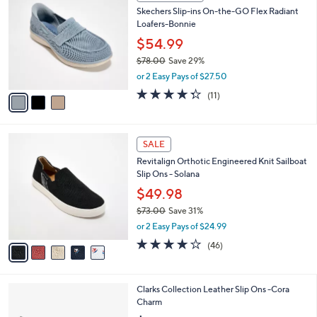
C
b
Skechers Slip-ins On-the-GO Flex Radiant
o
l
Loafers-Bonnie
l
e
o
$54.99
r
$78.00
Save 29%
s
,
or 2 Easy Pays of $27.50
A
w
v
4.3
11
(11)
a
a
of
Reviews
s
i
5
,
l
Stars
$
5
a
SALE
7
C
b
Revitalign Orthotic Engineered Knit Sailboat
8
o
l
Slip Ons - Solana
.
l
e
0
o
$49.98
0
r
$73.00
Save 31%
s
,
or 2 Easy Pays of $24.99
A
w
v
4.1
46
(46)
a
a
of
Reviews
s
i
5
,
l
Stars
$
1
Clarks Collection Leather Slip Ons -Cora
a
7
C
Charm
b
3
o
l