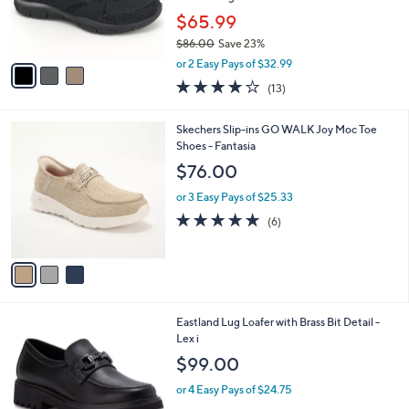
0
r
$65.99
s
$86.00
Save 23%
A
,
v
or 2 Easy Pays of $32.99
w
a
4.0
13
(13)
a
i
of
Reviews
s
l
5
,
a
3
Skechers Slip-ins GO WALK Joy Moc Toe
Stars
$
b
C
Shoes - Fantasia
8
l
o
$76.00
6
e
l
.
o
or 3 Easy Pays of $25.33
0
r
4.7
6
(6)
0
s
of
Reviews
A
5
v
Stars
a
i
l
2
Eastland Lug Loafer with Brass Bit Detail -
a
C
Lex i
b
o
l
$99.00
l
e
o
or 4 Easy Pays of $24.75
r