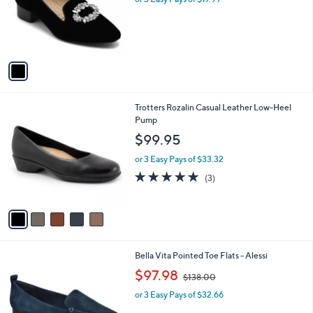
o
s
r
,
s
$
A
5
v
9
a
.
i
0
l
0
5
Trotters Rozalin Casual Leather Low-Heel
a
C
Pump
b
o
l
$99.95
l
e
o
or 3 Easy Pays of $33.32
r
5.0
3
(3)
s
of
Reviews
A
5
v
Stars
a
i
l
4
Bella Vita Pointed Toe Flats - Alessi
a
C
,
b
$97.98
$138.00
o
w
l
l
or 3 Easy Pays of $32.66
a
e
o
s