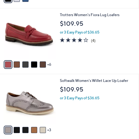
s
i
5
,
l
Stars
$
1
Trotters Women's Fiora Lug Loafers
a
9
1
b
$109.95
0
C
l
.
o
or 3 Easy Pays of $36.65
e
0
l
3.8
4
(4)
0
o
of
Reviews
r
5
s
Stars
A
6
v
a
i
8
Softwalk Women's Willet Lace Up Loafer
l
C
a
$109.95
o
b
l
or 3 Easy Pays of $36.65
l
o
e
r
s
A
v
3
a
i