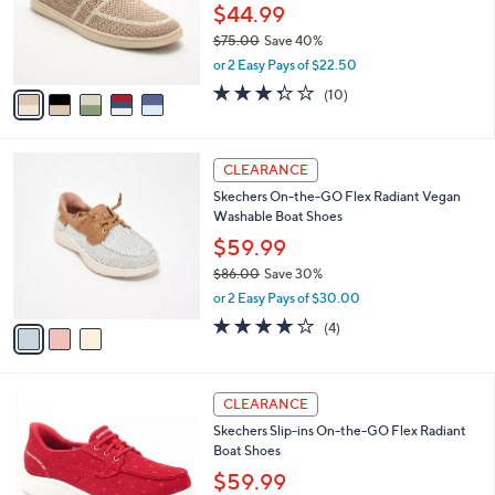
0
o
$44.99
0
r
$75.00
Save 40%
s
,
or 2 Easy Pays of $22.50
A
w
v
3.3
10
(10)
a
a
of
Reviews
s
i
5
,
l
Stars
$
3
a
CLEARANCE
7
C
b
Skechers On-the-GO Flex Radiant Vegan
5
o
l
Washable Boat Shoes
.
l
e
0
o
$59.99
0
r
$86.00
Save 30%
s
,
or 2 Easy Pays of $30.00
A
w
v
3.8
4
(4)
a
a
of
Reviews
s
i
5
,
l
Stars
$
3
a
CLEARANCE
8
C
b
Skechers Slip-ins On-the-GO Flex Radiant
6
o
l
Boat Shoes
.
l
e
0
o
$59.99
0
r