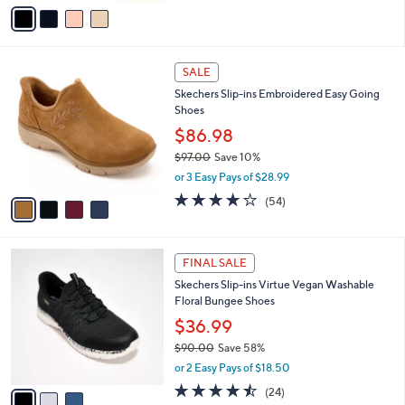
v
6
Stars
a
9
i
.
l
0
4
a
SALE
0
C
b
Skechers Slip-ins Embroidered Easy Going
o
l
Shoes
l
e
o
$86.98
r
$97.00
Save 10%
s
,
or 3 Easy Pays of $28.99
A
w
v
3.9
54
(54)
a
a
of
Reviews
s
i
5
,
l
Stars
$
3
a
FINAL SALE
9
C
b
Skechers Slip-ins Virtue Vegan Washable
7
o
l
Floral Bungee Shoes
.
l
e
0
o
$36.99
0
r
$90.00
Save 58%
s
,
or 2 Easy Pays of $18.50
A
w
v
4.5
24
(24)
a
a
of
Reviews