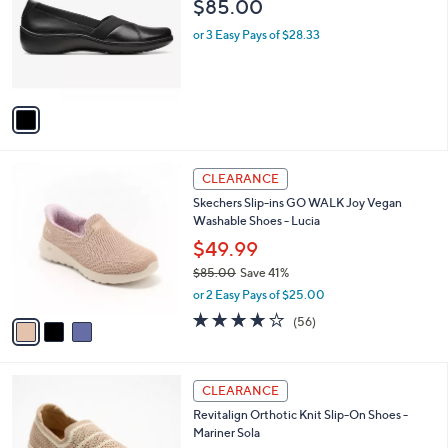
$85.00
.
l
e
0
o
or 3 Easy Pays of $28.33
0
r
s
A
v
a
i
l
3
a
CLEARANCE
C
b
Skechers Slip-ins GO WALK Joy Vegan
o
l
Washable Shoes - Lucia
l
e
o
$49.99
r
$85.00
Save 41%
s
,
or 2 Easy Pays of $25.00
A
w
v
3.8
56
(56)
a
a
of
Reviews
s
i
5
,
l
Stars
$
5
a
CLEARANCE
8
C
b
Revitalign Orthotic Knit Slip-On Shoes -
5
o
l
Mariner Sola
.
l
e