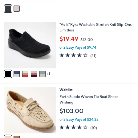
v
a
i
l
6
"As Is" Ryka Washable Stretch Knit Slip-Ons-
a
C
Limitless
b
o
,
l
$19.49
$73.00
l
w
e
o
or 2 Easy Pays of $9.74
a
r
s
4.0
21
(21)
s
,
of
Reviews
A
$
5
v
7
Stars
1
a
3
i
.
l
0
2
Waitlist
a
0
C
b
Earth Suede Woven Tie Boat Shoes -
o
l
Wishing
l
e
$103.00
o
r
or 3 Easy Pays of $34.33
s
3.7
10
(10)
A
of
Reviews
v
5