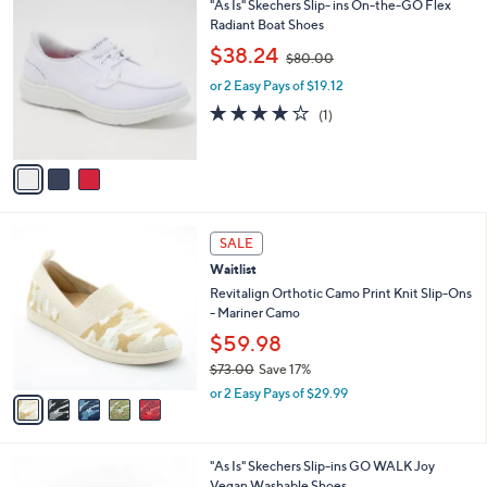
3
"As Is" Skechers Slip- ins On-the-GO Flex
a
0
C
Radiant Boat Shoes
b
o
,
l
$38.24
$80.00
l
w
e
o
or 2 Easy Pays of $19.12
a
r
s
4.0
1
(1)
s
,
of
Reviews
A
$
5
v
8
Stars
a
0
i
.
l
0
5
a
SALE
0
C
b
Waitlist
o
l
l
Revitalign Orthotic Camo Print Knit Slip-Ons
e
o
- Mariner Camo
r
$59.98
s
$73.00
Save 17%
A
,
v
or 2 Easy Pays of $29.99
w
a
a
i
s
l
3
"As Is" Skechers Slip-ins GO WALK Joy
,
a
C
Vegan Washable Shoes
$