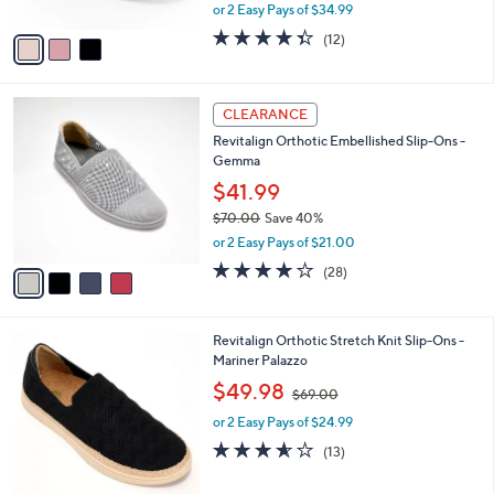
,
or 2 Easy Pays of $34.99
A
w
v
4.3
12
(12)
a
a
of
Reviews
s
i
5
,
l
Stars
$
4
a
CLEARANCE
9
C
b
Revitalign Orthotic Embellished Slip-Ons -
0
o
l
Gemma
.
l
e
0
o
$41.99
0
r
$70.00
Save 40%
s
,
or 2 Easy Pays of $21.00
A
w
v
4.0
28
(28)
a
a
of
Reviews
s
i
5
,
l
Stars
$
4
Revitalign Orthotic Stretch Knit Slip-Ons -
a
7
C
Mariner Palazzo
b
0
o
,
l
$49.98
$69.00
.
l
w
e
0
o
or 2 Easy Pays of $24.99
a
0
r
s
3.5
13
(13)
s
,
of
Reviews
A
$
5