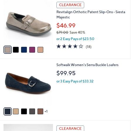
5
a
CLEARANCE
C
b
Revitalign Orthotic Patent Slip-Ons - Siesta
o
l
Majestic
l
e
o
$46.99
r
$79.00
Save 40%
s
,
or 2 Easy Pays of $23.50
A
w
v
4.1
18
(18)
a
a
of
Reviews
s
i
5
,
l
Stars
$
6
Softwalk Women's Serra Buckle Loafers
a
7
C
b
$99.95
9
o
l
.
l
or 3 Easy Pays of $33.32
e
0
o
0
r
s
A
v
1
a
i
l
3
a
CLEARANCE