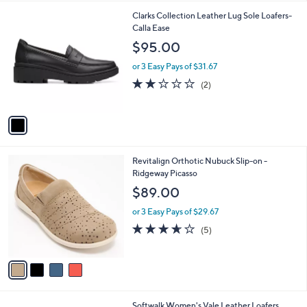
l
1
Clarks Collection Leather Lug Sole Loafers-
a
C
Calla Ease
b
o
l
$95.00
l
e
o
or 3 Easy Pays of $31.67
r
2.0
2
(2)
s
of
Reviews
A
5
v
Stars
a
i
l
4
Revitalign Orthotic Nubuck Slip-on -
a
C
Ridgeway Picasso
b
o
l
$89.00
l
e
o
or 3 Easy Pays of $29.67
r
3.6
5
(5)
s
of
Reviews
A
5
v
Stars
a
i
l
4
Softwalk Women's Vale Leather Loafers