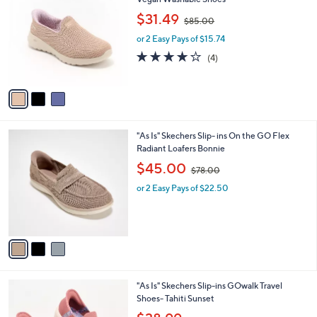
b
o
7
,
l
$31.49
$85.00
l
3
w
e
o
.
or 2 Easy Pays of $15.74
a
r
0
s
4.0
4
(4)
s
0
,
of
Reviews
A
$
5
v
8
Stars
a
5
i
.
l
0
3
"As Is" Skechers Slip- ins On the GO Flex
a
0
C
Radiant Loafers Bonnie
b
o
,
l
$45.00
$78.00
l
w
e
o
or 2 Easy Pays of $22.50
a
r
s
s
,
A
$
v
7
a
8
i
.
l
0
2
"As Is" Skechers Slip-ins GOwalk Travel
a
0
C
Shoes- Tahiti Sunset
b
o
,
l