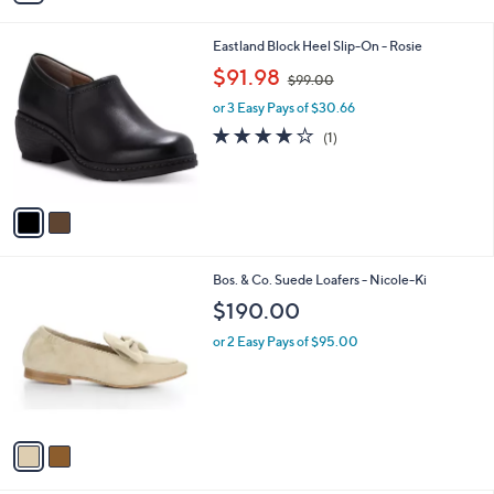
i
l
2
Eastland Block Heel Slip-On - Rosie
a
C
,
b
$91.98
$99.00
o
w
l
l
or 3 Easy Pays of $30.66
a
e
o
s
4.0
1
(1)
r
,
of
Reviews
s
$
5
A
9
Stars
v
9
a
.
i
0
l
0
2
Bos. & Co. Suede Loafers - Nicole-Ki
a
C
b
$190.00
o
l
l
or 2 Easy Pays of $95.00
e
o
r
s
A
v
a
i