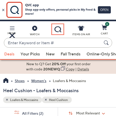
0
Skip
to
Main
MENU
CART
WATCH
ITEMS ON AIR
Content
Enter
Keyword
When
or
Deals
Your Picks
New
Fall Trends
Online-Only S
suggestions
Item
are
New to Q? Get
20% Off
your first order
#
available,
with code
20NEWQ
Copy
|
Details
use
Shoes
Women's
Loafers & Moccasins
the
up
Heel Cushion - Loafers & Moccasins
and
down
Loafers & Moccasins
Heel Cushion
arrow
Sort
s
keys
Sort:
Most Relevant
All Filters
(2)
By: