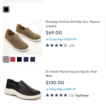
A
5
v
Stars
a
i
l
5
Revitalign Orthotic Knit Slip-Ons - Mariner
a
C
Leopard
b
o
l
$69.00
l
e
o
or 3 Easy Pays of $23.00
r
4.2
25
(25)
s
of
Reviews
A
5
v
Stars
a
i
l
2
Dr. Scholl's Plantar Fasciitis Slip On- Feel
a
C
Well
b
o
l
$130.00
l
e
o
or 3 Easy Pays of $43.33
r
4.8
12
(12)
Top Rated
s
of
Reviews
A
5
v