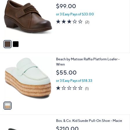
C
b
$99.00
o
l
l
or 3 Easy Pays of $33.00
e
o
3.0
2
(2)
r
of
Reviews
s
5
A
Stars
v
a
i
l
1
Beach by Matisse Raffia Platform Loafer -
a
C
Wren
b
o
l
$55.00
l
e
o
or 3 Easy Pays of $18.33
r
1.0
1
(1)
s
of
Reviews
A
5
v
Stars
a
i
l
1
Bos. & Co. Kid Suede Pull-On Shoe - Macie
a
C
b
$210.00