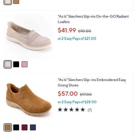
a
Stars
i
l
3
"As Is" Skechers Slip-ins On-the-GO Radiant
a
C
Loafers
b
o
,
l
$41.99
$90.00
l
w
e
o
or 2 Easy Pays of $21.00
a
r
s
s
,
A
$
v
9
a
0
i
.
l
0
4
"As Is" Skechers Slip- ins Embroidered Easy
a
0
C
Going Shoes
b
o
,
l
$57.00
$97.00
l
w
e
o
or 2 Easy Pays of $28.50
a
r
s
4.9
7
(7)
s
,
of
Reviews
A
$
5
v
9
Stars
a
7
i