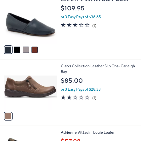
a
C
b
$109.95
o
l
l
or 3 Easy Pays of $36.65
e
o
3.0
1
(1)
r
of
Reviews
s
5
A
Stars
v
a
i
l
1
Clarks Collection Leather Slip Ons- Carleigh
a
C
Ray
b
o
l
$85.00
l
e
o
or 3 Easy Pays of $28.33
r
2.0
1
(1)
s
of
Reviews
A
5
v
Stars
a
i
l
1
Adrienne Vittadini Louie Loafer
a
C
,
b