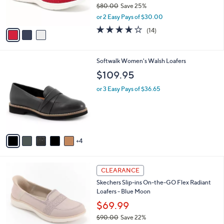
$80.00
Save 25%
s
,
or 2 Easy Pays of $30.00
A
w
v
3.7
14
(14)
a
a
of
Reviews
s
i
5
,
l
Stars
$
9
Softwalk Women's Walsh Loafers
a
8
C
b
$109.95
0
o
l
.
l
or 3 Easy Pays of $36.65
e
0
o
0
r
s
A
v
4
a
i
l
3
a
CLEARANCE
C
b
Skechers Slip-ins On-the-GO Flex Radiant
o
l
Loafers - Blue Moon
l
e
o
$69.99
r
$90.00
Save 22%
s