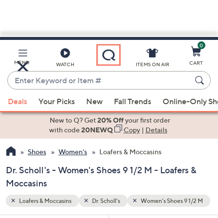
0
Skip
to
Main
9 1/2 M
MENU
CART
WATCH
ITEMS ON AIR
Content
Enter
Keyword
When
or
Deals
Your Picks
New
Fall Trends
Online-Only S
suggestions
Item
are
New to Q? Get
20% Off
your first order
#
available,
with code
20NEWQ
Copy
|
Details
use
Shoes
Women's
Loafers & Moccasins
the
up
Dr. Scholl's - Women's Shoes 9 1/2 M - Loafers &
and
Moccasins
down
arrow
Loafers & Moccasins
Dr. Scholl's
Women's Shoes 9 1/2 M
keys