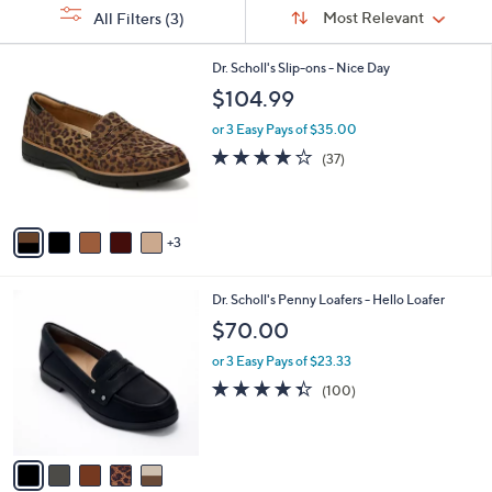
Sort
s
or
Sort:
Most Relevant
All Filters
(3)
By:
Your
swipe
Selections:
left
8
Dr. Scholl's Slip-ons - Nice Day
C
and
$104.99
o
right
l
or 3 Easy Pays of $35.00
on
o
3.7
37
(37)
r
touch
of
Reviews
s
5
devices
A
Stars
to
v
3
a
review.
i
l
5
Dr. Scholl's Penny Loafers - Hello Loafer
a
C
b
$70.00
o
l
l
or 3 Easy Pays of $23.33
e
o
4.3
100
(100)
r
of
Reviews
s
5
A
Stars
v
a