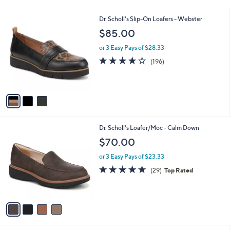
i
l
3
Dr. Scholl's Slip-On Loafers - Webster
a
C
b
$85.00
o
l
l
or 3 Easy Pays of $28.33
e
o
3.9
196
(196)
r
of
Reviews
s
5
A
Stars
v
a
i
l
4
Dr. Scholl's Loafer/Moc - Calm Down
a
C
b
$70.00
o
l
l
or 3 Easy Pays of $23.33
e
o
4.6
29
(29)
Top Rated
r
of
Reviews
s
5
A
Stars
v
a
i
l