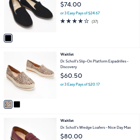
l
$74.00
l
e
o
or 3 Easy Pays of $24.67
r
4.0
37
(37)
s
of
Reviews
A
5
v
Stars
a
i
l
2
Waitlist
a
C
b
Dr. Scholl's Slip-On Platform Espadrilles -
o
l
Discovery
l
e
$60.50
o
r
or 3 Easy Pays of $20.17
s
A
v
a
i
l
2
Waitlist
a
C
b
Dr. Scholl's Wedge Loafers - Nice Day Max
o
l
$80.00
l
e