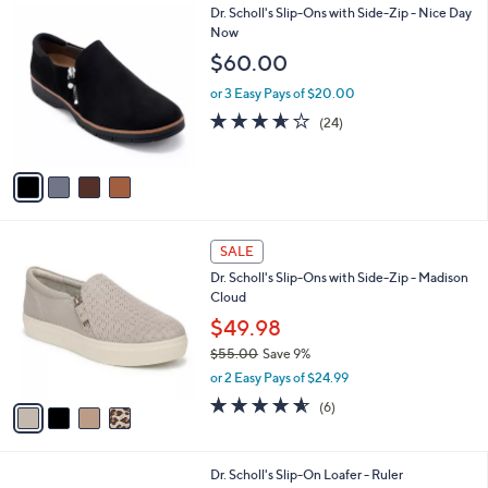
4
Dr. Scholl's Slip-Ons with Side-Zip - Nice Day
a
C
Now
b
o
l
$60.00
l
e
o
or 3 Easy Pays of $20.00
r
3.6
24
(24)
s
of
Reviews
A
5
v
Stars
a
i
l
4
a
SALE
C
b
Dr. Scholl's Slip-Ons with Side-Zip - Madison
o
l
Cloud
l
e
o
$49.98
r
$55.00
Save 9%
s
,
or 2 Easy Pays of $24.99
A
w
v
4.5
6
(6)
a
a
of
Reviews
s
i
5
,
l
Stars
$
3
Dr. Scholl's Slip-On Loafer - Ruler
a