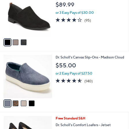
5
C
b
$89.99
5
o
l
.
l
or 3 Easy Pays of $30.00
e
0
o
4.1
95
(95)
0
r
of
Reviews
s
5
A
Stars
v
a
i
l
4
Dr. Scholl's Canvas Slip-Ons - Madison Cloud
a
C
b
$55.00
o
l
l
or 2 Easy Pays of $27.50
e
o
4.5
140
(140)
r
of
Reviews
s
5
A
Stars
v
a
i
l
1
Free Standard S&H
a
C
b
Dr. Scholl's Comfort Loafers - Jetset
o