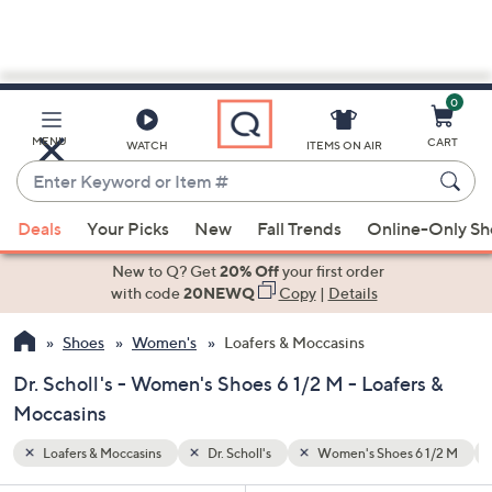
0
Skip
to
Main
6 1/2 M
★★★★☆ & Up
MENU
CART
WATCH
ITEMS ON AIR
Content
Enter
Keyword
When
or
Deals
Your Picks
New
Fall Trends
Online-Only S
suggestions
Item
are
New to Q? Get
20% Off
your first order
#
available,
with code
20NEWQ
Copy
|
Details
use
Shoes
Women's
Loafers & Moccasins
the
up
Dr. Scholl's - Women's Shoes 6 1/2 M - Loafers &
and
Moccasins
down
arrow
Loafers & Moccasins
Dr. Scholl's
Women's Shoes 6 1/2 M
keys