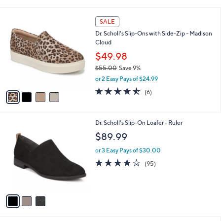
i
l
4
a
SALE
C
b
Dr. Scholl's Slip-Ons with Side-Zip - Madison
o
l
Cloud
l
e
o
$49.98
r
$55.00
Save 9%
s
,
or 2 Easy Pays of $24.99
A
w
v
4.5
6
(6)
a
a
of
Reviews
s
i
5
,
l
Stars
$
3
Dr. Scholl's Slip-On Loafer - Ruler
a
5
C
b
$89.99
5
o
l
.
l
or 3 Easy Pays of $30.00
e
0
o
4.1
95
(95)
0
r
of
Reviews
s
5
A
Stars
v
a
i
l