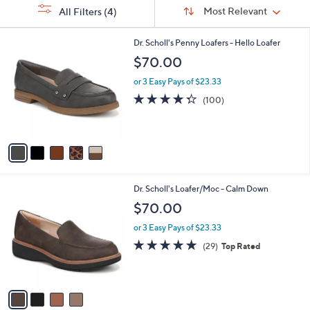
Sort
s
or
Sort:
Most Relevant
All Filters
(4)
By:
Your
swipe
Selections:
left
5
Dr. Scholl's Penny Loafers - Hello Loafer
C
and
$70.00
o
right
l
or 3 Easy Pays of $23.33
on
o
4.3
100
(100)
r
touch
of
Reviews
s
5
devices
A
Stars
to
v
a
review.
i
l
4
Dr. Scholl's Loafer/Moc - Calm Down
a
C
b
$70.00
o
l
l
or 3 Easy Pays of $23.33
e
o
4.6
29
(29)
Top Rated
r
of
Reviews
s
5
A
Stars
v
a