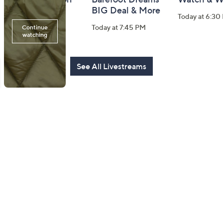
Watch Party
BIG Deal & More
Today at 6:30
Today at 8:00 PM
Today at 7:45 PM
See All Livestreams