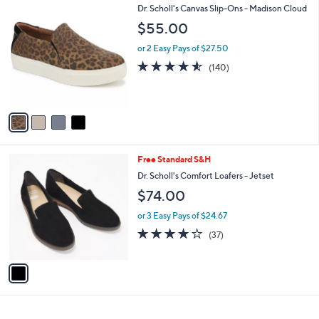
4
Dr. Scholl's Canvas Slip-Ons - Madison Cloud
a
C
b
$55.00
o
l
l
or 2 Easy Pays of $27.50
e
o
4.5
140
(140)
r
of
Reviews
s
5
A
Stars
v
a
i
l
1
Free Standard S&H
a
C
b
Dr. Scholl's Comfort Loafers - Jetset
o
l
$74.00
l
e
o
or 3 Easy Pays of $24.67
r
4.0
37
(37)
s
of
Reviews
A
5
v
Stars
a
i
l
a