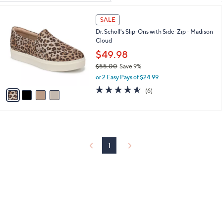
Your
or
Selections:
4
swipe
SALE
C
left
Dr. Scholl's Slip-Ons with Side-Zip - Madison
o
and
Cloud
l
o
right
$49.98
r
on
$55.00
Save 9%
s
,
touch
or 2 Easy Pays of $24.99
A
w
v
4.5
6
devices
(6)
a
a
of
Reviews
to
s
i
5
,
review.
l
Stars
$
a
5
b
5
l
1
.
e
0
0