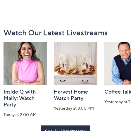
Footer
Watch Our Latest Livestreams
Navigation
and
Information
Inside Q with
Harvest Home
Coffee Tal
Mally: Watch
Watch Party
Yesterday at 
Party
Yesterday at 8:00 PM
Today at 2:00 AM