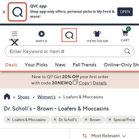
0
Skip
to
Main
ecial Prices
MENU
CART
WATCH
ITEMS ON AIR
Content
Enter
Keyword
When
or
Deals
Your Picks
New
Fall Trends
Online-Only S
suggestions
Item
are
New to Q? Get
20% Off
your first order
#
available,
with code
20NEWQ
Copy
|
Details
use
Shoes
Women's
Loafers & Moccasins
the
up
Dr. Scholl's - Brown - Loafers & Moccasins
and
down
Loafers & Moccasins
Dr. Scholl's
Brown
Special Prices
arrow
Sort
s
keys
Sort:
Most Relevant
By: