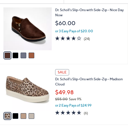
Your
or
Selections:
4
swipe
Dr. Scholl's Slip-Ons with Side-Zip - Nice Day
C
Now
left
o
$60.00
and
l
o
right
or 3 Easy Pays of $20.00
r
on
3.6
24
(24)
s
of
Reviews
touch
A
5
v
devices
Stars
a
to
i
review.
l
4
a
SALE
C
b
Dr. Scholl's Slip-Ons with Side-Zip - Madison
o
l
Cloud
l
e
o
$49.98
r
$55.00
Save 9%
s
,
or 2 Easy Pays of $24.99
A
w
v
4.5
6
(6)
a
a
of
Reviews
s
i
5
,
l
Stars