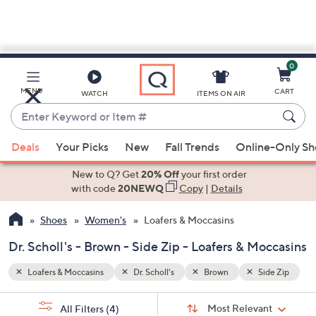
0
Skip
to
Main
ide Zip
MENU
CART
WATCH
ITEMS ON AIR
Content
Enter
Keyword
When
or
Deals
Your Picks
New
Fall Trends
Online-Only S
suggestions
Item
are
New to Q? Get
20% Off
your first order
#
available,
with code
20NEWQ
Copy
|
Details
use
Shoes
Women's
Loafers & Moccasins
the
up
Dr. Scholl's - Brown - Side Zip - Loafers & Moccasins
and
down
Loafers & Moccasins
Dr. Scholl's
Brown
Side Zip
arrow
Sort
s
keys
Sort:
Most Relevant
All Filters
(4)
By: