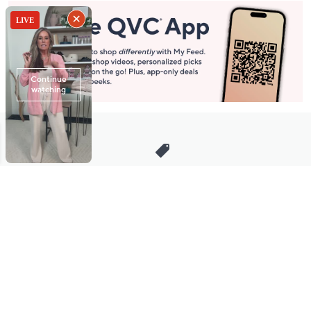
Stay in Touch
Get sneak previews of special offers & upcoming events delivered
to your inbox.
Email
Sign Up
*You're signing up to receive QVC promotional email.