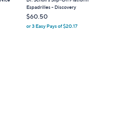
b
Espadrilles - Discovery
l
$60.50
e
or 3 Easy Pays of $20.17