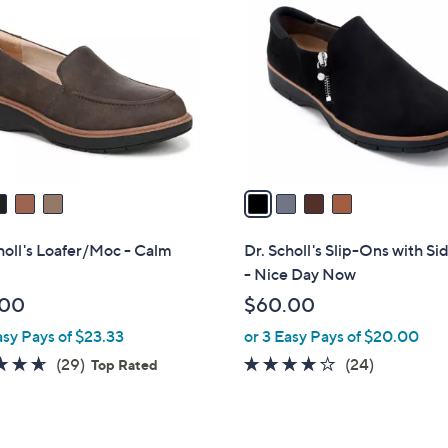
C
o
l
o
r
s
A
v
a
i
l
holl's Loafer/Moc - Calm
Dr. Scholl's Slip-Ons with Si
a
- Nice Day Now
b
.00
$60.00
l
asy Pays of $23.33
or 3 Easy Pays of $20.00
e
4.6
29
3.6
24
(29)
(24)
Top Rated
of
Reviews
of
Reviews
5
5
Stars
Stars