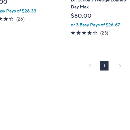
.00
b
Day Max
asy Pays of $28.33
l
$80.00
e
3.6
26
(26)
or 3 Easy Pays of $26.67
of
Reviews
5
3.9
23
(23)
Stars
of
Reviews
5
Stars
1