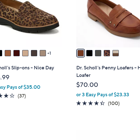
l
touch
o
devices
r
to
s
review.
A
v
a
1
i
l
holl's Slip-ons - Nice Day
Dr. Scholl's Penny Loafers - 
a
Loafer
.99
b
$70.00
asy Pays of $35.00
l
or 3 Easy Pays of $23.33
e
3.7
37
(37)
of
Reviews
4.3
100
(100)
5
of
Reviews
Stars
5
Stars
4