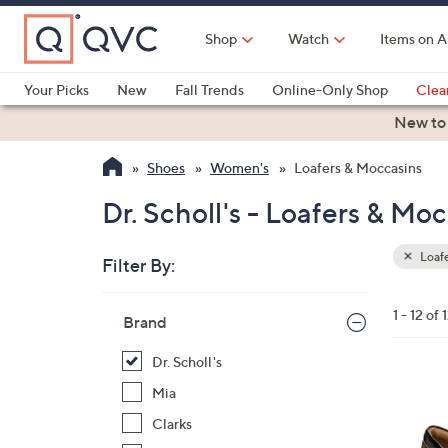
Skip
to
Shop
Watch
Items on A
Main
Content
Your Picks
New
Fall Trends
Online-Only Shop
Clea
Electronics
Kitchen
Food & Wine
Health & Fitness
New to
Shoes
Women's
Loafers & Moccasins
Dr. Scholl's - Loafers & Mo
Loafe
Filter By:
Clear
All
Skip
Filters
1 - 12 of 
Your
Brand
to
Selecti
product
Dr. Scholl's
listings
8
Mia
C
Clarks
o