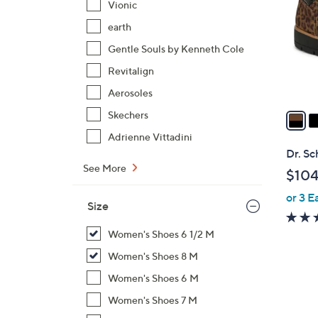
Vionic
l
earth
o
r
Gentle Souls by Kenneth Cole
s
Revitalign
A
Aerosoles
v
a
Skechers
i
Adrienne Vittadini
l
Dr. Sc
a
See More
$104
b
or 3 E
l
Size
e
Women's Shoes 6 1/2 M
Women's Shoes 8 M
Women's Shoes 6 M
Women's Shoes 7 M
4