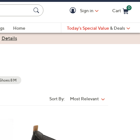
0
Sign in
Cart
Cart is Empty
gs
Home
Today's Special Value
& Deals
|
Details
Shoes 8 M
Sort By:
Most Relevant
Sort
By:
3
C
o