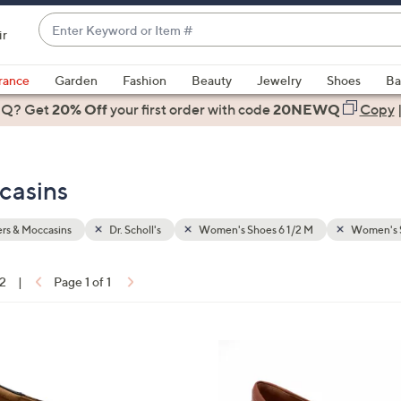
Enter
ir
Keyword
When
or
suggestions
rance
Garden
Fashion
Beauty
Jewelry
Shoes
Ba
Item
are
 Q? Get
#
20% Off
your first order
with code
20NEWQ
Copy
available,
use
the
ccasins
up
and
down
rs & Moccasins
Dr. Scholl's
Women's Shoes 6 1/2 M
Women's 
arrow
keys
12
|
Page 1 of 1
or
ons:
swipe
left
5
and
C
right
o
on