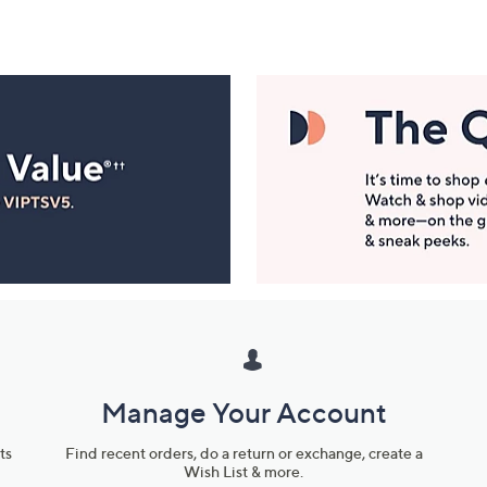
Manage Your Account
ts
Find recent orders, do a return or exchange, create a
Wish List & more.