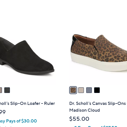
4
C
o
l
o
r
s
A
v
a
i
l
holl's Slip-On Loafer - Ruler
Dr. Scholl's Canvas Slip-Ons 
a
Madison Cloud
99
b
$55.00
asy Pays of $30.00
l