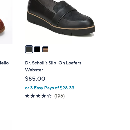
l
o
r
s
A
v
a
i
l
Hello
Dr. Scholl's Slip-On Loafers -
a
Webster
b
$85.00
l
or 3 Easy Pays of $28.33
e
3.9
196
(196)
of
Reviews
5
Stars
4