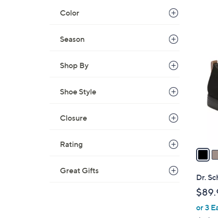
Color
Season
3
C
Shop By
o
l
o
Shoe Style
r
s
Closure
A
v
Rating
a
i
Great Gifts
l
Dr. Sc
a
$89.
b
or 3 E
l