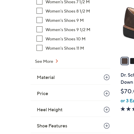
C
Women's Shoes 7 1/2 M
o
Women's Shoes 8 1/2 M
l
Women's Shoes 9 M
o
r
Women's Shoes 9 1/2 M
s
Women's Shoes 10 M
A
Women's Shoes 11 M
v
a
See More
i
l
Dr. Sc
Material
a
Down
b
$70
Price
l
or 3 E
e
Heel Height
Shoe Features