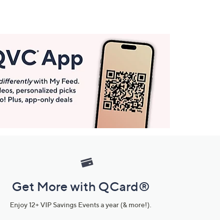
Get More with QCard®
Enjoy 12+ VIP Savings Events a year (& more!).