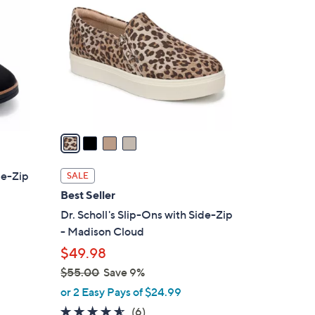
C
o
l
o
r
s
A
v
a
i
l
de-Zip
SALE
a
Best Seller
b
Dr. Scholl's Slip-Ons with Side-Zip
l
- Madison Cloud
e
$49.98
$55.00
Save 9%
,
or 2 Easy Pays of $24.99
w
4.5
6
(6)