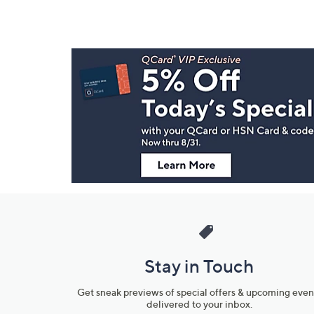
Footer
Navigation
and
Information
Stay in Touch
Get sneak previews of special offers & upcoming even
delivered to your inbox.