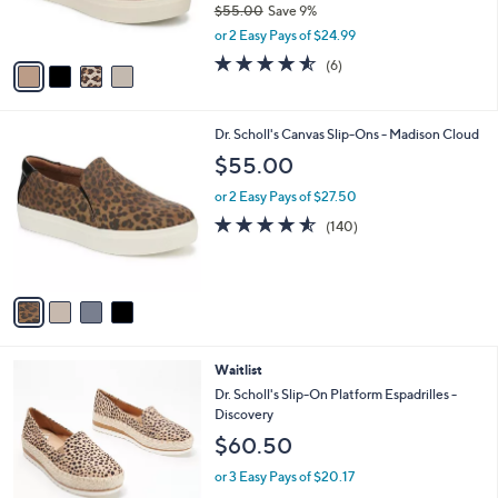
$55.00
Save 9%
s
,
or 2 Easy Pays of $24.99
A
w
v
4.5
6
(6)
a
a
of
Reviews
s
i
5
,
l
Stars
$
4
Dr. Scholl's Canvas Slip-Ons - Madison Cloud
a
5
C
b
$55.00
5
o
l
.
l
or 2 Easy Pays of $27.50
e
0
o
4.5
140
(140)
0
r
of
Reviews
s
5
A
Stars
v
a
i
l
2
Waitlist
a
C
b
Dr. Scholl's Slip-On Platform Espadrilles -
o
l
Discovery
l
e
$60.50
o
r
or 3 Easy Pays of $20.17
s