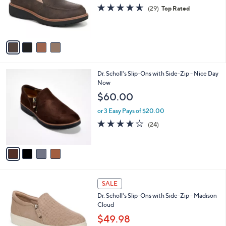
o
4.6
29
(29)
Top Rated
r
of
Reviews
s
5
A
Stars
v
a
i
l
4
Dr. Scholl's Slip-Ons with Side-Zip - Nice Day
a
C
Now
b
o
l
$60.00
l
e
o
or 3 Easy Pays of $20.00
r
3.6
24
(24)
s
of
Reviews
A
5
v
Stars
a
i
l
4
a
SALE
C
b
Dr. Scholl's Slip-Ons with Side-Zip - Madison
o
l
Cloud
l
e
o
$49.98
r