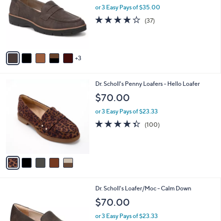
and
l
or 3 Easy Pays of $35.00
o
right
3.7
37
(37)
r
on
of
Reviews
s
5
touch
A
Stars
v
devices
3
a
to
i
review.
l
5
Dr. Scholl's Penny Loafers - Hello Loafer
a
C
b
$70.00
o
l
l
or 3 Easy Pays of $23.33
e
o
4.3
100
(100)
r
of
Reviews
s
5
A
Stars
v
a
i
l
4
Dr. Scholl's Loafer/Moc - Calm Down
a
C
b
$70.00
o
l
l
or 3 Easy Pays of $23.33
e