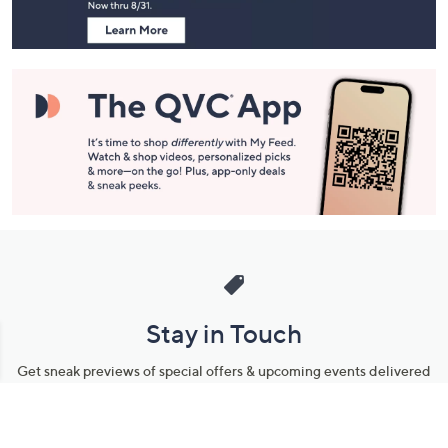
Stay in Touch
Get sneak previews of special offers & upcoming events delivered
to your inbox.
Email
Sign Up