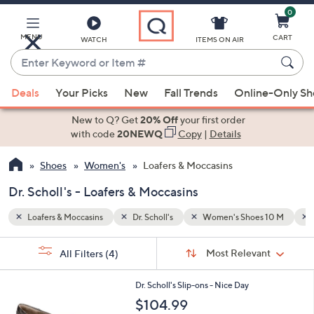
0
Skip
to
Main
MENU
CART
WATCH
ITEMS ON AIR
Content
Enter
Keyword
When
 10 M
Brown
or
Deals
Your Picks
New
Fall Trends
Online-Only S
suggestions
Item
are
New to Q? Get
20% Off
your first order
#
available,
with code
20NEWQ
Copy
|
Details
use
Shoes
Women's
Loafers & Moccasins
the
up
Dr. Scholl's - Loafers & Moccasins
and
down
Loafers & Moccasins
Dr. Scholl's
Women's Shoes 10 M
arrow
Sort
s
keys
Sort:
Most Relevant
All Filters
(4)
By:
Your
or
Selections:
8
swipe
Dr. Scholl's Slip-ons - Nice Day
C
left
$104.99
o