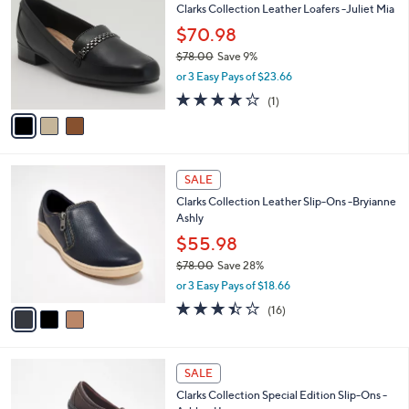
7
Clarks Collection Leather Loafers -Juliet Mia
l
o
2
e
l
$70.98
.
o
$78.00
Save 9%
0
r
,
0
or 3 Easy Pays of $23.66
s
w
A
4.0
1
(1)
a
v
of
Reviews
s
a
5
,
i
Stars
$
l
7
3
a
SALE
8
C
b
Clarks Collection Leather Slip-Ons -Bryianne
.
o
l
Ashly
0
l
e
0
o
$55.98
r
$78.00
Save 28%
s
,
or 3 Easy Pays of $18.66
A
w
v
3.4
16
(16)
a
a
of
Reviews
s
i
5
,
l
Stars
$
2
a
SALE
7
C
b
Clarks Collection Special Edition Slip-Ons -
8
o
l