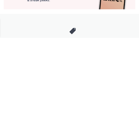
Stay in Touch
Get sneak previews of special offers & upcoming events delivered
to your inbox.
Email
Sign Up
*You're signing up to receive QVC promotional email.
Manage Your Account
Find recent orders, do a return or exchange, create a Wish List &