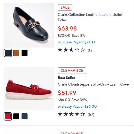
l
Stars
$
3
a
SALE
8
C
b
Clarks Collection Leather Loafers- Juliet
2
o
l
Echo
.
l
e
0
o
$63.98
0
r
$70.00
Save 8%
s
,
or 3 Easy Pays of $21.33
A
w
v
2.5
12
(12)
a
a
of
Reviews
s
i
5
,
l
Stars
$
3
a
CLEARANCE
7
C
b
Best Seller
0
o
l
.
l
Clarks Cloudsteppers Slip-Ons - Ezzrin Cove
e
0
o
$51.99
0
r
$86.00
Save 39%
s
,
A
or 2 Easy Pays of $26.00
w
v
3.8
57
(57)
a
a
of
Reviews
s
i
5
,
l
Stars
3
$
a
CLEARANCE