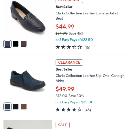
C
8
b
Best Seller
o
6
l
l
Clarks Collection Leather Loafers- Juliet
.
e
o
Beat
0
r
0
$44.99
s
$84.00
Save 46%
A
,
v
or 2 Easy Pays of $22.50
w
a
3.0
15
(15)
a
i
of
Reviews
s
l
5
,
a
3
Stars
CLEARANCE
$
b
C
8
Best Seller
l
o
4
e
l
Clarks Collection Leather Slip-Ons -Carleigh
.
o
Abby
0
r
$49.99
0
s
$72.00
Save 30%
A
,
v
or 2 Easy Pays of $25.00
w
a
3.9
45
(45)
a
i
of
Reviews
s
l
5
,
a
3
Stars
SALE
$
b
C