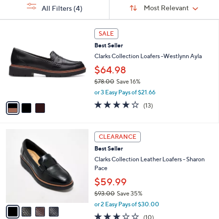
Sort
s
or
Sort:
Most Relevant
All Filters
(4)
By:
Your
swipe
Selections:
left
3
SALE
C
and
Best Seller
o
right
l
Clarks Collection Loafers -Westlynn Ayla
on
o
$64.98
r
touch
$78.00
Save 16%
s
devices
,
A
or 3 Easy Pays of $21.66
to
w
v
3.9
13
(13)
a
a
review.
of
Reviews
s
i
5
,
l
Stars
4
$
a
CLEARANCE
C
7
b
Best Seller
o
8
l
l
Clarks Collection Leather Loafers - Sharon
.
e
o
Pace
0
r
0
$59.99
s
$93.00
Save 35%
A
,
v
or 2 Easy Pays of $30.00
w
a
2.8
10
(10)