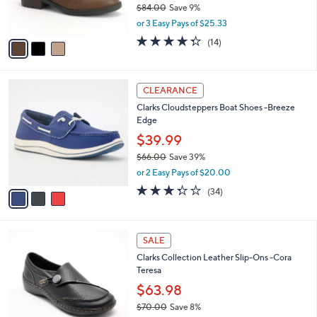
$84.00
Save 9%
0
s
,
or 3 Easy Pays of $25.33
A
w
v
4.3
14
(14)
a
a
of
Reviews
s
i
5
,
l
Stars
$
3
a
CLEARANCE
8
C
b
Clarks Cloudsteppers Boat Shoes -Breeze
4
o
l
Edge
.
l
e
0
o
$39.99
0
r
$66.00
Save 39%
s
,
or 2 Easy Pays of $20.00
A
w
v
3.3
34
(34)
a
a
of
Reviews
s
i
5
,
l
Stars
$
2
a
SALE
6
C
b
Clarks Collection Leather Slip-Ons -Cora
6
o
l
Teresa
.
l
e
0
o
$63.98
0
r
$70.00
Save 8%
s