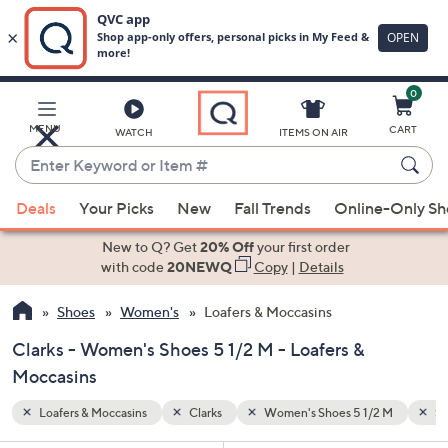
0
Skip
to
Main
2 M
Special Prices
MENU
CART
WATCH
ITEMS ON AIR
Content
Enter
Keyword
When
or
Deals
Your Picks
New
Fall Trends
Online-Only S
suggestions
Item
are
New to Q? Get
20% Off
your first order
#
available,
with code
20NEWQ
Copy
|
Details
use
Shoes
Women's
Loafers & Moccasins
the
up
Clarks - Women's Shoes 5 1/2 M - Loafers &
and
Moccasins
down
arrow
Loafers & Moccasins
Clarks
Women's Shoes 5 1/2 M
Sp
keys