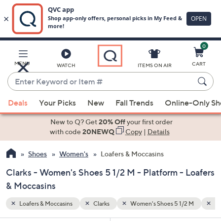
0
Skip
to
Main
2 M
Platform
MENU
CART
WATCH
ITEMS ON AIR
Content
Enter
Keyword
When
or
Deals
Your Picks
New
Fall Trends
Online-Only S
suggestions
Item
are
New to Q? Get
20% Off
your first order
#
available,
with code
20NEWQ
Copy
|
Details
use
Shoes
Women's
Loafers & Moccasins
the
up
Clarks - Women's Shoes 5 1/2 M - Platform - Loafers
and
& Moccasins
down
arrow
Loafers & Moccasins
Clarks
Women's Shoes 5 1/2 M
Pl
keys