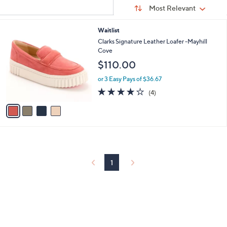
Sort
s
or
Sort:
Most Relevant
By:
Your
swipe
Selections:
left
4
Waitlist
C
and
Clarks Signature Leather Loafer -Mayhill
o
Cove
right
l
$110.00
on
o
r
touch
or 3 Easy Pays of $36.67
s
4.0
4
devices
(4)
A
of
Reviews
to
v
5
a
review.
Stars
i
l
a
b
l
1
e