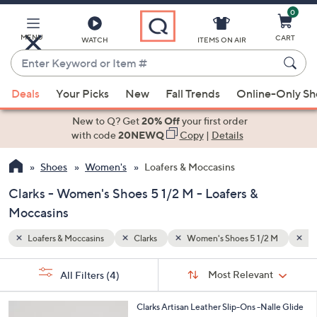
0
Skip
to
Main
MENU
CART
WATCH
ITEMS ON AIR
Content
Enter
Keyword
When
2 M
Flat 0-1"
or
Deals
Your Picks
New
Fall Trends
Online-Only S
suggestions
Item
are
New to Q? Get
20% Off
your first order
#
available,
with code
20NEWQ
Copy
|
Details
use
Shoes
Women's
Loafers & Moccasins
the
up
Clarks - Women's Shoes 5 1/2 M - Loafers &
and
Moccasins
down
arrow
Loafers & Moccasins
Clarks
Women's Shoes 5 1/2 M
Fl
keys
Sort
s
or
Sort:
Most Relevant
All Filters
(4)
By:
Your
swipe
Selections:
left
3
Clarks Artisan Leather Slip-Ons -Nalle Glide