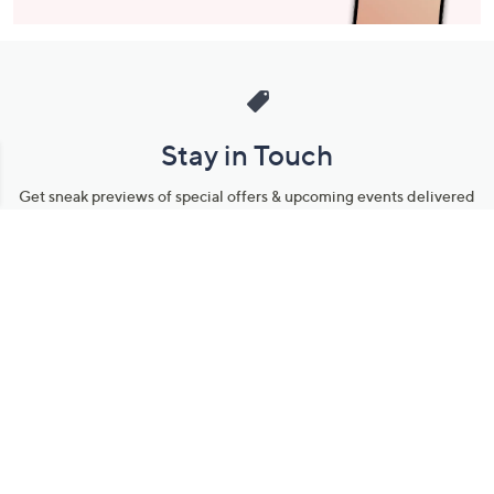
Stay in Touch
Get sneak previews of special offers & upcoming events delivered
to your inbox.
Email
Sign Up
*You're signing up to receive QVC promotional email.
Manage Your Account
Find recent orders, do a return or exchange, create a Wish List &
more.