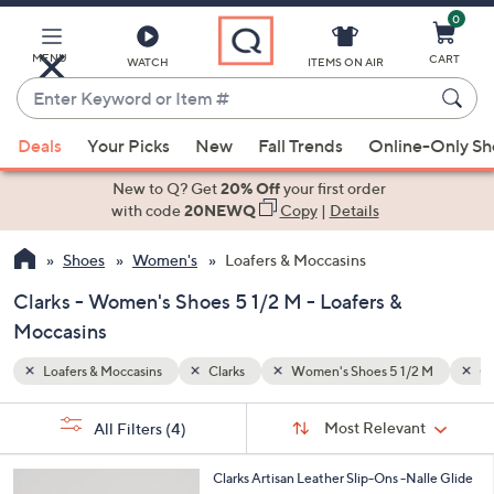
0
Skip
to
Main
MENU
CART
WATCH
ITEMS ON AIR
Content
Enter
Keyword
When
2 M
Clarks Artisan
or
Deals
Your Picks
New
Fall Trends
Online-Only S
suggestions
Item
are
New to Q? Get
20% Off
your first order
#
available,
with code
20NEWQ
Copy
|
Details
use
Shoes
Women's
Loafers & Moccasins
the
up
Clarks - Women's Shoes 5 1/2 M - Loafers &
and
Moccasins
down
arrow
Loafers & Moccasins
Clarks
Women's Shoes 5 1/2 M
Cl
keys
Sort
s
or
Sort:
Most Relevant
All Filters
(4)
By:
Your
swipe
Selections:
left
3
Clarks Artisan Leather Slip-Ons -Nalle Glide