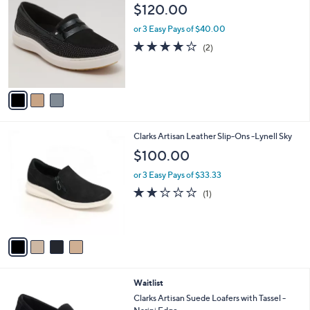
C
and
$120.00
o
right
l
or 3 Easy Pays of $40.00
on
o
4.0
2
(2)
r
touch
of
Reviews
s
5
devices
A
Stars
to
v
a
review.
i
l
4
Clarks Artisan Leather Slip-Ons -Lynell Sky
a
C
b
$100.00
o
l
l
or 3 Easy Pays of $33.33
e
o
2.0
1
(1)
r
of
Reviews
s
5
A
Stars
v
a
i
l
3
Waitlist
a
C
b
Clarks Artisan Suede Loafers with Tassel -
o
l