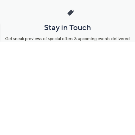
Stay in Touch
Get sneak previews of special offers & upcoming events delivered
to your inbox.
Email
Sign Up
*You're signing up to receive QVC promotional email.
Manage Your Account
Find recent orders, do a return or exchange, create a Wish List &
more.
Order Status
QVC Account