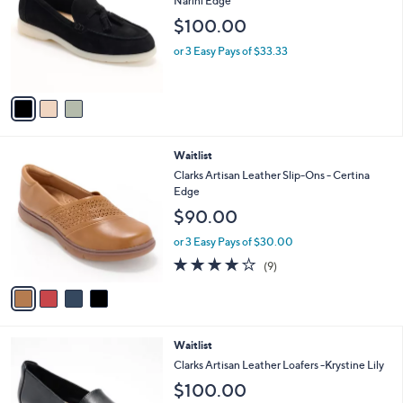
Narini Edge
l
e
$100.00
o
r
or 3 Easy Pays of $33.33
s
A
v
a
i
l
4
Waitlist
a
C
b
Clarks Artisan Leather Slip-Ons - Certina
o
l
Edge
l
e
$90.00
o
r
or 3 Easy Pays of $30.00
s
3.9
9
(9)
A
of
Reviews
v
5
a
Stars
i
l
3
Waitlist
a
C
b
Clarks Artisan Leather Loafers -Krystine Lily
o
l
$100.00
l
e