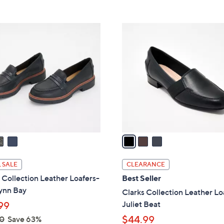
5
5
,
Stars
Stars
$
3
7
C
8
o
.
l
0
o
0
r
s
A
v
a
i
l
 SALE
CLEARANCE
a
 Collection Leather Loafers-
Best Seller
b
ynn Bay
Clarks Collection Leather Lo
l
Juliet Beat
99
e
$44.99
0
Save 63%