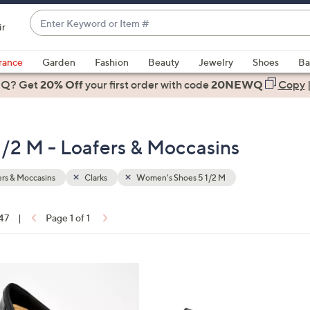
Enter
ir
Keyword
When
or
suggestions
rance
Garden
Fashion
Beauty
Jewelry
Shoes
Ba
Item
are
 Q? Get
#
20% Off
your first order
with code
20NEWQ
Copy
available,
use
the
/2 M - Loafers & Moccasins
up
and
down
rs & Moccasins
Clarks
Women's Shoes 5 1/2 M
arrow
keys
 47
|
Page 1 of 1
or
ons:
swipe
left
3
and
C
right
o
on