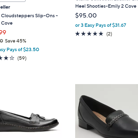
a
Heel Shooties-Emily 2 Cove
eller
b
$95.00
 Cloudsteppers Slip-Ons -
l
n Cove
or 3 Easy Pays of $31.67
e
99
5.0
2
(2)
00
Save 45%
of
Reviews
5
asy Pays of $23.50
Stars
3.8
59
(59)
of
Reviews
5
Stars
3
C
o
l
o
r
s