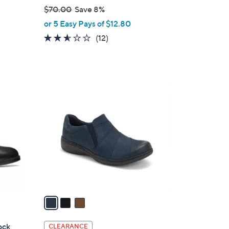
$70.00
Save 8%
,
or 5 Easy Pays of $12.80
w
2.5
12
(12)
a
of
Reviews
s
5
,
Stars
$
3
7
C
0
o
.
l
0
o
0
r
s
A
v
a
i
l
ock
CLEARANCE