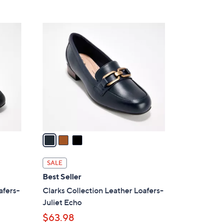
5
,
Stars
$
3
7
C
3
o
.
l
0
o
0
r
s
A
v
a
i
l
SALE
a
Best Seller
b
afers-
Clarks Collection Leather Loafers-
l
Juliet Echo
e
$63.98