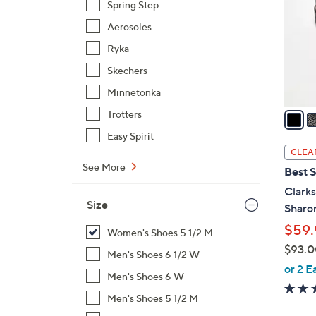
Spring Step
l
Aerosoles
o
r
Ryka
s
Skechers
A
Minnetonka
v
a
Trotters
i
Easy Spirit
l
CLEA
a
See More
Best S
b
Clarks
l
Size
Sharo
e
$59.
Women's Shoes 5 1/2 M
$93.0
Men's Shoes 6 1/2 W
,
or 2 E
Men's Shoes 6 W
w
a
Men's Shoes 5 1/2 M
s