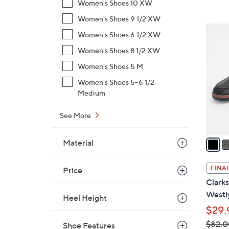
Women's Shoes 10 XW
,
Women's Shoes 9 1/2 XW
$
3
Women's Shoes 6 1/2 XW
9
C
3
Women's Shoes 8 1/2 XW
o
.
l
Women's Shoes 5 M
0
o
Women's Shoes 5-6 1/2
0
r
Medium
s
A
See More
v
a
Material
i
l
FINAL
Price
a
Clarks
b
Westl
Heel Height
l
$29.
e
$82.0
Shoe Features