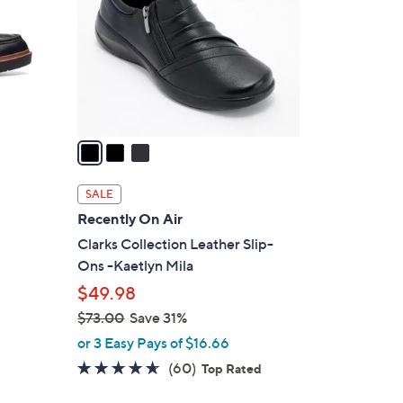
l
o
r
s
A
v
a
i
l
SALE
a
Recently On Air
b
Clarks Collection Leather Slip-
l
Ons -Kaetlyn Mila
e
$49.98
$73.00
Save 31%
,
or 3 Easy Pays of $16.66
w
4.6
60
(60)
Top Rated
a
of
Reviews
s