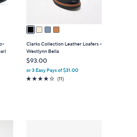
s
A
v
a
i
l
ip-
Clarks Collection Leather Loafers -
a
arl
Westlynn Bella
b
$93.00
l
or 3 Easy Pays of $31.00
e
4.2
11
(11)
of
Reviews
5
Stars
1
C