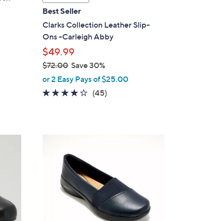
a
Best Seller
b
Clarks Collection Leather Slip-
l
Ons -Carleigh Abby
e
$49.99
$72.00
Save 30%
,
or 2 Easy Pays of $25.00
w
3.9
45
(45)
a
of
Reviews
s
5
,
Stars
$
4
7
C
2
o
.
l
0
o
0
r
s