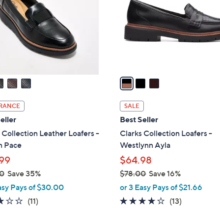
l
touch
o
devices
r
to
s
review.
A
v
a
i
l
RANCE
SALE
a
eller
Best Seller
b
 Collection Leather Loafers -
Clarks Collection Loafers -
l
n Pace
Westlynn Ayla
e
99
$64.98
0
Save 35%
$78.00
Save 16%
,
asy Pays of $30.00
or 3 Easy Pays of $21.66
w
3.0
11
3.9
13
(11)
(13)
a
of
Reviews
of
Reviews
s