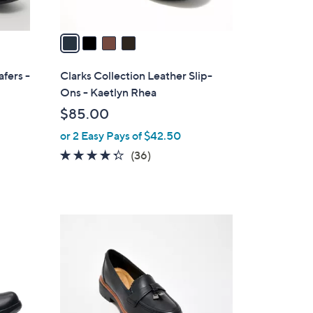
A
v
a
i
l
afers -
Clarks Collection Leather Slip-
a
Ons - Kaetlyn Rhea
b
$85.00
l
or 2 Easy Pays of $42.50
e
4.2
36
(36)
of
Reviews
5
Stars
4
C
o
l
o
r