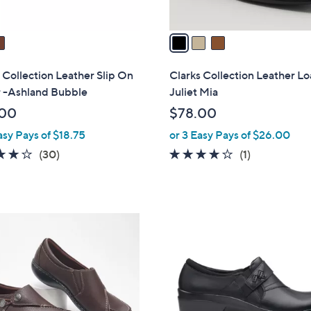
A
v
a
i
l
 Collection Leather Slip On
Clarks Collection Leather Lo
a
r -Ashland Bubble
Juliet Mia
b
.00
$78.00
l
asy Pays of $18.75
or 3 Easy Pays of $26.00
e
4.2
30
4.0
1
(30)
(1)
of
Reviews
of
Reviews
5
5
Stars
Stars
1
C
o
l
o
r