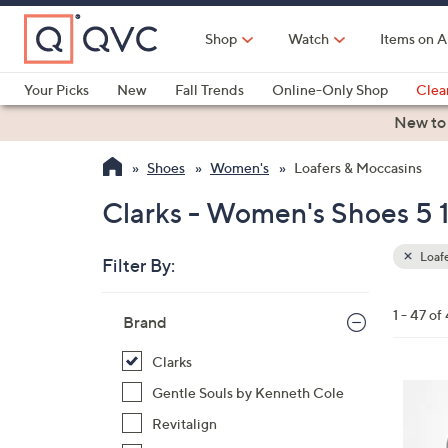
Skip
to
Shop
Watch
Items on A
Main
Content
Your Picks
New
Fall Trends
Online-Only Shop
Clea
Electronics
Kitchen
Food & Wine
Health & Fitness
New to
Shoes
Women's
Loafers & Moccasins
Clarks - Women's Shoes 5 1
Loafe
Filter By:
Clear
All
Skip
Filters
1 - 47 of
Your
Brand
to
Selecti
product
Clarks
listings
4
Gentle Souls by Kenneth Cole
C
Revitalign
o