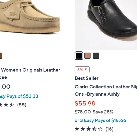
o
l
o
r
s
A
v
a
i
l
 Women's Originals Leather
SALE
a
bee
Best Seller
b
.00
Clarks Collection Leather Sl
l
Ons -Bryianne Ashly
asy Pays of $53.33
e
$55.98
4.4
55
(55)
of
Reviews
$78.00
Save 28%
,
5
or 3 Easy Pays of $18.66
w
Stars
3.4
16
(16)
a
of
Reviews