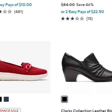
asy Pays of $10.00
$84.00
Save 46%
,
2.6
481
(481)
or 2 Easy Pays of $22.50
w
of
Reviews
3.0
15
(15)
a
5
of
Reviews
s
Stars
5
,
Stars
$
1
8
C
4
o
.
l
0
o
0
r
s
A
v
a
i
l
Clarks Collection Leather Bl
RANCE SALE