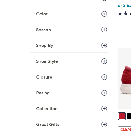
,
or 3 E
w
Color
a
s
Season
,
$
Shop By
8
3
2
C
.
Shoe Style
o
0
l
0
Closure
o
r
s
Rating
A
v
Collection
a
i
Great Gifts
l
CLEA