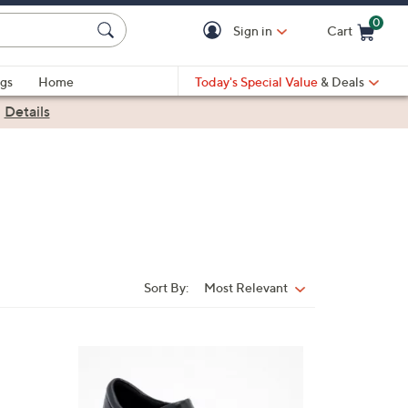
0
Sign in
Cart
Cart is Empty
gs
Home
Today's Special Value
& Deals
|
Details
Sort By:
Most Relevant
Sort
By:
3
C
o