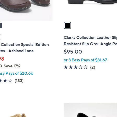
s
A
v
a
i
l
Clarks Collection Leather Sl
a
Resistant Slip Ons- Angie Pe
 Collection Special Edition
b
ns - Ashland Lane
$95.00
l
98
or 3 Easy Pays of $31.67
e
0
Save 17%
3.0
2
(2)
asy Pays of $20.66
of
Reviews
5
4.1
133
(133)
Stars
of
Reviews
5
Stars
3
C