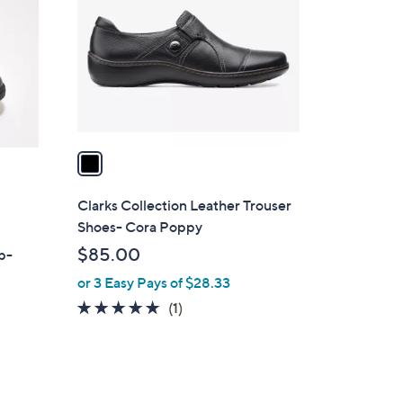
o
l
o
r
s
A
v
a
i
l
Clarks Collection Leather Trouser
a
Shoes- Cora Poppy
b
$85.00
ip-
l
or 3 Easy Pays of $28.33
e
5.0
1
(1)
of
Reviews
5
Stars