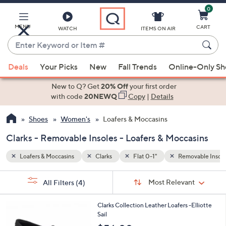
0
Skip
to
Main
MENU
CART
WATCH
ITEMS ON AIR
Content
Enter
Keyword
When
vable Insoles
or
Deals
Your Picks
New
Fall Trends
Online-Only S
suggestions
Item
are
New to Q? Get
20% Off
your first order
#
available,
with code
20NEWQ
Copy
|
Details
use
Shoes
Women's
Loafers & Moccasins
the
up
Clarks - Removable Insoles - Loafers & Moccasins
and
down
Loafers & Moccasins
Clarks
Flat 0-1"
Removable Insole
arrow
Sort
s
keys
Sort:
Most Relevant
All Filters
(4)
By:
Your
or
Selections:
6
swipe
Clarks Collection Leather Loafers -Elliotte
C
Sail
left
o