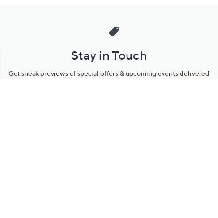
Stay in Touch
Get sneak previews of special offers & upcoming events delivered
to your inbox.
Email
Sign Up
*You're signing up to receive QVC promotional email.
Manage Your Account
Find recent orders, do a return or exchange, create a Wish List &
more.