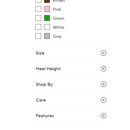
Brown
$
Pink
8
Green
6
.
White
0
Gray
0
Size
Heel Height
Shop By
Care
Features