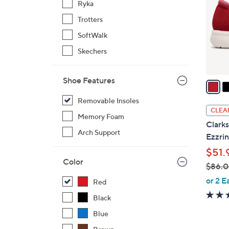
Ryka
l
Trotters
o
r
SoftWalk
s
Skechers
A
v
Shoe Features
a
i
Removable Insoles
l
CLEA
Memory Foam
a
Clarks
b
Arch Support
Ezzri
l
$51.
e
Color
$86.
,
or 2 E
Red
w
Black
a
Blue
s
,