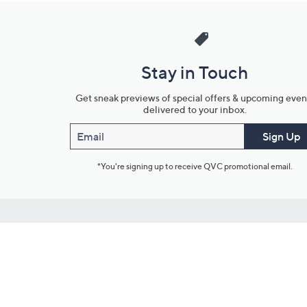
Stay in Touch
Get sneak previews of special offers & upcoming even
delivered to your inbox.
Email
Sign Up
*You're signing up to receive QVC promotional email.
Customer Service
Connect with U
888-345-5788
Community Foru
Chat Live
Blog
Customer Service & FAQs
Meet Our Hosts