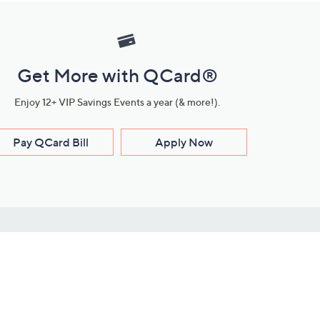
Get More with QCard®
Enjoy 12+ VIP Savings Events a year (& more!).
Pay QCard Bill
Apply Now
Stay Connected
ces
roduct
Download Our QVC Apps