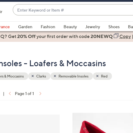
Enter
ir
Keyword
When
or
suggestions
rance
Garden
Fashion
Beauty
Jewelry
Shoes
Ba
Item
are
 Q? Get
#
20% Off
your first order
with code
20NEWQ
Copy
available,
use
the
nsoles - Loafers & Moccasins
up
and
down
rs & Moccasins
Clarks
Removable Insoles
Red
arrow
keys
|
Page 1 of 1
or
ons:
swipe
left
4
and
C
right
o
on