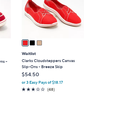
l
o
r
s
A
v
a
i
l
Waitlist
a
Clarks Cloudsteppers Canvas
ns -
b
Slip-Ons - Breeze Skip
l
$54.50
e
or 3 Easy Pays of $18.17
3.0
48
(48)
of
Reviews
5
Stars