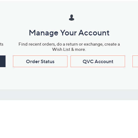
Manage Your Account
ts
Find recent orders, do a return or exchange, create a
Wish List & more.
Order Status
QVC Account
s
Learn About Us
Work with Us
ms
About QVC
Vendor Resour
About QVC Group
Submit Your P
QVC Newsroom
Careers