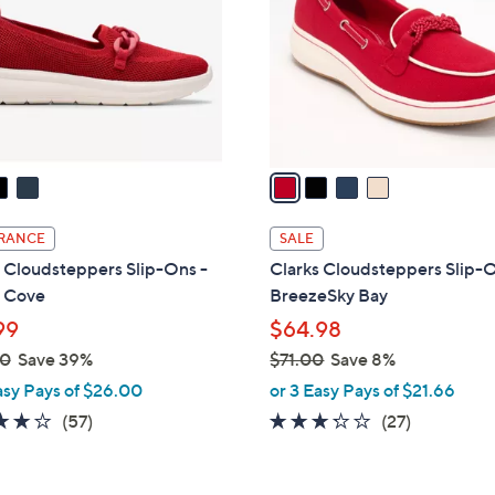
l
touch
o
devices
r
to
s
review.
A
v
a
i
l
RANCE
SALE
a
 Cloudsteppers Slip-Ons -
Clarks Cloudsteppers Slip-O
b
n Cove
BreezeSky Bay
l
99
$64.98
e
00
Save 39%
$71.00
Save 8%
,
asy Pays of $26.00
or 3 Easy Pays of $21.66
w
3.8
57
3.2
27
(57)
(27)
a
of
Reviews
of
Reviews
s
5
5
,