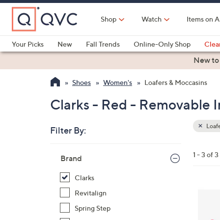
Skip
to
Shop
Watch
Items on A
Main
Content
Your Picks
New
Fall Trends
Online-Only Shop
Clea
Electronics
Kitchen
Food & Wine
Health & Fitness
New to
Shoes
Women's
Loafers & Moccasins
Clarks - Red - Removable I
Loafe
Filter By:
Clear
All
Skip
Filters
1 - 3 of 3
Your
Brand
to
Selecti
product
Clarks
listings
3
Revitalign
C
Spring Step
o