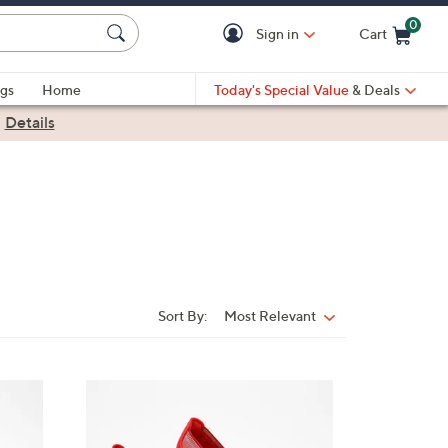
0
Sign in
Cart
Cart is Empty
gs
Home
Today's Special Value
& Deals
|
Details
Sort By:
Most Relevant
Sort
By:
3
C
o