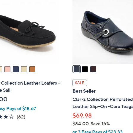
3
7
C
0
o
.
l
0
o
0
r
s
A
v
a
i
l
 Collection Leather Loafers -
SALE
a
e Sail
Best Seller
b
.00
Clarks Collection Perforate
l
Leather Slip-On -Cora Teag
asy Pays of $18.67
e
$69.98
4.0
62
(62)
of
Reviews
$84.00
Save 16%
,
5
or 3 Easy Pays of $23.33