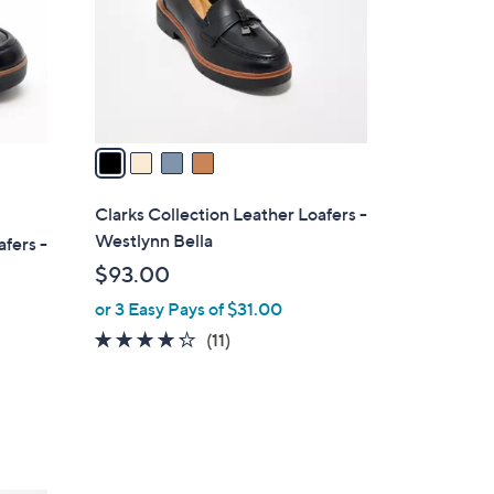
0
o
0
r
s
A
v
a
i
l
Clarks Collection Leather Loafers -
a
Westlynn Bella
afers -
b
$93.00
l
or 3 Easy Pays of $31.00
e
4.2
11
(11)
of
Reviews
5
Stars