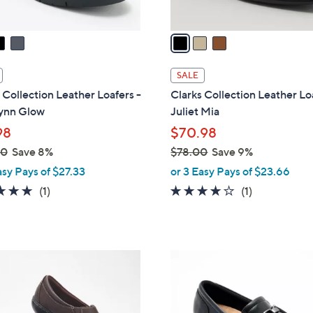
A
v
a
i
l
SALE
a
 Collection Leather Loafers -
Clarks Collection Leather Lo
b
ynn Glow
Juliet Mia
l
98
$70.98
e
00
Save 8%
$78.00
Save 9%
,
asy Pays of $27.33
or 3 Easy Pays of $23.66
w
5.0
1
4.0
1
(1)
(1)
a
of
Reviews
of
Reviews
s
5
5
,
Stars
Stars
$
4
7
C
8
o
.
l