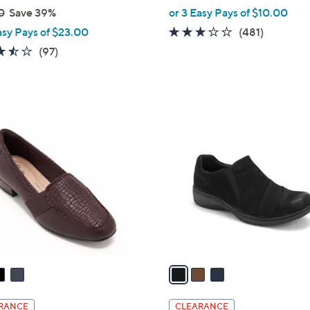
,
0
Save 39%
or 3 Easy Pays of $10.00
w
2.6
481
asy Pays of $23.00
(481)
a
of
Reviews
3.5
97
(97)
s
5
of
Reviews
,
Stars
5
$
Stars
8
3
2
C
.
o
0
l
0
o
r
s
A
v
a
i
l
RANCE
CLEARANCE