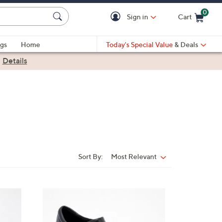
0
Sign in
Cart
Cart is Empty
gs
Home
Today's Special Value
& Deals
|
Details
Sort By:
Most Relevant
Sort
By:
3
C
o