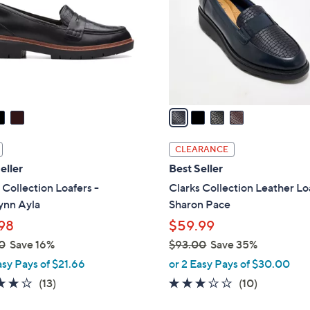
l
touch
o
devices
r
to
s
review.
A
v
a
i
l
CLEARANCE
a
eller
Best Seller
b
 Collection Loafers -
Clarks Collection Leather Lo
l
ynn Ayla
Sharon Pace
e
98
$59.99
0
Save 16%
$93.00
Save 35%
,
asy Pays of $21.66
or 2 Easy Pays of $30.00
w
3.9
13
2.8
10
(13)
(10)
a
of
Reviews
of
Reviews
s