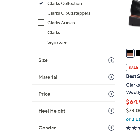
Clarks Collection
l
o
Clarks Cloudsteppers
r
Clarks Artisan
s
Clarks
A
v
Signature
a
i
Size
l
SALE
a
Best S
Material
b
Clarks
l
Westl
Price
e
$64.
$78.0
Heel Height
,
or 3 E
w
Gender
a
s