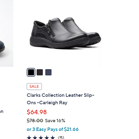
3
C
o
l
o
r
s
A
v
a
i
l
SALE
a
Clarks Collection Leather Slip-
b
Ons -Carleigh Ray
d
l
an
$64.98
e
$78.00
Save 16%
,
or 3 Easy Pays of $21.66
w
4.6
5
(5)