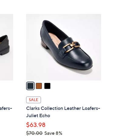
Stars
$
7
3
3
C
.
o
0
l
0
o
r
s
A
v
a
i
l
SALE
a
afers-
Clarks Collection Leather Loafers-
b
Juliet Echo
l
$63.98
e
$70.00
Save 8%