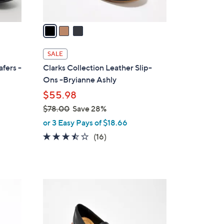
A
v
a
i
l
SALE
a
afers -
Clarks Collection Leather Slip-
b
Ons -Bryianne Ashly
l
$55.98
e
$78.00
Save 28%
,
or 3 Easy Pays of $18.66
w
3.4
16
(16)
a
of
Reviews
s
5
,
Stars
$
4
7
C
8
o
.
l