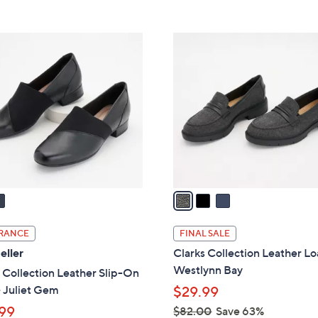
5
5
,
Stars
Stars
$
3
9
C
3
o
.
l
0
o
0
r
s
A
v
a
i
l
RANCE
FINAL SALE
a
eller
Clarks Collection Leather Lo
b
Westlynn Bay
 Collection Leather Slip-On
l
 Juliet Gem
$29.99
e
99
$82.00
Save 63%