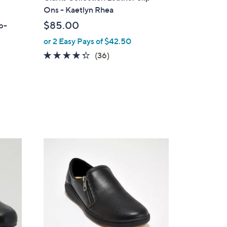
a
Ons - Kaetlyn Rhea
b
$85.00
ip-
l
or 2 Easy Pays of $42.50
e
4.2
36
(36)
of
Reviews
5
Stars
3
C
o
l
o
r
s