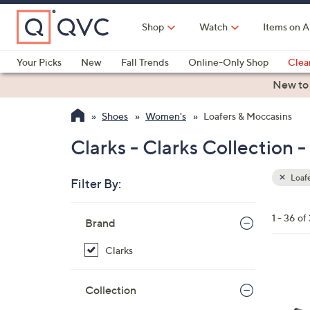
Skip
to
Shop
Watch
Items on A
Main
Content
Your Picks
New
Fall Trends
Online-Only Shop
Clea
Electronics
Kitchen
Food & Wine
Health & Fitness
New to
Shoes
Women's
Loafers & Moccasins
Clarks - Clarks Collection 
Loafe
Filter By:
Clear
All
Skip
Filters
1 - 36 of
Your
Brand
to
Selecti
product
Clarks
listings
3
C
Collection
o