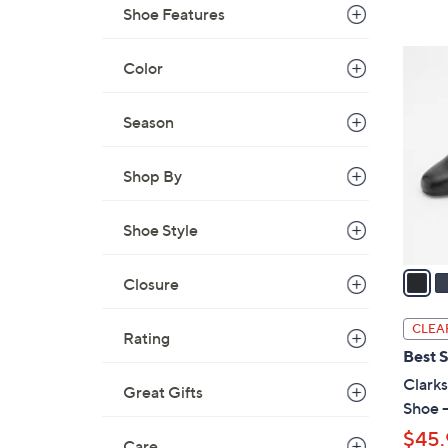
Shoe Features
,
$
2
Color
7
C
8
o
.
Season
l
0
o
0
Shop By
r
s
A
Shoe Style
v
a
Closure
i
l
CLEA
Rating
a
Best S
b
Clarks
Great Gifts
l
Shoe -
e
$45.
Care