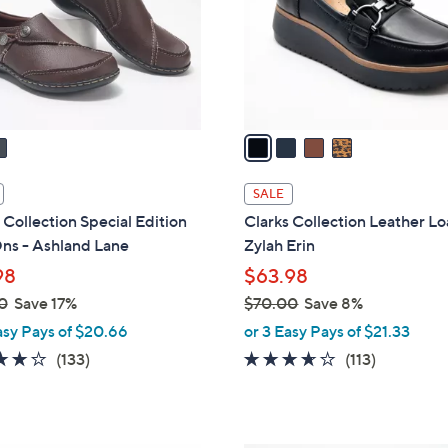
0
o
0
r
s
A
v
a
i
l
SALE
a
 Collection Special Edition
Clarks Collection Leather Lo
b
ns - Ashland Lane
Zylah Erin
l
98
$63.98
e
0
Save 17%
$70.00
Save 8%
,
asy Pays of $20.66
or 3 Easy Pays of $21.33
w
4.1
133
3.6
113
(133)
(113)
a
of
Reviews
of
Reviews
s
5
5
,
Stars
Stars
$