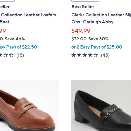
a
eller
Best Seller
b
 Collection Leather Loafers-
Clarks Collection Leather Sl
l
 Beat
Ons -Carleigh Abby
e
99
$49.99
00
Save 46%
$72.00
Save 30%
,
asy Pays of $22.50
or 2 Easy Pays of $25.00
w
3.0
15
3.9
45
(15)
(45)
a
of
Reviews
of
Reviews
s
5
5
,
Stars
Stars
$
3
7
C
2
o
.
l
0
o
0
r
s