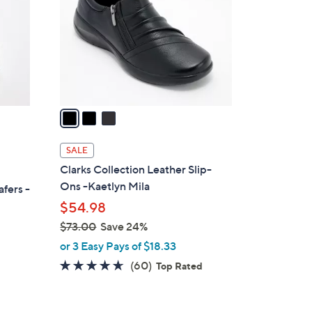
l
o
r
s
A
v
a
i
l
SALE
a
Clarks Collection Leather Slip-
b
Ons -Kaetlyn Mila
afers -
l
$54.98
e
$73.00
Save 24%
,
or 3 Easy Pays of $18.33
w
4.6
60
(60)
Top Rated
a
of
Reviews
s
5
,