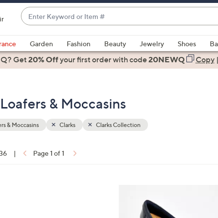
Enter
ir
Keyword
When
or
suggestions
rance
Garden
Fashion
Beauty
Jewelry
Shoes
Ba
Item
are
 Q? Get
#
20% Off
your first order
with code
20NEWQ
Copy
available,
use
the
- Loafers & Moccasins
up
and
down
rs & Moccasins
Clarks
Clarks Collection
arrow
keys
 36
|
Page 1 of 1
or
ons:
swipe
left
4
and
C
right
o
on