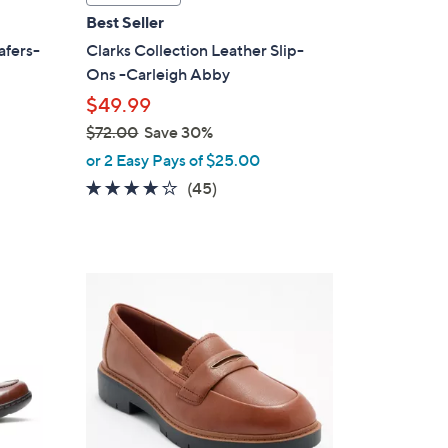
a
Best Seller
b
afers-
Clarks Collection Leather Slip-
l
Ons -Carleigh Abby
e
$49.99
$72.00
Save 30%
,
or 2 Easy Pays of $25.00
w
3.9
45
(45)
a
of
Reviews
s
5
,
Stars
$
3
7
C
2
o
.
l
0
o
0
r
s