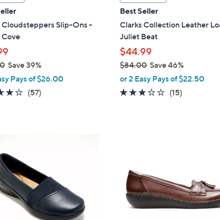
a
eller
Best Seller
b
 Cloudsteppers Slip-Ons -
Clarks Collection Leather Lo
l
n Cove
Juliet Beat
e
99
$44.99
00
Save 39%
$84.00
Save 46%
,
asy Pays of $26.00
or 2 Easy Pays of $22.50
w
3.8
57
3.0
15
(57)
(15)
a
of
Reviews
of
Reviews
s
5
5
,
Stars
Stars
$
2
8
C
4
o
.
l
0
o
0
r
s