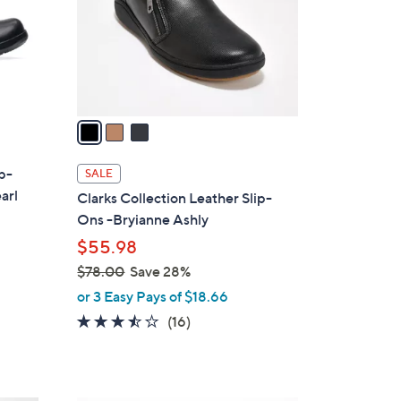
0
o
0
r
s
A
v
a
i
l
ip-
SALE
a
arl
Clarks Collection Leather Slip-
b
Ons -Bryianne Ashly
l
$55.98
e
$78.00
Save 28%
,
or 3 Easy Pays of $18.66
w
3.4
16
(16)
a
of
Reviews
s
5
,
Stars
$