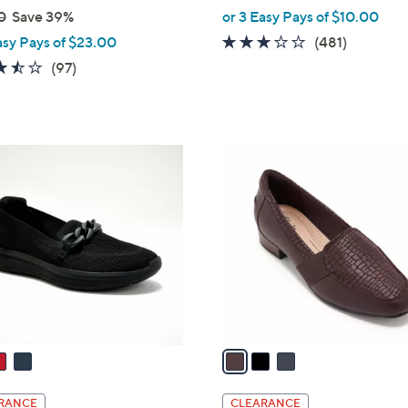
,
0
Save 39%
or 3 Easy Pays of $10.00
w
2.6
481
asy Pays of $23.00
(481)
a
of
Reviews
3.5
97
(97)
s
5
of
Reviews
,
Stars
5
$
Stars
8
3
2
C
.
o
0
l
0
o
r
s
A
v
a
i
l
RANCE
CLEARANCE