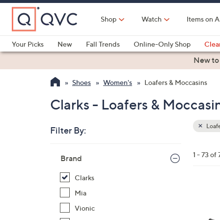
Skip
to
Shop
Watch
Items on A
Main
Content
Your Picks
New
Fall Trends
Online-Only Shop
Clea
Electronics
Kitchen
Food & Wine
Health & Fitness
New to
Shoes
Women's
Loafers & Moccasins
Clarks - Loafers & Moccasi
Loafe
Filter By:
Clear
All
Skip
Filters
1 - 73 of 
Your
Brand
to
Selecti
product
Clarks
listings
3
Mia
C
Vionic
o