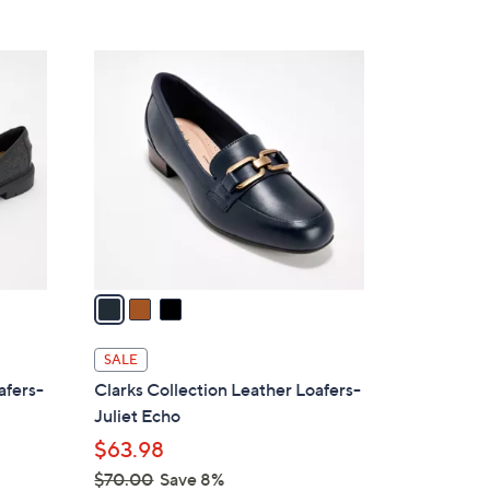
Stars
$
7
3
3
C
.
o
0
l
0
o
r
s
A
v
a
i
l
SALE
a
afers-
Clarks Collection Leather Loafers-
b
Juliet Echo
l
$63.98
e
$70.00
Save 8%