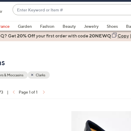
Enter
ir
Keyword
When
or
suggestions
rance
Garden
Fashion
Beauty
Jewelry
Shoes
Ba
Item
are
 Q? Get
#
20% Off
your first order
with code
20NEWQ
Copy
available,
use
the
ns
up
and
down
rs & Moccasins
Clarks
arrow
keys
73
|
Page 1 of 1
or
ons:
swipe
left
4
and
C
right
o
on