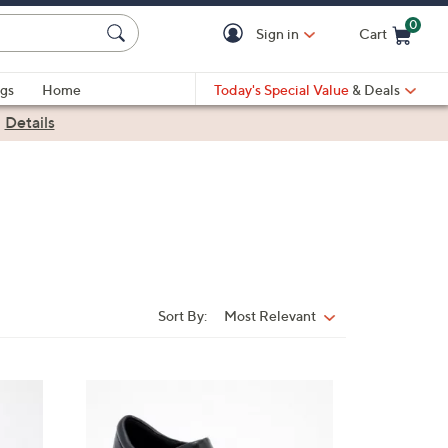
0
Sign in
Cart
Cart is Empty
gs
Home
Today's Special Value
& Deals
|
Details
Sort By:
Most Relevant
Sort
By:
3
C
o