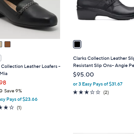
o
r
s
A
v
a
i
l
Clarks Collection Leather Sl
a
Resistant Slip Ons- Angie Pe
 Collection Leather Loafers -
b
 Mia
$95.00
l
98
or 3 Easy Pays of $31.67
e
0
Save 9%
3.0
2
(2)
asy Pays of $23.66
of
Reviews
5
4.0
1
(1)
Stars
of
Reviews
5
Stars