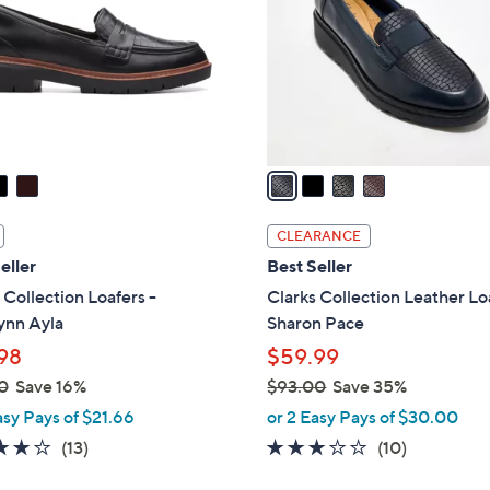
l
touch
o
devices
r
to
s
review.
A
v
a
i
l
CLEARANCE
a
eller
Best Seller
b
 Collection Loafers -
Clarks Collection Leather Lo
l
ynn Ayla
Sharon Pace
e
98
$59.99
0
Save 16%
$93.00
Save 35%
,
asy Pays of $21.66
or 2 Easy Pays of $30.00
w
3.9
13
2.8
10
(13)
(10)
a
of
Reviews
of
Reviews
s