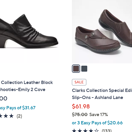
2
C
o
l
o
r
s
A
v
a
i
l
 Collection Leather Block
SALE
a
Shooties-Emily 2 Cove
Clarks Collection Special Ed
b
Slip-Ons - Ashland Lane
.00
l
$61.98
asy Pays of $31.67
e
$75.00
Save 17%
5.0
2
(2)
,
of
Reviews
or 3 Easy Pays of $20.66
w
5
4.1
133
(133)