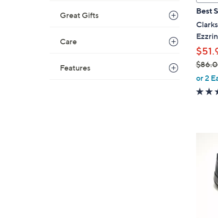
a
Best S
Great Gifts
b
Clarks
l
Ezzri
e
Care
$51.
$86.
Features
,
or 2 E
w
a
s
,
$
4
8
C
6
o
.
l
0
o
0
r
s