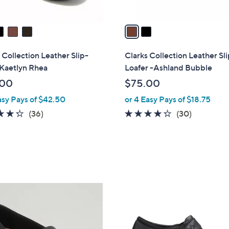
A
v
a
i
l
 Collection Leather Slip-
Clarks Collection Leather Sl
a
 Kaetlyn Rhea
Loafer -Ashland Bubble
b
.00
$75.00
l
asy Pays of $42.50
or 4 Easy Pays of $18.75
e
4.2
36
4.2
30
(36)
(30)
of
Reviews
of
Reviews
5
5
Stars
Stars
1
C
o
l