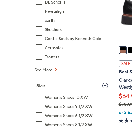
Dr. Scholl's
l
Revitalign
o
r
earth
s
Skechers
A
Gentle Souls by Kenneth Cole
v
a
Aerosoles
i
Trotters
l
SALE
a
See More
Best S
b
Clarks
l
Size
Westl
e
$64.
Women's Shoes 10 XW
$78.0
Women's Shoes 9 1/2 XW
,
or 3 E
Women's Shoes 6 1/2 XW
w
a
Women's Shoes 8 1/2 XW
s