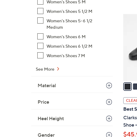
Women's Shoes 5 M
,
Women's Shoes 5 1/2 M
$
2
Women's Shoes 5-6 1/2
7
C
Medium
8
o
.
Women's Shoes 6 M
l
0
Women's Shoes 6 1/2 M
o
0
r
Women's Shoes 7 M
s
A
See More
v
a
Material
i
l
CLEA
Price
a
Best S
b
Clarks
Heel Height
l
Shoe -
e
$45.
Gender