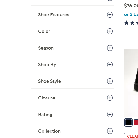
$76.0
,
or 2 E
Shoe Features
w
a
Color
s
,
Season
$
3
7
C
Shop By
6
o
.
l
0
Shoe Style
o
0
r
s
Closure
A
v
Rating
a
i
Collection
l
CLEA