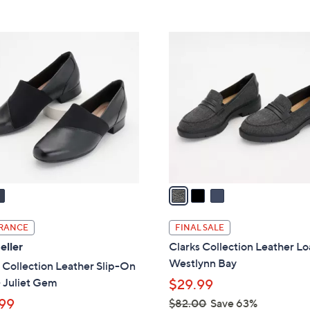
5
5
,
Stars
Stars
$
3
9
C
3
o
.
l
0
o
0
r
s
A
v
a
i
l
RANCE
FINAL SALE
a
eller
Clarks Collection Leather Lo
b
Westlynn Bay
 Collection Leather Slip-On
l
 Juliet Gem
$29.99
e
99
$82.00
Save 63%