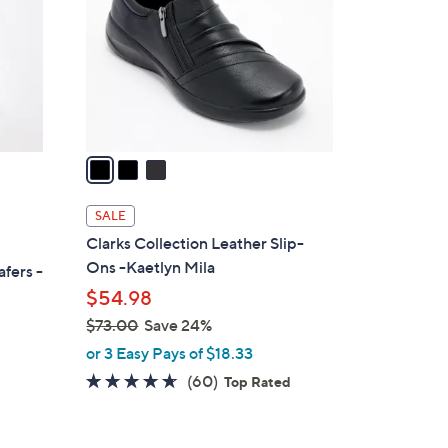
l
o
r
s
A
v
a
i
l
SALE
a
Clarks Collection Leather Slip-
b
Ons -Kaetlyn Mila
afers -
l
$54.98
e
$73.00
Save 24%
,
or 3 Easy Pays of $18.33
w
4.6
60
(60)
Top Rated
a
of
Reviews
s
5
,