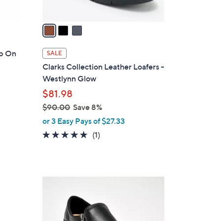
A
v
a
i
l
ip On
SALE
a
Clarks Collection Leather Loafers -
b
Westlynn Glow
l
$81.98
e
$90.00
Save 8%
,
or 3 Easy Pays of $27.33
w
5.0
1
(1)
a
of
Reviews
s
5
,
Stars
$
3
9
C
0
o
.
l