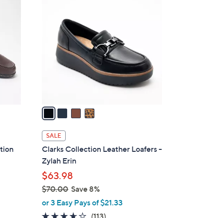
4
7
C
8
o
.
l
0
o
0
r
s
A
v
a
i
l
SALE
a
ition
Clarks Collection Leather Loafers -
b
Zylah Erin
l
$63.98
e
$70.00
Save 8%
,
or 3 Easy Pays of $21.33
w
3.6
113
(113)