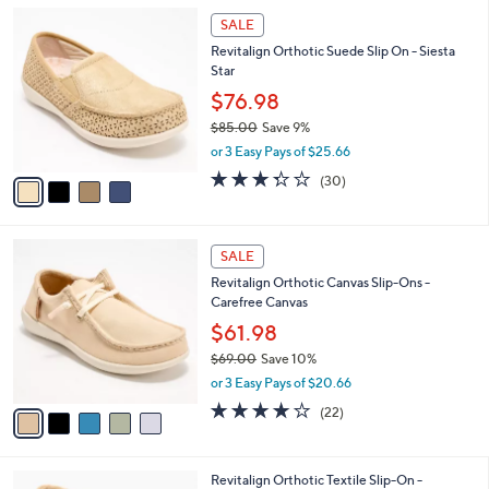
A
5
v
Stars
a
i
l
4
a
SALE
C
b
Revitalign Orthotic Suede Slip On - Siesta
o
l
Star
l
e
o
$76.98
r
$85.00
Save 9%
s
,
or 3 Easy Pays of $25.66
A
w
v
3.3
30
(30)
a
a
of
Reviews
s
i
5
,
l
Stars
$
5
a
SALE
8
C
b
Revitalign Orthotic Canvas Slip-Ons -
5
o
l
Carefree Canvas
.
l
e
0
o
$61.98
0
r
$69.00
Save 10%
s
,
or 3 Easy Pays of $20.66
A
w
v
3.9
22