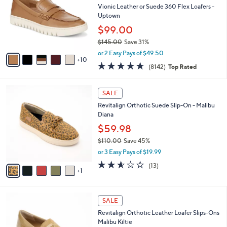
Your
or
Selections:
1
swipe
SALE
5
left
Free Standard S&H
C
and
o
Vionic Leather or Suede 360 Flex Loafers -
l
right
Uptown
o
on
$99.00
r
touch
$145.00
Save 31%
s
,
A
devices
or 2 Easy Pays of $49.50
w
10
v
to
4.6
8142
(8142)
Top Rated
a
a
of
Reviews
review.
s
i
5
,
l
6
Stars
SALE
$
a
C
1
Revitalign Orthotic Suede Slip-On - Malibu
b
o
4
Diana
l
l
5
e
o
$59.98
.
r
$110.00
Save 45%
0
s
,
0
or 3 Easy Pays of $19.99
A
w
v
2.5
13
(13)
a
1
a
of
Reviews
s
i
5
,