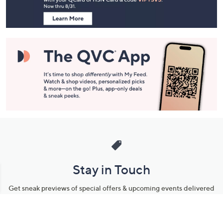
Navigation
and
Information
Stay in Touch