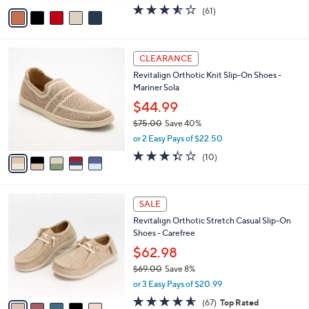
o
$69.98
r
$77.00
Save 9%
s
,
or 3 Easy Pays of $23.33
A
w
v
3.5
61
(61)
a
a
of
Reviews
s
i
5
,
l
Stars
$
5
a
CLEARANCE
7
C
b
Revitalign Orthotic Knit Slip-On Shoes -
7
o
l
Mariner Sola
.
l
e
0
o
$44.99
0
r
$75.00
Save 40%
s
,
or 2 Easy Pays of $22.50
A
w
v
3.3
10
(10)
a
a
of
Reviews
s
i
5
,
l
Stars
$
5
a
SALE
7
C
b
Revitalign Orthotic Stretch Casual Slip-On
5
o
l
Shoes - Carefree
.
l
e
0
o
$62.98