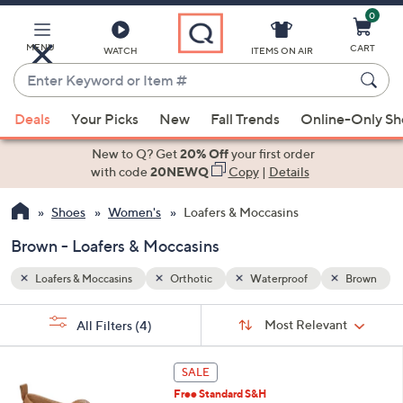
0
Skip
to
Main
Brown
MENU
CART
WATCH
ITEMS ON AIR
Content
Enter
Keyword
When
or
Deals
Your Picks
New
Fall Trends
Online-Only S
suggestions
Item
are
New to Q? Get
20% Off
your first order
#
available,
with code
20NEWQ
Copy
|
Details
use
Shoes
Women's
Loafers & Moccasins
the
up
Brown - Loafers & Moccasins
and
down
Loafers & Moccasins
Orthotic
Waterproof
Brown
arrow
Sort
s
keys
Sort:
Most Relevant
All Filters
(4)
By: