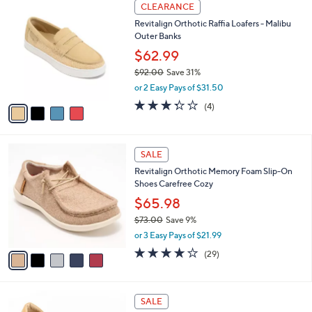
a
v
of
Reviews
s
a
5
,
i
Stars
$
l
8
4
a
CLEARANCE
5
C
b
Revitalign Orthotic Raffia Loafers - Malibu
.
o
l
Outer Banks
0
l
e
0
o
$62.99
r
$92.00
Save 31%
s
,
or 2 Easy Pays of $31.50
A
w
v
3.2
4
(4)
a
a
of
Reviews
s
i
5
,
l
Stars
$
5
a
SALE
9
C
b
Revitalign Orthotic Memory Foam Slip-On
2
o
l
Shoes Carefree Cozy
.
l
e
0
o
$65.98
0
r
$73.00
Save 9%
s
,
or 3 Easy Pays of $21.99
A
w
v
3.7
29
(29)
a