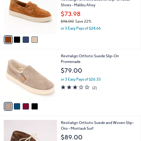
s
i
5
,
l
Stars
$
4
a
SALE
7
C
b
Revitalign Orthotic Leather Slip-On Boat
5
o
l
Shoes - Malibu Ahoy
.
l
e
0
o
$73.98
0
r
$96.00
Save 22%
s
,
or 3 Easy Pays of $24.66
A
w
v
a
a
s
i
,
l
$
4
Revitalign Orthotic Suede Slip-On
a
9
C
Promenade
b
6
o
l
$79.00
.
l
e
0
o
or 3 Easy Pays of $26.33
0
r
3.0
2
(2)
s
of
Reviews
A
5
v
Stars
a
i