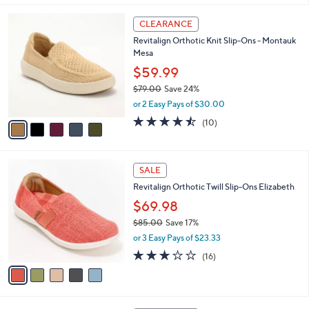
,
of
Reviews
A
$
5
v
6
Stars
a
9
i
.
l
0
5
a
CLEARANCE
0
C
b
Revitalign Orthotic Knit Slip-Ons - Montauk
o
l
Mesa
l
e
o
$59.99
r
$79.00
Save 24%
s
,
or 2 Easy Pays of $30.00
A
w
v
4.4
10
(10)
a
a
of
Reviews
s
i
5
,
l
Stars
$
5
a
SALE
7
C
b
Revitalign Orthotic Twill Slip-Ons Elizabeth
9
o
l
.
l
$69.98
e
0
o
$85.00
Save 17%
0
r
,
or 3 Easy Pays of $23.33
s
w
A
2.9
16
(16)