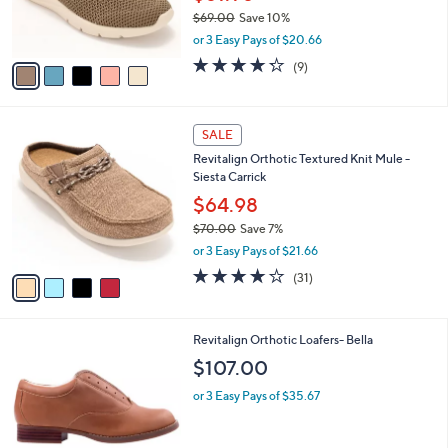
C
b
Revitalign Orthotic Washable Comfort
o
l
Stretch Slip-Ons -Haven
l
e
o
$61.98
r
$69.00
Save 10%
s
,
or 3 Easy Pays of $20.66
A
w
v
4.2
9
(9)
a
a
of
Reviews
s
i
5
,
l
Stars
$
4
a
SALE
6
C
b
Revitalign Orthotic Textured Knit Mule -
9
o
l
Siesta Carrick
.
l
e
0
o
$64.98
0
r
$70.00
Save 7%
s
,
or 3 Easy Pays of $21.66
A
w
v
3.9
31
(31)
a
a
of
Reviews
s
i
5
,
l
Stars
$
1
Revitalign Orthotic Loafers- Bella
a
7
C
b
$107.00
0