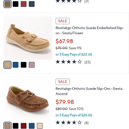
o
$85.98
0
r
$99.00
Save 13%
s
,
or 3 Easy Pays of $28.66
A
w
v
4.0
3
(3)
a
a
of
Reviews
s
i
5
,
l
Stars
$
4
a
SALE
9
C
b
Revitalign Orthotic Suede Embellished Slip-
9
o
l
on - Siesta Flower
.
l
e
0
o
$67.98
0
r
$75.00
Save 9%
s
,
or 3 Easy Pays of $22.66
A
w
v
3.7
23
(23)
a
a
of
Reviews
s
i
5
,
l
Stars
$
5
a
SALE
7
C
b
Revitalign Orthotic Suede Slip-Ons - Siesta
5
o
l
Ascend
.
l
e
0
o
$79.98
0
r