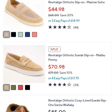
a
of
Reviews
s
i
5
,
l
Stars
$
5
a
SALE
7
C
b
Revitalign Orthotic Slip-on - Mariner Soho
3
o
l
.
l
$44.98
e
0
o
$65.00
Save 30%
0
r
,
or 3 Easy Pays of $14.99
s
w
A
4.0
44
(44)
a
v
of
Reviews
s
a
5
,
i
Stars
$
l
6
4
a
SALE
5
C
b
Revitalign Orthotic Suede Slip-on - Malibu
.
o
l
Penny
0
l
e
0
o
$70.98
r
$79.00
Save 10%
s
,
or 4 Easy Pays of $17.75
A
w
v
3.6
34
(34)
a
a
of
Reviews
s
i
5