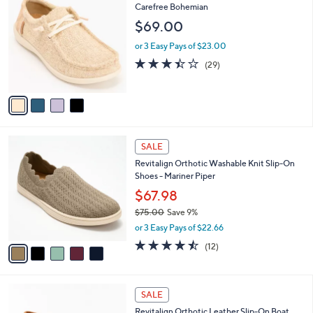
(22)
a
a
of
Reviews
s
i
5
,
l
Stars
$
4
Revitalign Orthotic Textile Slip-On -
a
6
C
Carefree Bohemian
b
9
o
l
$69.00
.
l
e
0
o
or 3 Easy Pays of $23.00
0
r
3.4
29
(29)
s
of
Reviews
A
5
v
Stars
a
i
l
5
a
SALE
C
b
Revitalign Orthotic Washable Knit Slip-On
o
l
Shoes - Mariner Piper
l
e
o
$67.98
r
$75.00
Save 9%
s
,
or 3 Easy Pays of $22.66
A
w
v
4.4
12
(12)
a
a
of
Reviews