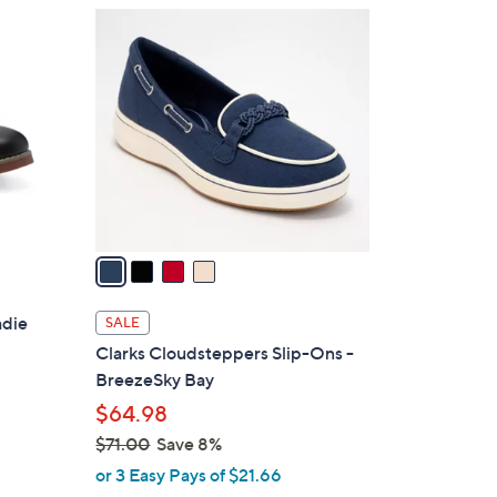
$
4
9
C
0
o
.
l
0
o
0
r
s
A
v
a
i
l
adie
SALE
a
Clarks Cloudsteppers Slip-Ons -
b
BreezeSky Bay
l
$64.98
e
$71.00
Save 8%
,
or 3 Easy Pays of $21.66
w