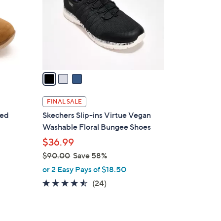
l
0
o
0
r
s
A
v
a
i
l
FINAL SALE
a
red
Skechers Slip-ins Virtue Vegan
b
Washable Floral Bungee Shoes
l
$36.99
e
$90.00
Save 58%
,
or 2 Easy Pays of $18.50
w
4.5
24
(24)
a
of
Reviews
s
5
,
Stars