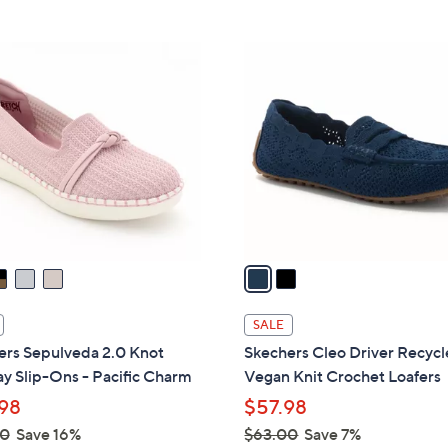
Stars
Stars
$
5
2
6
C
.
o
0
l
0
o
r
s
A
v
a
i
l
SALE
a
ers Sepulveda 2.0 Knot
Skechers Cleo Driver Recyc
b
y Slip-Ons - Pacific Charm
Vegan Knit Crochet Loafers
l
98
$57.98
e
00
Save 16%
$63.00
Save 7%