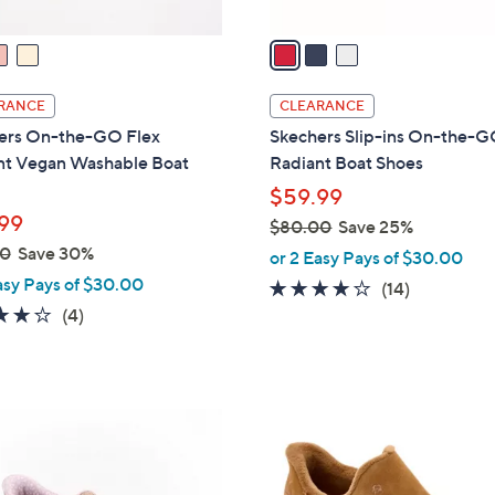
v
a
i
l
RANCE
CLEARANCE
a
ers On-the-GO Flex
Skechers Slip-ins On-the-G
b
nt Vegan Washable Boat
Radiant Boat Shoes
l
$59.99
e
99
$80.00
Save 25%
,
00
Save 30%
or 2 Easy Pays of $30.00
w
asy Pays of $30.00
3.7
14
(14)
a
3.8
4
of
Reviews
(4)
s
of
Reviews
5
,
5
Stars
$
Stars
8
4
0
C
.
o
0