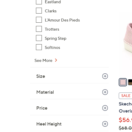
Eastland
$
Clarks
1
4
7
L'Amour Des Pieds
C
6
Trotters
o
.
l
Spring Step
0
o
Softinos
0
r
s
See More
A
v
Size
a
i
Material
l
SALE
a
Skech
b
Price
Overla
l
$56.
e
Heel Height
$68.