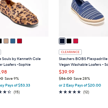
l
touch
o
devices
r
to
s
review.
A
v
a
i
l
CLEARANCE
a
e Souls by Kenneth Cole
Skechers BOBS Flexpadrill
b
r Loafers -Sophie
Vegan Washable Loafers - S
l
.98
$39.99
e
00
Save 9%
$56.00
Save 28%
,
asy Pays of $53.33
or 2 Easy Pays of $20.00
w
4.3
15
4.5
12
(15)
(12)
a
of
Reviews
of
Reviews
s
5
5
,