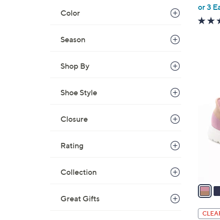
,
or 3 E
Color
w
a
Season
s
,
$
Shop By
6
5
8
C
Shoe Style
.
o
0
l
Closure
0
o
r
Rating
s
A
Collection
v
a
i
Great Gifts
l
CLEA