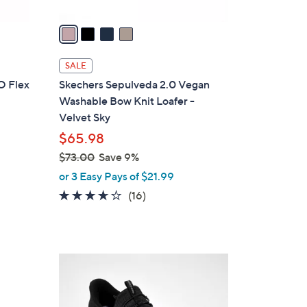
v
a
i
l
SALE
a
O Flex
Skechers Sepulveda 2.0 Vegan
b
Washable Bow Knit Loafer -
l
Velvet Sky
e
$65.98
$73.00
Save 9%
,
or 3 Easy Pays of $21.99
w
3.6
16
(16)
a
of
Reviews
s
5
,
Stars
$
3
7
C
3
o
.