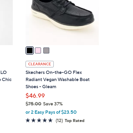
l
o
r
s
A
v
a
i
l
CLEARANCE
a
e LO
Skechers On-the-GO Flex
b
o Chic
Radiant Vegan Washable Boat
l
Shoes - Gleam
e
$46.99
$75.00
Save 37%
,
or 2 Easy Pays of $23.50
w
4.6
12
(12)
Top Rated
a
of
Reviews
s