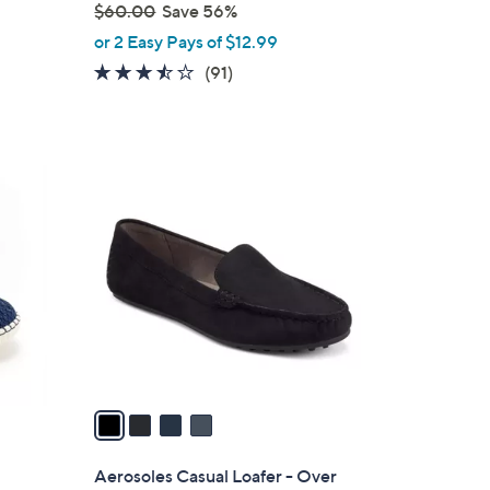
$60.00
Save 56%
,
or 2 Easy Pays of $12.99
w
3.4
91
(91)
a
of
Reviews
s
5
,
Stars
$
4
6
C
0
o
.
l
0
o
0
r
s
A
v
a
i
l
Aerosoles Casual Loafer - Over