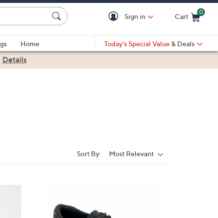
0
Sign in
Cart
Cart is Empty
gs
Home
Today's Special Value
& Deals
|
Details
Sort By:
Most Relevant
Sort
By:
3
C
o