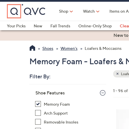
Skip
to
Shop
Watch
Items on A
Main
Content
Your Picks
New
Fall Trends
Online-Only Shop
Clea
Electronics
Kitchen
Food & Wine
Health & Fitness
New to
Shoes
Women's
Loafers & Moccasins
Memory Foam - Loafers & 
Loafe
Filter By:
Clear
All
Skip
Filters
1 - 96 of
Your
Shoe Features
to
Selecti
product
Memory Foam
listings
5
Arch Support
C
Removable Insoles
o