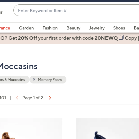
Enter
ir
Keyword
When
or
suggestions
rance
Garden
Fashion
Beauty
Jewelry
Shoes
Ba
Item
are
 Q? Get
#
20% Off
your first order
with code
20NEWQ
Copy
available,
use
the
Moccasins
up
and
down
rs & Moccasins
Memory Foam
arrow
keys
 101
|
Page 1 of 2
or
ons:
swipe
left
3
and
C
right
o
on