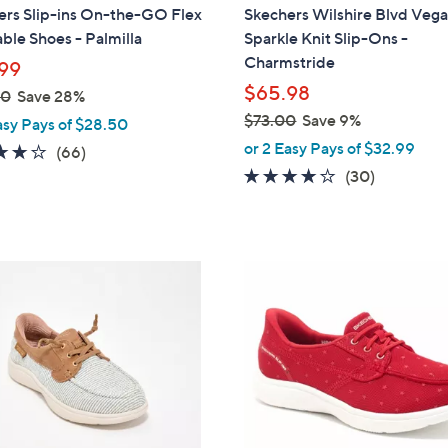
a
ers Slip-ins On-the-GO Flex
Skechers Wilshire Blvd Veg
b
le Shoes - Palmilla
Sparkle Knit Slip-Ons -
l
Charmstride
99
e
$65.98
00
Save 28%
$73.00
Save 9%
asy Pays of $28.50
,
or 2 Easy Pays of $32.99
3.8
66
(66)
w
of
Reviews
4.0
30
(30)
a
5
of
Reviews
s
Stars
5
,
Stars
$
3
7
C
3
o
.
l
0
o
0
r
s
A