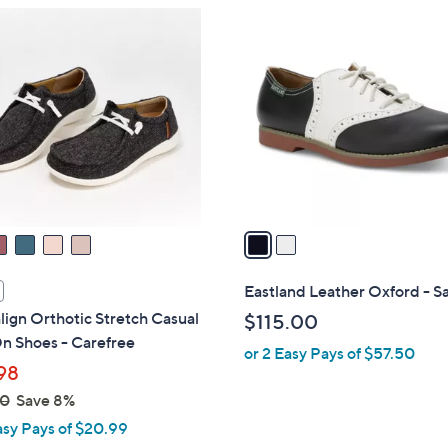
$
2
9
C
7
o
.
l
0
o
0
r
s
A
v
a
i
l
Eastland Leather Oxford - S
a
lign Orthotic Stretch Casual
$115.00
b
n Shoes - Carefree
or 2 Easy Pays of $57.50
l
98
e
00
Save 8%
asy Pays of $20.99