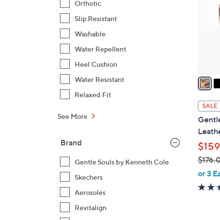
Orthotic
l
Slip Resistant
o
r
Washable
s
Water Repellent
A
Heel Cushion
v
a
Water Resistant
i
Relaxed Fit
l
SALE
a
See More
Gentl
b
Leathe
l
Brand
$159
e
$176.
Gentle Souls by Kenneth Cole
,
or 3 E
Skechers
w
Aerosoles
a
s
Revitalign
,