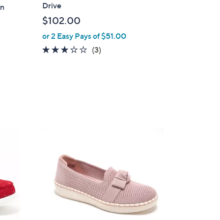
a
Drive
an
b
$102.00
l
or 2 Easy Pays of $51.00
e
2.7
3
(3)
of
Reviews
5
Stars
4
C
o
l
o
r
s
A