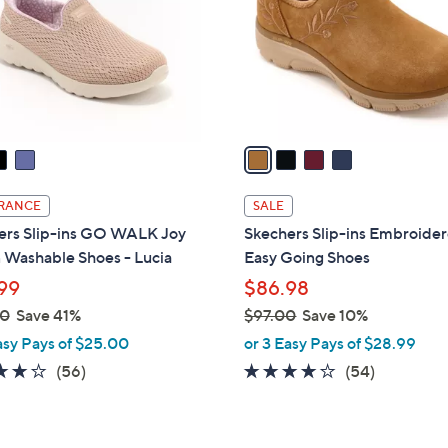
l
0
o
r
s
A
v
a
i
l
RANCE
SALE
a
ers Slip-ins GO WALK Joy
Skechers Slip-ins Embroide
b
 Washable Shoes - Lucia
Easy Going Shoes
l
99
$86.98
e
00
Save 41%
$97.00
Save 10%
,
asy Pays of $25.00
or 3 Easy Pays of $28.99
w
3.8
56
3.9
54
(56)
(54)
a
of
Reviews
of
Reviews
s
5
5
,
Stars
Stars