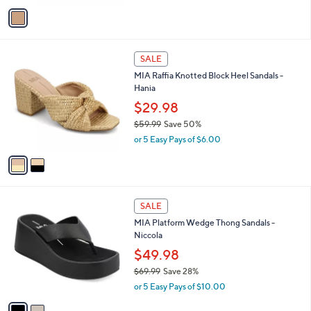
v
a
i
l
2
a
SALE
C
b
MIA Raffia Knotted Block Heel Sandals -
o
l
Hania
l
e
o
$29.98
r
$59.99
Save 50%
s
,
or 5 Easy Pays of $6.00
A
w
v
a
a
s
i
,
l
$
2
a
SALE
5
C
b
MIA Platform Wedge Thong Sandals -
9
o
l
Niccola
.
l
e
9
o
$49.98
9
r
$69.99
Save 28%
s
,
or 5 Easy Pays of $10.00
A
w
v
a