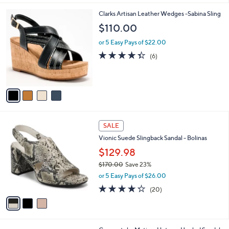
$
l
8
4
Clarks Artisan Leather Wedges -Sabina Sling
a
0
C
b
$110.00
.
o
l
0
l
or 5 Easy Pays of $22.00
e
0
o
4.3
6
(6)
r
of
Reviews
s
5
A
Stars
v
a
i
l
3
a
SALE
C
b
Vionic Suede Slingback Sandal - Bolinas
o
l
l
$129.98
e
o
$170.00
Save 23%
r
,
or 5 Easy Pays of $26.00
s
w
A
4.2
20
(20)
a
v
of
Reviews
s
a
5
,
i
Stars
$
l
1