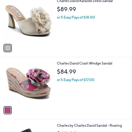
1
Charles David Karaoke Dress Sandal
a
C
b
$89.99
o
l
l
or 5 Easy Pays of $18.00
e
o
r
s
A
v
a
i
l
1
Charles David Crash Wedge Sandal
a
C
b
$84.99
o
l
l
or 5 Easy Pays of $17.00
e
o
r
s
A
v
a
i
l
2
Charles by Charles David Sandal - Roaring
a
C
b