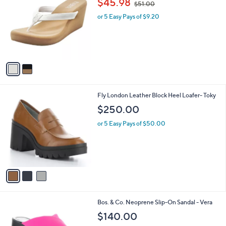
$45.98
$51.00
o
w
l
l
or 5 Easy Pays of $9.20
a
e
o
s
r
,
s
$
A
5
v
1
a
.
i
0
l
0
3
Fly London Leather Block Heel Loafer- Toky
a
C
b
$250.00
o
l
l
or 5 Easy Pays of $50.00
e
o
r
s
A
v
a
i
l
2
Bos. & Co. Neoprene Slip-On Sandal - Vera
a
C
b
$140.00
o
l