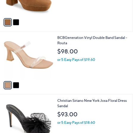
r
s
s
,
A
$
v
1
a
5
i
3
l
.
2
BCBGeneration Vinyl Double Band Sandal -
a
0
C
Routa
b
0
o
l
$98.00
l
e
o
or 5 Easy Pays of $19.60
r
s
A
v
a
i
l
3
Christian Siriano New York Joxa Floral Dress
a
C
Sandal
b
o
l
$93.00
l
e
o
or 5 Easy Pays of $18.60
r
s