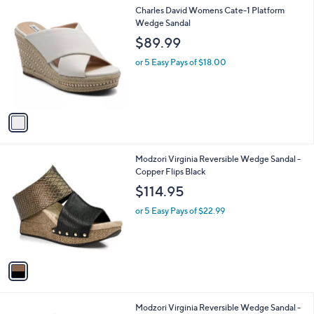
l
1
Charles David Womens Cate-1 Platform
a
C
Wedge Sandal
b
o
l
$89.99
l
e
o
or 5 Easy Pays of $18.00
r
s
A
v
a
i
l
1
Modzori Virginia Reversible Wedge Sandal -
a
C
Copper Flips Black
b
o
l
$114.95
l
e
o
or 5 Easy Pays of $22.99
r
s
A
v
a
i
l
1
Modzori Virginia Reversible Wedge Sandal -
a