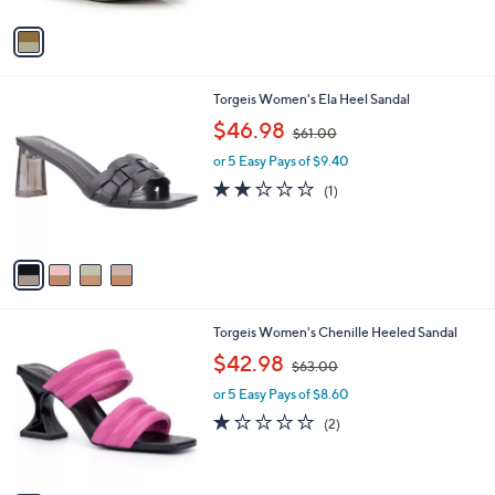
A
v
a
i
l
4
Torgeis Women's Ela Heel Sandal
a
C
,
b
$46.98
$61.00
o
w
l
l
or 5 Easy Pays of $9.40
a
e
o
s
2.0
1
(1)
r
,
of
Reviews
s
$
5
A
6
Stars
v
1
a
.
i
0
l
0
3
Torgeis Women's Chenille Heeled Sandal
a
C
,
b
$42.98
$63.00
o
w
l
l
or 5 Easy Pays of $8.60
a
e
o
s
1.0
2
(2)
r
,
of
Reviews
s
$
5
A
6
Stars
v
3