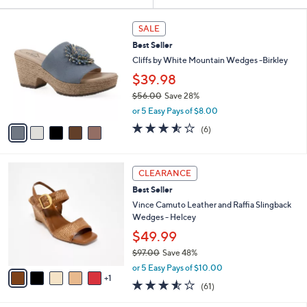
Your
or
Selections:
5
swipe
SALE
C
left
Best Seller
o
and
l
Cliffs by White Mountain Wedges -Birkley
o
right
$39.98
r
on
$56.00
Save 28%
s
touch
,
A
or 5 Easy Pays of $8.00
w
v
devices
3.5
6
(6)
a
a
of
Reviews
to
s
i
5
review.
,
l
Stars
6
$
a
CLEARANCE
C
5
b
Best Seller
o
6
l
l
Vince Camuto Leather and Raffia Slingback
.
e
o
Wedges - Helcey
0
r
0
$49.99
s
$97.00
Save 48%
A
,
v
or 5 Easy Pays of $10.00
w
1
a
3.5
61
(61)
a
i
of
Reviews
s
l
5