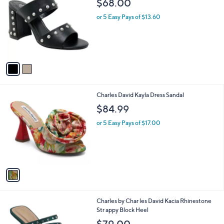
$68.00
o
l
l
or 5 Easy Pays of $13.60
e
o
r
s
A
v
a
i
l
1
Charles David Kayla Dress Sandal
a
C
b
$84.99
o
l
l
or 5 Easy Pays of $17.00
e
o
r
s
A
v
a
i
l
1
Charles by Char les David Kacia Rhinestone
a
C
Str appy Block Heel
b
o
l
$79.00