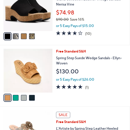
o
9
l
Nerisa Vine
l
.
e
o
$74.98
0
r
0
$90.00
Save 16%
s
,
or 5 Easy Pays of $15.00
A
w
v
3.6
10
(10)
a
a
of
Reviews
s
i
5
,
l
Stars
$
4
Free Standard S&H
a
9
C
b
Spring Step Suede Wedge Sandals - Ellyn-
0
o
l
Woven
.
l
e
$130.00
0
o
0
r
or 5 Easy Pays of $26.00
s
5.0
1
(1)
A
of
Reviews
v
5
a
Stars
i
l
2
a
SALE
C
b
Free Standard S&H
o
l
l
L'Artiste by Spring Step Leather Heeled
e