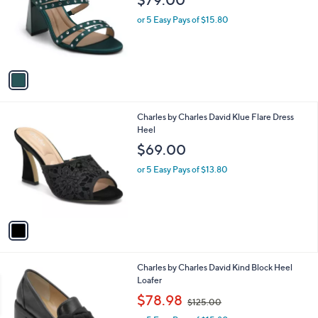
l
e
o
or 5 Easy Pays of $15.80
r
s
A
v
a
i
l
1
Charles by Charles David Klue Flare Dress
a
C
Heel
b
o
l
$69.00
l
e
o
or 5 Easy Pays of $13.80
r
s
A
v
a
i
l
1
Charles by Charles David Kind Block Heel
a
C
Loafer
b
o
,
l
$78.98
$125.00
l
w
e
o