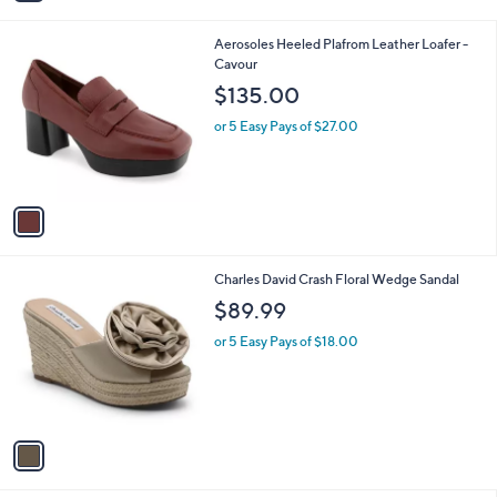
i
l
1
Aerosoles Heeled Plafrom Leather Loafer -
a
C
Cavour
b
o
l
$135.00
l
e
o
or 5 Easy Pays of $27.00
r
s
A
v
a
i
l
1
Charles David Crash Floral Wedge Sandal
a
C
b
$89.99
o
l
l
or 5 Easy Pays of $18.00
e
o
r
s
A
v
a
i