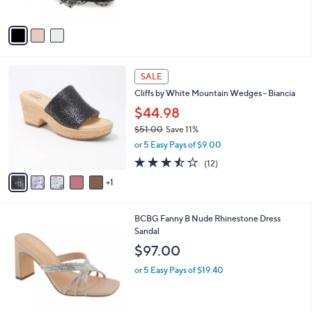
A
v
a
i
l
6
a
SALE
C
b
Cliffs by White Mountain Wedges - Biancia
o
l
l
$44.98
e
o
$51.00
Save 11%
r
,
or 5 Easy Pays of $9.00
s
w
A
3.4
12
(12)
a
v
of
Reviews
s
1
a
5
,
i
Stars
$
l
5
1
BCBG Fanny B Nude Rhinestone Dress
a
1
C
Sandal
b
.
o
l
$97.00
0
l
e
0
o
or 5 Easy Pays of $19.40
r
s
A