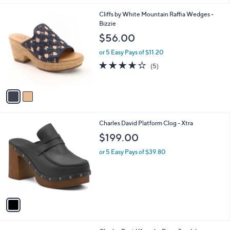
$
l
6
2
Cliffs by White Mountain Raffia Wedges -
a
9
C
Bizzie
b
.
o
l
$56.00
9
l
e
9
o
or 5 Easy Pays of $11.20
r
3.6
5
(5)
s
of
Reviews
A
5
v
Stars
a
i
l
1
Charles David Platform Clog - Xtra
a
C
b
$199.00
o
l
l
or 5 Easy Pays of $39.80
e
o
r
s
A
v
a
i
l