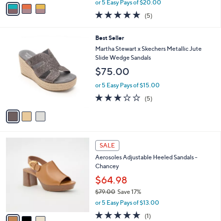
v
or 5 Easy Pays of $20.00
w
a
5.0
5
(5)
a
i
of
Reviews
s
l
5
,
a
3
Best Seller
Stars
$
b
C
Martha Stewart x Skechers Metallic Jute
1
l
o
Slide Wedge Sandals
4
e
l
$75.00
0
o
.
r
or 5 Easy Pays of $15.00
0
s
2.8
5
0
(5)
A
of
Reviews
v
5
a
Stars
i
l
3
a
SALE
C
b
Aerosoles Adjustable Heeled Sandals -
o
l
Chancey
l
e
o
$64.98
r
$79.00
Save 17%
s
,
or 5 Easy Pays of $13.00
A
w
v
5.0
1
(1)
a