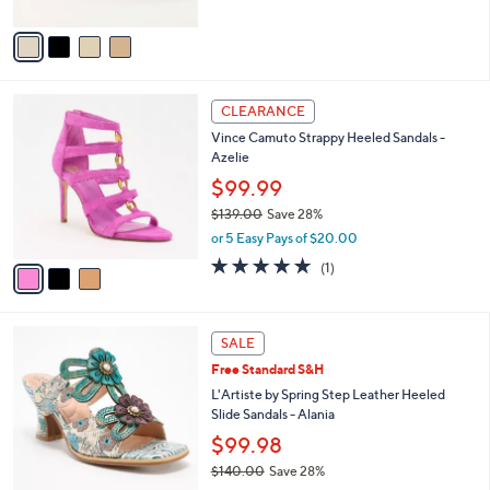
A
v
a
i
l
3
a
CLEARANCE
C
b
Vince Camuto Strappy Heeled Sandals -
o
l
Azelie
l
e
o
$99.99
r
$139.00
Save 28%
s
,
or 5 Easy Pays of $20.00
A
w
v
5.0
1
(1)
a
a
of
Reviews
s
i
5
,
l
Stars
$
3
a
SALE
1
C
b
Free Standard S&H
3
o
l
9
l
L'Artiste by Spring Step Leather Heeled
e
.
o
Slide Sandals - Alania
0
r
$99.98
0
s
$140.00
Save 28%
A
,