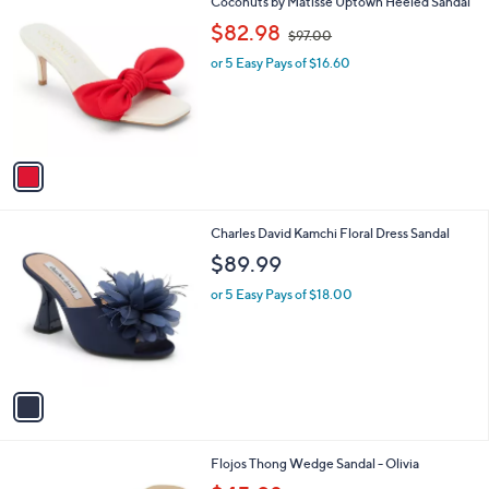
1
Coconuts by Matisse Uptown Heeled Sandal
a
7
C
,
b
$82.98
$97.00
0
o
w
l
.
l
or 5 Easy Pays of $16.60
a
e
0
o
s
0
r
,
s
$
A
9
v
7
a
.
i
0
l
0
1
Charles David Kamchi Floral Dress Sandal
a
C
b
$89.99
o
l
l
or 5 Easy Pays of $18.00
e
o
r
s
A
v
a
i
l
2
Flojos Thong Wedge Sandal - Olivia
a
C
,
b