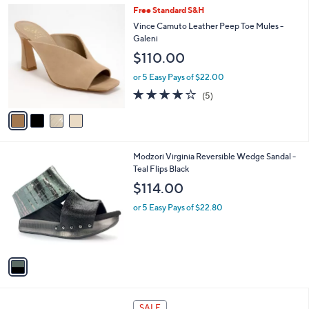
,
a
4
Free Standard S&H
Stars
$
b
C
Vince Camuto Leather Peep Toe Mules -
9
l
o
Galeni
7
e
l
$110.00
.
o
0
r
or 5 Easy Pays of $22.00
0
s
4.2
5
(5)
A
of
Reviews
v
5
a
Stars
i
l
1
Modzori Virginia Reversible Wedge Sandal -
a
C
Teal Flips Black
b
o
l
$114.00
l
e
o
or 5 Easy Pays of $22.80
r
s
A
v
a
i
l
2
a
SALE