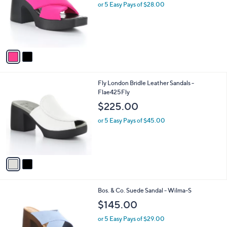
l
or 5 Easy Pays of $28.00
e
o
r
s
A
v
a
i
l
2
Fly London Bridle Leather Sandals -
a
C
Flae425Fly
b
o
l
$225.00
l
e
o
or 5 Easy Pays of $45.00
r
s
A
v
a
i
l
1
Bos. & Co. Suede Sandal - Wilma-S
a
C
b
$145.00
o
l
l
or 5 Easy Pays of $29.00
e
o