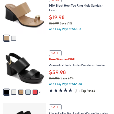
C
b
MIA Block Heel Toe Ring Mule Sandals -
o
l
Fawn
l
e
o
$19.98
r
$69.99
Save 71%
s
,
or 5 Easy Pays of $4.00
A
w
v
a
a
s
i
,
l
$
6
a
SALE
6
C
b
Free Standard S&H
9
o
l
.
l
Aerosoles Block Heeled Sandals -Camilia
e
9
o
$59.98
9
r
$79.00
Save 24%
s
,
A
or 5 Easy Pays of $12.00
w
v
4.7
31
(31)
Top Rated
a
1
a
of
Reviews
s
i
5
,
l
Stars
4
$
a
SALE
C
7
b
Clarks Collection Leather Wedge Sandals -