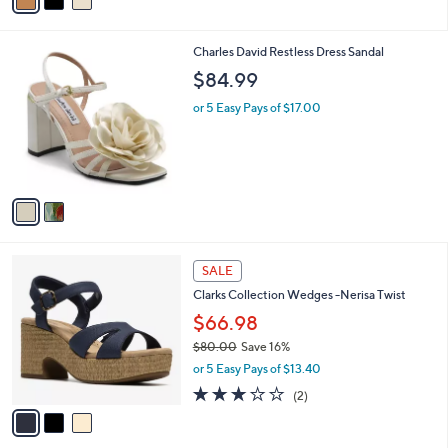
a
of
Reviews
s
i
5
,
l
Stars
$
2
Charles David Restless Dress Sandal
a
7
C
b
$84.99
9
o
l
.
l
or 5 Easy Pays of $17.00
e
0
o
0
r
s
A
v
a
i
l
3
a
SALE
C
b
Clarks Collection Wedges -Nerisa Twist
o
l
l
$66.98
e
o
$80.00
Save 16%
r
,
or 5 Easy Pays of $13.40
s
w
A
3.0
2
(2)
a
v
of
Reviews
s
a
5
,
i
Stars