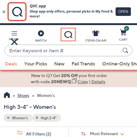
0
Skip
to
Main
MENU
CART
WATCH
ITEMS ON AIR
Content
Enter
Keyword
When
or
Deals
Your Picks
New
Fall Trends
Online-Only S
suggestions
Item
are
New to Q? Get
20% Off
your first order
#
available,
with code
20NEWQ
Copy
|
Details
use
Shoes
Women's
the
up
High 3-4" - Women's
and
down
Women's
High 3-4"
arrow
Sort
s
keys
Sort:
Most Relevant
All Filters
(2)
By: