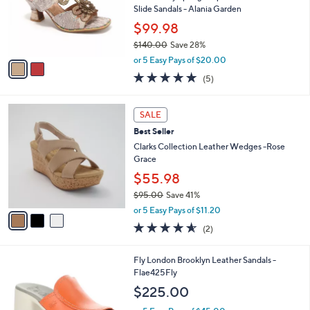
o
Slide Sandals - Alania Garden
r
$99.98
s
$140.00
Save 28%
A
,
v
or 5 Easy Pays of $20.00
w
a
5.0
5
(5)
a
i
of
Reviews
s
l
5
,
a
3
Stars
SALE
$
b
C
1
Best Seller
l
o
4
e
l
Clarks Collection Leather Wedges -Rose
0
o
Grace
.
r
$55.98
0
s
0
$95.00
Save 41%
A
,
v
or 5 Easy Pays of $11.20
w
a
4.5
2
(2)
a
i
of
Reviews
s
l
5
,
a
1
Fly London Brooklyn Leather Sandals -
Stars
$
b
C
Flae425Fly
9
l
o
$225.00
5
e
l
.
o