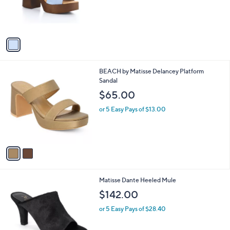
r
s
A
v
a
i
l
2
BEACH by Matisse Delancey Platform
a
C
Sandal
b
o
l
$65.00
l
e
o
or 5 Easy Pays of $13.00
r
s
A
v
a
i
l
2
Matisse Dante Heeled Mule
a
C
b
$142.00
o
l
l
or 5 Easy Pays of $28.40
e
o
r