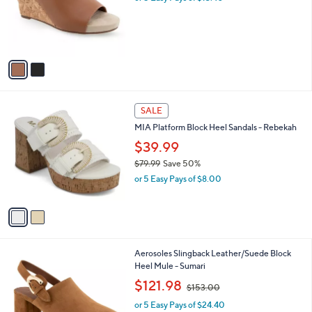
o
s
r
,
s
$
A
8
v
2
a
.
i
0
l
0
2
a
SALE
C
b
MIA Platform Block Heel Sandals - Rebekah
o
l
l
$39.99
e
o
$79.99
Save 50%
r
,
or 5 Easy Pays of $8.00
s
w
A
a
v
s
a
,
i
$
l
7
2
Aerosoles Slingback Leather/Suede Block
a
9
C
Heel Mule - Sumari
b
.
o
,
l
$121.98
$153.00
9
l
w
e
9
o
or 5 Easy Pays of $24.40
a