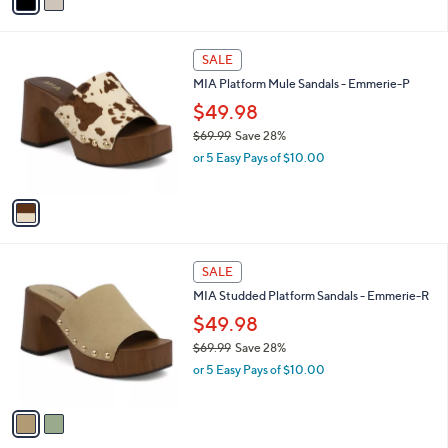
a
s
i
,
l
$
1
a
SALE
6
C
b
MIA Platform Mule Sandals - Emmerie-P
9
o
l
.
l
$49.98
e
9
o
$69.99
Save 28%
9
r
,
or 5 Easy Pays of $10.00
s
w
A
a
v
s
a
,
i
$
l
6
2
a
SALE
9
C
b
MIA Studded Platform Sandals - Emmerie-R
.
o
l
9
l
$49.98
e
9
o
$69.99
Save 28%
r
,
or 5 Easy Pays of $10.00
s
w
A
a
v
s
a
,
i