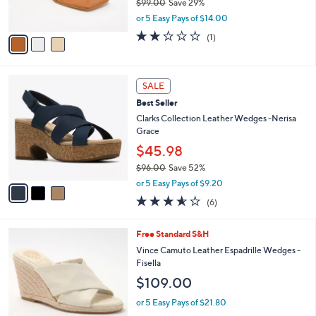
$99.00
Save 29%
s
,
or 5 Easy Pays of $14.00
A
w
v
2.0
1
(1)
a
a
of
Reviews
s
i
5
,
l
Stars
$
3
a
SALE
9
C
b
Best Seller
9
o
l
.
l
Clarks Collection Leather Wedges -Nerisa
e
0
o
Grace
0
r
$45.98
s
$96.00
Save 52%
A
,
v
or 5 Easy Pays of $9.20
w
a
3.5
6
(6)
a
i
of
Reviews
s
l
5
,
a
4
Free Standard S&H
Stars
$
b
C
Vince Camuto Leather Espadrille Wedges -
9
l
o
Fisella
6
e
l
$109.00
.
o
0
r
or 5 Easy Pays of $21.80
0
s