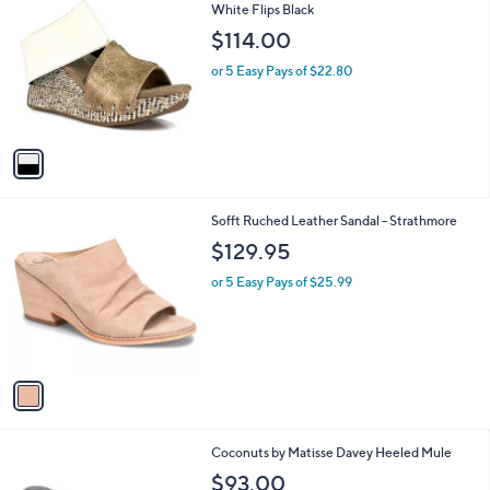
C
White Flips Black
b
o
l
$114.00
l
e
o
or 5 Easy Pays of $22.80
r
s
A
v
a
i
l
1
Sofft Ruched Leather Sandal - Strathmore
a
C
b
$129.95
o
l
l
or 5 Easy Pays of $25.99
e
o
r
s
A
v
a
i
l
4
Coconuts by Matisse Davey Heeled Mule
a
C
b
$93.00