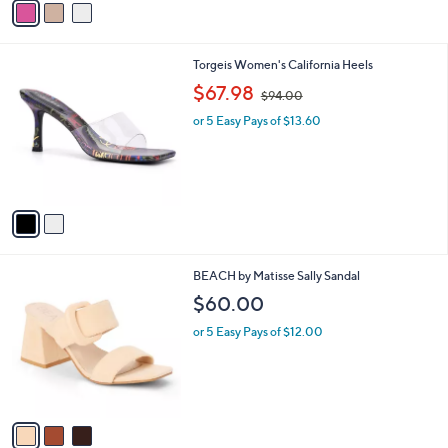
a
.
i
0
l
0
2
Torgeis Women's California Heels
a
C
,
b
$67.98
$94.00
o
w
l
l
or 5 Easy Pays of $13.60
a
e
o
s
r
,
s
$
A
9
v
4
a
.
i
0
l
0
3
BEACH by Matisse Sally Sandal
a
C
b
$60.00
o
l
l
or 5 Easy Pays of $12.00
e
o
r
s
A
v
a