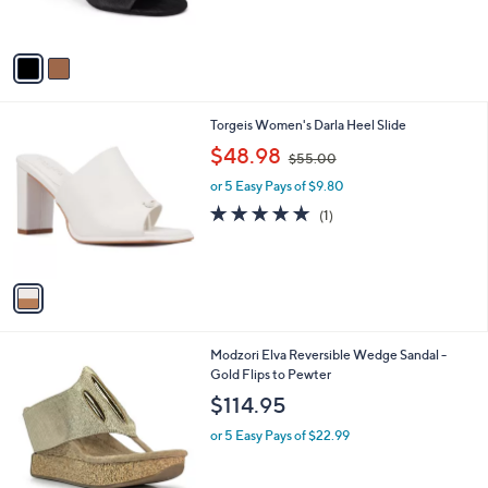
s
A
v
a
i
l
1
Torgeis Women's Darla Heel Slide
a
C
,
b
$48.98
$55.00
o
w
l
l
or 5 Easy Pays of $9.80
a
e
o
s
5.0
1
(1)
r
,
of
Reviews
s
$
5
A
5
Stars
v
5
a
.
i
0
l
0
1
Modzori Elva Reversible Wedge Sandal -
a
C
Gold Flips to Pewter
b
o
l
$114.95
l
e
o
or 5 Easy Pays of $22.99
r
s