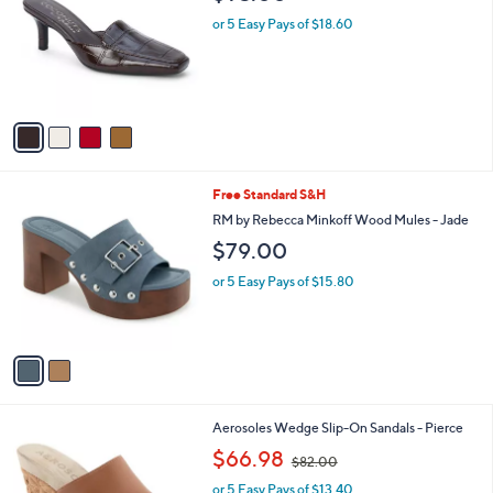
o
l
l
or 5 Easy Pays of $18.60
e
o
r
s
A
v
a
i
l
2
Free Standard S&H
a
C
b
RM by Rebecca Minkoff Wood Mules - Jade
o
l
$79.00
l
e
o
or 5 Easy Pays of $15.80
r
s
A
v
a
i
l
2
Aerosoles Wedge Slip-On Sandals - Pierce
a
C
,
b
$66.98
$82.00
o
w
l
l
or 5 Easy Pays of $13.40
a
e