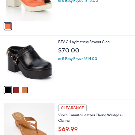
or 5 Easy Pays of $45.00
0
r
0
s
A
v
a
i
l
3
BEACH by Matisse Sawyer Clog
a
C
b
$70.00
o
l
l
or 5 Easy Pays of $14.00
e
o
r
s
A
v
a
i
l
3
a
CLEARANCE
C
b
Vince Camuto Leather Thong Wedges -
o
l
Cianna
l
e
o
$69.99
r