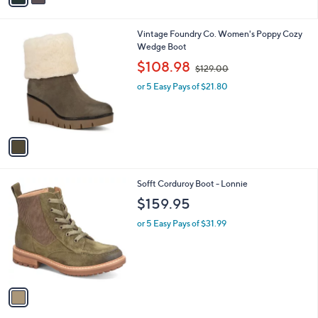
i
l
1
Vintage Foundry Co. Women's Poppy Cozy
a
C
Wedge Boot
b
o
,
l
$108.98
$129.00
l
w
e
o
or 5 Easy Pays of $21.80
a
r
s
s
,
A
$
v
1
a
2
i
9
l
.
1
Sofft Corduroy Boot - Lonnie
a
0
C
b
$159.95
0
o
l
l
or 5 Easy Pays of $31.99
e
o
r
s
A
v
a
i