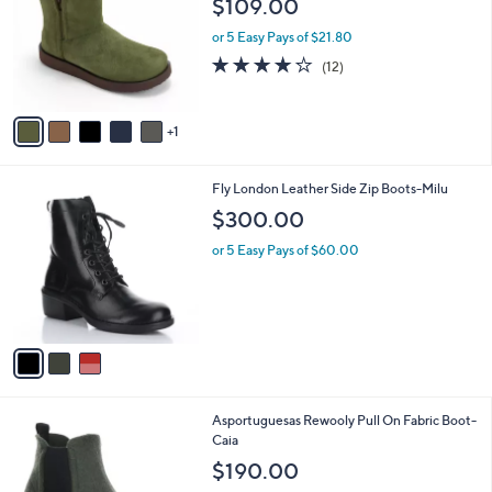
$109.00
0
l
e
0
o
or 5 Easy Pays of $21.80
r
4.2
12
(12)
s
of
Reviews
A
5
v
Stars
1
a
i
l
3
Fly London Leather Side Zip Boots-Milu
a
C
b
$300.00
o
l
l
or 5 Easy Pays of $60.00
e
o
r
s
A
v
a
i
l
3
Asportuguesas Rewooly Pull On Fabric Boot-
a
C
Caia
b
o
l
$190.00
l
e