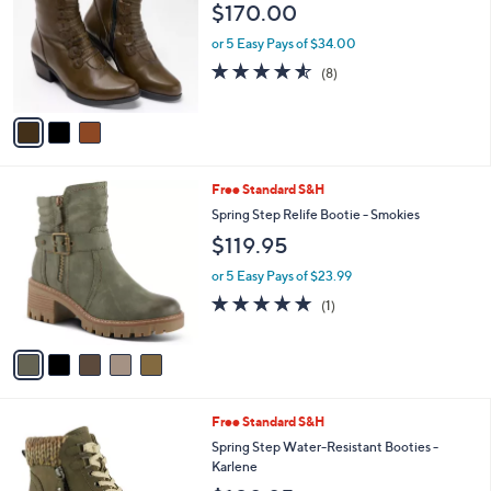
l
$170.00
l
e
o
or 5 Easy Pays of $34.00
r
4.5
8
(8)
s
of
Reviews
A
5
v
Stars
a
i
l
5
Free Standard S&H
a
C
b
Spring Step Relife Bootie - Smokies
o
l
$119.95
l
e
o
or 5 Easy Pays of $23.99
r
5.0
1
(1)
s
of
Reviews
A
5
v
Stars
a
i
l
5
Free Standard S&H
a
C
b
Spring Step Water-Resistant Booties -
o
l
Karlene
l
e