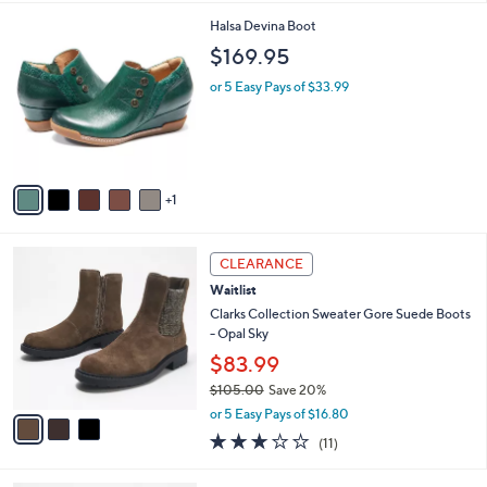
l
6
Halsa Devina Boot
a
C
b
$169.95
o
l
l
or 5 Easy Pays of $33.99
e
o
r
s
A
v
1
a
i
l
3
a
CLEARANCE
C
b
Waitlist
o
l
l
Clarks Collection Sweater Gore Suede Boots
e
o
- Opal Sky
r
$83.99
s
$105.00
Save 20%
A
,
v
or 5 Easy Pays of $16.80
w
a
2.6
11
(11)
a
i
of
Reviews
s
l
5
,