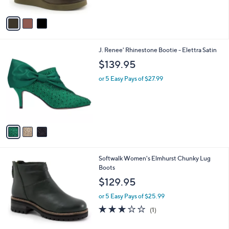
of
Reviews
A
5
v
Stars
a
i
l
3
J. Renee' Rhinestone Bootie - Elettra Satin
a
C
b
$139.95
o
l
l
or 5 Easy Pays of $27.99
e
o
r
s
A
v
a
i
l
5
Softwalk Women's Elmhurst Chunky Lug
a
C
Boots
b
o
l
$129.95
l
e
o
or 5 Easy Pays of $25.99
r
3.0
1
(1)
s
of
Reviews
A
5