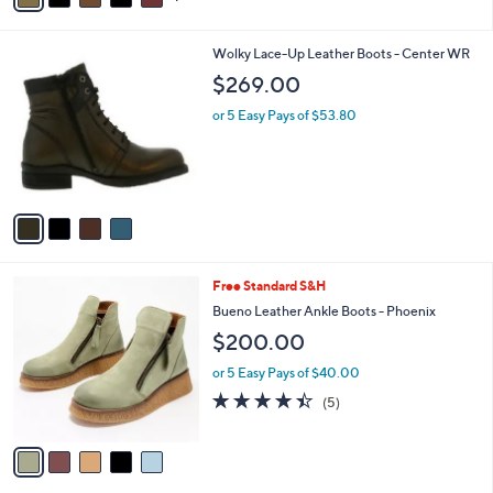
i
l
4
Wolky Lace-Up Leather Boots - Center WR
a
C
b
$269.00
o
l
l
or 5 Easy Pays of $53.80
e
o
r
s
A
v
a
i
l
5
Free Standard S&H
a
C
b
Bueno Leather Ankle Boots - Phoenix
o
l
$200.00
l
e
o
or 5 Easy Pays of $40.00
r
4.4
5
(5)
s
of
Reviews
A
5
v
Stars
a
i