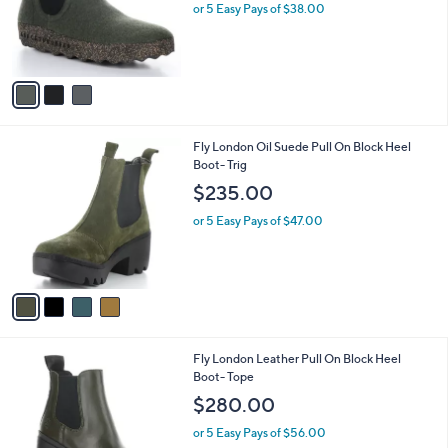
o
or 5 Easy Pays of $38.00
r
s
A
v
a
i
l
4
Fly London Oil Suede Pull On Block Heel
a
C
Boot- Trig
b
o
l
$235.00
l
e
o
or 5 Easy Pays of $47.00
r
s
A
v
a
i
l
3
Fly London Leather Pull On Block Heel
a
C
Boot- Tope
b
o
l
$280.00
l
e
o
or 5 Easy Pays of $56.00
r