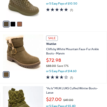
o
or 5 Easy Pays of $10.50
a
r
s
5.0
1
(1)
s
,
of
Reviews
A
$
5
v
1
Stars
a
0
i
0
l
.
1
a
SALE
0
C
b
0
Waitlist
o
l
l
Cliffs by White Mountain Faux-Fur Ankle
e
o
Boots - Marvin
r
$72.98
s
$88.00
Save 17%
A
,
v
or 5 Easy Pays of $14.60
w
a
4.0
1
(1)
a
i
of
Reviews
s
l
5
,
a
5
"As Is" MUK LUKS Cuffed Winter Boots-
Stars
$
b
C
Larue
8
l
o
,
$27.00
8
$49.00
e
l
w
.
o
or 5 Easy Pays of $5.40
a