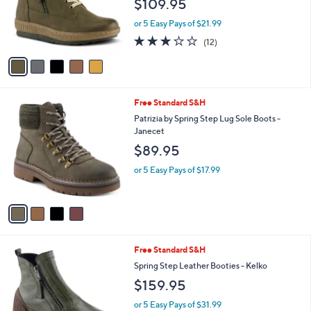
$109.95
o
r
or 5 Easy Pays of $21.99
s
3.2
12
(12)
A
of
Reviews
v
5
a
Stars
i
l
4
Free Standard S&H
a
C
b
Patrizia by Spring Step Lug Sole Boots -
o
l
Janecet
l
e
$89.95
o
r
or 5 Easy Pays of $17.99
s
A
v
a
i
l
3
Free Standard S&H
a
C
b
Spring Step Leather Booties - Kelko
o
l
$159.95
l
e
o
or 5 Easy Pays of $31.99