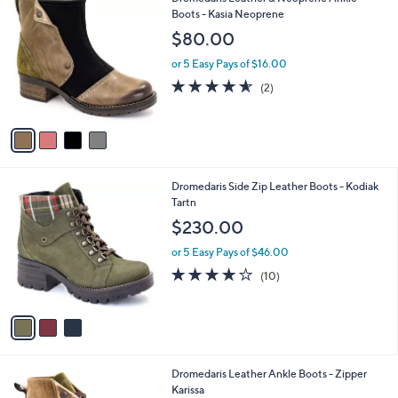
a
C
Boots - Kasia Neoprene
b
o
l
$80.00
l
e
o
or 5 Easy Pays of $16.00
r
4.5
2
(2)
s
of
Reviews
A
5
v
Stars
a
i
l
3
Dromedaris Side Zip Leather Boots - Kodiak
a
C
Tartn
b
o
l
$230.00
l
e
o
or 5 Easy Pays of $46.00
r
3.8
10
(10)
s
of
Reviews
A
5
v
Stars
a
i
l
6
Dromedaris Leather Ankle Boots - Zipper
a
C
Karissa
b