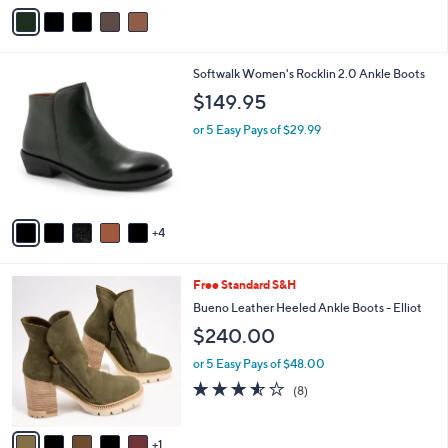
v
Stars
a
i
l
9
Softwalk Women's Rocklin 2.0 Ankle Boots
a
C
b
$149.95
o
l
l
or 5 Easy Pays of $29.99
e
o
r
s
A
v
4
a
i
l
6
Free Standard S&H
a
C
b
Bueno Leather Heeled Ankle Boots - Elliot
o
l
$240.00
l
e
o
or 5 Easy Pays of $48.00
r
3.5
8
(8)
s
of
Reviews
A
5
v
Stars
1
a