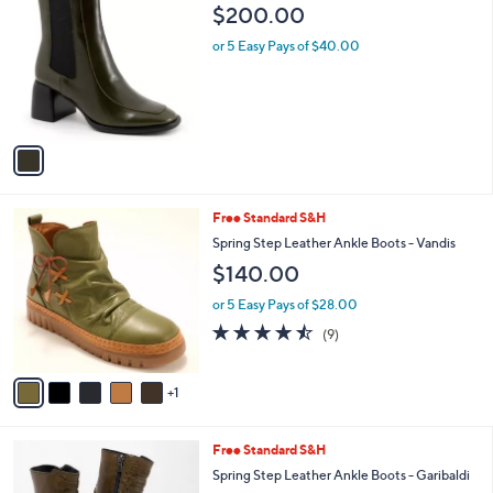
C
b
$200.00
o
l
l
or 5 Easy Pays of $40.00
e
o
r
s
A
v
a
i
l
6
Free Standard S&H
a
C
b
Spring Step Leather Ankle Boots - Vandis
o
l
$140.00
l
e
o
or 5 Easy Pays of $28.00
r
4.4
9
(9)
s
of
Reviews
A
5
v
Stars
1
a
i
l
3
Free Standard S&H
a
C
b
Spring Step Leather Ankle Boots - Garibaldi
o