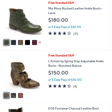
6
Free Standard S&H
a
C
b
Miz Mooz Ruched Leather Ankle Boots -
o
l
Lacie
l
e
$180.00
o
r
or 5 Easy Pays of $36.00
s
3.7
31
(31)
A
of
Reviews
v
5
1
a
Stars
i
l
3
Free Standard S&H
a
C
b
L'Artiste by Spring Step Adjustable Ankle
o
l
Boots - Notched-Nature
l
e
$150.00
o
r
or 5 Easy Pays of $30.00
s
4.2
4
(4)
A
of
Reviews
v
5
a
Stars
i
l
1
EOS Footwear Charcoal Leather Boot
a