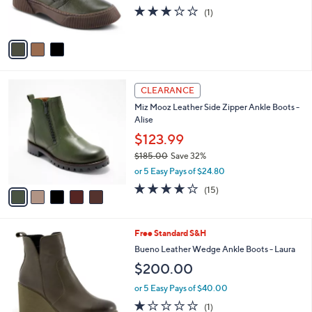
r
3.0
1
(1)
s
of
Reviews
A
5
v
Stars
a
i
l
5
a
CLEARANCE
C
b
Miz Mooz Leather Side Zipper Ankle Boots -
o
l
Alise
l
e
o
$123.99
r
$185.00
Save 32%
s
,
or 5 Easy Pays of $24.80
A
w
v
3.9
15
(15)
a
a
of
Reviews
s
i
5
,
l
Stars
$
3
Free Standard S&H
a
1
C
b
Bueno Leather Wedge Ankle Boots - Laura
8
o
l
$200.00
5
l
e
.
o
or 5 Easy Pays of $40.00
0
r
1.0
1
0
(1)
s