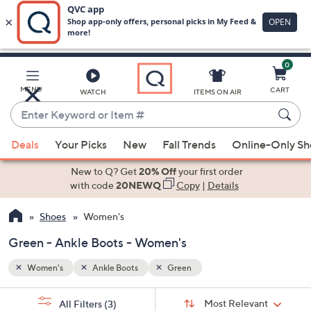
0
Skip
to
Main
MENU
CART
WATCH
ITEMS ON AIR
Content
Enter
Keyword
When
or
Deals
Your Picks
New
Fall Trends
Online-Only S
suggestions
Item
are
New to Q? Get
20% Off
your first order
#
available,
with code
20NEWQ
Copy
|
Details
use
Shoes
Women's
the
up
Green - Ankle Boots - Women's
and
down
Women's
Ankle Boots
Green
arrow
Sort
s
keys
Sort:
Most Relevant
All Filters
(3)
By: