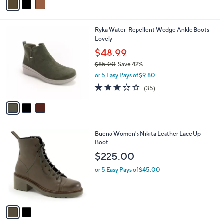
,
a
Stars
$
i
1
l
3
Ryka Water-Repellent Wedge Ankle Boots -
0
a
C
Lovely
0
b
o
.
l
$48.99
l
0
e
$85.00
Save 42%
o
0
,
r
or 5 Easy Pays of $9.80
w
s
3.1
35
(35)
a
A
of
Reviews
s
v
5
,
a
Stars
$
i
8
l
2
Bueno Women's Nikita Leather Lace Up
5
a
C
Boot
.
b
o
0
l
$225.00
l
0
e
o
or 5 Easy Pays of $45.00
r
s
A
v
a