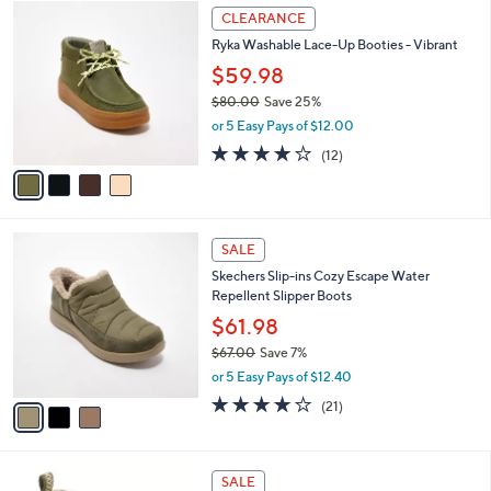
4
a
CLEARANCE
C
b
Ryka Washable Lace-Up Booties - Vibrant
o
l
l
$59.98
e
o
$80.00
Save 25%
r
,
or 5 Easy Pays of $12.00
s
w
A
4.0
12
(12)
a
v
of
Reviews
s
a
5
,
i
Stars
$
l
8
3
a
SALE
0
C
b
Skechers Slip-ins Cozy Escape Water
.
o
l
Repellent Slipper Boots
0
l
e
0
o
$61.98
r
$67.00
Save 7%
s
,
or 5 Easy Pays of $12.40
A
w
v
3.7
21
(21)
a
a
of
Reviews
s
i
5
,
l
Stars
$
6
a
SALE
6