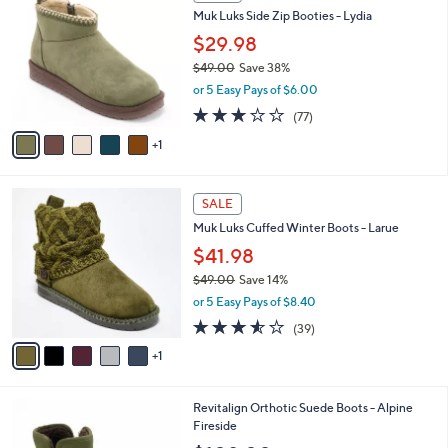
C
b
Muk Luks Side Zip Booties - Lydia
7
o
l
.
l
$29.98
e
0
o
$49.00
Save 38%
0
r
,
or 5 Easy Pays of $6.00
s
w
A
3.2
77
(77)
a
v
of
Reviews
s
1
a
5
,
i
Stars
$
l
4
6
a
SALE
9
C
b
Muk Luks Cuffed Winter Boots - Larue
.
o
l
0
l
$41.98
e
0
o
$49.00
Save 14%
r
,
or 5 Easy Pays of $8.40
s
w
A
3.5
39
(39)
a
v
of
Reviews
s
1
a
5
,
i
Stars
$
l
4
6
Revitalign Orthotic Suede Boots - Alpine
a
9
C
Fireside
b
.
o
l