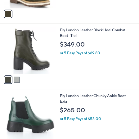
A
v
a
i
l
2
Fly London Leather Block Heel Combat
a
C
Boot- Tiel
b
o
l
$349.00
l
e
o
or 5 Easy Pays of $69.80
r
s
A
v
a
i
l
1
Fly London Leather Chunky Ankle Boot-
a
C
Exia
b
o
l
$265.00
l
e
o
or 5 Easy Pays of $53.00
r
s
A