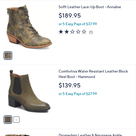
l
1
Sofft Leather Lace-Up Boot - Annalise
a
C
b
$189.95
o
l
l
or 5 Easy Pays of $37.99
e
o
2.0
1
(1)
r
of
Reviews
s
5
A
Stars
v
a
i
l
2
Comfortiva Water Resistant Leather Block
a
C
Heel Boot - Hammond
b
o
l
$139.95
l
e
o
or 5 Easy Pays of $27.99
r
s
A
v
a
i
l
4
Dromedaris Leather & Neoprene Ankle