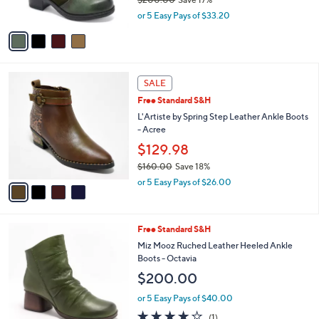
s
,
or 5 Easy Pays of $33.20
A
w
v
a
a
s
i
,
l
$
4
a
SALE
2
C
b
Free Standard S&H
0
o
l
0
l
L'Artiste by Spring Step Leather Ankle Boots
e
.
o
- Acree
0
r
$129.98
0
s
$160.00
Save 18%
A
,
v
or 5 Easy Pays of $26.00
w
a
a
i
s
l
5
Free Standard S&H
,
a
C
$
b
Miz Mooz Ruched Leather Heeled Ankle
o
1
l
Boots - Octavia
l
6
e
$200.00
o
0
r
.
or 5 Easy Pays of $40.00
s
0
4.0
1
(1)
A