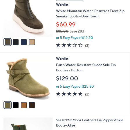
b
C
7
Waitlist
l
o
0
e
l
White Mountain Water-Resistant Front Zip
.
o
Sneaker Boots - Downtown
0
r
$60.99
0
s
$85.00
Save 28%
A
,
v
or 5 Easy Pays of $12.20
w
a
3.0
3
(3)
a
i
of
Reviews
s
l
5
,
a
4
Waitlist
Stars
$
b
C
Earth Water-Resistant Suede Side Zip
8
l
o
Booties - Hutton
5
e
l
$129.00
.
o
0
r
or 5 Easy Pays of $25.80
0
s
5.0
2
(2)
A
of
Reviews
v
5
a
Stars
i
l
5
"As Is" Miz Mooz Leather Dual Zipper Ankle
a
C
Boots- Alise
b