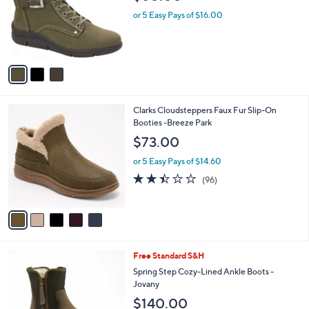
l
e
o
or 5 Easy Pays of $16.00
r
s
A
v
a
i
l
5
Clarks Cloudsteppers Faux Fur Slip-On
a
C
Booties -Breeze Park
b
o
l
$73.00
l
e
o
or 5 Easy Pays of $14.60
r
2.4
96
(96)
s
of
Reviews
A
5
v
Stars
a
i
l
3
Free Standard S&H
a
C
b
Spring Step Cozy-Lined Ankle Boots -
o
l
Jovany
l
e
$140.00
o