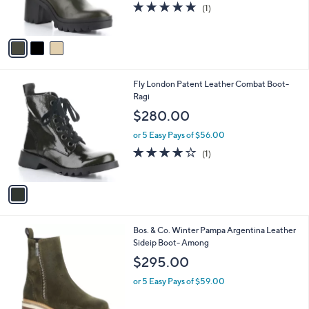
5.0
1
(1)
s
of
Reviews
A
5
v
Stars
a
i
l
1
Fly London Patent Leather Combat Boot-
a
C
Ragi
b
o
l
$280.00
l
e
o
or 5 Easy Pays of $56.00
r
4.0
1
(1)
s
of
Reviews
A
5
v
Stars
a
i
l
1
Bos. & Co. Winter Pampa Argentina Leather
a
C
Sideip Boot- Among
b
o
l
$295.00
l
e
o
or 5 Easy Pays of $59.00
r
s