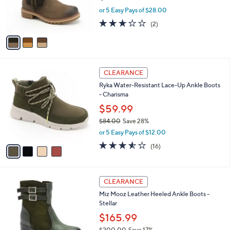
r
or 5 Easy Pays of $28.00
s
3.0
2
(2)
A
of
Reviews
v
5
a
Stars
i
l
4
a
CLEARANCE
C
b
Ryka Water-Resistant Lace-Up Ankle Boots
o
l
- Charisma
l
e
o
$59.99
r
$84.00
Save 28%
s
,
or 5 Easy Pays of $12.00
A
w
v
3.5
16
(16)
a
a
of
Reviews
s
i
5
,
l
Stars
$
4
a
CLEARANCE
8
C
b
Miz Mooz Leather Heeled Ankle Boots -
4
o
l
Stellar
.
l
e
0
o
$165.99
0
r
$200.00
Save 17%