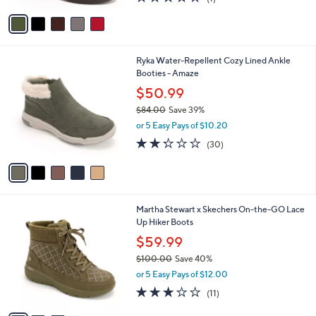
0
of
Reviews
v
5
a
Stars
i
l
5
Ryka Water-Repellent Cozy Lined Ankle
a
C
Booties - Amaze
b
o
l
$50.99
l
e
$84.00
Save 39%
o
,
r
or 5 Easy Pays of $10.20
w
s
2.2
30
(30)
a
A
of
Reviews
s
v
5
,
a
Stars
$
i
8
l
3
Martha Stewart x Skechers On-the-GO Lace
4
a
C
Up Hiker Boots
.
b
o
0
l
$59.99
l
0
e
$100.00
Save 40%
o
,
r
or 5 Easy Pays of $12.00
w
s
3.0
11
(11)
a
A
of
Reviews
s
v
5