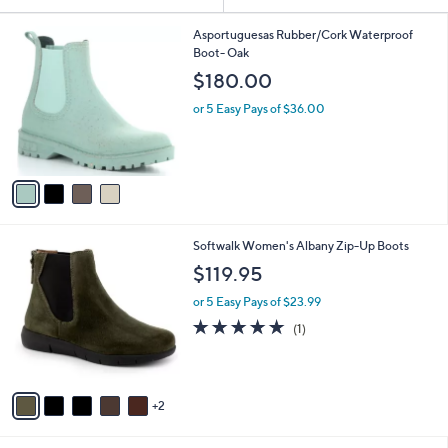
Your
or
Selections:
4
swipe
Asportuguesas Rubber/Cork Waterproof
C
Boot- Oak
left
o
$180.00
and
l
o
right
or 5 Easy Pays of $36.00
r
on
s
touch
A
v
devices
a
to
i
review.
l
7
Softwalk Women's Albany Zip-Up Boots
a
C
b
$119.95
o
l
l
or 5 Easy Pays of $23.99
e
o
5.0
1
(1)
r
of
Reviews
s
5
A
Stars
v
2
a
i
l