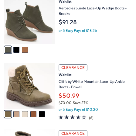
a
3
Waitlist
Stars
$
b
C
Aerosoles Suede Lace-Up Wedge Boots -
1
l
o
Brooke
0
e
l
$91.28
5
o
.
r
or 5 Easy Pays of $18.26
0
s
0
A
v
a
i
l
5
a
CLEARANCE
C
b
Waitlist
o
l
l
Cliffs by White Mountain Lace-Up Ankle
e
o
Boots - Powell
r
$50.99
s
$70.00
Save 27%
A
,
v
or 5 Easy Pays of $10.20
w
a
4.2
6
(6)
a
i
of
Reviews
s
l
5
,
a
4
Stars
CLEARANCE
$