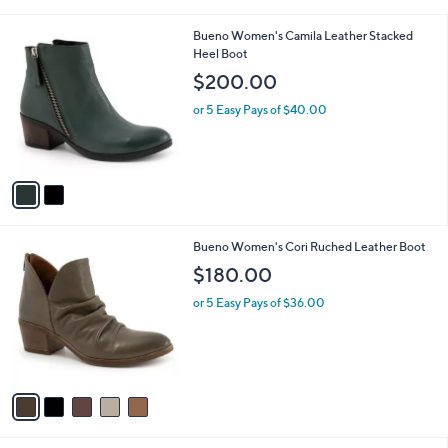
i
l
2
Bueno Women's Camila Leather Stacked
a
C
Heel Boot
b
o
l
$200.00
l
e
o
or 5 Easy Pays of $40.00
r
s
A
v
a
i
l
5
Bueno Women's Cori Ruched Leather Boot
a
C
b
$180.00
o
l
l
or 5 Easy Pays of $36.00
e
o
r
s
A
v
a
i
l