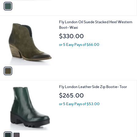
v
a
i
l
1
Fly London Oil Suede Stacked Heel Western
a
C
Boot- Waxi
b
o
l
$330.00
l
e
o
or 5 Easy Pays of $66.00
r
s
A
v
a
i
l
2
Fly London Leather Side Zip Bootie- Toor
a
C
b
$265.00
o
l
l
or 5 Easy Pays of $53.00
e
o
r
s
A
v
a