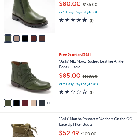
o
,
l
$80.00
$185.00
l
w
e
o
or 5 Easy Pays of $16.00
a
r
s
5.0
1
(1)
s
,
of
Reviews
A
$
5
v
1
Stars
a
8
i
5
l
.
6
Free Standard S&H
a
0
C
b
"As Is" Miz Mooz Ruched Leather Ankle
0
o
l
Boots - Lacie
l
e
,
$85.00
o
$180.00
w
r
or 5 Easy Pays of $17.00
a
s
s
2.0
1
(1)
A
,
of
Reviews
v
$
5
1
a
1
Stars
i
8
l
0
3
"As Is" Martha Stewart x Skechers On the GO
a
.
C
Lace Up Hiker Boots
b
0
o
,
l
$52.49
0
$100.00
l
w
e