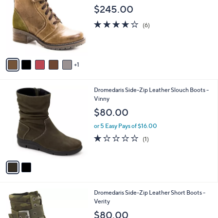
o
l
$245.00
l
e
o
4.2
6
(6)
r
of
Reviews
s
5
A
Stars
v
1
a
i
l
2
Dromedaris Side-Zip Leather Slouch Boots -
a
C
Vinny
b
o
l
$80.00
l
e
o
or 5 Easy Pays of $16.00
r
1.0
1
(1)
s
of
Reviews
A
5
v
Stars
a
i
l
3
Dromedaris Side-Zip Leather Short Boots -
a
C
Verity
b
o
l
$80.00