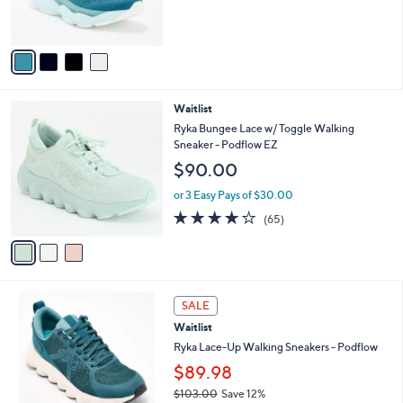
of
Reviews
s
5
A
Stars
v
a
i
l
3
Waitlist
a
C
b
Ryka Bungee Lace w/ Toggle Walking
o
l
Sneaker - Podflow EZ
l
e
$90.00
o
r
or 3 Easy Pays of $30.00
s
4.2
65
(65)
A
of
Reviews
v
5
a
Stars
i
l
2
a
SALE
C
b
Waitlist
o
l
l
Ryka Lace-Up Walking Sneakers - Podflow
e
o
$89.98
r
$103.00
Save 12%
s