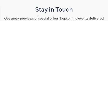
Stay in Touch
Get sneak previews of special offers & upcoming events delivered
to your inbox.
Email
Sign Up
*You're signing up to receive QVC promotional email.
Manage Your Account
Find recent orders, do a return or exchange, create a Wish List &
more.
Order Status
QVC Account