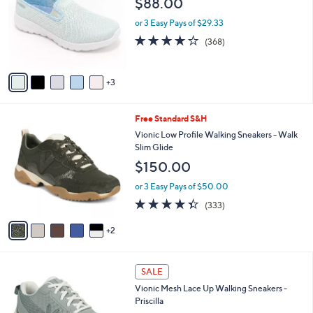
$88.00
and
l
o
right
or 3 Easy Pays of $29.33
r
on
3.7
368
(368)
s
of
Reviews
touch
A
5
v
devices
Stars
3
a
to
i
review.
l
7
Free Standard S&H
a
C
b
Vionic Low Profile Walking Sneakers - Walk
o
l
Slim Glide
l
e
$150.00
o
r
or 3 Easy Pays of $50.00
s
4.3
333
(333)
A
of
Reviews
v
5
2
a
Stars
i
l
7
a
SALE
C
b
Vionic Mesh Lace Up Walking Sneakers -
o
l
Priscilla
l
e