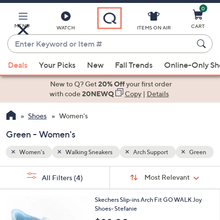
0
Skip
to
Main
MENU
CART
WATCH
ITEMS ON AIR
Content
Enter
Keyword
When
Green
or
Deals
Your Picks
New
Fall Trends
Online-Only S
suggestions
Item
are
New to Q? Get
20% Off
your first order
#
available,
with code
20NEWQ
Copy
|
Details
use
Shoes
Women's
the
up
Green - Women's
and
down
Women's
Walking Sneakers
Arch Support
Green
arrow
Sort
s
keys
Sort:
Most Relevant
All Filters
(4)
By:
Your
or
Selections:
8
swipe
Skechers Slip-ins Arch Fit GO WALK Joy
C
Shoes- Stefanie
left
o