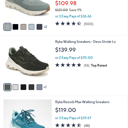
o
$109.98
r
$121.00
Save 9%
s
,
or 3 Easy Pays of $36.66
A
w
v
4.4
500
(500)
a
2
a
of
Reviews
s
i
5
,
l
Stars
$
6
Ryka Walking Sneakers - Devo Stride Lx
a
1
C
b
$139.99
2
o
l
1
l
or 2 Easy Pays of $70.00
e
.
o
4.7
16
(16)
Top Rated
0
r
of
Reviews
0
s
5
A
Stars
v
1
a
i
l
4
Ryka Rezorb Max Walking Sneakers
a
C
b
$119.00
o
l
l
or 3 Easy Pays of $39.67
e
o
4.4
48
(48)
r