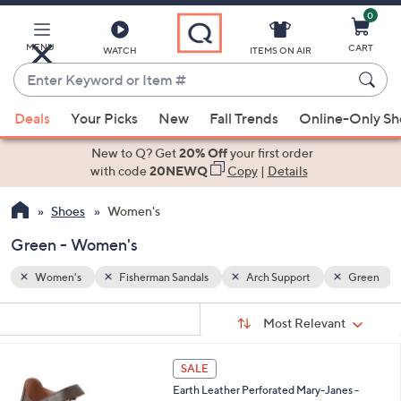
0
Skip
to
Main
MENU
CART
WATCH
ITEMS ON AIR
Content
Enter
Keyword
When
Green
or
Deals
Your Picks
New
Fall Trends
Online-Only S
suggestions
Item
are
New to Q? Get
20% Off
your first order
#
available,
with code
20NEWQ
Copy
|
Details
use
Shoes
Women's
the
up
Green - Women's
and
down
Women's
Fisherman Sandals
Arch Support
Green
arrow
Sort
s
keys
Sort:
Most Relevant
By:
Your
or
Selections:
6
swipe
SALE
C
left
Earth Leather Perforated Mary-Janes -
o