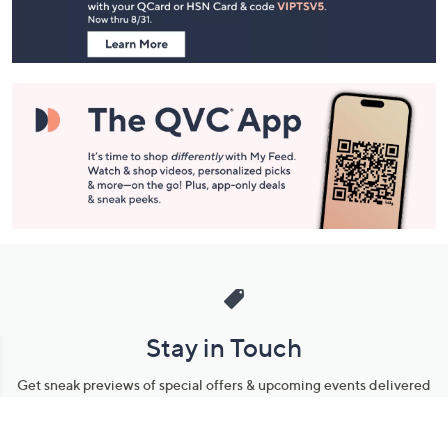
Information
Stay in Touch
Get sneak previews of special offers & upcoming events delivered
to your inbox.
Email
Sign Up