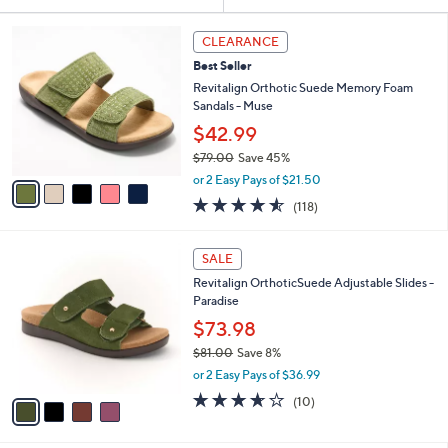
Your
or
Selections:
5
swipe
CLEARANCE
C
left
Best Seller
o
and
l
Revitalign Orthotic Suede Memory Foam
o
right
Sandals - Muse
r
on
$42.99
s
touch
$79.00
Save 45%
A
,
v
devices
or 2 Easy Pays of $21.50
w
a
4.5
118
to
(118)
a
i
of
Reviews
review.
s
l
5
,
a
4
Stars
SALE
$
b
C
7
Revitalign OrthoticSuede Adjustable Slides -
l
o
9
Paradise
e
l
.
o
$73.98
0
r
$81.00
Save 8%
0
s
,
or 2 Easy Pays of $36.99
A
w
v
3.6
10
(10)
a
a
of
Reviews
s
i
5
,