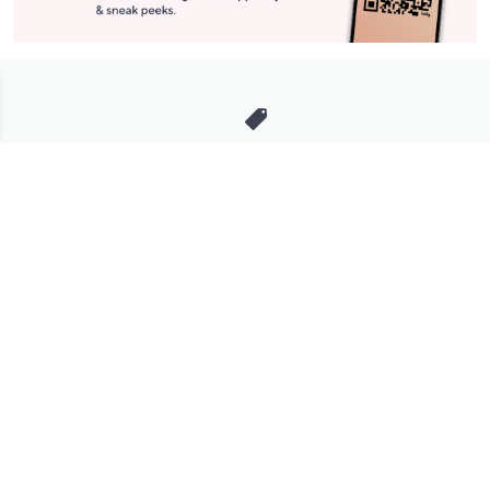
Stay in Touch
Get sneak previews of special offers & upcoming events delivered
to your inbox.
Email
Sign Up
*You're signing up to receive QVC promotional email.
Manage Your Account
Find recent orders, do a return or exchange, create a Wish List &