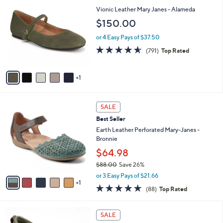
$
b
C
Vionic Leather Mary Janes - Alameda
1
l
o
$150.00
1
e
l
5
o
or 4 Easy Pays of $37.50
.
r
4.5
791
0
(791)
Top Rated
s
of
Reviews
0
A
5
v
Stars
1
a
i
l
6
a
SALE
C
b
Best Seller
o
l
l
Earth Leather Perforated Mary-Janes -
e
o
Bronnie
r
$64.98
s
$88.00
Save 26%
A
,
v
or 3 Easy Pays of $21.66
w
1
a
4.7
88
(88)
Top Rated
a
i
of
Reviews
s
l
5
,
a
4
Stars
SALE
$
b
C