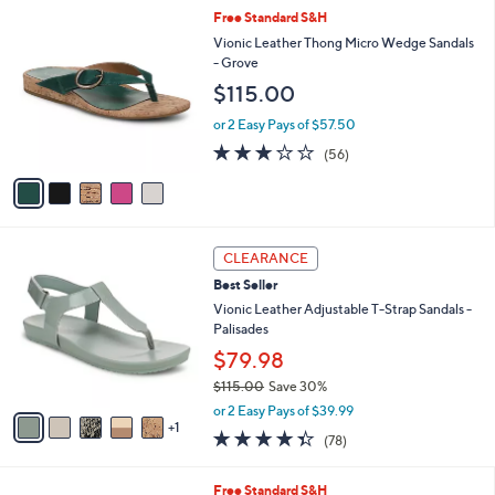
l
Stars
$
5
Free Standard S&H
a
8
C
b
Vionic Leather Thong Micro Wedge Sandals
1
o
l
- Grove
.
l
e
$115.00
0
o
0
r
or 2 Easy Pays of $57.50
s
2.6
56
(56)
A
of
Reviews
v
5
a
Stars
i
l
6
a
CLEARANCE
C
b
Best Seller
o
l
l
Vionic Leather Adjustable T-Strap Sandals -
e
o
Palisades
r
$79.98
s
$115.00
Save 30%
A
,
v
or 2 Easy Pays of $39.99
w
1
a
4.3
78
(78)
a
i
of
Reviews
s
l
5
,
a
6
Free Standard S&H
Stars