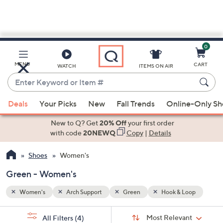
0
Skip
to
Main
oop
MENU
CART
WATCH
ITEMS ON AIR
Content
Enter
Keyword
When
or
Deals
Your Picks
New
Fall Trends
Online-Only S
suggestions
Item
are
New to Q? Get
20% Off
your first order
#
available,
with code
20NEWQ
Copy
|
Details
use
Shoes
Women's
the
up
Green - Women's
and
down
Women's
Arch Support
Green
Hook & Loop
arrow
Sort
s
keys
Sort:
Most Relevant
All Filters
(4)
By: