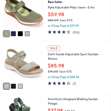
8
Best Seller
l
o
8
e
l
Ryka Adjustable Mary-Janes - Echo
.
o
$59.98
0
r
0
$80.00
Save 25%
s
,
A
or 3 Easy Pays of $19.99
w
v
4.0
152
(152)
a
a
of
Reviews
s
i
5
,
l
Stars
3
$
a
SALE
C
8
b
Earth Suede Adjustable Sport Sandals -
o
0
l
Reston
l
.
e
o
0
$85.98
r
0
$96.00
Save 10%
s
,
or 3 Easy Pays of $28.66
A
w
v
4.1
7
(7)
a
a
of
Reviews
s
i
5
,
l
Stars
$
5
Aerothotic Slingback Walking Sandal -
a
9
C
Pelagic
b
6
o
,
l
$37.98