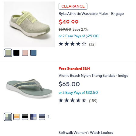
,
a
4
Stars
CLEARANCE
$
b
C
8
Ryka Athletic Washable Mules - Engage
l
o
2
e
l
$49.99
.
o
$69.00
Save 27%
0
r
,
0
or 2 Easy Pays of $25.00
s
w
A
4.0
32
(32)
a
v
of
Reviews
s
a
5
,
i
Stars
$
l
6
6
Free Standard S&H
a
9
C
b
Vionic Beach Nylon Thong Sandals - Indigo
.
o
l
$65.00
0
l
e
0
o
or 2 Easy Pays of $32.50
r
4.4
159
(159)
s
of
Reviews
A
5
v
Stars
1
a
i
l
9
Softwalk Women's Walsh Loafers
a