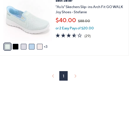
8
Best Seller
a
0
C
b
"As Is" Skechers Slip- ins Arch Fit GO WALK
o
l
Joy Shoes - Stefanie
l
e
,
$40.00
o
$88.00
w
r
or 2 Easy Pays of $20.00
a
s
s
3.5
29
(29)
A
,
of
Reviews
v
$
5
3
a
8
Stars
i
8
l
.
a
0
b
0
l
1
e