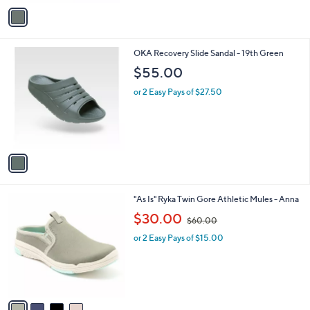
v
a
i
l
1
OKA Recovery Slide Sandal - 19th Green
a
C
b
$55.00
o
l
l
or 2 Easy Pays of $27.50
e
o
r
s
A
v
a
i
l
4
"As Is" Ryka Twin Gore Athletic Mules - Anna
a
C
,
b
$30.00
$60.00
o
w
l
l
or 2 Easy Pays of $15.00
a
e
o
s
r
,
s
$
A
6
v
0