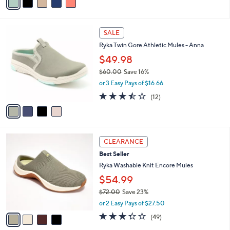
a
5
,
i
Stars
$
l
6
4
a
SALE
5
C
b
Ryka Twin Gore Athletic Mules - Anna
.
o
l
0
l
$49.98
e
0
o
$60.00
Save 16%
r
,
or 3 Easy Pays of $16.66
s
w
A
3.4
12
(12)
a
v
of
Reviews
s
a
5
,
i
Stars
$
l
6
4
a
CLEARANCE
0
C
b
Best Seller
.
o
l
0
l
Ryka Washable Knit Encore Mules
e
0
o
$54.99
r
$72.00
Save 23%
s
,
A
or 2 Easy Pays of $27.50
w
v
3.3
49
(49)
a
a
of
Reviews
s
i