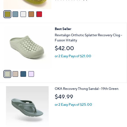
of
Reviews
A
5
v
Stars
a
i
l
4
Best Seller
a
C
b
Revitalign Orthotic Splatter Recovery Clog -
o
l
Fusion Vitality
l
e
$42.00
o
r
or 2 Easy Pays of $21.00
s
A
v
a
i
l
1
OKA Recovery Thong Sandal - 19th Green
a
C
b
$49.99
o
l
l
or 2 Easy Pays of $25.00
e
o
r
s
A