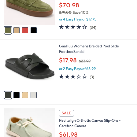
o
$70.98
r
$79.00
Save 10%
s
,
or 4 Easy Pays of $17.75
A
w
v
3.6
34
(34)
a
a
of
Reviews
s
i
5
,
l
Stars
$
4
GaaHuu Womens Braided Pool Slide
a
7
C
FootbedSandal
b
9
o
,
l
$17.98
$23.99
.
l
w
e
0
o
or 2 Easy Pays of $8.99
a
0
r
s
3.0
3
(3)
s
,
of
Reviews
A
$
5
v
2
Stars
a
3
i
.
l
9
5
a
SALE
9
C
b
Revitalign Orthotic Canvas Slip-Ons -
o
l
Carefree Canvas
l
e
o
$61.98