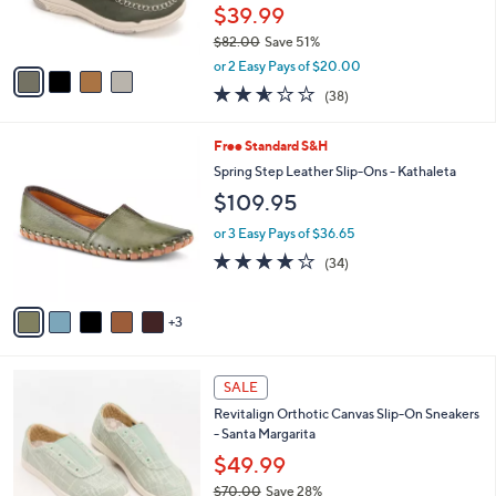
r
$39.99
0
s
$82.00
Save 51%
A
,
v
or 2 Easy Pays of $20.00
w
a
2.5
38
(38)
a
i
of
Reviews
s
l
5
,
a
8
Free Standard S&H
Stars
$
b
C
Spring Step Leather Slip-Ons - Kathaleta
8
l
o
$109.95
2
e
l
.
o
or 3 Easy Pays of $36.65
0
r
3.7
34
0
(34)
s
of
Reviews
A
5
v
Stars
3
a
i
l
4
a
SALE
C
b
Revitalign Orthotic Canvas Slip-On Sneakers
o
l
- Santa Margarita
l
e
o
$49.99
r
$70.00
Save 28%