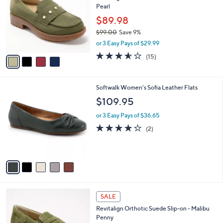
l
Pearl
.
l
e
0
o
$89.98
0
r
$99.00
Save 9%
s
,
or 3 Easy Pays of $29.99
A
w
v
3.5
15
(15)
a
a
of
Reviews
s
i
5
,
l
Stars
$
5
Softwalk Women's Sofia Leather Flats
a
9
C
b
$109.95
9
o
l
.
l
or 3 Easy Pays of $36.65
e
0
o
4.0
2
(2)
0
r
of
Reviews
s
5
A
Stars
v
a
i
l
4
a
SALE
C
b
Revitalign Orthotic Suede Slip-on - Malibu
o
l
Penny
l
e