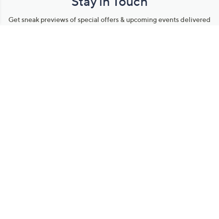
Stay in Touch
Get sneak previews of special offers & upcoming events delivered
to your inbox.
Email
Sign Up
*You're signing up to receive QVC promotional email.
Manage Your Account
Find recent orders, do a return or exchange, create a Wish List &
more.
Order Status
QVC Account