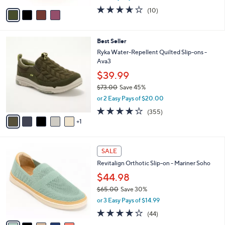
w
v
3.6
10
(10)
a
a
of
Reviews
s
i
5
,
l
Stars
$
6
Best Seller
a
8
C
b
Ryka Water-Repellent Quilted Slip-ons -
1
o
l
Ava3
.
l
e
$39.99
0
o
0
r
$73.00
Save 45%
s
,
or 2 Easy Pays of $20.00
A
w
3.8
355
(355)
v
a
of
Reviews
1
a
s
5
i
,
Stars
l
$
5
a
7
SALE
C
b
3
Revitalign Orthotic Slip-on - Mariner Soho
o
l
.
l
$44.98
e
0
o
0
$65.00
Save 30%
r
,
or 3 Easy Pays of $14.99
s
w
A
4.0
44
(44)
a
v
of
Reviews
s