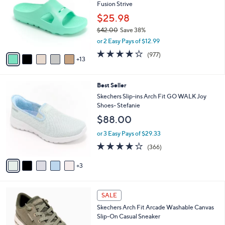
and
Fusion Strive
o
l
right
$25.98
o
on
$42.00
Save 38%
r
,
touch
or 2 Easy Pays of $12.99
s
w
A
devices
4.0
977
(977)
a
13
v
of
Reviews
to
s
a
5
,
review.
i
Stars
$
8
Best Seller
l
4
C
a
Skechers Slip-ins Arch Fit GO WALK Joy
2
o
b
Shoes- Stefanie
.
l
l
$88.00
0
o
e
0
r
or 3 Easy Pays of $29.33
s
3.7
366
(366)
A
of
Reviews
v
5
3
a
Stars
i
l
6
a
SALE
C
b
Skechers Arch Fit Arcade Washable Canvas
o
l
Slip-On Casual Sneaker
l
e