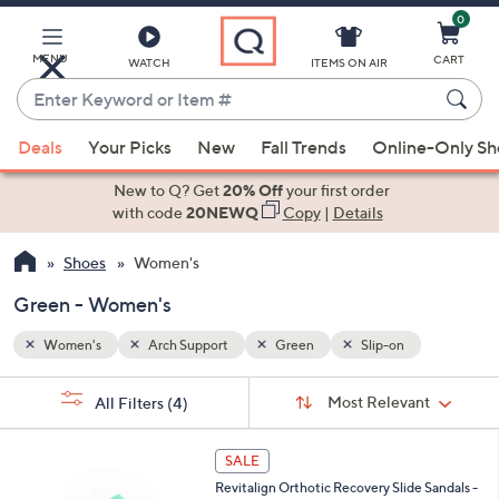
0
Skip
to
Main
MENU
CART
WATCH
ITEMS ON AIR
Content
Enter
Keyword
When
or
Deals
Your Picks
New
Fall Trends
Online-Only S
suggestions
Item
are
New to Q? Get
20% Off
your first order
#
available,
with code
20NEWQ
Copy
|
Details
use
Shoes
Women's
the
up
Green - Women's
and
down
Women's
Arch Support
Green
Slip-on
arrow
Sort
s
keys
Sort:
Most Relevant
All Filters
(4)
By:
Your
or
Selections:
1
swipe
SALE
8
left
Revitalign Orthotic Recovery Slide Sandals -
C