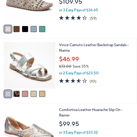
$109.95
0
o
0
r
or 3 Easy Pays of $36.65
s
4.3
59
(59)
A
of
Reviews
v
5
a
Stars
i
l
5
Vince Camuto Leather Backstrap Sandals -
a
C
Naima
b
o
l
$46.99
l
e
$73.00
Save 35%
o
,
r
or 2 Easy Pays of $23.50
w
s
3.5
10
(10)
a
A
of
Reviews
s
v
5
,
a
Stars
$
i
7
l
5
Comfortiva Leather Huarache Slip On -
3
a
C
Rainer
.
b
o
0
l
$99.95
l
0
e
o
or 3 Easy Pays of $33.32