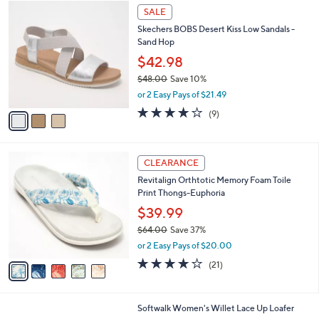
$
3
a
SALE
5
C
b
Skechers BOBS Desert Kiss Low Sandals -
9
o
l
Sand Hop
.
l
e
0
o
$42.98
0
r
$48.00
Save 10%
s
,
or 2 Easy Pays of $21.49
A
w
v
3.9
9
(9)
a
a
of
Reviews
s
i
5
,
l
Stars
$
5
a
CLEARANCE
4
C
b
Revitalign Orthtotic Memory Foam Toile
8
o
l
Print Thongs-Euphoria
.
l
e
0
o
$39.99
0
r
$64.00
Save 37%
s
,
or 2 Easy Pays of $20.00
A
w
v
3.8
21
(21)
a
a
of
Reviews
s
i
5
,
l
Stars
$
8
Softwalk Women's Willet Lace Up Loafer
a