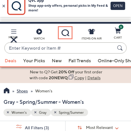
0
Skip
to
Main
MENU
CART
WATCH
ITEMS ON AIR
Content
Enter
Keyword
When
or
Deals
Your Picks
New
Fall Trends
Online-Only S
suggestions
Item
are
New to Q? Get
20% Off
your first order
#
available,
with code
20NEWQ
Copy
|
Details
use
Shoes
Women's
the
up
Gray - Spring/Summer - Women's
and
down
Women's
Gray
Spring/Summer
arrow
Sort
s
keys
Sort:
Most Relevant
All Filters
(3)
By: