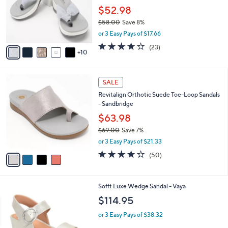
e
l
$52.98
o
$58.00
Save 8%
r
,
or 3 Easy Pays of $17.66
s
w
A
4.2
23
(23)
a
10
v
of
Reviews
s
a
5
,
i
Stars
$
4
l
SALE
5
C
a
Revitalign Orthotic Suede Toe-Loop Sandals
8
o
b
- Sandbridge
.
l
l
0
o
$63.98
e
0
r
$69.00
Save 7%
s
,
or 3 Easy Pays of $21.33
A
w
v
3.9
50
(50)
a
a
of
Reviews
s
i
5
,
l
Stars
$
7
Sofft Luxe Wedge Sandal - Vaya
a
6
C
b
$114.95
9
o
l
.
l
or 3 Easy Pays of $38.32
e
0
o