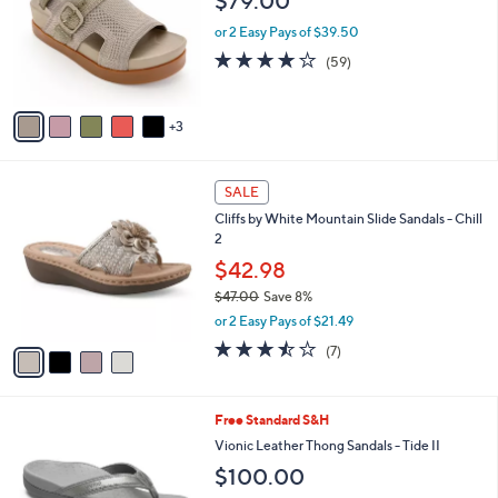
$79.00
l
l
o
or 2 Easy Pays of $39.50
e
r
4.1
59
(59)
s
of
Reviews
A
5
v
Stars
3
a
i
l
4
a
SALE
C
b
Cliffs by White Mountain Slide Sandals - Chill
o
l
2
l
e
o
$42.98
r
$47.00
Save 8%
s
,
or 2 Easy Pays of $21.49
A
w
v
3.4
7
(7)
a
a
of
Reviews
s
i
5
,
l
Stars
$
3
Free Standard S&H
a
4
C
b
Vionic Leather Thong Sandals - Tide II
7
o
l
$100.00
.
l
e
0