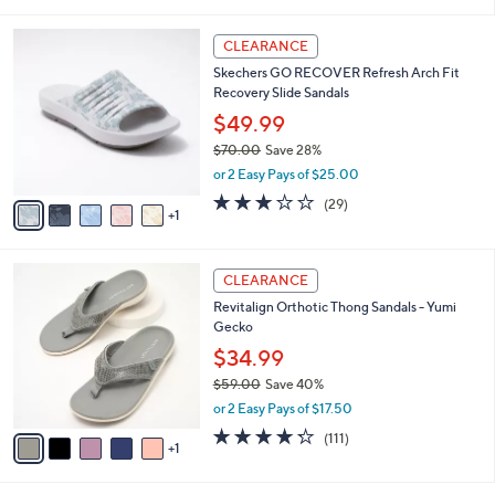
i
l
6
a
CLEARANCE
C
b
Skechers GO RECOVER Refresh Arch Fit
o
l
Recovery Slide Sandals
l
e
o
$49.99
r
$70.00
Save 28%
s
,
or 2 Easy Pays of $25.00
A
w
v
2.9
29
(29)
a
1
a
of
Reviews
s
i
5
,
l
Stars
$
6
a
CLEARANCE
7
C
b
Revitalign Orthotic Thong Sandals - Yumi
0
o
l
Gecko
.
l
e
0
o
$34.99
0
r
$59.00
Save 40%
s
,
or 2 Easy Pays of $17.50
A
w
v
4.2
111
(111)
a
1
a
of
Reviews
s
i
5
,
l
Stars