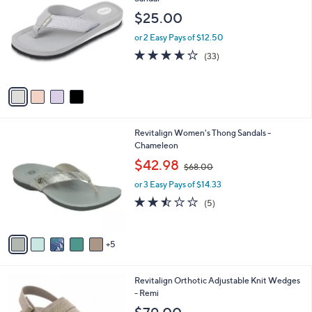
b
3
o
l
$25.00
.
l
e
0
o
or 2 Easy Pays of $12.50
0
r
3.6
33
(33)
s
of
Reviews
A
5
v
Stars
a
i
l
1
Revitalign Women's Thong Sandals -
a
0
Chameleon
b
C
,
l
$42.98
$68.00
o
w
e
l
or 3 Easy Pays of $14.33
a
o
s
2.4
5
(5)
r
,
of
Reviews
s
$
5
A
6
Stars
5
v
8
a
.
i
0
8
Revitalign Orthotic Adjustable Knit Wedges
l
0
C
- Remi
a
o
b