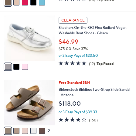
a
a
of
Reviews
s
i
5
,
l
Stars
$
3
a
CLEARANCE
4
C
b
Skechers On-the-GO Flex Radiant Vegan
8
o
l
Washable Boat Shoes - Gleam
.
l
e
0
o
$46.99
0
r
$75.00
Save 37%
s
,
or 2 Easy Pays of $23.50
A
w
v
4.6
12
(12)
Top Rated
a
a
of
Reviews
s
i
5
,
l
Stars
$
7
Free Standard S&H
a
7
C
b
Birkenstock Birkibuc Two-Strap Slide Sandal
5
o
l
- Arizona
.
l
e
$118.00
0
o
0
r
or 3 Easy Pays of $39.33
s
4.1
160
(160)
A
of
Reviews
v
5
2
a
Stars