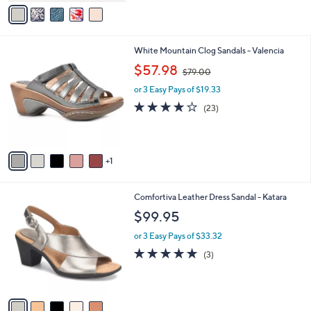
v
of
Reviews
s
a
5
,
i
Stars
$
l
9
6
White Mountain Clog Sandals - Valencia
a
6
C
,
b
$57.98
$79.00
.
o
w
l
0
l
or 3 Easy Pays of $19.33
a
e
0
o
s
4.0
23
(23)
r
,
of
Reviews
s
$
5
A
7
Stars
v
9
1
a
.
i
0
l
0
5
Comfortiva Leather Dress Sandal - Katara
a
C
b
$99.95
o
l
l
or 3 Easy Pays of $33.32
e
o
4.7
3
(3)
r
of
Reviews
s
5
A
Stars
v
a