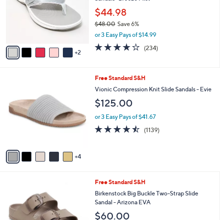
l
8
e
o
$44.98
.
r
$48.00
Save 6%
0
s
,
0
or 3 Easy Pays of $14.99
A
w
v
3.7
234
(234)
a
2
a
of
Reviews
s
i
5
,
l
Stars
$
9
Free Standard S&H
a
4
C
b
Vionic Compression Knit Slide Sandals - Evie
8
o
l
$125.00
.
l
e
0
o
or 3 Easy Pays of $41.67
0
r
4.4
1139
(1139)
s
of
Reviews
A
5
v
Stars
4
a
i
l
6
Free Standard S&H
a
C
b
Birkenstock Big Buckle Two-Strap Slide
o
l
Sandal - Arizona EVA
l
e
$60.00
o