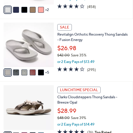
w
v
3.6
458
(458)
a
2
a
of
Reviews
s
i
5
,
l
Stars
$
1
a
SALE
4
0
b
Revitalign Orthotic Recovery Thong Sandals
9
C
l
- Fusion Energy
.
o
e
0
l
$26.98
0
o
$42.00
Save 35%
r
,
or 2 Easy Pays of $13.49
s
w
A
3.9
295
(295)
a
5
v
of
Reviews
s
a
5
,
i
Stars
$
5
l
LUNCHTIME SPECIAL
4
C
a
Clarks Cloudsteppers Thong Sandals -
2
o
b
Breeze Opal
.
l
l
0
o
$28.99
e
0
r
$48.00
Save 39%
s
,
or 2 Easy Pays of $14.49
A
w
v
4.7
76
(76)
Top Rated