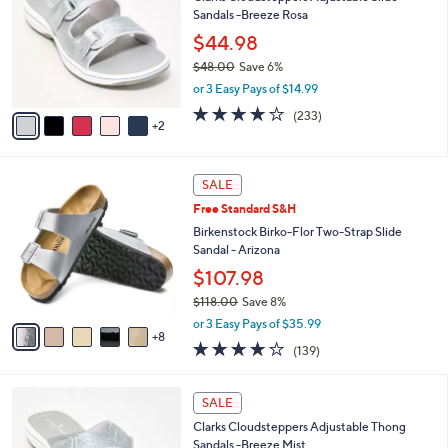
o
l
Sandals -Breeze Rosa
.
l
e
0
o
$44.98
0
r
$48.00
Save 6%
s
,
or 3 Easy Pays of $14.99
A
w
v
3.7
233
(233)
a
2
a
of
Reviews
s
i
5
,
l
Stars
$
1
a
SALE
4
3
b
Free Standard S&H
8
C
l
.
o
Birkenstock Birko-Flor Two-Strap Slide
e
0
l
Sandal - Arizona
0
o
$107.98
r
$118.00
Save 8%
s
,
A
or 3 Easy Pays of $35.99
w
8
v
3.9
139
(139)
a
a
of
Reviews
s
i
5
,
l
7
Stars
SALE
$
a
C
1
Clarks Cloudsteppers Adjustable Thong
b
o
1
Sandals -Breeze Mist
l