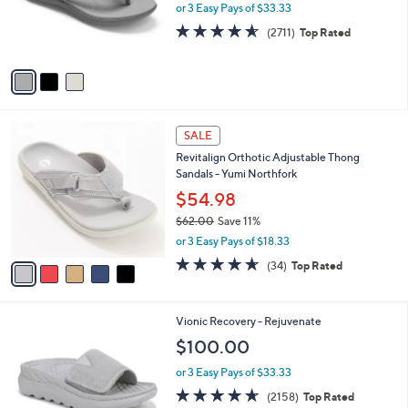
o
or 3 Easy Pays of $33.33
0
r
4.5
2711
(2711)
Top Rated
s
of
Reviews
A
5
v
Stars
a
i
l
5
a
SALE
C
b
Revitalign Orthotic Adjustable Thong
o
l
Sandals - Yumi Northfork
l
e
o
$54.98
r
$62.00
Save 11%
s
,
or 3 Easy Pays of $18.33
A
w
v
4.6
34
(34)
Top Rated
a
a
of
Reviews
s
i
5
,
l
Stars
$
1
Vionic Recovery - Rejuvenate
a
6
C
b
$100.00
2
o
l
.
l
or 3 Easy Pays of $33.33
e
0
o
4.6
2158
(2158)
Top Rated
0
r