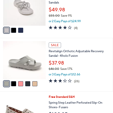
l
Sandals
.
l
e
0
o
$49.98
0
r
$55.00
Save 9%
s
,
or 2 Easy Pays of $24.99
A
w
v
4.0
4
(4)
a
a
of
Reviews
s
i
5
,
l
Stars
$
5
a
SALE
5
C
b
Revitalign Orthotic Adjustable Recovery
5
o
l
Sandal - Kholo Fusion
.
l
e
0
o
$37.98
0
r
$46.00
Save 17%
s
,
or 3 Easy Pays of $12.66
A
w
v
3.3
26
(26)
a
a
of
Reviews
s
i
5
,
l
Stars
$
5
Free Standard S&H
a
4
C
b
Spring Step Leather Perforated Slip-On
6
o
l
Shoes- Fusaro
.
l
e