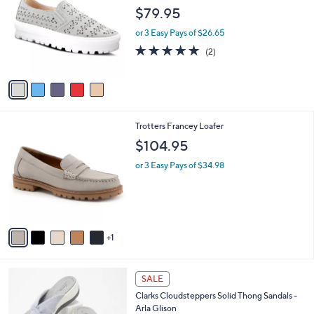
5
o
l
$79.95
.
l
e
0
o
or 3 Easy Pays of $26.65
0
r
5.0
2
(2)
s
of
Reviews
A
5
v
Stars
a
i
l
6
Trotters Francey Loafer
a
C
b
$104.95
o
l
l
or 3 Easy Pays of $34.98
e
o
r
s
A
v
1
a
i
l
1
a
SALE
5
b
Clarks Cloudsteppers Solid Thong Sandals -
C
l
Arla Glison
o