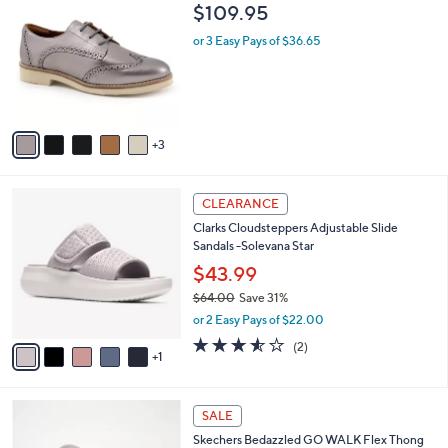
6
C
b
$109.95
4
o
l
.
l
or 3 Easy Pays of $36.65
e
0
o
0
r
s
A
v
3
a
i
l
6
a
CLEARANCE
C
b
Clarks Cloudsteppers Adjustable Slide
o
l
Sandals -Solevana Star
l
e
o
$43.99
r
$64.00
Save 31%
s
,
or 2 Easy Pays of $22.00
A
w
v
3.5
2
(2)
a
1
a
of
Reviews
s
i
5
,
l
Stars
$
3
a
SALE
6
C
b
Skechers Bedazzled GO WALK Flex Thong
4
o