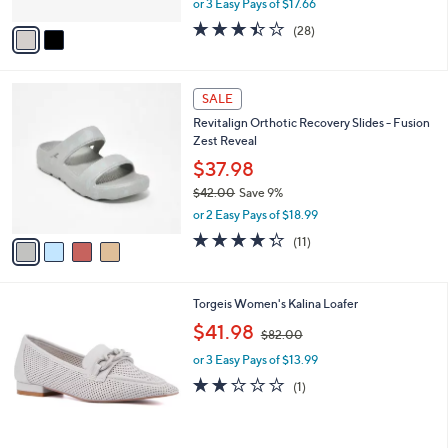
or 3 Easy Pays of $17.66
A
w
v
3.4
28
(28)
a
a
of
Reviews
s
i
5
,
l
Stars
$
4
a
SALE
6
C
b
Revitalign Orthotic Recovery Slides - Fusion
4
o
l
Zest Reveal
.
l
e
0
o
$37.98
0
r
$42.00
Save 9%
s
,
or 2 Easy Pays of $18.99
A
w
v
4.3
11
(11)
a
a
of
Reviews
s
i
5
,
l
Stars
$
4
Torgeis Women's Kalina Loafer
a
4
C
,
b
$41.98
$82.00
2
o
w
l
.
l
or 3 Easy Pays of $13.99
a
e
0
o
s
2.0
1
(1)
0
r
,
of
Reviews
s
$
5
A
8
Stars
v