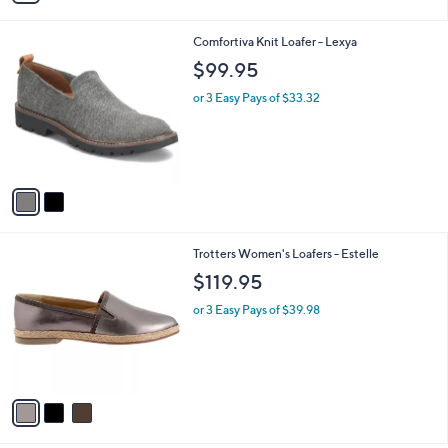
s
i
5
,
l
Stars
$
2
Comfortiva Knit Loafer - Lexya
a
1
C
b
$99.95
4
o
l
0
l
or 3 Easy Pays of $33.32
e
.
o
0
r
0
s
A
v
a
i
l
3
Trotters Women's Loafers - Estelle
a
C
b
$119.95
o
l
l
or 3 Easy Pays of $39.98
e
o
r
s
A
v
a
i