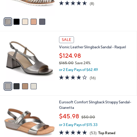
r
4.5
8
(8)
s
of
Reviews
A
5
v
Stars
a
i
l
4
a
SALE
C
b
Vionic Leather Slingback Sandal - Raquel
o
l
l
$124.98
e
o
$165.00
Save 24%
r
,
or 2 Easy Pays of $62.49
s
w
A
4.0
16
(16)
a
v
of
Reviews
s
a
5
,
i
Stars
$
l
1
1
Eurosoft Comfort Slingback Strappy Sandal-
a
6
3
Gianetta
b
5
C
,
l
$45.98
$50.00
.
o
w
e
0
l
or 3 Easy Pays of $15.33
a
0
o
s
4.6
53
(53)
Top Rated
r
,
of
Reviews