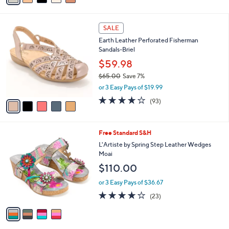
i
l
5
a
SALE
C
b
Earth Leather Perforated Fisherman
o
l
Sandals-Briel
l
e
o
$59.98
r
$65.00
Save 7%
s
,
or 3 Easy Pays of $19.99
A
w
v
3.7
93
(93)
a
a
of
Reviews
s
i
5
,
l
Stars
$
4
Free Standard S&H
a
6
C
b
L'Artiste by Spring Step Leather Wedges
5
o
l
Moai
.
l
e
$110.00
0
o
0
r
or 3 Easy Pays of $36.67
s
4.1
23
(23)
A
of
Reviews
v
5
a
Stars
i