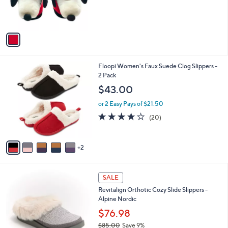
0
r
s
A
v
a
i
l
7
Floopi Women's Faux Suede Clog Slippers -
a
C
2 Pack
b
o
l
$43.00
l
e
o
or 2 Easy Pays of $21.50
r
3.7
20
(20)
s
of
Reviews
A
5
v
Stars
2
a
i
l
5
a
SALE
C
b
Revitalign Orthotic Cozy Slide Slippers -
o
l
Alpine Nordic
l
e
o
$76.98
r
$85.00
Save 9%