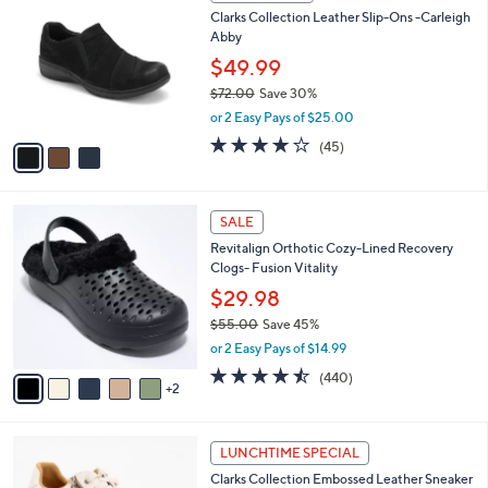
C
b
Clarks Collection Leather Slip-Ons -Carleigh
0
o
l
Abby
.
l
e
0
o
$49.99
0
r
$72.00
Save 30%
s
,
or 2 Easy Pays of $25.00
A
w
v
3.9
45
(45)
a
a
of
Reviews
s
i
5
,
l
Stars
$
7
a
SALE
7
C
b
Revitalign Orthotic Cozy-Lined Recovery
2
o
l
Clogs- Fusion Vitality
.
l
e
0
o
$29.98
0
r
$55.00
Save 45%
s
,
or 2 Easy Pays of $14.99
A
w
v
4.4
440
(440)
a
2
a
of
Reviews
s
i
5
,
l
Stars
$
7
a
LUNCHTIME SPECIAL
5
C
b
Clarks Collection Embossed Leather Sneaker
5
o
l