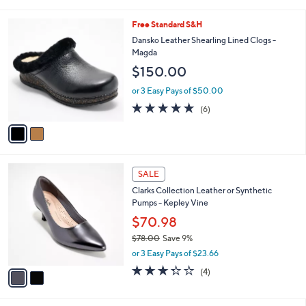
i
5
,
l
Stars
$
2
Free Standard S&H
a
8
C
b
Dansko Leather Shearling Lined Clogs -
5
o
l
Magda
.
l
e
$150.00
0
o
0
r
or 3 Easy Pays of $50.00
s
4.7
6
(6)
A
of
Reviews
v
5
a
Stars
i
l
2
a
SALE
C
b
Clarks Collection Leather or Synthetic
o
l
Pumps - Kepley Vine
l
e
o
$70.98
r
$78.00
Save 9%
s
,
or 3 Easy Pays of $23.66
A
w
v
3.2
4
(4)
a
a
of
Reviews
s
i
5
,
l
Stars