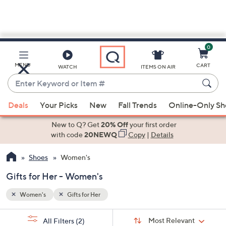
0
Skip
to
Main
MENU
CART
WATCH
ITEMS ON AIR
Content
Enter
Keyword
When
or
Deals
Your Picks
New
Fall Trends
Online-Only S
suggestions
Item
are
New to Q? Get
20% Off
your first order
#
available,
with code
20NEWQ
Copy
|
Details
use
Shoes
Women's
the
up
Gifts for Her - Women's
and
down
Women's
Gifts for Her
arrow
Sort
s
keys
Sort:
Most Relevant
All Filters
(2)
By: