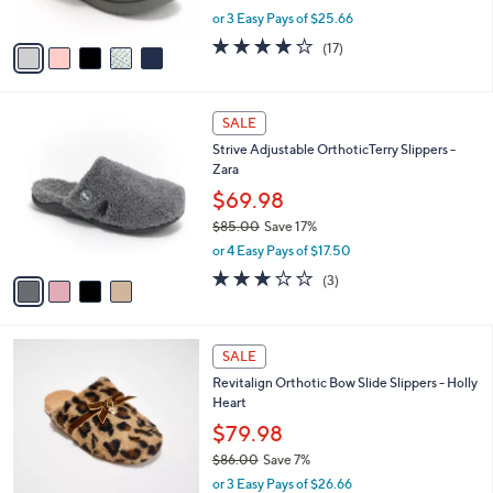
s
,
or 3 Easy Pays of $25.66
A
w
v
3.8
17
(17)
a
a
of
Reviews
s
i
5
,
l
Stars
$
4
a
SALE
8
C
b
Strive Adjustable OrthoticTerry Slippers -
5
o
l
Zara
.
l
e
0
o
$69.98
0
r
$85.00
Save 17%
s
,
or 4 Easy Pays of $17.50
A
w
v
3.0
3
(3)
a
a
of
Reviews
s
i
5
,
l
Stars
$
5
a
SALE
8
C
b
Revitalign Orthotic Bow Slide Slippers - Holly
5
o
l
Heart
.
l
e
0
o
$79.98
0
r
$86.00
Save 7%
s
,
or 3 Easy Pays of $26.66
A