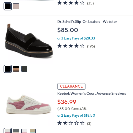
v
3.8
35
(35)
a
a
of
Reviews
s
i
5
,
l
Stars
$
3
Dr. Scholl's Slip-On Loafers - Webster
a
6
C
b
$85.00
7
o
l
.
l
or 3 Easy Pays of $28.33
e
0
o
3.9
196
(196)
0
r
of
Reviews
s
5
A
Stars
v
a
i
l
4
a
CLEARANCE
C
b
Reebok Women's Court Advance Sneakers
o
l
l
$36.99
e
o
$65.00
Save 43%
r
,
or 2 Easy Pays of $18.50
s
w
A
2.0
3
(3)
a
v
of
Reviews
s
a
5