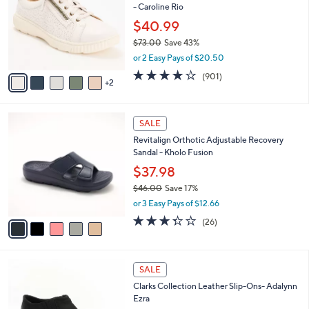
- Caroline Rio
.
l
e
0
o
$40.99
0
r
$73.00
Save 43%
s
,
or 2 Easy Pays of $20.50
A
w
v
4.1
901
(901)
a
2
a
of
Reviews
s
i
5
,
l
Stars
$
5
a
SALE
7
C
b
Revitalign Orthotic Adjustable Recovery
3
o
l
Sandal - Kholo Fusion
.
l
e
0
o
$37.98
0
r
$46.00
Save 17%
s
,
or 3 Easy Pays of $12.66
A
w
v
3.3
26
(26)
a
a
of
Reviews
s
i
5
,
l
Stars
$
3
a
SALE
4
C
b
Clarks Collection Leather Slip-Ons- Adalynn
6
o
l
Ezra
.
l
e