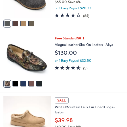
$65.00
Save 6%
0
r
,
or 3 Easy Pays of $20.33
s
w
A
3.6
84
(84)
a
v
of
Reviews
s
a
5
,
i
Stars
$
l
6
5
Free Standard S&H
a
5
C
b
Alegria Leather Slip-On Loafers - Aliya
.
o
l
$130.00
0
l
e
0
o
or 4 Easy Pays of $32.50
r
4.6
5
(5)
s
of
Reviews
A
5
v
Stars
a
i
l
5
a
SALE
C
b
White Mountain Faux Fur Lined Clogs -
o
l
Icebin
l
e
o
$39.98
r
$49.00
Save 18%