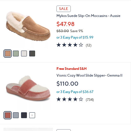
,
l
Stars
$
4
a
SALE
6
C
b
Mykos Suede Slip-On Moccasins - Aussie
1
o
l
.
l
$47.98
e
0
o
$53.00
Save 9%
0
r
,
or 3 Easy Pays of $15.99
s
w
A
4.1
12
(12)
a
v
of
Reviews
s
a
5
,
i
Stars
$
l
5
4
Free Standard S&H
a
3
C
b
Vionic Cozy Wool Slide Slipper- Gemma II
.
o
l
$110.00
0
l
e
0
o
or 3 Easy Pays of $36.67
r
3.9
734
(734)
s
of
Reviews
A
5
v
Stars
a
i
l
3