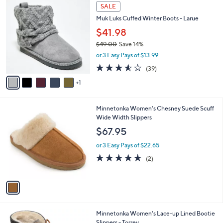
6
a
SALE
C
b
Muk Luks Cuffed Winter Boots - Larue
o
l
l
$41.98
e
o
$49.00
Save 14%
r
,
or 3 Easy Pays of $13.99
s
w
A
3.5
39
(39)
a
v
of
Reviews
s
1
a
5
,
i
Stars
$
l
4
1
Minnetonka Women's Chesney Suede Scuff
a
9
C
Wide Width Slippers
b
.
o
l
$67.95
0
l
e
0
o
or 3 Easy Pays of $22.65
r
5.0
2
(2)
s
of
Reviews
A
5
v
Stars
a
i
l
2
Minnetonka Women's Lace-up Lined Bootie
a
C
Slippers - Torrey