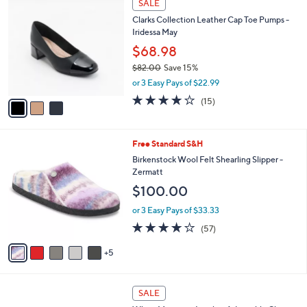
a
SALE
C
b
Clarks Collection Leather Cap Toe Pumps -
o
l
Iridessa May
l
e
o
$68.98
r
$82.00
Save 15%
s
,
or 3 Easy Pays of $22.99
A
w
v
4.1
15
(15)
a
a
of
Reviews
s
i
5
,
l
Stars
$
1
Free Standard S&H
a
8
0
b
Birkenstock Wool Felt Shearling Slipper -
2
C
l
Zermatt
.
o
e
$100.00
0
l
0
o
or 3 Easy Pays of $33.33
r
4.0
57
(57)
s
of
Reviews
A
5
5
v
Stars
a
i
4
l
SALE
C
a