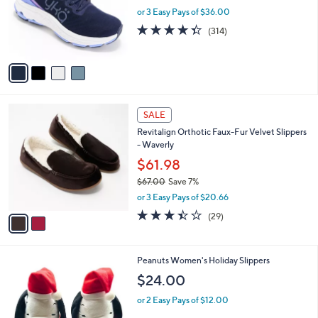
e
o
or 3 Easy Pays of $36.00
r
4.3
314
(314)
s
of
Reviews
A
5
v
Stars
a
i
l
2
a
SALE
C
b
Revitalign Orthotic Faux-Fur Velvet Slippers
o
l
- Waverly
l
e
o
$61.98
r
$67.00
Save 7%
s
,
or 3 Easy Pays of $20.66
A
w
v
3.3
29
(29)
a
a
of
Reviews
s
i
5
,
l
Stars
$
1
Peanuts Women's Holiday Slippers
a
6
C
b
$24.00
7
o
l
.
l
or 2 Easy Pays of $12.00
e
0
o