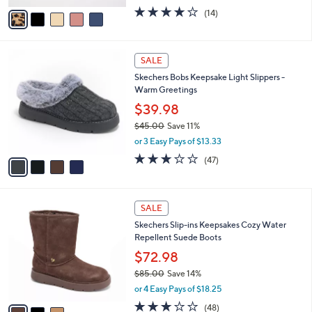
w
v
3.9
14
(14)
a
a
of
Reviews
s
i
5
,
l
Stars
$
4
a
SALE
8
C
b
Skechers Bobs Keepsake Light Slippers -
6
o
l
Warm Greetings
.
l
e
0
o
$39.98
0
r
$45.00
Save 11%
s
,
or 3 Easy Pays of $13.33
A
w
v
3.1
47
(47)
a
a
of
Reviews
s
i
5
,
l
Stars
$
3
a
SALE
4
C
b
Skechers Slip-ins Keepsakes Cozy Water
5
o
l
Repellent Suede Boots
.
l
e
0
o
$72.98
0
r
$85.00
Save 14%
s
,
or 4 Easy Pays of $18.25
A
w
v
2.8
48
(48)
a