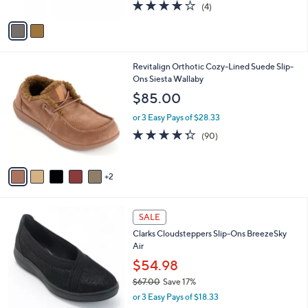
4.0
4
(4)
A
of
Reviews
v
5
a
Stars
i
l
7
Revitalign Orthotic Cozy-Lined Suede Slip-
a
C
Ons Siesta Wallaby
b
o
l
$85.00
l
e
o
or 3 Easy Pays of $28.33
r
4.3
90
(90)
s
of
Reviews
A
5
v
Stars
2
a
i
l
2
a
SALE
C
b
Clarks Cloudsteppers Slip-Ons BreezeSky
o
l
Air
l
e
o
$54.98
r
$67.00
Save 17%
s
,
or 3 Easy Pays of $18.33
A
w