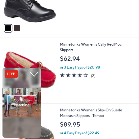
o
s
r
,
s
$
A
7
v
0
a
.
i
0
l
0
1
Minnetonka Women's Cally Red Moc
a
C
Slippers
b
o
l
$62.94
l
e
o
or 3 Easy Pays of $20.98
r
3.5
2
(2)
s
of
Reviews
A
5
v
Stars
a
i
l
4
Minnetonka Women's Slip-On Suede
a
C
Moccasin Slippers - Tempe
b
o
l
$89.95
l
e
o
or 4 Easy Pays of $22.49
r