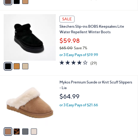
a
of
Reviews
s
i
5
,
l
Stars
$
3
a
SALE
8
C
b
Skechers Slip-ins BOBS Keepsakes Lite
5
o
l
Water Repellent Winter Boots
.
l
e
0
o
$59.98
0
r
$65.00
Save 7%
s
,
or 3 Easy Pays of $19.99
A
w
v
4.1
29
(29)
a
a
of
Reviews
s
i
5
,
l
Stars
$
4
Mykos Premium Suede or Knit Scuff Slippers
a
6
C
- Lia
b
5
o
l
$64.99
.
l
e
0
o
or 3 Easy Pays of $21.66
0
r
s
A
v
a
i