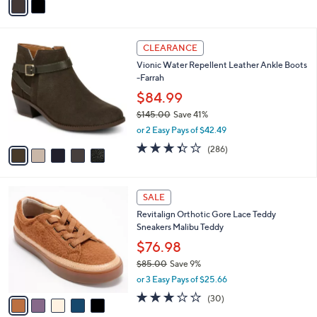
a
.
i
0
l
0
5
a
CLEARANCE
C
b
Vionic Water Repellent Leather Ankle Boots
o
l
-Farrah
l
e
o
$84.99
r
$145.00
Save 41%
s
,
or 2 Easy Pays of $42.49
A
w
v
3.4
286
(286)
a
a
of
Reviews
s
i
5
,
l
Stars
$
5
a
SALE
1
C
b
Revitalign Orthotic Gore Lace Teddy
4
o
l
Sneakers Malibu Teddy
5
l
e
.
o
$76.98
0
r
$85.00
Save 9%
0
s
,
or 3 Easy Pays of $25.66
A
w
v
2.8
30
(30)
a
a
of
Reviews
s