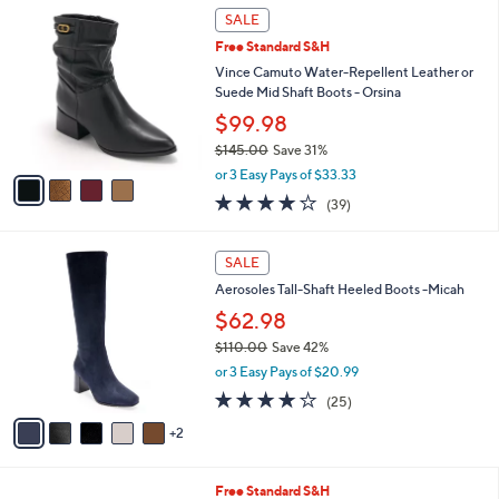
$
4
a
SALE
7
C
b
Free Standard S&H
8
o
l
.
l
Vince Camuto Water-Repellent Leather or
e
0
o
Suede Mid Shaft Boots - Orsina
0
r
$99.98
s
$145.00
Save 31%
A
,
v
or 3 Easy Pays of $33.33
w
a
3.9
39
(39)
a
i
of
Reviews
s
l
5
,
a
7
Stars
SALE
$
b
C
1
Aerosoles Tall-Shaft Heeled Boots -Micah
l
o
4
e
l
$62.98
5
o
$110.00
Save 42%
.
r
,
0
or 3 Easy Pays of $20.99
s
w
0
A
3.8
25
(25)
a
v
of
Reviews
s
2
a
5
,
i
Stars
$
l
1
4
Free Standard S&H
a