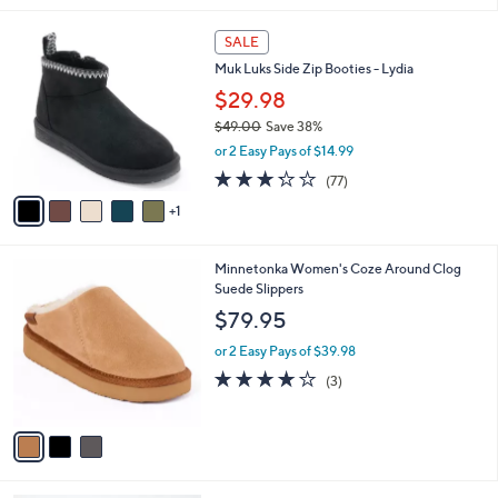
l
6
a
SALE
C
b
Muk Luks Side Zip Booties - Lydia
o
l
l
$29.98
e
o
$49.00
Save 38%
r
,
or 2 Easy Pays of $14.99
s
w
A
3.2
77
(77)
a
v
of
Reviews
s
1
a
5
,
i
Stars
$
l
4
3
Minnetonka Women's Coze Around Clog
a
9
C
Suede Slippers
b
.
o
l
$79.95
0
l
e
0
o
or 2 Easy Pays of $39.98
r
3.7
3
(3)
s
of
Reviews
A
5
v
Stars
a
i
l