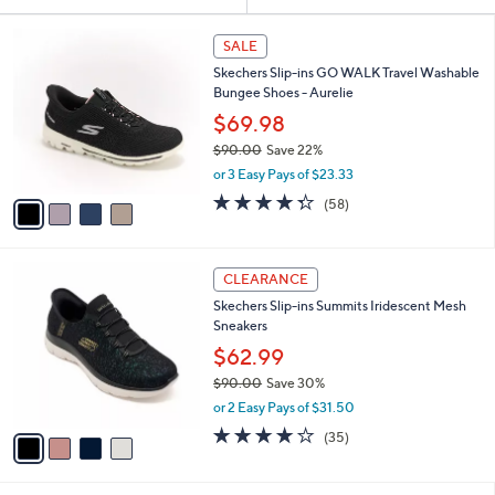
Your
or
Selections:
4
swipe
SALE
C
left
Skechers Slip-ins GO WALK Travel Washable
o
and
Bungee Shoes - Aurelie
l
o
right
$69.98
r
on
$90.00
Save 22%
s
,
touch
or 3 Easy Pays of $23.33
A
w
v
devices
4.3
58
(58)
a
a
of
Reviews
to
s
i
5
,
review.
l
Stars
$
4
a
CLEARANCE
9
C
b
Skechers Slip-ins Summits Iridescent Mesh
0
o
l
Sneakers
.
l
e
0
o
$62.99
0
r
$90.00
Save 30%
s
,
or 2 Easy Pays of $31.50
A
w
v
4.1
35
(35)
a
a
of
Reviews
s
i
5
,
l
Stars