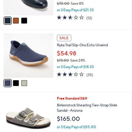
$70.00
Save 8%
s
,
or 3 Easy Pays of $21.33
A
w
v
2.5
12
(12)
a
a
of
Reviews
s
i
5
,
l
Stars
$
3
a
SALE
7
C
b
Ryka Trail Slip-Ons Echo Unwind
0
o
l
.
l
$54.98
e
0
o
$73.00
Save 24%
0
r
,
or 3 Easy Pays of $18.33
s
w
A
3.1
35
(35)
a
v
of
Reviews
s
a
5
,
i
Stars
$
l
7
2
Free Standard S&H
a
3
C
b
Birkenstock Shearling Two-Strap Slide
.
o
l
Sandal - Arizona
0
l
e
$165.00
0
o
r
or 3 Easy Pays of $55.00
s