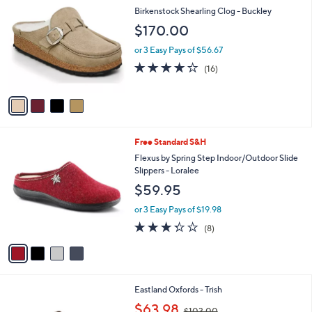
1
C
b
Birkenstock Shearling Clog - Buckley
0
o
l
$170.00
.
l
e
0
o
or 3 Easy Pays of $56.67
0
r
3.8
16
(16)
s
of
Reviews
A
5
v
Stars
a
i
l
4
Free Standard S&H
a
C
b
Flexus by Spring Step Indoor/Outdoor Slide
o
l
Slippers - Loralee
l
e
$59.95
o
r
or 3 Easy Pays of $19.98
s
3.2
8
(8)
A
of
Reviews
v
5
a
Stars
i
l
2
Eastland Oxfords - Trish
a
C
,
b
$63.98
$103.00