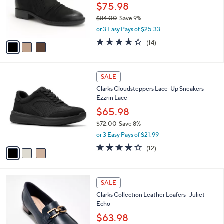
0
o
$75.98
0
r
$84.00
Save 9%
s
,
or 3 Easy Pays of $25.33
A
w
v
4.3
14
(14)
a
a
of
Reviews
s
i
5
,
l
Stars
$
3
a
SALE
8
C
b
Clarks Cloudsteppers Lace-Up Sneakers -
4
o
l
Ezzrin Lace
.
l
e
0
o
$65.98
0
r
$72.00
Save 8%
s
,
or 3 Easy Pays of $21.99
A
w
v
4.1
12
(12)
a
a
of
Reviews
s
i
5
,
l
Stars
$
3
a
SALE
7
C
b
Clarks Collection Leather Loafers- Juliet
2
o
l
Echo
.
l
e
0
o
$63.98
0
r