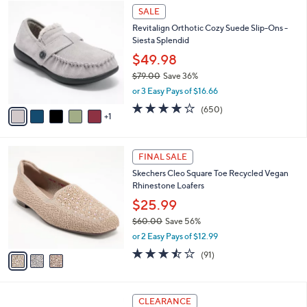
$
6
a
SALE
9
C
b
Revitalign Orthotic Cozy Suede Slip-Ons -
0
o
l
Siesta Splendid
.
l
e
0
o
$49.98
0
r
$79.00
Save 36%
s
,
or 3 Easy Pays of $16.66
A
w
v
4.0
650
(650)
a
1
a
of
Reviews
s
i
5
,
l
Stars
$
3
a
FINAL SALE
7
C
b
Skechers Cleo Square Toe Recycled Vegan
9
o
l
Rhinestone Loafers
.
l
e
0
o
$25.99
0
r
$60.00
Save 56%
s
,
or 2 Easy Pays of $12.99
A
w
v
3.4
91
(91)
a
a
of
Reviews
s
i
5
,
l
Stars
$
3
a
CLEARANCE
6