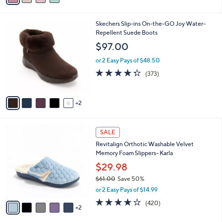
,
i
Stars
$
l
6
7
Skechers Slip-ins On-the-GO Joy Water-
a
5
C
Repellent Suede Boots
b
.
o
l
$97.00
0
l
e
0
o
or 2 Easy Pays of $48.50
r
4.2
373
(373)
s
of
Reviews
A
5
v
Stars
2
a
i
l
7
a
SALE
C
b
Revitalign Orthotic Washable Velvet
o
l
Memory Foam Slippers- Karla
l
e
o
$29.98
r
$61.00
Save 50%
s
,
or 2 Easy Pays of $14.99
A
w
v
3.9
420
(420)
a
2
a
of
Reviews
s
i
5