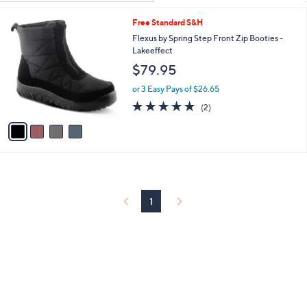
Your
or
Selections:
4
Free Standard S&H
swipe
C
Flexus by Spring Step Front Zip Booties -
left
o
Lakeeffect
and
l
$79.95
o
right
r
on
or 3 Easy Pays of $26.65
s
5.0
2
touch
(2)
A
of
Reviews
v
devices
5
a
to
Stars
i
review.
l
a
b
l
1
e