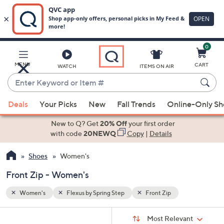
0
Skip
to
Main
MENU
CART
WATCH
ITEMS ON AIR
Content
Enter
Keyword
When
or
Deals
Your Picks
New
Fall Trends
Online-Only S
suggestions
Item
are
New to Q? Get
20% Off
your first order
#
available,
with code
20NEWQ
Copy
|
Details
use
Shoes
Women's
the
up
Front Zip - Women's
and
down
Women's
Flexus by Spring Step
Front Zip
arrow
Sort
s
keys
Sort:
Most Relevant
By: