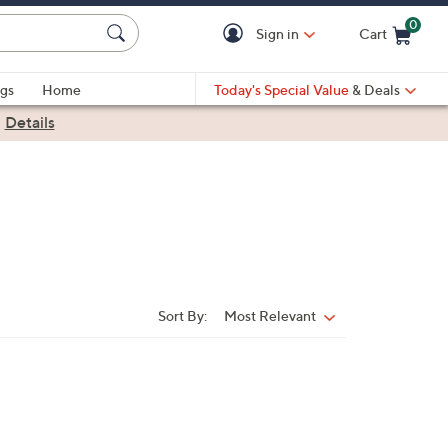
0
Sign in
Cart
Cart is Empty
gs
Home
Today's Special Value
& Deals
|
Details
Sort By:
Most Relevant
Sort
By: