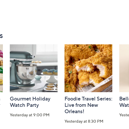
s
h
Gourmet Holiday
Foodie Travel Series:
Bell
y
Watch Party
Live from New
Wat
Orleans!
Yesterday at 9:00 PM
Yest
Yesterday at 8:30 PM