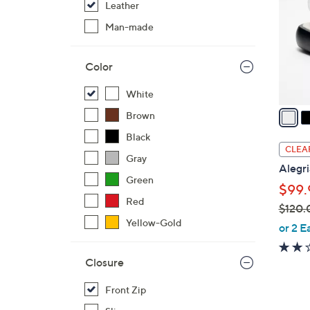
Leather
l
o
Man-made
r
s
Color
A
v
White
a
Brown
i
Black
l
CLEA
Gray
a
Alegri
b
Green
$99.
l
Red
$120.
e
Yellow-Gold
,
or 2 E
w
a
Closure
s
,
Front Zip
$