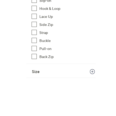
Slip-on
1
Hook & Loop
2
Lace Up
0
.
Side Zip
0
Strap
0
Buckle
Pull-on
Back Zip
Size