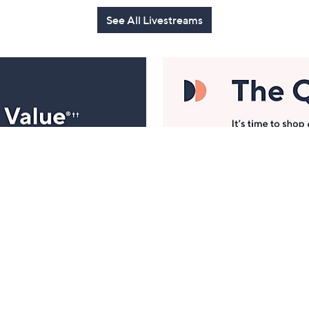
See All Livestreams
Manage Your Account
ts
Find recent orders, do a return or exchange, create a
Wish List & more.