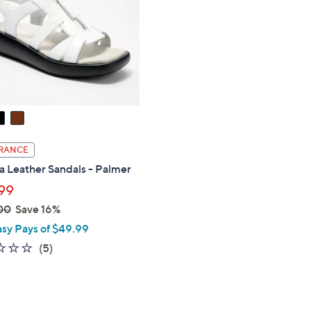
touch
devices
to
review.
RANCE
a Leather Sandals - Palmer
99
00
Save 16%
asy Pays of $49.99
1.8
5
(5)
of
Reviews
5
Stars