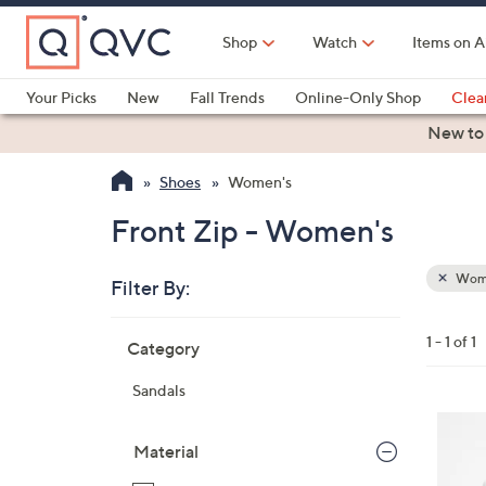
Skip
to
Shop
Watch
Items on A
Main
Content
Your Picks
New
Fall Trends
Online-Only Shop
Clea
Electronics
Kitchen
Food & Wine
Health & Fitness
New to
Shoes
Women's
Front Zip - Women's
Wom
Filter By:
Clear
All
Skip
Filters
1 - 1 of 1
Category
Your
to
Selecti
product
Sandals
listings
3
C
Material
o