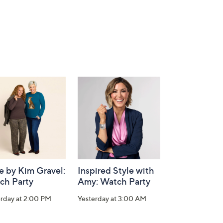
e by Kim Gravel:
Inspired Style with
ch Party
Amy: Watch Party
erday at 2:00 PM
Yesterday at 3:00 AM