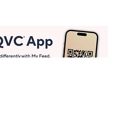
Get More with QCard®
Enjoy 12+ VIP Savings Events a year (& more!).