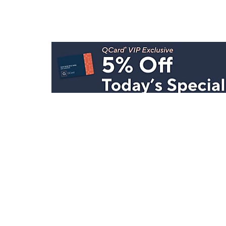
Stay in Touch
Get sneak previews of special offers & upcoming even
delivered to your inbox.