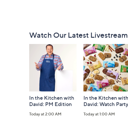
Footer
Watch Our Latest Livestream
Navigation
and
Information
In the Kitchen with
In the Kitchen wit
David: PM Edition
David: Watch Part
Today at 2:00 AM
Today at 1:00 AM