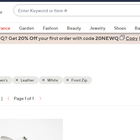
Enter
ir
Keyword
When
or
suggestions
rance
Garden
Fashion
Beauty
Jewelry
Shoes
Ba
Item
are
 Q? Get
#
20% Off
your first order
with code
20NEWQ
Copy
available,
use
the
up
and
down
en's
Leather
White
Front Zip
arrow
keys
|
Page 1 of 1
or
ons:
swipe
left
and
right
on