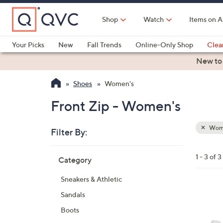
Skip
to
Shop
Watch
Items on A
Main
Content
Your Picks
New
Fall Trends
Online-Only Shop
Clea
Electronics
Kitchen
Food & Wine
Health & Fitness
New to
Shoes
Women's
Front Zip - Women's
Wom
Filter By:
Clear
All
Skip
Filters
1 - 3 of 3
Category
Your
to
Selecti
product
Sneakers & Athletic
listings
2
Sandals
C
Boots
o