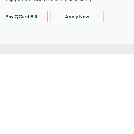
Pay QCard Bill
Apply Now
Stay Connected
ces
roduct
Download Our QVC Apps