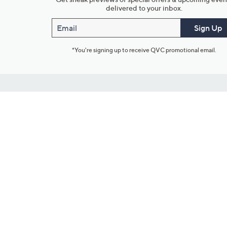
delivered to your inbox.
Email
Sign Up
*You're signing up to receive QVC promotional email.
Customer Service
Connect with U
888-345-5788
Community Foru
Chat Live
Blog
Customer Service & FAQs
Meet Our Hosts
Chat on Facebook Messenger
Outlet Stores & L
Returns & Exchanges
Mobile Apps & St
Product Recall Info
Feedback