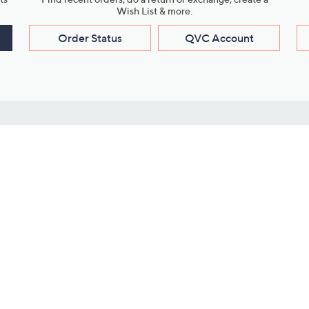
Wish List & more.
Order Status
QVC Account
s
Learn About Us
Work with Us
ms
About QVC
Vendor Resour
About QVC Group
Submit Your P
QVC Newsroom
Careers
ive Shows
Corporate Responsibility
reaming
Investor Resources