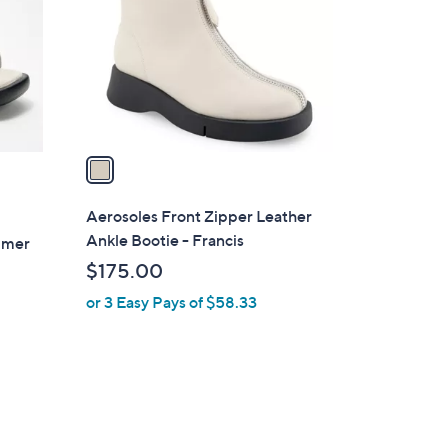
l
o
r
s
A
v
a
i
l
Aerosoles Front Zipper Leather
a
Ankle Bootie - Francis
almer
b
$175.00
l
or 3 Easy Pays of $58.33
e