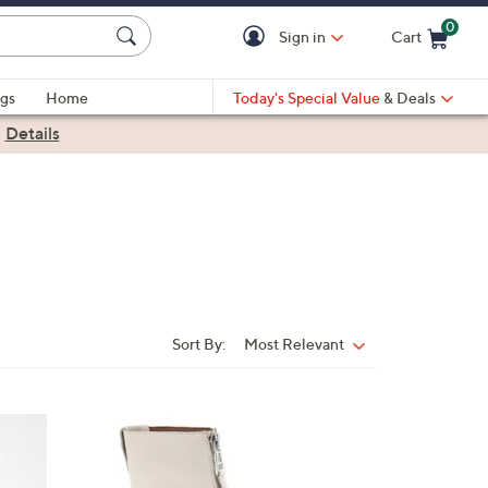
0
Sign in
Cart
Cart is Empty
gs
Home
Today's Special Value
& Deals
|
Details
Sort By:
Most Relevant
Sort
By:
1
C
o