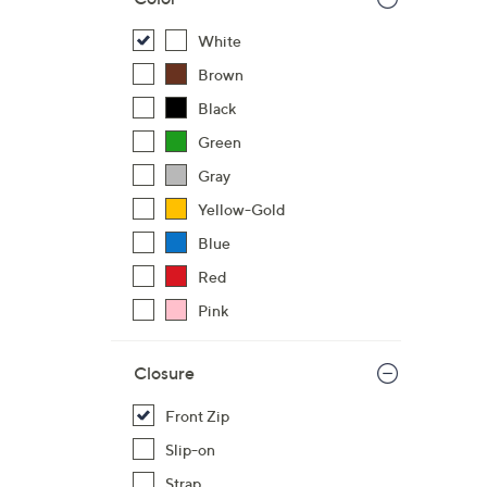
White
Brown
Black
Green
Gray
Yellow-Gold
Blue
Red
Pink
Closure
Front Zip
Slip-on
Strap