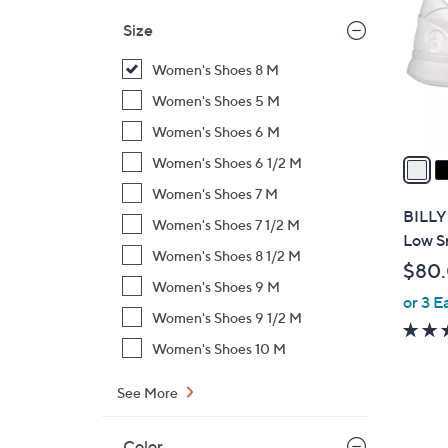
l
Size
o
r
Women's Shoes 8 M
s
Women's Shoes 5 M
A
Women's Shoes 6 M
v
a
Women's Shoes 6 1/2 M
i
Women's Shoes 7 M
l
BILLY
Women's Shoes 7 1/2 M
a
Low S
b
Women's Shoes 8 1/2 M
$80
l
Women's Shoes 9 M
or 3 E
e
Women's Shoes 9 1/2 M
Women's Shoes 10 M
See More
Color