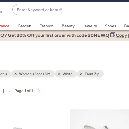
Enter
ir
Keyword
When
or
suggestions
rance
Garden
Fashion
Beauty
Jewelry
Shoes
Ba
Item
are
 Q? Get
#
20% Off
your first order
with code
20NEWQ
Copy
available,
use
the
up
and
down
en's
Women's Shoes 8 M
White
Front Zip
arrow
keys
|
Page 1 of 1
or
ons:
swipe
left
3
and
C
right
o
on