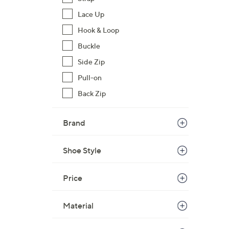
Lace Up
Hook & Loop
Buckle
Side Zip
Pull-on
Back Zip
Brand
Shoe Style
Price
Material