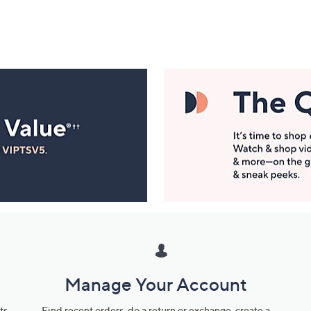
Manage Your Account
ts
Find recent orders, do a return or exchange, create a