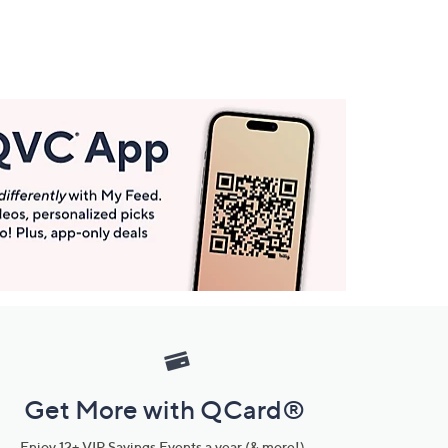
Get More with QCard®
Enjoy 12+ VIP Savings Events a year (& more!).