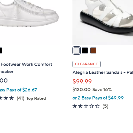
l
touch
o
devices
r
to
s
review.
A
v
a
i
l
 Footwear Work Comfort
CLEARANCE
a
neaker
Alegria Leather Sandals - P
b
.00
$99.99
l
$120.00
Save 16%
asy Pays of $26.67
e
,
4.8
41
or 2 Easy Pays of $49.99
(41)
Top Rated
w
of
Reviews
1.8
5
(5)
a
5
of
Reviews
s
Stars
5
,
Stars
$