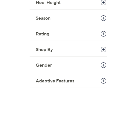
Heel Height
Season
Rating
Shop By
Gender
Adaptive Features