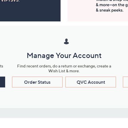
Manage Your Account
ts
Find recent orders, do a return or exchange, create a
Wish List & more.
Order Status
QVC Account
s
Learn About Us
Work with Us