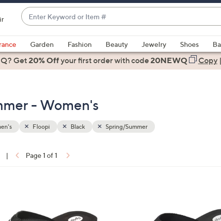
Enter
ir
Keyword
When
or
suggestions
rance
Garden
Fashion
Beauty
Jewelry
Shoes
Ba
Item
are
 Q? Get
#
20% Off
your first order
with code
20NEWQ
Copy
available,
use
the
ummer - Women's
up
and
down
en's
Floopi
Black
Spring/Summer
arrow
keys
|
Page 1 of 1
or
ons:
swipe
left
4
and
C
right
o
on