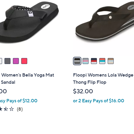
C
o
l
o
r
s
A
v
a
i
l
i Women's Bella Yoga Mat
Floopi Womens Lola Wedge
a
 Sandal
Thong Flip Flop
b
00
$32.00
l
asy Pays of $12.00
or 2 Easy Pays of $16.00
e
3.4
8
(8)
of
Reviews
5
Stars