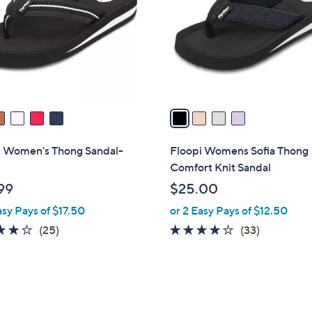
l
touch
o
devices
r
to
s
review.
A
v
a
i
l
i Women's Thong Sandal-
Floopi Womens Sofia Thong
a
Comfort Knit Sandal
b
99
$25.00
l
asy Pays of $17.50
or 2 Easy Pays of $12.50
e
3.7
25
3.6
33
(25)
(33)
of
Reviews
of
Reviews
5
5
Stars
Stars
5