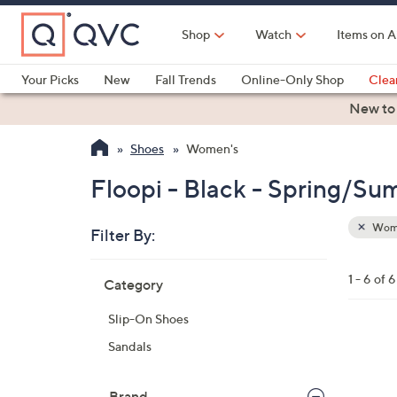
Skip
to
Shop
Watch
Items on A
Main
Content
Your Picks
New
Fall Trends
Online-Only Shop
Clea
Electronics
Kitchen
Food & Wine
Health & Fitness
New to
Shoes
Women's
Floopi - Black - Spring/S
Wom
Filter By:
Clear
All
Skip
Filters
1 - 6 of 6
Category
Your
to
Selecti
product
Slip-On Shoes
listings
5
Sandals
C
o
Brand