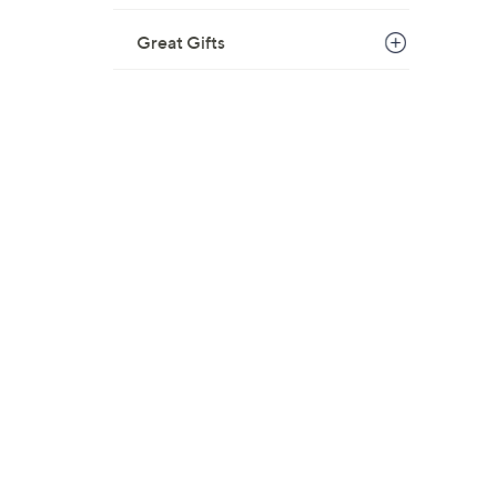
Great Gifts