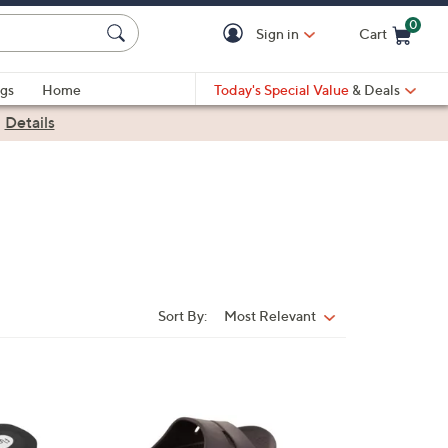
0
Sign in
Cart
Cart is Empty
gs
Home
Today's Special Value
& Deals
|
Details
Sort By:
Most Relevant
Sort
By:
5
C
o