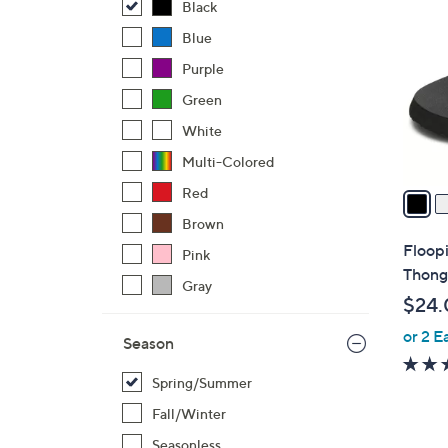
C
Black
o
Blue
l
Purple
o
r
Green
s
White
A
Multi-Colored
v
a
Red
i
Brown
l
Floop
Pink
a
Thong
Gray
b
$24.
l
or 2 E
e
Season
Spring/Summer
Fall/Winter
Seasonless