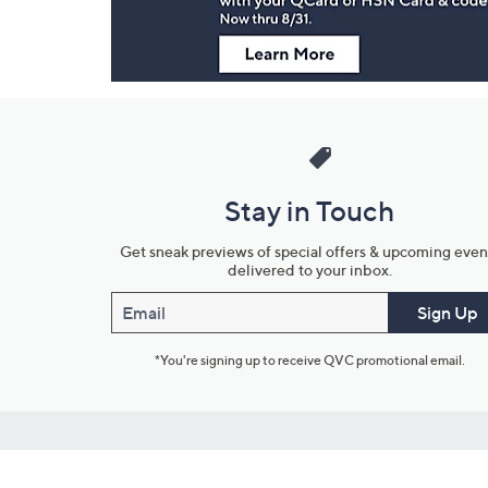
Stay in Touch
Get sneak previews of special offers & upcoming even
delivered to your inbox.
Email
Sign Up
*You're signing up to receive QVC promotional email.
Customer Service
Connect with U