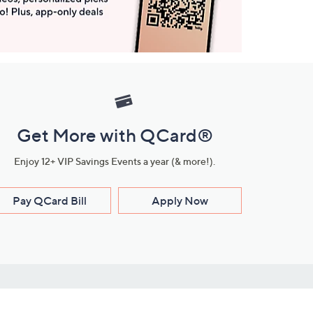
Get More with QCard®
Enjoy 12+ VIP Savings Events a year (& more!).
Pay QCard Bill
Apply Now
Stay Connected