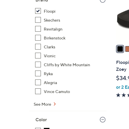
l
o
Floopi
r
Skechers
s
Revitalign
A
Birkenstock
v
a
Clarks
i
Vionic
l
Floop
Cliffs by White Mountain
a
Zoey
b
Ryka
$34.
l
Alegria
or 2 E
e
Vince Camuto
See More
Color
5