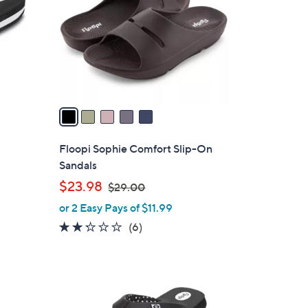
l
o
r
s
A
v
a
i
l
Floopi Sophie Comfort Slip-On
a
Sandals
b
,
$23.98
$29.00
l
w
or 2 Easy Pays of $11.99
e
a
2.2
6
(6)
s
of
Reviews
,
5
$
Stars
2
3
9