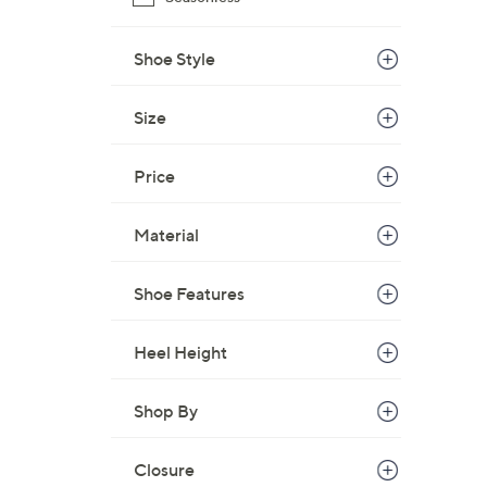
Shoe Style
Size
Price
Material
Shoe Features
Heel Height
Shop By
Closure