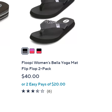
C
.
o
0
l
0
o
r
s
A
v
a
i
l
Floopi Women's Bella Yoga Mat
a
Flip Flop 2-Pack
b
$40.00
l
or 2 Easy Pays of $20.00
e
3.3
6
(6)
of
Reviews
5
Stars