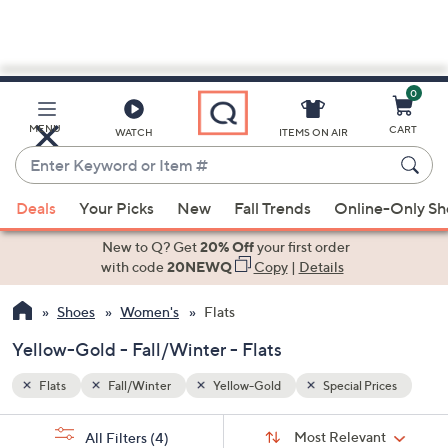
0
Skip
to
Main
ices
MENU
CART
WATCH
ITEMS ON AIR
Content
Enter
Keyword
When
or
Deals
Your Picks
New
Fall Trends
Online-Only S
suggestions
Item
are
New to Q? Get
20% Off
your first order
#
available,
with code
20NEWQ
Copy
|
Details
use
Shoes
Women's
Flats
the
up
Yellow-Gold - Fall/Winter - Flats
and
down
Flats
Fall/Winter
Yellow-Gold
Special Prices
arrow
Sort
s
keys
Sort:
Most Relevant
All Filters
(4)
By: