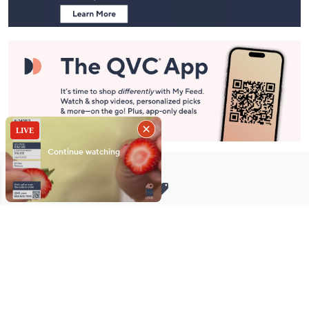
Stay in Touch
Get sneak previews of special offers & upcoming events delivered
to your inbox.
Email
Sign Up