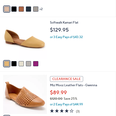
Stars
v
2
a
i
l
5
Softwalk Kamari Flat
a
C
b
$129.95
o
l
l
or 3 Easy Pays of $43.32
e
o
r
s
A
v
a
i
l
4
a
CLEARANCE SALE
C
b
Miz Mooz Leather Flats - Gwenna
o
l
l
$89.99
e
o
$120.00
Save 25%
r
,
or 2 Easy Pays of $44.99
s
w
A
3.7
3
(3)
a
v
of
Reviews