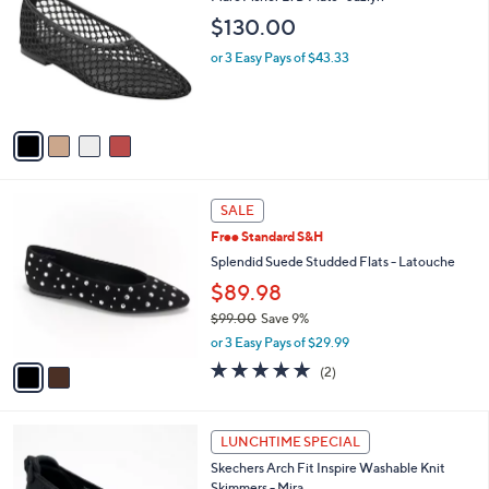
o
l
$130.00
l
e
o
or 3 Easy Pays of $43.33
r
s
A
v
a
i
l
2
a
SALE
C
b
Free Standard S&H
o
l
l
Splendid Suede Studded Flats - Latouche
e
o
$89.98
r
$99.00
Save 9%
s
,
A
or 3 Easy Pays of $29.99
w
v
5.0
2
(2)
a
a
of
Reviews
s
i
5
,
l
Stars
3
$
a
LUNCHTIME SPECIAL
C
9
b
Skechers Arch Fit Inspire Washable Knit
o
9
l
Skimmers - Mira