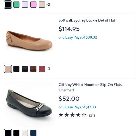
2
a
i
l
8
Softwalk Sydney Buckle Detail Flat
a
C
b
$114.95
o
l
l
or 3 Easy Pays of $38.32
e
o
r
s
A
v
3
a
i
l
4
Cliffs by White Mountain Slip-On Flats -
a
C
Charmed
b
o
l
$52.00
l
e
o
or 3 Easy Pays of $17.33
r
3.5
21
(21)
s
of
Reviews
A
5
v
Stars
a