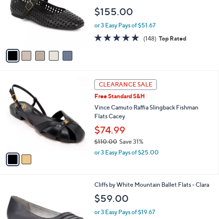
l
e
$155.00
o
r
or 3 Easy Pays of $51.67
s
4.7
148
(148)
Top Rated
A
of
Reviews
v
5
a
Stars
i
l
2
a
CLEARANCE SALE
C
b
Free Standard S&H
o
l
l
Vince Camuto Raffia Slingback Fishman
e
o
Flats Cacey
r
$74.99
s
$110.00
Save 31%
A
,
v
or 3 Easy Pays of $25.00
w
a
a
i
s
l
2
Cliffs by White Mountain Ballet Flats - Clara
,
a
C
$
b
$59.00
o
1
l
l
1
or 3 Easy Pays of $19.67
e