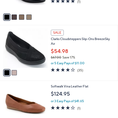
(1)
s
of
Reviews
A
5
v
Stars
a
i
l
2
a
SALE
C
b
Clarks Cloudsteppers Slip-Ons BreezeSky
o
l
Air
l
e
o
$54.98
r
$67.00
Save 17%
s
,
or 5 Easy Pays of $11.00
A
w
v
3.8
35
(35)
a
a
of
Reviews
s
i
5
,
l
Stars
$
5
Softwalk Vina Leather Flat
a
6
C
b
$124.95
7
o
l
.
l
or 3 Easy Pays of $41.65
e
0
o
4.0
1
(1)
0
r
of
Reviews
s
5