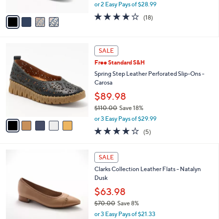
,
or 2 Easy Pays of $28.99
A
w
v
3.8
18
(18)
a
a
of
Reviews
s
i
5
,
l
Stars
$
5
a
SALE
6
C
b
Free Standard S&H
3
o
l
.
l
Spring Step Leather Perforated Slip-Ons -
e
0
o
Carosa
0
r
$89.98
s
$110.00
Save 18%
A
,
v
or 3 Easy Pays of $29.99
w
a
3.8
5
(5)
a
i
of
Reviews
s
l
5
,
a
3
Stars
SALE
$
b
C
1
Clarks Collection Leather Flats - Natalyn
l
o
1
Dusk
e
l
0
o
$63.98
.
r
$70.00
Save 8%
0
s
,
0
or 3 Easy Pays of $21.33
A