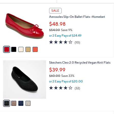
Your
or
Selections:
5
swipe
SALE
C
left
Aerosoles Slip-On Ballet Flats -Homebet
o
and
l
$48.98
o
right
$54.00
Save 9%
r
on
,
or 2 Easy Pays of $24.49
s
w
touch
A
3.7
10
(10)
a
v
devices
of
Reviews
s
a
5
to
,
i
Stars
$
review.
l
5
4
Skechers Cleo 2.0 Recycled Vegan Knit Flats
a
4
C
b
$39.99
.
o
l
0
$60.00
Save 33%
l
e
0
,
o
or 2 Easy Pays of $20.00
w
r
3.9
32
(32)
a
s
of
Reviews
s
A
5
,
v
Stars
$
a
6
i
0
l