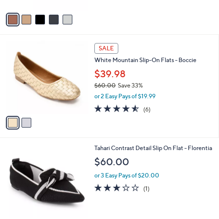
A
Stars
v
a
i
l
2
a
SALE
C
b
White Mountain Slip-On Flats - Boccie
o
l
l
$39.98
e
o
$60.00
Save 33%
r
,
or 2 Easy Pays of $19.99
s
w
A
4.5
6
(6)
a
v
of
Reviews
s
a
5
,
i
Stars
$
l
6
7
Tahari Contrast Detail Slip On Flat - Florentia
a
0
C
b
$60.00
.
o
l
0
l
or 3 Easy Pays of $20.00
e
0
o
3.0
1
(1)
r
of
Reviews
s
5
A
Stars
v