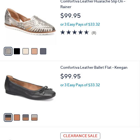
5
Comfortiva Leather Huarache Slip On -
$
a
C
Rainer
1
b
o
0
l
$99.95
l
9
e
o
.
or 3 Easy Pays of $33.32
r
0
4.5
8
(8)
s
0
of
Reviews
A
5
v
Stars
a
i
l
4
Comfortiva Leather Ballet Flat - Keegan
a
C
b
$99.95
o
l
l
or 3 Easy Pays of $33.32
e
o
r
s
A
v
a
i
l
3
a
CLEARANCE SALE
C