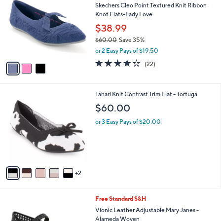
b
Skechers Cleo Point Textured Knit Ribbon
o
l
Knot Flats-Lady Love
l
e
o
$38.99
r
$60.00
Save 35%
s
,
or 2 Easy Pays of $19.50
A
w
v
4.3
22
(22)
a
a
of
Reviews
s
i
5
,
l
Stars
$
7
Tahari Knit Contrast Trim Flat - Tortuga
a
6
C
b
$60.00
0
o
l
.
l
or 3 Easy Pays of $20.00
e
0
o
0
r
s
A
v
2
a
i
l
5
Free Standard S&H
a
C
b
Vionic Leather Adjustable Mary Janes -
o
l
Alameda Woven