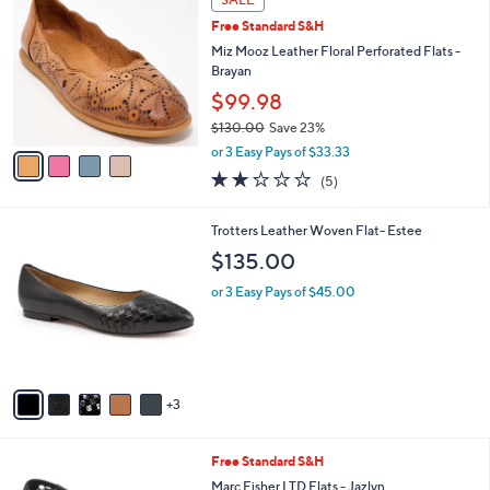
9
C
b
Free Standard S&H
.
o
l
9
l
Miz Mooz Leather Floral Perforated Flats -
e
5
o
Brayan
r
$99.98
s
$130.00
Save 23%
A
,
v
or 3 Easy Pays of $33.33
w
a
2.2
5
(5)
a
i
of
Reviews
s
l
5
,
a
8
Trotters Leather Woven Flat- Estee
Stars
$
b
C
$135.00
1
l
o
3
e
l
or 3 Easy Pays of $45.00
0
o
.
r
0
s
0
A
v
3
a
i
l
4
Free Standard S&H
a
C
b
Marc Fisher LTD Flats - Jazlyn