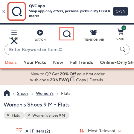
0
Skip
to
Main
MENU
CART
WATCH
ITEMS ON AIR
Content
Enter
Keyword
When
or
Deals
Your Picks
New
Fall Trends
Online-Only S
suggestions
Item
are
New to Q? Get
20% Off
your first order
#
available,
with code
20NEWQ
Copy
|
Details
use
Shoes
Women's
Flats
the
up
Women's Shoes 9 M - Flats
and
down
Flats
Women's Shoes 9 M
arrow
Sort
s
keys
Sort:
Most Relevant
All Filters
(2)
By: