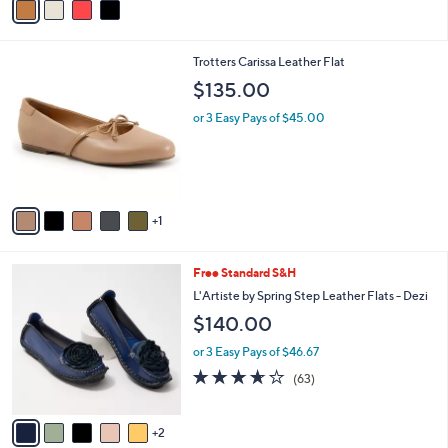
s
a
5
,
i
Stars
$
l
1
6
Trotters Carissa Leather Flat
a
2
C
b
$135.00
0
o
l
.
l
or 3 Easy Pays of $45.00
e
0
o
0
r
s
A
v
1
a
i
l
7
Free Standard S&H
a
C
b
L'Artiste by Spring Step Leather Flats - Dezi
o
l
$140.00
l
e
o
or 3 Easy Pays of $46.67
r
3.6
63
(63)
s
of
Reviews
A
5
v
Stars
2
a