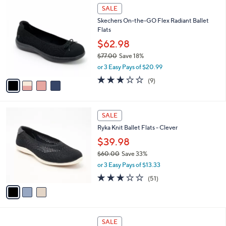
4
.
a
SALE
C
0
b
Skechers On-the-GO Flex Radiant Ballet
o
0
l
Flats
l
e
o
$62.98
r
$77.00
Save 18%
s
,
or 3 Easy Pays of $20.99
A
w
v
2.8
9
(9)
a
a
of
Reviews
s
i
5
,
l
Stars
$
3
a
SALE
7
C
b
Ryka Knit Ballet Flats - Clever
7
o
l
.
l
$39.98
e
0
o
$60.00
Save 33%
0
r
,
or 3 Easy Pays of $13.33
s
w
A
2.8
51
(51)
a
v
of
Reviews
s
a
5
,
i
Stars
$
l
6
3
a
SALE
0