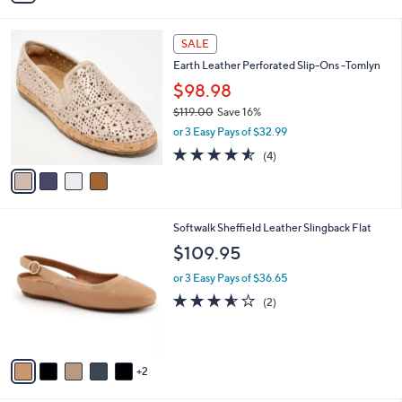
i
l
4
a
SALE
C
b
Earth Leather Perforated Slip-Ons -Tomlyn
o
l
l
$98.98
e
o
$119.00
Save 16%
r
,
or 3 Easy Pays of $32.99
s
w
A
4.5
4
(4)
a
v
of
Reviews
s
a
5
,
i
Stars
$
l
1
7
Softwalk Sheffield Leather Slingback Flat
a
1
C
b
$109.95
9
o
l
.
l
or 3 Easy Pays of $36.65
e
0
o
3.5
2
(2)
0
r
of
Reviews
s
5
A
Stars
v
2
a
i