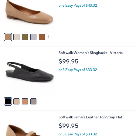
l
l
or 3 Easy Pays of $43.32
e
o
r
s
A
v
1
a
i
l
4
Softwalk Women's Slingbacks - Vittoria
a
C
b
$99.95
o
l
l
or 3 Easy Pays of $33.32
e
o
r
s
A
v
a
i
l
9
Softwalk Samara Leather Top Strap Flat
a
C
b
$99.95
o
l
l
or 3 Easy Pays of $33.32
e