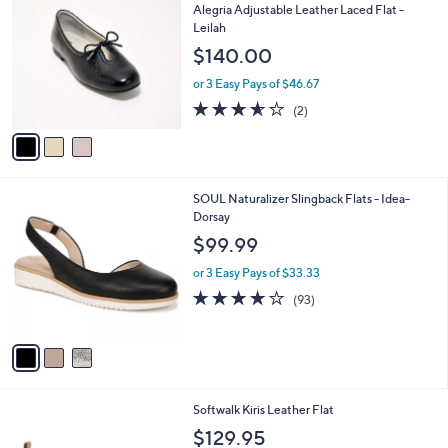
C
b
Alegria Adjustable Leather Laced Flat -
o
l
Leilah
l
e
$140.00
o
r
or 3 Easy Pays of $46.67
s
3.5
2
(2)
A
of
Reviews
v
5
a
Stars
i
l
3
SOUL Naturalizer Slingback Flats - Idea-
a
C
Dorsay
b
o
l
$99.99
l
e
o
or 3 Easy Pays of $33.33
r
3.9
93
(93)
s
of
Reviews
A
5
v
Stars
a
i
l
6
Softwalk Kiris Leather Flat
a
C
b
$129.95
o