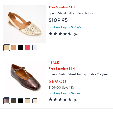
5
,
l
Stars
5
Free Standard S&H
$
a
C
1
b
Spring Step Leather Flats Delorse
o
2
l
$109.95
l
9
e
o
.
or 3 Easy Pays of $36.65
r
0
4.5
4
(4)
s
0
of
Reviews
A
5
v
Stars
a
i
l
5
a
SALE
C
b
Free Standard S&H
o
l
l
Franco Sarto Patent T-Strap Flats - Marylee
e
o
$89.00
r
$109.00
Save 18%
s
,
A
or 3 Easy Pays of $29.67
w
v
4.5
17
(17)
a
a
of
Reviews
s
i
5
,
l
Stars