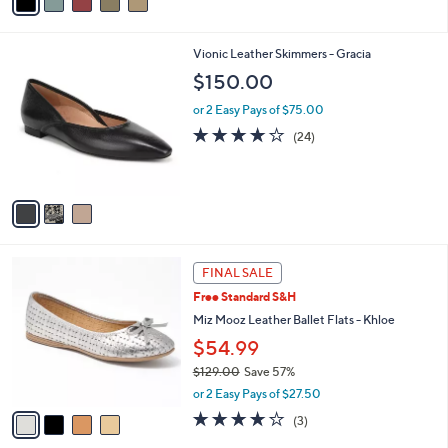
a
i
l
3
Vionic Leather Skimmers - Gracia
a
C
b
$150.00
o
l
l
or 2 Easy Pays of $75.00
e
o
4.1
24
(24)
r
of
Reviews
s
5
A
Stars
v
a
i
l
4
a
FINAL SALE
C
b
Free Standard S&H
o
l
l
Miz Mooz Leather Ballet Flats - Khloe
e
o
$54.99
r
$129.00
Save 57%
s
,
A
or 2 Easy Pays of $27.50
w
v
3.7
3
(3)
a
a
of
Reviews
s
i