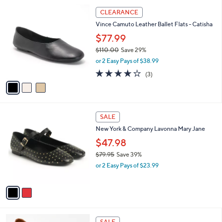
l
3
a
CLEARANCE
C
b
Vince Camuto Leather Ballet Flats - Catisha
o
l
l
$77.99
e
o
$110.00
Save 29%
r
,
or 2 Easy Pays of $38.99
s
w
A
4.0
3
(3)
a
v
of
Reviews
s
a
5
,
i
Stars
$
l
1
2
a
SALE
1
C
b
New York & Company Lavonna Mary Jane
0
o
l
.
l
$47.98
e
0
o
$79.95
Save 39%
0
r
,
or 2 Easy Pays of $23.99
s
w
A
a
v
s
a
,
i
$
l
7
4
a
SALE