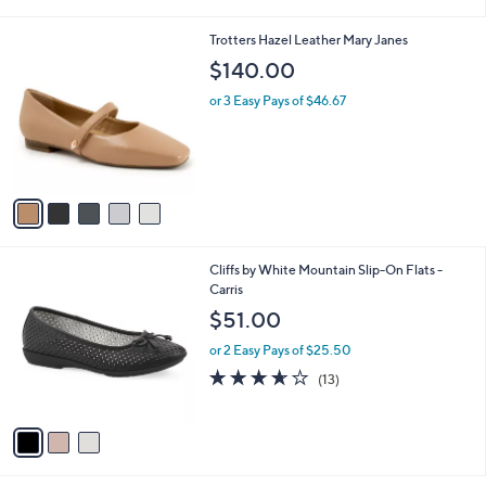
i
l
5
Trotters Hazel Leather Mary Janes
a
C
b
$140.00
o
l
l
or 3 Easy Pays of $46.67
e
o
r
s
A
v
a
i
l
3
Cliffs by White Mountain Slip-On Flats -
a
C
Carris
b
o
l
$51.00
l
e
o
or 2 Easy Pays of $25.50
r
3.6
13
(13)
s
of
Reviews
A
5
v
Stars
a
i
l