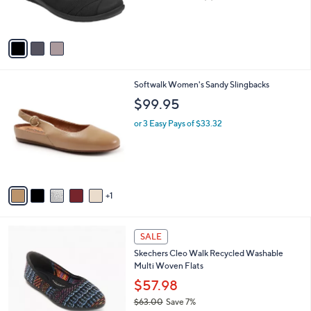
,
of
Reviews
s
$
5
A
7
Stars
v
9
a
.
i
8
l
2
6
Softwalk Women's Sandy Slingbacks
a
C
b
$99.95
o
l
l
or 3 Easy Pays of $33.32
e
o
r
s
A
v
1
a
i
l
4
a
SALE
C
b
Skechers Cleo Walk Recycled Washable
o
l
Multi Woven Flats
l
e
o
$57.98
r
$63.00
Save 7%
s