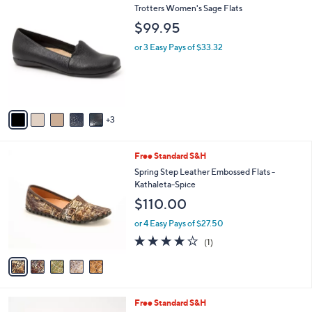
8
Trotters Women's Sage Flats
a
C
b
$99.95
o
l
l
or 3 Easy Pays of $33.32
e
o
r
s
A
v
3
a
i
l
5
Free Standard S&H
a
C
b
Spring Step Leather Embossed Flats -
o
l
Kathaleta-Spice
l
e
$110.00
o
r
or 4 Easy Pays of $27.50
s
4.0
1
(1)
A
of
Reviews
v
5
a
Stars
i
l
3
Free Standard S&H
a