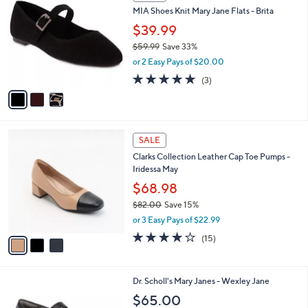
C
b
MIA Shoes Knit Mary Jane Flats - Brita
.
o
l
0
l
$39.99
e
0
o
$59.99
Save 33%
r
,
or 2 Easy Pays of $20.00
s
w
A
5.0
3
(3)
a
v
of
Reviews
s
a
5
,
i
Stars
$
l
5
3
a
SALE
9
C
b
Clarks Collection Leather Cap Toe Pumps -
.
o
l
Iridessa May
9
l
e
9
o
$68.98
r
$82.00
Save 15%
s
,
or 3 Easy Pays of $22.99
A
w
v
4.1
15
(15)
a
a
of
Reviews
s
i
5
,
l
Stars
$
7
Dr. Scholl's Mary Janes - Wexley Jane
a
8
C
b
$65.00
2
o
l