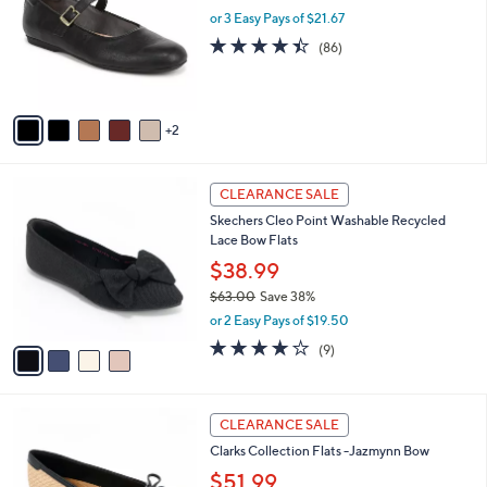
.
l
or 3 Easy Pays of $21.67
e
0
o
4.4
86
(86)
0
r
of
Reviews
s
5
A
Stars
v
2
a
i
l
4
a
CLEARANCE SALE
C
b
Skechers Cleo Point Washable Recycled
o
l
Lace Bow Flats
l
e
o
$38.99
r
$63.00
Save 38%
s
,
or 2 Easy Pays of $19.50
A
w
v
4.0
9
(9)
a
a
of
Reviews
s
i
5
,
l
Stars
$
3
a
CLEARANCE SALE
6
C
b
Clarks Collection Flats -Jazmynn Bow
3
o
l
.
l
$51.99
e