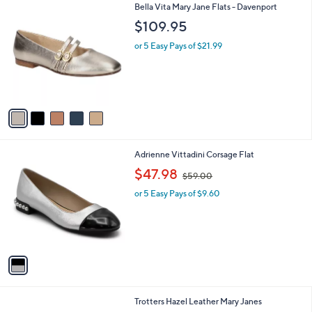
5
Bella Vita Mary Jane Flats - Davenport
a
C
b
$109.95
o
l
l
or 5 Easy Pays of $21.99
e
o
r
s
A
v
a
i
l
1
Adrienne Vittadini Corsage Flat
a
C
,
b
$47.98
$59.00
o
w
l
l
or 5 Easy Pays of $9.60
a
e
o
s
r
,
s
$
A
5
v
9
a
.
i
0
l
0
5
Trotters Hazel Leather Mary Janes
a