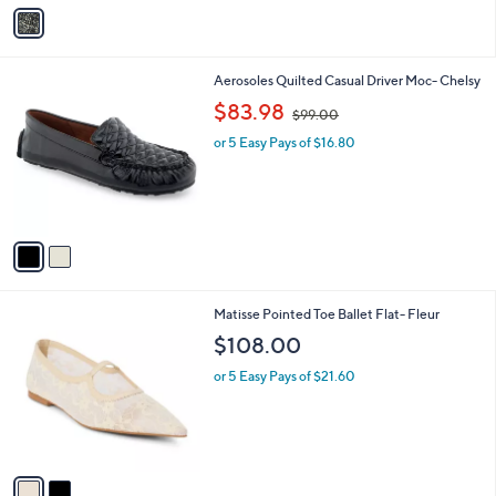
v
a
i
l
2
Aerosoles Quilted Casual Driver Moc- Chelsy
a
C
,
b
$83.98
$99.00
o
w
l
l
or 5 Easy Pays of $16.80
a
e
o
s
r
,
s
$
A
9
v
9
a
.
i
0
l
0
2
Matisse Pointed Toe Ballet Flat- Fleur
a
C
b
$108.00
o
l
l
or 5 Easy Pays of $21.60
e
o
r
s
A
v
a