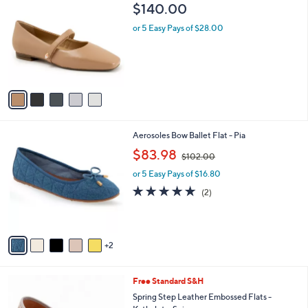
C
b
$140.00
o
l
l
or 5 Easy Pays of $28.00
e
o
r
s
A
v
a
i
l
7
Aerosoles Bow Ballet Flat - Pia
a
C
,
b
$83.98
$102.00
o
w
l
l
or 5 Easy Pays of $16.80
a
e
o
s
5.0
2
(2)
r
,
of
Reviews
s
$
5
A
1
Stars
v
0
2
a
2
i
.
l
0
5
Free Standard S&H
a
0
C
b
Spring Step Leather Embossed Flats -
o
l