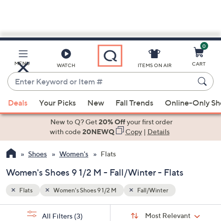
0
Skip
to
Main
MENU
CART
WATCH
ITEMS ON AIR
Content
Enter
Keyword
When
or
Deals
Your Picks
New
Fall Trends
Online-Only S
suggestions
Item
are
New to Q? Get
20% Off
your first order
#
available,
with code
20NEWQ
Copy
|
Details
use
Shoes
Women's
Flats
the
up
Women's Shoes 9 1/2 M - Fall/Winter - Flats
and
down
Flats
Women's Shoes 9 1/2 M
Fall/Winter
arrow
Sort
s
keys
Sort:
Most Relevant
All Filters
(3)
By: