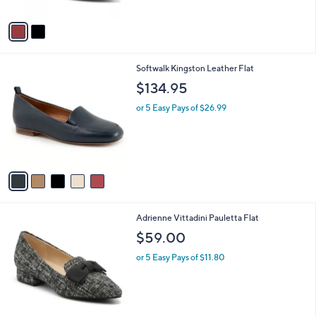
A
4
Stars
v
5
a
.
i
0
l
0
5
Softwalk Kingston Leather Flat
a
C
b
$134.95
o
l
l
or 5 Easy Pays of $26.99
e
o
r
s
A
v
a
i
l
1
Adrienne Vittadini Pauletta Flat
a
C
b
$59.00
o
l
l
or 5 Easy Pays of $11.80
e
o
r
s
A