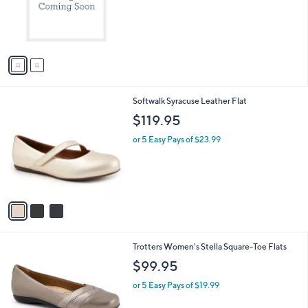
o
s
r
,
s
$
A
5
v
4
a
.
i
9
l
9
3
Softwalk Syracuse Leather Flat
a
C
b
$119.95
o
l
l
or 5 Easy Pays of $23.99
e
o
r
s
A
v
a
i
l
6
Trotters Women's Stella Square-Toe Flats
a
C
b
$99.95
o
l
l
or 5 Easy Pays of $19.99
e
o
r