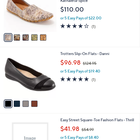
Kathaleta-Spice
l
e
$110.00
o
r
or 5 Easy Pays of $22.00
s
4.0
1
(1)
A
of
Reviews
v
5
a
Stars
i
l
4
Trotters Slip-On Flats - Danni
a
C
,
b
$96.98
$124.95
o
w
l
l
or 5 Easy Pays of $19.40
a
e
o
s
5.0
1
(1)
r
,
of
Reviews
s
$
5
A
1
Stars
v
2
a
4
i
.
l
9
2
Easy Street Square-Toe Fashion Flats - Thrill
a
5
C
,
b
$41.98
$54.99
o
w
l
l
or 5 Easy Pays of $8.40
a
e