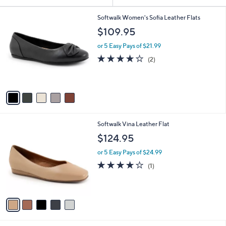
Your
or
Selections:
5
swipe
Softwalk Women's Sofia Leather Flats
C
left
$109.95
o
and
l
or 5 Easy Pays of $21.99
o
right
4.0
2
(2)
r
on
of
Reviews
s
5
touch
A
Stars
v
devices
a
to
i
review.
l
5
Softwalk Vina Leather Flat
a
C
b
$124.95
o
l
l
or 5 Easy Pays of $24.99
e
o
4.0
1
(1)
r
of
Reviews
s
5
A
Stars
v
a
i
l