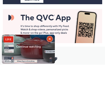
Stay in Touch
Get sneak previews of special offers & upcoming events delivered
to your inbox.
Email
Sign Up
*You're signing up to receive QVC promotional email.