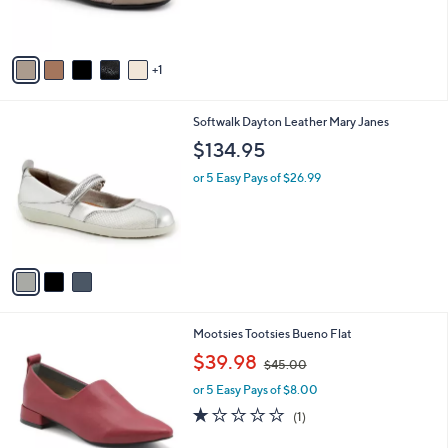
s
A
v
1
a
i
l
3
Softwalk Dayton Leather Mary Janes
a
C
b
$134.95
o
l
l
or 5 Easy Pays of $26.99
e
o
r
s
A
v
a
i
l
2
Mootsies Tootsies Bueno Flat
a
C
,
b
$39.98
$45.00
o
w
l
l
or 5 Easy Pays of $8.00
a
e
o
s
1.0
1
(1)
r
,
of
Reviews
s
$
5