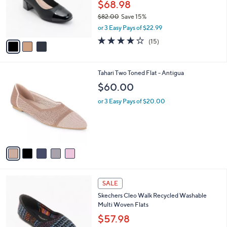
0
o
$68.98
r
$82.00
Save 15%
s
,
or 3 Easy Pays of $22.99
A
w
v
4.1
15
(15)
a
a
of
Reviews
s
i
5
,
l
Stars
$
5
Tahari Two Toned Flat - Antigua
a
8
C
b
$60.00
2
o
l
.
l
or 3 Easy Pays of $20.00
e
0
o
0
r
s
A
v
a
i
l
4
a
SALE
C
b
Skechers Cleo Walk Recycled Washable
o
l
Multi Woven Flats
l
e
o
$57.98
r