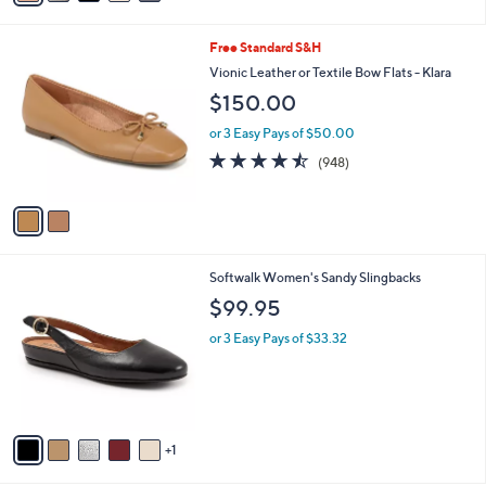
i
l
2
Free Standard S&H
a
C
b
Vionic Leather or Textile Bow Flats - Klara
o
l
$150.00
l
e
o
or 3 Easy Pays of $50.00
r
4.4
948
(948)
s
of
Reviews
A
5
v
Stars
a
i
l
6
Softwalk Women's Sandy Slingbacks
a
C
b
$99.95
o
l
l
or 3 Easy Pays of $33.32
e
o
r
s
A
v
1
a
i