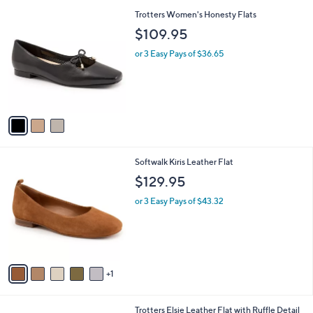
l
3
Trotters Women's Honesty Flats
a
C
b
$109.95
o
l
l
or 3 Easy Pays of $36.65
e
o
r
s
A
v
a
i
l
6
Softwalk Kiris Leather Flat
a
C
b
$129.95
o
l
l
or 3 Easy Pays of $43.32
e
o
r
s
A
v
1
a
i
l
4
Trotters Elsie Leather Flat with Ruffle Detail