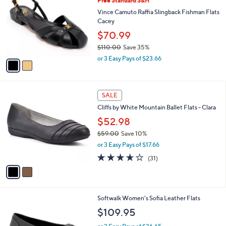
Free Standard S&H
o
l
l
Vince Camuto Raffia Slingback Fishman Flats
e
o
Cacey
r
$70.99
s
$110.00
Save 35%
A
,
v
or 3 Easy Pays of $23.66
w
a
a
i
s
l
2
,
a
SALE
C
$
b
Cliffs by White Mountain Ballet Flats - Clara
o
1
l
l
$52.98
1
e
o
0
$59.00
Save 10%
r
.
,
or 3 Easy Pays of $17.66
s
0
w
A
3.6
31
0
(31)
a
v
of
Reviews
s
a
5
,
i
Stars
$
l
5
5
Softwalk Women's Sofia Leather Flats
a
9
C
b
$109.95
.
o
l
0