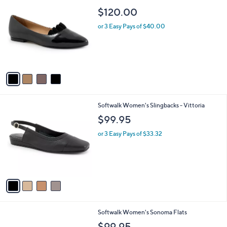
a
C
b
$120.00
o
l
l
or 3 Easy Pays of $40.00
e
o
r
s
A
v
a
i
l
4
Softwalk Women's Slingbacks - Vittoria
a
C
b
$99.95
o
l
l
or 3 Easy Pays of $33.32
e
o
r
s
A
v
a
i
l
1
Softwalk Women's Sonoma Flats
a
6
b