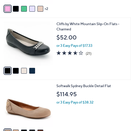
Stars
v
2
a
i
l
4
Cliffs by White Mountain Slip-On Flats -
a
C
Charmed
b
o
l
$52.00
l
e
o
or 3 Easy Pays of $17.33
r
3.5
21
(21)
s
of
Reviews
A
5
v
Stars
a
i
l
8
Softwalk Sydney Buckle Detail Flat
a
C
b
$114.95
o
l
l
or 3 Easy Pays of $38.32
e
o
r
s
A
v