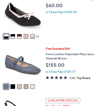
a
C
b
$60.00
o
l
l
or 3 Easy Pays of $20.00
e
o
r
s
A
v
2
a
i
l
5
Free Standard S&H
a
C
b
Vionic Leather Adjustable Mary Janes -
o
l
Alameda Woven
l
e
$155.00
o
r
or 3 Easy Pays of $51.67
s
4.7
148
(148)
Top Rated
A
of
Reviews
v
5
a
Stars
i
l
2
a
LUNCHTIME SPECIAL
C
b