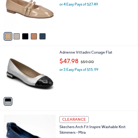
l
l
or 4 Easy Pays of $27.49
e
o
r
s
A
v
a
i
l
1
Adrienne Vittadini Corsage Flat
a
C
,
b
$47.98
$59.00
o
w
l
l
or 3 Easy Pays of $15.99
a
e
o
s
r
,
s
$
A
5
v
9
a
.
i
0
l
0
3
a
CLEARANCE
C
b
Skechers Arch Fit Inspire Washable Knit
o
l
Skimmers - Mira
l
e