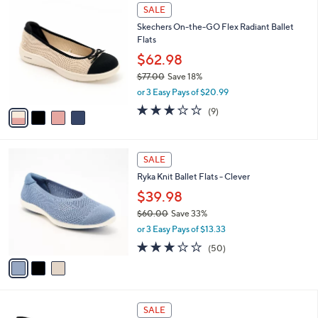
4
.
a
SALE
C
0
b
Skechers On-the-GO Flex Radiant Ballet
o
0
l
Flats
l
e
o
$62.98
r
$77.00
Save 18%
s
,
or 3 Easy Pays of $20.99
A
w
v
2.8
9
(9)
a
a
of
Reviews
s
i
5
,
l
Stars
$
3
a
SALE
7
C
b
Ryka Knit Ballet Flats - Clever
7
o
l
.
l
$39.98
e
0
o
$60.00
Save 33%
0
r
,
or 3 Easy Pays of $13.33
s
w
A
2.9
50
(50)
a
v
of
Reviews
s
a
5
,
i
Stars
$
l
6
3
a
SALE
0