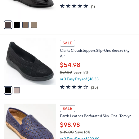
r
5.0
1
(1)
s
of
Reviews
A
5
v
Stars
a
i
l
2
a
SALE
C
b
Clarks Cloudsteppers Slip-Ons BreezeSky
o
l
Air
l
e
o
$54.98
r
$67.00
Save 17%
s
,
or 3 Easy Pays of $18.33
A
w
v
3.8
35
(35)
a
a
of
Reviews
s
i
5
,
l
Stars
$
4
a
SALE
6
C
b
Earth Leather Perforated Slip-Ons -Tomlyn
7
o
l
.
l
$98.98
e
0
o
$119.00
Save 16%
0
r
,