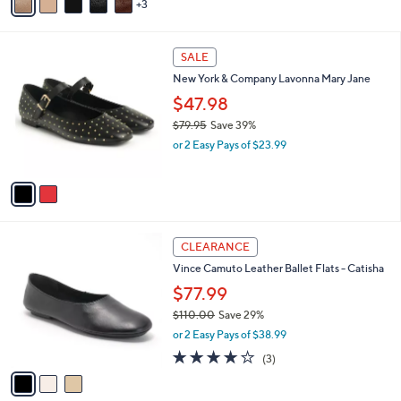
3
a
i
l
2
a
SALE
C
b
New York & Company Lavonna Mary Jane
o
l
l
$47.98
e
o
$79.95
Save 39%
r
,
or 2 Easy Pays of $23.99
s
w
A
a
v
s
a
,
i
$
l
7
3
a
CLEARANCE
9
C
b
Vince Camuto Leather Ballet Flats - Catisha
.
o
l
9
l
$77.99
e
5
o
$110.00
Save 29%
r
,
or 2 Easy Pays of $38.99
s
w
A
4.0
3
(3)
a
v
of
Reviews
s
a
5
,