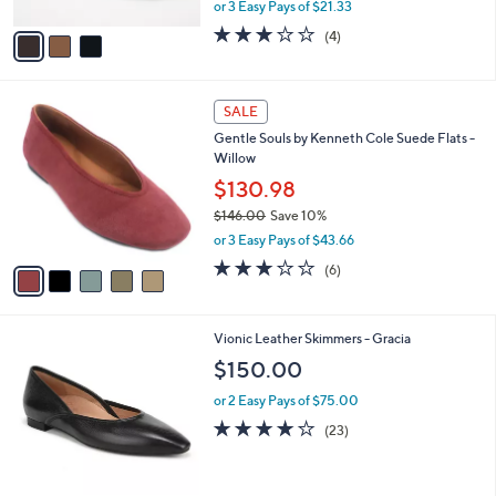
,
or 3 Easy Pays of $21.33
A
w
v
3.0
4
(4)
a
a
of
Reviews
s
i
5
,
l
Stars
$
5
a
SALE
7
C
b
Gentle Souls by Kenneth Cole Suede Flats -
0
o
l
Willow
.
l
e
0
o
$130.98
0
r
$146.00
Save 10%
s
,
or 3 Easy Pays of $43.66
A
w
v
3.2
6
(6)
a
a
of
Reviews
s
i
5
,
l
Stars
$
3
Vionic Leather Skimmers - Gracia
a
1
C
b
$150.00
4
o
l
6
l
or 2 Easy Pays of $75.00
e
.
o
4.1
23
(23)
0
r
of
Reviews
0
s
5
A
Stars