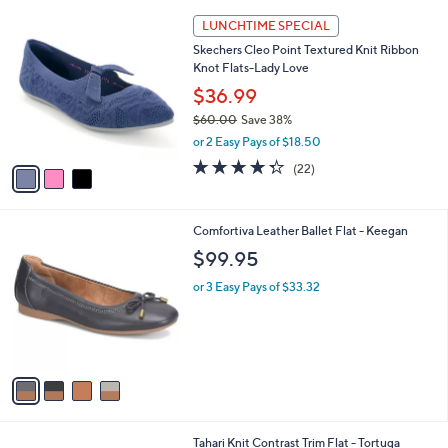
l
3
a
LUNCHTIME SPECIAL
C
b
Skechers Cleo Point Textured Knit Ribbon
o
l
Knot Flats-Lady Love
l
e
o
$36.99
r
$60.00
Save 38%
s
,
or 2 Easy Pays of $18.50
A
w
v
4.3
22
(22)
a
a
of
Reviews
s
i
5
,
l
Stars
$
4
Comfortiva Leather Ballet Flat - Keegan
a
6
C
b
$99.95
0
o
l
.
l
or 3 Easy Pays of $33.32
e
0
o
0
r
s
A
v
a
i
l
7
Tahari Knit Contrast Trim Flat - Tortuga