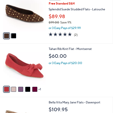
C
b
Free Standard S&H
o
l
l
Splendid Suede Studded Flats - Latouche
e
o
$89.98
r
$99.00
Save 9%
s
,
A
or 3 Easy Pays of $29.99
w
v
5.0
2
(2)
a
a
of
Reviews
s
i
5
,
l
Stars
6
Tahari Rib Knit Flat - Montserrat
$
a
C
9
b
$60.00
o
9
l
l
.
or 3 Easy Pays of $20.00
e
o
0
r
0
s
A
v
1
a
i
l
5
Bella Vita Mary Jane Flats - Davenport
a
C
b
$109.95
o