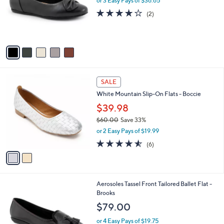
l
or 3 Easy Pays of $36.65
e
0
o
4.0
2
(2)
r
of
Reviews
s
5
A
Stars
v
a
i
l
2
a
SALE
C
b
White Mountain Slip-On Flats - Boccie
o
l
l
$39.98
e
o
$60.00
Save 33%
r
,
or 2 Easy Pays of $19.99
s
w
A
4.5
6
(6)
a
v
of
Reviews
s
a
5
,
i
Stars
$
l
6
4
Aerosoles Tassel Front Tailored Ballet Flat -
a
0
C
Brooks
b
.
o
l
$79.00
0
l
e
0
o
or 4 Easy Pays of $19.75