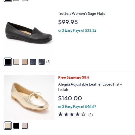
s
i
5
,
l
Stars
$
8
Trotters Women's Sage Flats
a
5
C
b
$99.95
1
o
l
.
l
or 3 Easy Pays of $33.32
e
0
o
0
r
s
A
v
3
a
i
l
3
Free Standard S&H
a
C
b
Alegria Adjustable Leather Laced Flat -
o
l
Leilah
l
e
$140.00
o
r
or 3 Easy Pays of $46.67
s
3.5
2
(2)
A
of
Reviews
v
5
a
Stars
i