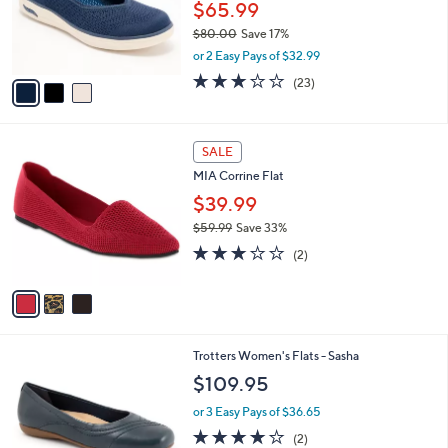
o
$65.99
r
$80.00
Save 17%
s
,
or 2 Easy Pays of $32.99
A
w
v
3.0
23
(23)
a
a
of
Reviews
s
i
5
,
l
Stars
$
3
a
SALE
8
C
b
MIA Corrine Flat
0
o
l
.
l
$39.99
e
0
o
$59.99
Save 33%
0
r
,
3.0
2
s
(2)
w
of
Reviews
A
a
5
v
s
Stars
a
,
i
$
l
5
7
Trotters Women's Flats - Sasha
a
9
C
b
$109.95
.
o
l
9
l
or 3 Easy Pays of $36.65
e
9
o
4.0
2
(2)