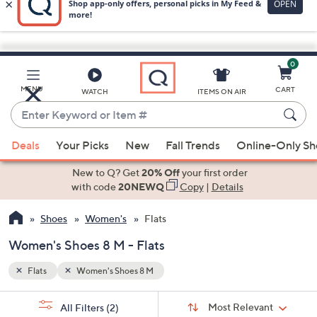
0
Skip
to
Main
MENU
CART
WATCH
ITEMS ON AIR
Content
Enter
Keyword
When
or
Deals
Your Picks
New
Fall Trends
Online-Only S
suggestions
Item
are
New to Q? Get
20% Off
your first order
#
available,
with code
20NEWQ
Copy
|
Details
use
Shoes
Women's
Flats
the
up
Women's Shoes 8 M - Flats
and
down
Flats
Women's Shoes 8 M
arrow
Sort
s
keys
Sort:
Most Relevant
All Filters
(2)
By: