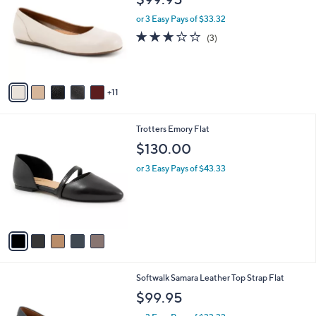
$99.95
C
l
o
or 3 Easy Pays of $33.32
e
l
2.7
3
(3)
o
of
Reviews
r
5
s
Stars
A
11
v
a
i
5
Trotters Emory Flat
l
C
a
$130.00
o
b
l
or 3 Easy Pays of $43.33
l
o
e
r
s
A
v
a
i
l
9
Softwalk Samara Leather Top Strap Flat
a
C
b
$99.95
o
l