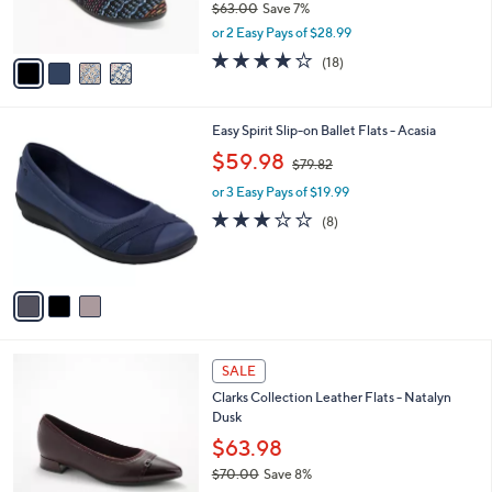
$63.00
Save 7%
s
,
or 2 Easy Pays of $28.99
A
w
v
3.8
18
(18)
a
a
of
Reviews
s
i
5
,
l
Stars
$
3
Easy Spirit Slip-on Ballet Flats - Acasia
a
6
C
,
b
$59.98
$79.82
3
o
w
l
.
l
or 3 Easy Pays of $19.99
a
e
0
o
s
2.8
8
(8)
0
r
,
of
Reviews
s
$
5
A
7
Stars
v
9
a
.
i
8
l
2
3
a
SALE
C
b
Clarks Collection Leather Flats - Natalyn
o
l
Dusk
l
e
o
$63.98
r
$70.00
Save 8%
s