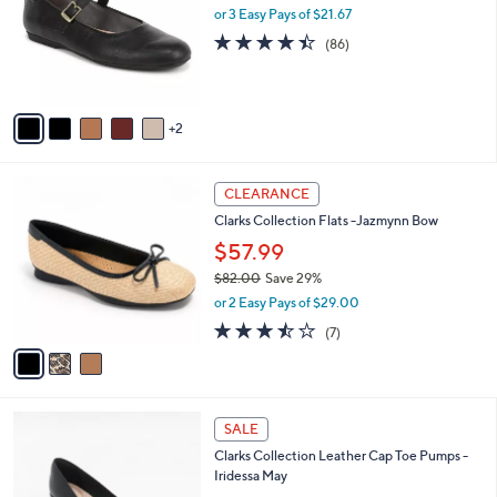
.
l
or 3 Easy Pays of $21.67
e
0
o
4.4
86
(86)
0
r
of
Reviews
s
5
A
Stars
v
2
a
i
l
3
a
CLEARANCE
C
b
Clarks Collection Flats -Jazmynn Bow
o
l
l
$57.99
e
o
$82.00
Save 29%
r
,
or 2 Easy Pays of $29.00
s
w
A
3.4
7
(7)
a
v
of
Reviews
s
a
5
,
i
Stars
$
l
8
3
a
SALE
2
C
b
Clarks Collection Leather Cap Toe Pumps -
.
o
l
Iridessa May
0
l
e