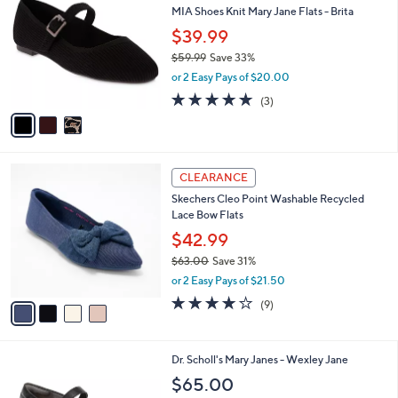
C
b
MIA Shoes Knit Mary Jane Flats - Brita
.
o
l
0
l
$39.99
e
0
o
$59.99
Save 33%
r
,
or 2 Easy Pays of $20.00
s
w
A
5.0
3
(3)
a
v
of
Reviews
s
a
5
,
i
Stars
$
l
5
4
a
CLEARANCE
9
C
b
Skechers Cleo Point Washable Recycled
.
o
l
Lace Bow Flats
9
l
e
9
o
$42.99
r
$63.00
Save 31%
s
,
or 2 Easy Pays of $21.50
A
w
v
4.0
9
(9)
a
a
of
Reviews
s
i
5
,
l
Stars
$
7
Dr. Scholl's Mary Janes - Wexley Jane
a
6
C
b
$65.00
3
o
l