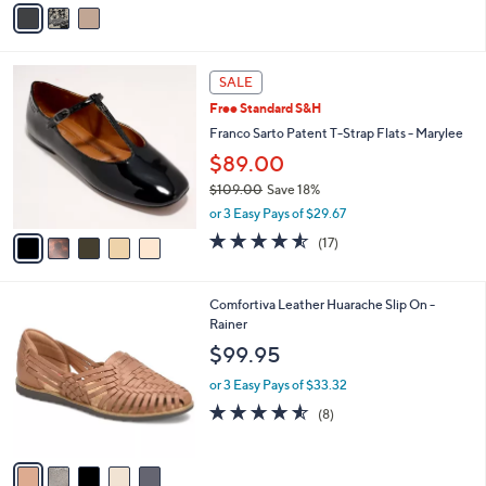
v
a
i
l
5
a
SALE
C
b
Free Standard S&H
o
l
l
Franco Sarto Patent T-Strap Flats - Marylee
e
o
$89.00
r
$109.00
Save 18%
s
,
A
or 3 Easy Pays of $29.67
w
v
4.5
17
(17)
a
a
of
Reviews
s
i
5
,
l
Stars
5
Comfortiva Leather Huarache Slip On -
$
a
C
Rainer
1
b
o
0
l
$99.95
l
9
e
o
.
or 3 Easy Pays of $33.32
r
0
4.5
8
(8)
s
0
of
Reviews
A
5
v
Stars
a