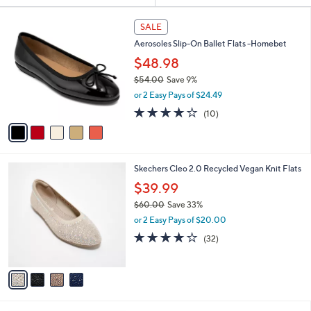
Your
or
Selections:
5
swipe
SALE
C
left
Aerosoles Slip-On Ballet Flats -Homebet
o
and
l
$48.98
o
right
$54.00
Save 9%
r
on
,
or 2 Easy Pays of $24.49
s
w
touch
A
3.7
10
(10)
a
v
devices
of
Reviews
s
a
5
to
,
i
Stars
$
review.
l
5
4
Skechers Cleo 2.0 Recycled Vegan Knit Flats
a
4
C
b
$39.99
.
o
l
0
$60.00
Save 33%
l
e
0
,
o
or 2 Easy Pays of $20.00
w
r
3.9
32
(32)
a
s
of
Reviews
s
A
5
,
v
Stars
$
a
6
i
0
l