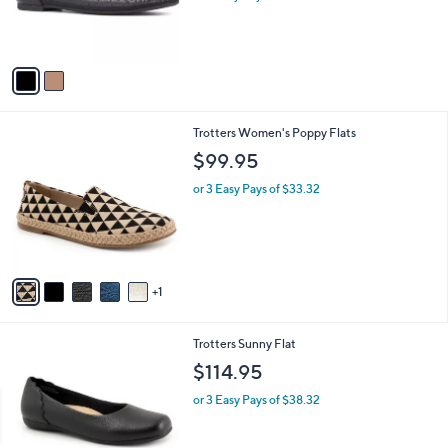
r
s
s
,
A
$
v
4
a
5
i
.
l
0
6
Trotters Women's Poppy Flats
a
0
C
b
$99.95
o
l
l
or 3 Easy Pays of $33.32
e
o
r
s
A
v
1
a
i
l
4
Trotters Sunny Flat
a
C
b
$114.95
o
l
l
or 3 Easy Pays of $38.32
e
o
r