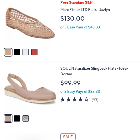
4
Free Standard S&H
a
C
b
Marc Fisher LTD Flats - Jazlyn
o
l
$130.00
l
e
o
or 3 Easy Pays of $43.33
r
s
A
v
a
i
l
3
SOUL Naturalizer Slingback Flats - Idea-
a
C
Dorsay
b
o
l
$99.99
l
e
o
or 3 Easy Pays of $33.33
r
3.9
93
(93)
s
of
Reviews
A
5
v
Stars
a
i
l
2
a
SALE