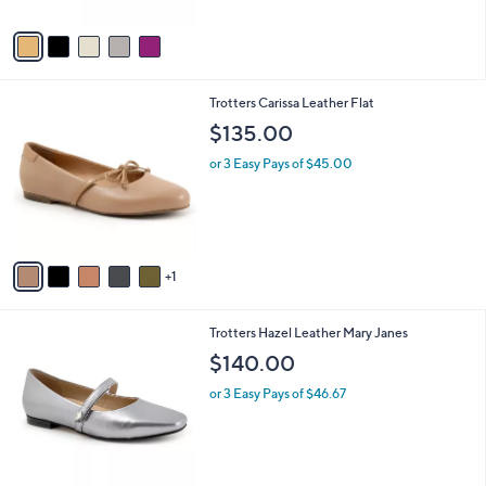
A
v
a
i
l
6
Trotters Carissa Leather Flat
a
C
b
$135.00
o
l
l
or 3 Easy Pays of $45.00
e
o
r
s
A
v
1
a
i
l
5
Trotters Hazel Leather Mary Janes
a
C
b
$140.00
o
l
l
or 3 Easy Pays of $46.67
e
o
r
s
A