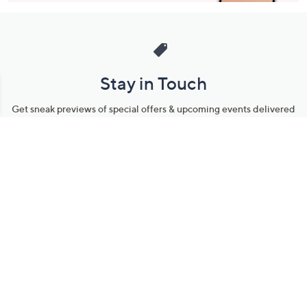
Stay in Touch
Get sneak previews of special offers & upcoming events delivered
to your inbox.
Email
Sign Up
*You're signing up to receive QVC promotional email.
Manage Your Account
Find recent orders, do a return or exchange, create a Wish List &
more.