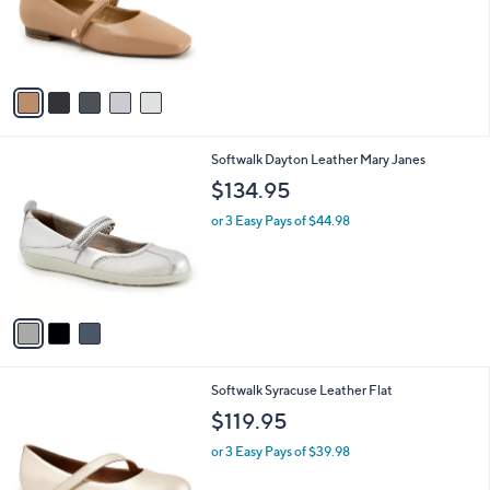
o
r
s
A
v
a
i
l
3
Softwalk Dayton Leather Mary Janes
a
C
b
$134.95
o
l
l
or 3 Easy Pays of $44.98
e
o
r
s
A
v
a
i
l
3
Softwalk Syracuse Leather Flat
a
C
b
$119.95
o
l
l
or 3 Easy Pays of $39.98
e
o
r