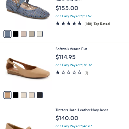
and
l
$155.00
o
right
r
on
or 3 Easy Pays of $51.67
s
4.7
148
touch
(148)
Top Rated
A
of
Reviews
v
devices
5
a
to
Stars
i
review.
l
5
Softwalk Venice Flat
a
C
b
$114.95
o
l
l
or 3 Easy Pays of $38.32
e
o
1.0
1
(1)
r
of
Reviews
s
5
A
Stars
v
a
i
l
5
Trotters Hazel Leather Mary Janes
a
C
b
$140.00
o
l
l
or 3 Easy Pays of $46.67
e