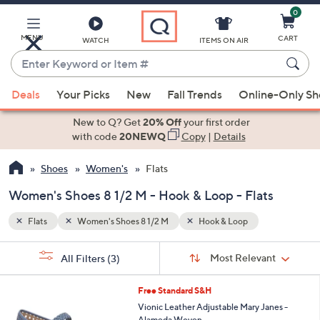
0
Skip
to
Main
MENU
CART
WATCH
ITEMS ON AIR
Content
Enter
Keyword
When
or
Deals
Your Picks
New
Fall Trends
Online-Only S
suggestions
Item
are
New to Q? Get
20% Off
your first order
#
available,
with code
20NEWQ
Copy
|
Details
use
Shoes
Women's
Flats
the
up
Women's Shoes 8 1/2 M - Hook & Loop - Flats
and
down
Flats
Women's Shoes 8 1/2 M
Hook & Loop
arrow
Sort
s
keys
Sort:
Most Relevant
All Filters
(3)
By:
Your
or
Selections:
5
swipe
Free Standard S&H
C
left
Vionic Leather Adjustable Mary Janes -
o
Alameda Woven