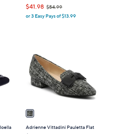
b
,
$41.98
$54.99
l
w
or 3 Easy Pays of $13.99
e
a
s
,
$
1
5
C
4
o
.
l
9
o
9
r
s
A
v
a
i
l
loella
Adrienne Vittadini Pauletta Flat
a