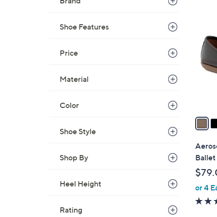
Brand
$
4
5
C
Shoe Features
9
o
.
l
Price
9
o
9
r
Material
s
A
Color
v
a
i
Shoe Style
l
Aeroso
a
Shop By
Ballet
b
$79.
l
Heel Height
or 4 E
e
Rating