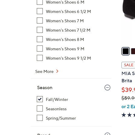
Women's Shoes 6 M
l
Women's Shoes 6 1/2 M
o
r
Women's Shoes 7 M
s
Women's Shoes 7 1/2 M
A
Women's Shoes 8 M
v
a
Women's Shoes 9 M
i
Women's Shoes 9 1/2 M
l
SALE
a
See More
MIA Sh
b
Brita
l
Season
$39.
e
$59.9
Fall/Winter
,
or 2 E
Seasonless
w
Spring/Summer
a
s
,