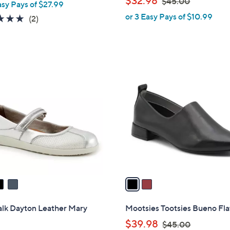
$32.98
$45.00
asy Pays of $27.99
l
a
w
or 3 Easy Pays of $10.99
e
5.0
2
(2)
s
a
of
Reviews
,
s
5
$
,
Stars
1
$
2
0
4
C
2
5
o
.
.
l
0
0
o
0
0
r
s
A
v
a
i
l
alk Dayton Leather Mary
Mootsies Tootsies Bueno Fla
a
,
$39.98
$45.00
b