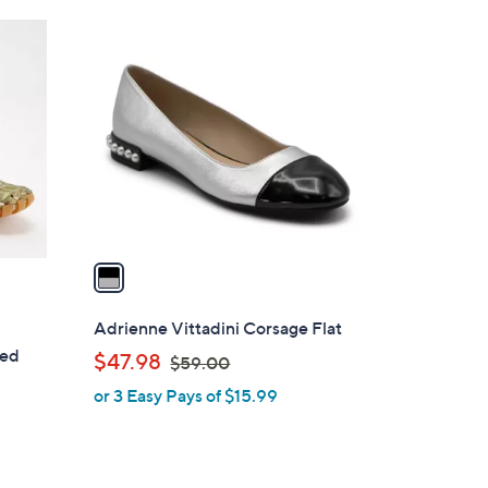
1
C
o
l
o
r
s
A
v
a
i
l
Adrienne Vittadini Corsage Flat
a
sed
,
$47.98
$59.00
b
w
or 3 Easy Pays of $15.99
l
a
e
s
,