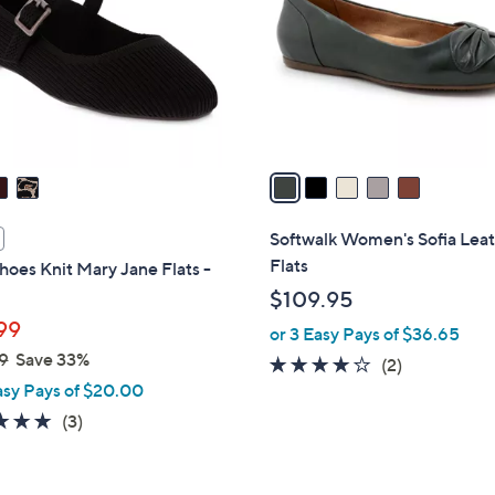
l
touch
o
devices
r
to
s
review.
A
v
a
i
l
Softwalk Women's Sofia Lea
a
Flats
oes Knit Mary Jane Flats -
b
$109.95
l
99
or 3 Easy Pays of $36.65
e
9
Save 33%
4.0
2
(2)
asy Pays of $20.00
of
Reviews
5
5.0
3
(3)
Stars
of
Reviews
5