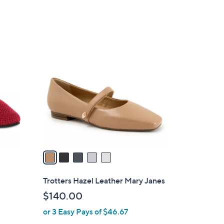
$
5
9
.
5
0
C
0
o
l
o
r
s
A
v
a
i
l
Trotters Hazel Leather Mary Janes
a
$140.00
b
or 3 Easy Pays of $46.67
l