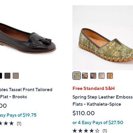
Stars
5
C
o
l
o
r
s
A
v
a
i
l
Free Standard S&H
les Tassel Front Tailored
a
 Flat - Brooks
Spring Step Leather Embos
b
Flats - Kathaleta-Spice
00
l
$110.00
asy Pays of $19.75
e
or 4 Easy Pays of $27.50
5.0
1
(1)
of
Reviews
4.0
1
(1)