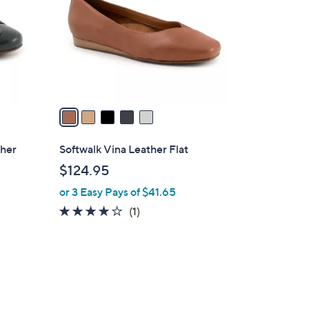
l
o
r
s
A
v
a
i
l
ther
Softwalk Vina Leather Flat
a
$124.95
b
or 3 Easy Pays of $41.65
l
e
4.0
1
(1)
of
Reviews
5
Stars