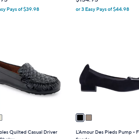
b
asy Pays of $39.98
or 3 Easy Pays of $44.98
l
e
2
C
o
l
o
r
s
A
v
a
i
l
les Quilted Casual Driver
L'Amour Des Pieds Pump - F
a