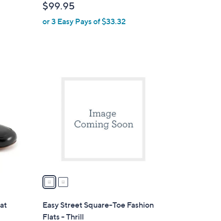
$99.95
l
or 3 Easy Pays of $33.32
e
2
C
o
l
o
r
s
A
v
a
i
l
at
Easy Street Square-Toe Fashion
a
Flats - Thrill