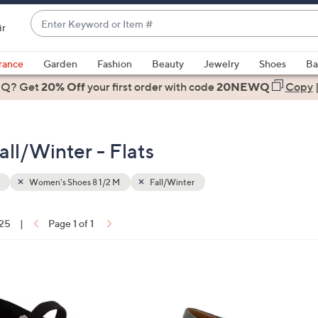
Enter
ir
Keyword
When
or
suggestions
rance
Garden
Fashion
Beauty
Jewelry
Shoes
Ba
Item
are
 Q? Get
#
20% Off
your first order
with code
20NEWQ
Copy
available,
use
the
ll/Winter - Flats
up
and
down
Women's Shoes 8 1/2 M
Fall/Winter
arrow
keys
 25
|
Page 1 of 1
or
ons:
swipe
left
5
and
C
right
o
on