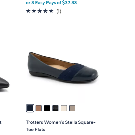
or 3 Easy Pays of $32.33
l
a
e
5.0
1
(1)
s
of
Reviews
,
5
$
Stars
1
6
2
C
4
o
.
l
9
o
5
r
s
A
v
a
i
l
t
Trotters Women's Stella Square-
a
Toe Flats
b