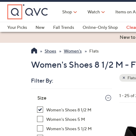
Skip
to
Shop
Watch
Items on A
Main
Content
Your Picks
New
Fall Trends
Online-Only Shop
Clea
Electronics
Kitchen
Food & Wine
Health & Fitness
New to
Shoes
Women's
Flats
Women's Shoes 8 1/2 M - Fa
Flats
Filter By:
Clear
All
Skip
Filters
1 - 25 of
Your
Size
to
Selecti
product
Women's Shoes 8 1/2 M
listings
3
Women's Shoes 5 M
C
Women's Shoes 5 1/2 M
o