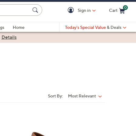
0
Sign in
Cart
Cart is Empty
gs
Home
Today's Special Value
& Deals
|
Details
Sort By:
Most Relevant
Sort
By:
5
C
o