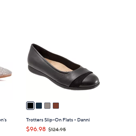
e
4
C
o
l
o
r
s
A
v
a
i
l
n's
Trotters Slip-On Flats - Danni
a
,
$96.98
$124.95
b
w