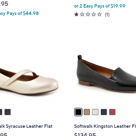
w
.95
or 2 Easy Pays of $19.99
l
a
asy Pays of $44.98
e
1.0
1
(1)
s
of
Reviews
,
5
$
Stars
4
5
5
C
.
o
0
l
0
o
r
s
A
v
a
i
l
lk Syracuse Leather Flat
Softwalk Kingston Leather Fl
a
.95
$134.95