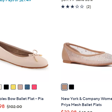
e
,
3.0
2
(2)
w
of
Reviews
a
5
s
Stars
,
2
$
C
5
o
9
l
.
o
9
r
9
s
A
v
a
i
l
les Bow Ballet Flat - Pia
New York & Company Wome
a
Priya Mesh Ballet Flats
,
98
$102.00
b
w
,