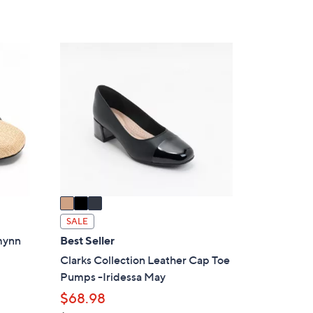
of
Reviews
s
5
,
Stars
$
3
6
C
3
o
.
l
0
o
0
r
s
A
v
a
i
SALE
l
zmynn
Best Seller
a
Clarks Collection Leather Cap Toe
b
Pumps -Iridessa May
l
$68.98
e