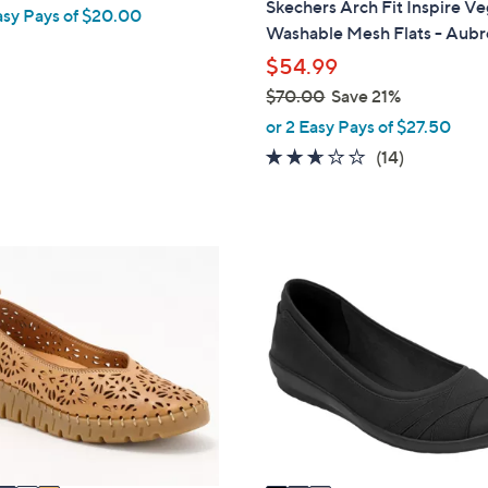
Skechers Arch Fit Inspire V
asy Pays of $20.00
b
Washable Mesh Flats - Aubr
l
$54.99
e
$70.00
Save 21%
,
or 2 Easy Pays of $27.50
w
2.6
14
(14)
a
of
Reviews
s
5
,
Stars
$
3
7
C
0
o
.
l
0
o
0
r
s
A
v