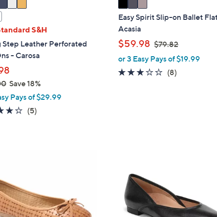
a
i
Easy Spirit Slip-on Ballet Flat
l
Acasia
Standard S&H
a
,
$59.98
 Step Leather Perforated
$79.82
b
w
ns - Carosa
or 3 Easy Pays of $19.99
l
a
98
2.8
8
(8)
e
s
00
Save 18%
of
Reviews
,
5
asy Pays of $29.99
$
Stars
3.8
5
(5)
7
of
Reviews
9
5
.
Stars
8
3
2
C
o
l
o
r