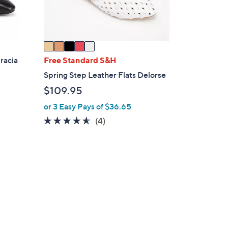
s
A
v
a
i
racia
Free Standard S&H
l
Spring Step Leather Flats Delorse
a
$109.95
b
l
or 3 Easy Pays of $36.65
e
4.5
4
(4)
of
Reviews
5
Stars
6
C