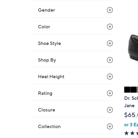
,
Gender
$
6
7
Color
0
C
.
o
0
Shoe Style
l
0
o
r
Shop By
s
A
Heel Height
v
a
Rating
i
Dr. Sc
l
Jane
Closure
a
$65
b
or 3 E
l
Collection
e