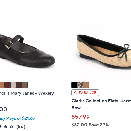
5
,
Stars
Stars
$
5
3
9
C
.
o
9
l
9
o
r
s
A
v
a
i
holl's Mary Janes - Wexley
CLEARANCE
l
Clarks Collection Flats -Ja
a
Bow
.00
b
$57.99
asy Pays of $21.67
l
$82.00
Save 29%
4.4
86
(86)
e