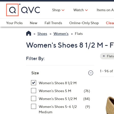
Skip
to
Shop
Watch
Items on A
Main
Content
Your Picks
New
Fall Trends
Online-Only Shop
Clea
Electronics
Kitchen
Food & Wine
Health & Fitness
Shoes
Women's
Flats
Women's Shoes 8 1/2 M - F
Flats
Filter By:
Clear
All
Skip
Filters
1 - 96 of
Your
Size
to
Selecti
product
Women's Shoes 8 1/2 M
listings
5
Women's Shoes 5 M
(76)
C
Women's Shoes 5 1/2 M
(84)
o
Women's Shoes 5-6 1/2
(9)
l
Medium