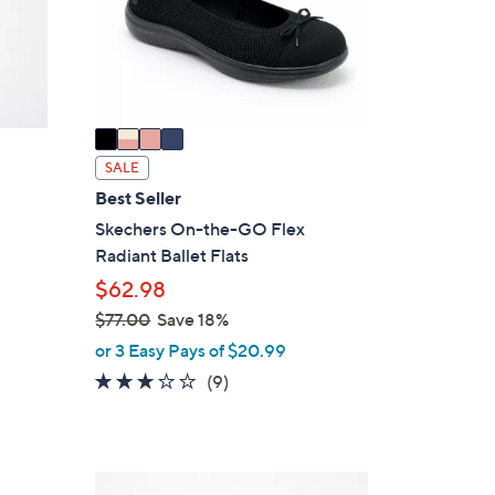
o
r
s
A
v
a
i
SALE
l
Best Seller
a
Skechers On-the-GO Flex
b
Radiant Ballet Flats
l
$62.98
e
$77.00
Save 18%
,
or 3 Easy Pays of $20.99
w
2.8
9
(9)
a
of
Reviews
s
5
,
Stars
$
4