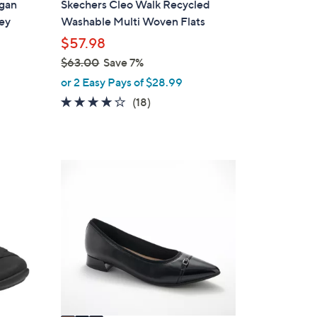
egan
Skechers Cleo Walk Recycled
b
ey
Washable Multi Woven Flats
l
$57.98
e
$63.00
Save 7%
,
or 2 Easy Pays of $28.99
w
3.8
18
(18)
a
of
Reviews
s
5
,
Stars
$
3
6
C
3
o
.
l
0
o
0
r
s
A
v