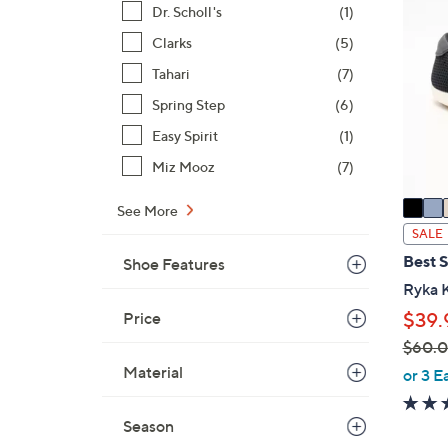
4
Dr. Scholl's
(1)
C
.
o
Clarks
(5)
0
l
Tahari
(7)
0
o
Spring Step
(6)
r
s
Easy Spirit
(1)
A
Miz Mooz
(7)
v
a
See More
i
SALE
l
Best S
Shoe Features
a
Ryka K
b
Price
$39.
l
$60.
e
,
Material
or 3 E
w
a
Season
s