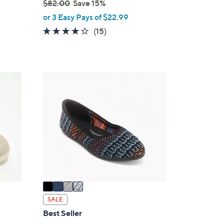
$82.00
Save 15%
,
or 3 Easy Pays of $22.99
w
4.1
15
(15)
a
of
Reviews
s
5
,
Stars
$
4
8
C
2
o
.
l
0
o
0
r
s
A
v
a
i
SALE
l
Best Seller
a