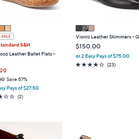
s
A
v
a
i
Vionic Leather Skimmers - G
 SALE
l
Standard S&H
$150.00
a
oz Leather Ballet Flats -
or 2 Easy Pays of $75.00
b
4.1
23
(23)
l
99
of
Reviews
e
00
Save 57%
5
Stars
asy Pays of $27.50
3.0
2
(2)
of
Reviews
5
Stars
5
C