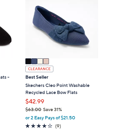
7
C
7
o
.
l
0
o
0
r
s
A
v
a
i
CLEARANCE
l
ats -
Best Seller
a
Skechers Cleo Point Washable
b
Recycled Lace Bow Flats
l
$42.99
e
$63.00
Save 31%
,
or 2 Easy Pays of $21.50
w
4.0
9
(9)
a