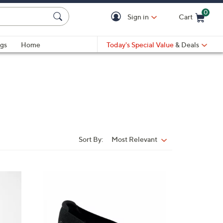
0
Sign in
Cart
Cart is Empty
gs
Home
Today's Special Value
& Deals
Sort By:
Most Relevant
Sort
By:
4
C
o
l