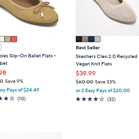
o
touch
r
devices
s
to
A
review.
v
a
i
Best Seller
l
les Slip-On Ballet Flats -
Skechers Cleo 2.0 Recycled
a
bet
Vegan Knit Flats
b
98
$39.99
l
00
Save 9%
$60.00
Save 33%
e
,
asy Pays of $24.49
or 2 Easy Pays of $20.00
w
3.7
10
(10)
3.9
32
(32)
a
of
Reviews
of
Reviews
s
5
5
,
Stars
Stars
$
6
3