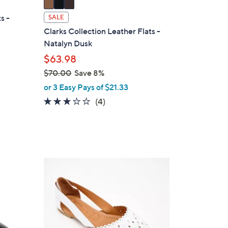
a
i
s -
SALE
l
Clarks Collection Leather Flats -
a
Natalyn Dusk
b
$63.98
l
$70.00
Save 8%
e
,
or 3 Easy Pays of $21.33
w
3.0
4
(4)
a
of
Reviews
s
5
,
Stars
$
7
5
0
C
.
o
0
l
0
o
r