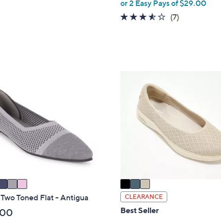
,
or 2 Easy Pays of $29.00
of
Reviews
w
5
3.4
7
(7)
a
Stars
of
Reviews
s
5
,
Stars
$
8
3
2
C
.
o
0
l
0
o
r
s
A
v
a
i
 Two Toned Flat - Antigua
CLEARANCE
l
Best Seller
.00
a