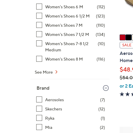
o
Women's Shoes 6 M
(112)
r
s
Women's Shoes 6 1/2 M
(123)
A
Women's Shoes 7 M
(110)
v
Women's Shoes 7 1/2 M
(134)
a
i
Women's Shoes 7-8 1/2
(10)
SALE
Medium
l
Aeroso
a
Women's Shoes 8 M
(116)
Home
b
$48.
l
See More
$54.
e
,
or 2 E
Brand
w
a
Aerosoles
(7)
s
Skechers
(12)
,
Ryka
(1)
$
5
Mia
(2)
3