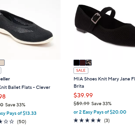
0
C
.
o
0
l
0
o
r
s
A
v
a
i
SALE
l
eller
MIA Shoes Knit Mary Jane Fl
a
Brita
nit Ballet Flats - Clever
b
$39.99
98
l
$59.99
Save 33%
00
Save 33%
e
,
or 2 Easy Pays of $20.00
asy Pays of $13.33
w
5.0
3
(3)
2.9
50
(50)
a
of
Reviews
of
Reviews
s
5