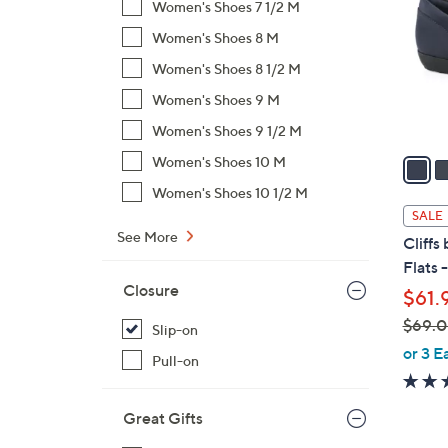
Women's Shoes 7 1/2 M
l
Women's Shoes 8 M
o
r
Women's Shoes 8 1/2 M
s
Women's Shoes 9 M
A
Women's Shoes 9 1/2 M
v
a
Women's Shoes 10 M
i
Women's Shoes 10 1/2 M
l
SALE
a
See More
Cliffs
b
Flats 
l
Closure
$61.
e
$69.
Slip-on
,
or 3 E
Pull-on
w
a
Great Gifts
s
,