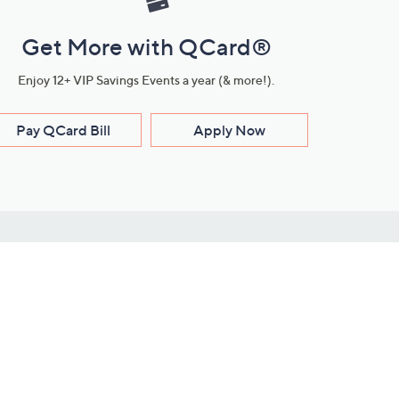
Get More with QCard®
Enjoy 12+ VIP Savings Events a year (& more!).
Pay QCard Bill
Apply Now
Stay Connected
ces
roduct
Download Our QVC Apps