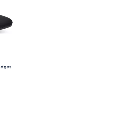
edges