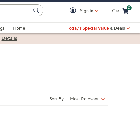
0
Sign in
Cart
Cart is Empty
gs
Home
Today's Special Value
& Deals
|
Details
Sort By:
Most Relevant
Sort
By: