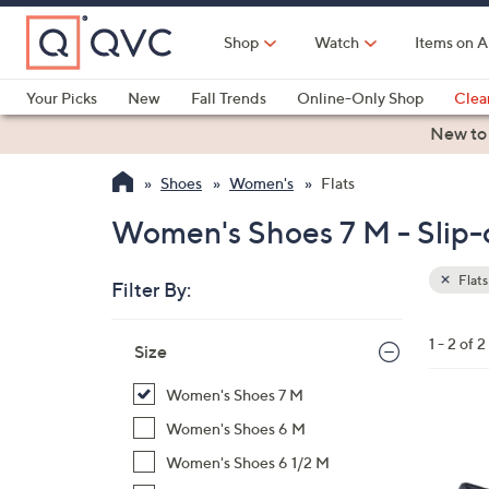
Skip
to
Shop
Watch
Items on A
Main
Content
Your Picks
New
Fall Trends
Online-Only Shop
Clea
Electronics
Kitchen
Food & Wine
Health & Fitness
New to
Shoes
Women's
Flats
Women's Shoes 7 M - Slip-o
Flats
Filter By:
Clear
All
Skip
Filters
1 - 2 of 2
Your
Size
to
Selecti
product
Women's Shoes 7 M
listings
4
Women's Shoes 6 M
C
Women's Shoes 6 1/2 M
o