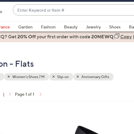
Enter
ir
Keyword
When
or
suggestions
rance
Garden
Fashion
Beauty
Jewelry
Shoes
Ba
Item
are
 Q? Get
#
20% Off
your first order
with code
20NEWQ
Copy
available,
use
the
n - Flats
up
and
down
Women's Shoes 7 M
Slip-on
Anniversary Gifts
arrow
keys
|
Page 1 of 1
or
ons:
swipe
left
1
and
C
right
o
on