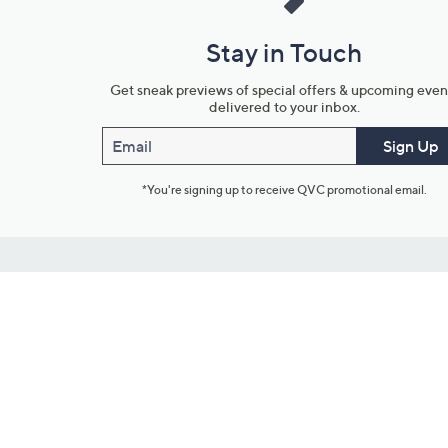
Stay in Touch
Get sneak previews of special offers & upcoming even
delivered to your inbox.
Email
Sign Up
*You're signing up to receive QVC promotional email.
Customer Service
Connect with U
888-345-5788
Community Foru
Chat Live
Blog
Customer Service & FAQs
Meet Our Hosts
Chat on Facebook Messenger
Outlet Stores & L