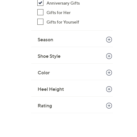
Anniversary Gifts
$
Gifts for Her
6
9
Gifts for Yourself
.
0
Season
0
Shoe Style
Color
Heel Height
Rating