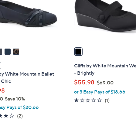
l
touch
o
devices
r
to
s
review.
A
v
a
i
l
Cliffs by White Mountain W
a
- Brightly
 by White Mountain Ballet
b
- Chic
,
$55.98
$69.00
l
w
98
or 3 Easy Pays of $18.66
e
a
00
Save 10%
1.0
1
(1)
s
asy Pays of $20.66
of
Reviews
,
5
4.0
2
(2)
$
Stars
of
Reviews
6
5
9