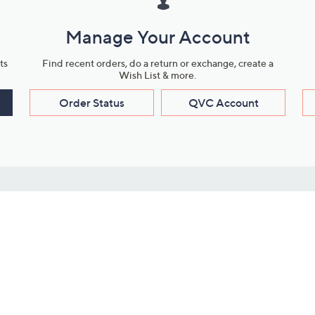
Manage Your Account
ts
Find recent orders, do a return or exchange, create a
Wish List & more.
Order Status
QVC Account
s
Learn About Us
Work with Us
ms
About QVC
Vendor Resour
About QVC Group
Submit Your P
QVC Newsroom
Careers
ive Shows
Corporate Responsibility