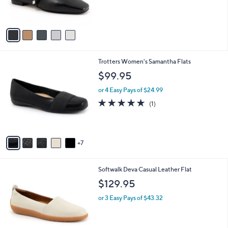
s
A
v
a
i
l
1
Trotters Women's Samantha Flats
a
2
b
$99.95
C
l
o
or 4 Easy Pays of $24.99
e
l
5.0
1
(1)
o
of
Reviews
r
5
s
Stars
A
7
v
a
i
6
Softwalk Deva Casual Leather Flat
l
C
a
$129.95
o
b
l
or 3 Easy Pays of $43.32
l
o
e
r
s