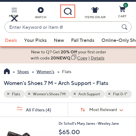
0
Skip
to
Main
MENU
CART
WATCH
ITEMS ON AIR
Content
Enter
Keyword
When
Flat 0-1"
or
Deals
Your Picks
New
Fall Trends
Online-Only S
suggestions
Item
are
New to Q? Get
20% Off
your first order
#
available,
with code
20NEWQ
Copy
|
Details
use
Shoes
Women's
Flats
the
up
Women's Shoes 7 M - Arch Support - Flats
and
down
Flats
Women's Shoes 7 M
Arch Support
Flat 0-1"
arrow
Sort
s
keys
Sort:
Most Relevant
All Filters
(4)
By:
Your
or
Selections:
7
swipe
Dr. Scholl's Mary Janes - Wexley Jane
C
left
$65.00
o