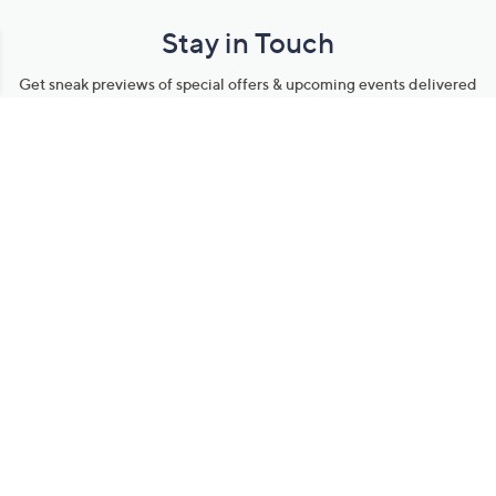
Stay in Touch
Get sneak previews of special offers & upcoming events delivered
to your inbox.
Email
Sign Up
*You're signing up to receive QVC promotional email.
Manage Your Account
Find recent orders, do a return or exchange, create a Wish List &
more.
Order Status
QVC Account