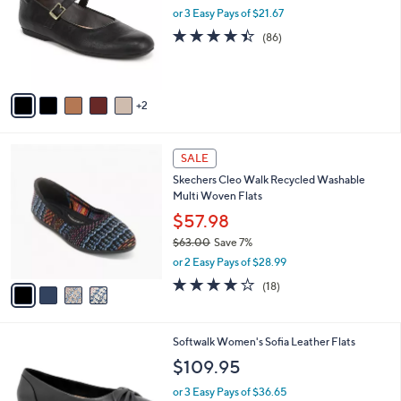
and
l
or 3 Easy Pays of $21.67
o
right
4.4
86
(86)
r
on
of
Reviews
s
5
touch
A
Stars
v
devices
2
a
to
i
review.
l
4
a
SALE
C
b
Skechers Cleo Walk Recycled Washable
o
l
Multi Woven Flats
l
e
o
$57.98
r
$63.00
Save 7%
s
,
or 2 Easy Pays of $28.99
A
w
v
3.8
18
(18)
a
a
of
Reviews
s
i
5
,
l
Stars
$
5
Softwalk Women's Sofia Leather Flats
a
6
C
b
$109.95
3
o
l
.
l
or 3 Easy Pays of $36.65
e