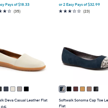
,
asy Pays of $18.33
or 2 Easy Pays of $32.99
w
3.8
35
3.0
23
(35)
(23)
a
of
Reviews
of
Reviews
s
5
5
,
Stars
Stars
$
6
8
C
0
o
.
l
0
o
0
r
s
A
v
a
i
l
lk Deva Casual Leather Flat
Softwalk Sonoma Cap Toe L
a
Flat
.95