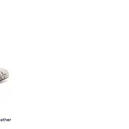
eather