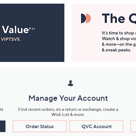
Manage Your Account
ts
Find recent orders, do a return or exchange, create a
Wish List & more.
Order Status
QVC Account