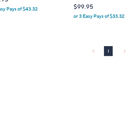
b
$99.95
asy Pays of $43.32
l
or 3 Easy Pays of $33.32
e
1