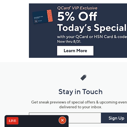
Footer
Navigation
and
Information
Stay in Touch
Get sneak previews of special offers & upcoming even
delivered to your inbox.
Email
Sign Up