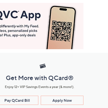
Get More with QCard®
Enjoy 12+ VIP Savings Events a year (& more!).
Pay QCard Bill
Apply Now