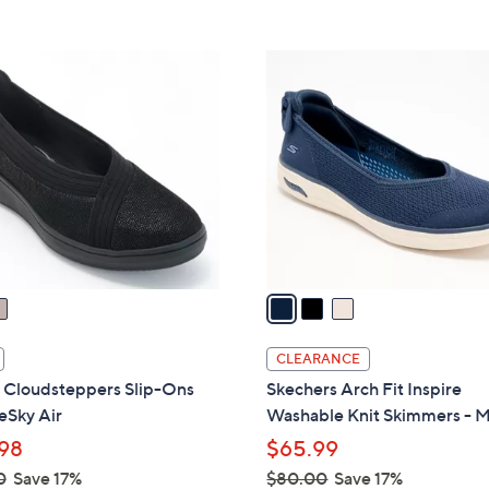
Stars
5
$
Stars
7
3
0
C
.
o
0
l
0
o
r
s
A
v
a
i
l
CLEARANCE
a
s Cloudsteppers Slip-Ons
Skechers Arch Fit Inspire
b
eSky Air
Washable Knit Skimmers - M
l
98
$65.99
e
0
Save 17%
$80.00
Save 17%