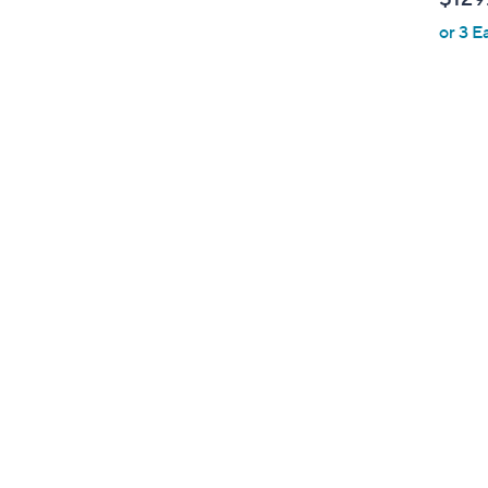
b
or 3 E
l
e