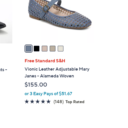
l
o
r
s
A
v
a
i
l
Free Standard S&H
a
Vionic Leather Adjustable Mary
ts -
b
Janes - Alameda Woven
l
$155.00
e
or 3 Easy Pays of $51.67
4.7
148
(148)
Top Rated
of
Reviews
5
Stars