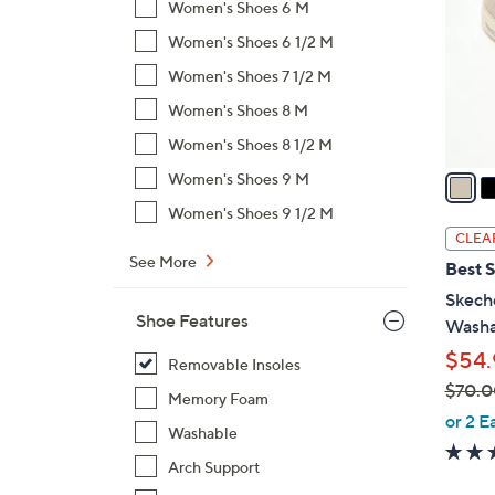
Women's Shoes 6 M
l
Women's Shoes 6 1/2 M
o
r
Women's Shoes 7 1/2 M
s
Women's Shoes 8 M
A
Women's Shoes 8 1/2 M
v
a
Women's Shoes 9 M
i
Women's Shoes 9 1/2 M
l
CLEA
a
See More
Best S
b
Skeche
l
Shoe Features
Washa
e
$54.
Removable Insoles
$70.0
Memory Foam
,
or 2 E
Washable
w
a
Arch Support
s