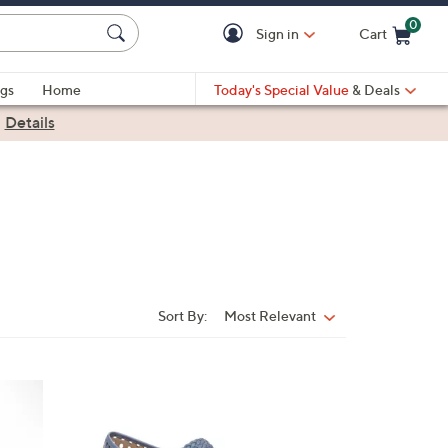
0
Sign in
Cart
Cart is Empty
gs
Home
Today's Special Value
& Deals
|
Details
Sort By:
Most Relevant
Sort
By:
5
C
o