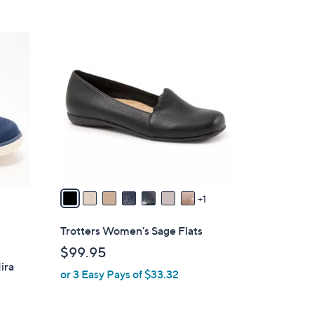
8
C
o
l
o
r
s
A
v
a
1
i
l
Trotters Women's Sage Flats
a
$99.95
b
ira
or 3 Easy Pays of $33.32
l
e