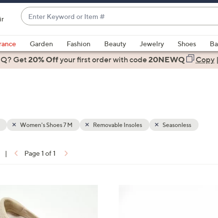
Enter
ir
Keyword
When
or
suggestions
rance
Garden
Fashion
Beauty
Jewelry
Shoes
Ba
Item
are
 Q? Get
#
20% Off
your first order
with code
20NEWQ
Copy
available,
use
the
up
and
down
Women's Shoes 7 M
Removable Insoles
Seasonless
arrow
keys
|
Page 1 of 1
or
ons:
swipe
left
3
and
C
right
o
on