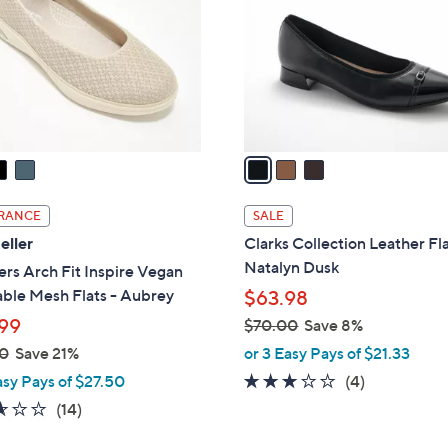
l
touch
o
devices
r
to
s
review.
A
v
a
i
l
RANCE
SALE
a
eller
Clarks Collection Leather Fla
b
Natalyn Dusk
rs Arch Fit Inspire Vegan
l
ble Mesh Flats - Aubrey
$63.98
e
99
$70.00
Save 8%
,
0
Save 21%
or 3 Easy Pays of $21.33
w
3.0
4
asy Pays of $27.50
(4)
a
of
Reviews
2.6
14
(14)
s
5
of
Reviews
,