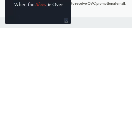
*You're signing up to receive QVC promotional email.
Customer Service
Connect with U
888-345-5788
Community Foru
Chat Live
Blog
Customer Service & FAQs
Meet Our Hosts
Chat on Facebook Messenger
Outlet Stores & L
Returns & Exchanges
Mobile Apps & St
Product Recall Info
Feedback