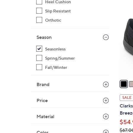
Heel Cushion
,
Slip Resistant
$
2
Orthotic
7
C
0
o
.
Season
l
0
o
Seasonless
0
r
Spring/Summer
s
A
Fall/Winter
v
a
Brand
i
l
SALE
Price
a
Clark
b
Breez
Material
l
$54.
e
$67.0
Color