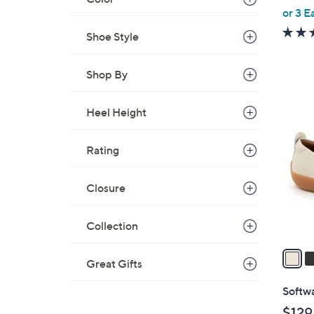
,
or 3 E
w
Shoe Style
a
s
Shop By
,
$
6
6
Heel Height
C
7
o
.
Rating
l
0
o
0
r
Closure
s
A
Collection
v
a
Great Gifts
i
l
Softwa
a
$129