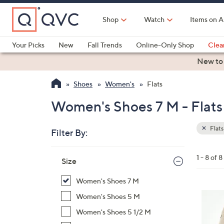
Skip
to
Shop
Watch
Items on A
Main
Content
Your Picks
New
Fall Trends
Online-Only Shop
Clea
Electronics
Kitchen
Food & Wine
Health & Fitness
New to
Shoes
Women's
Flats
Women's Shoes 7 M - Flats
Flats
Filter By:
Clear
All
Skip
Filters
1 - 8 of 8
Your
Size
to
Selecti
product
Women's Shoes 7 M
listings
3
Women's Shoes 5 M
C
Women's Shoes 5 1/2 M
o