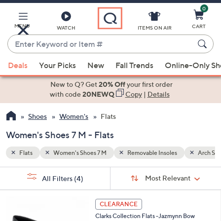
0
Skip
to
Main
MENU
CART
WATCH
ITEMS ON AIR
Content
Enter
Keyword
When
Arch Support
or
Deals
Your Picks
New
Fall Trends
Online-Only S
suggestions
Item
are
New to Q? Get
20% Off
your first order
#
available,
with code
20NEWQ
Copy
|
Details
use
Shoes
Women's
Flats
the
up
Women's Shoes 7 M - Flats
and
down
Flats
Women's Shoes 7 M
Removable Insoles
Arch Su
arrow
Sort
s
keys
Sort:
Most Relevant
All Filters
(4)
By:
Your
or
Selections:
3
swipe
CLEARANCE
C
left
Clarks Collection Flats -Jazmynn Bow
o