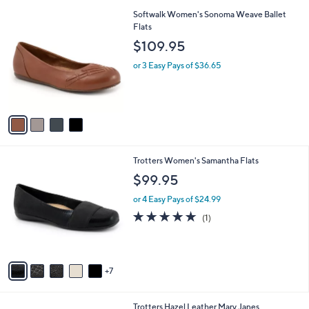
l
4
Softwalk Women's Sonoma Weave Ballet
a
C
Flats
b
o
l
$109.95
l
e
o
or 3 Easy Pays of $36.65
r
s
A
v
a
i
l
1
Trotters Women's Samantha Flats
a
2
b
$99.95
C
l
o
or 4 Easy Pays of $24.99
e
l
5.0
1
(1)
o
of
Reviews
r
5
s
Stars
A
7
v
a
i
5
Trotters Hazel Leather Mary Janes
l