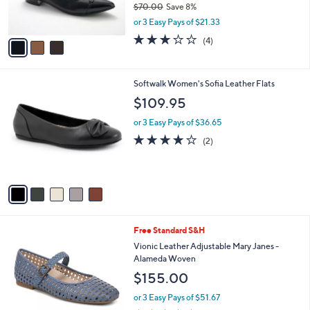
$70.00
Save 8%
s
,
or 3 Easy Pays of $21.33
A
w
v
3.0
4
(4)
a
a
of
Reviews
s
i
5
,
l
Stars
$
5
Softwalk Women's Sofia Leather Flats
a
7
C
b
$109.95
0
o
l
.
l
or 3 Easy Pays of $36.65
e
0
o
4.0
2
(2)
0
r
of
Reviews
s
5
A
Stars
v
a
i
l
5
Free Standard S&H
a
C
b
Vionic Leather Adjustable Mary Janes -
o
l
Alameda Woven
l
e
$155.00
o
r
or 3 Easy Pays of $51.67
s