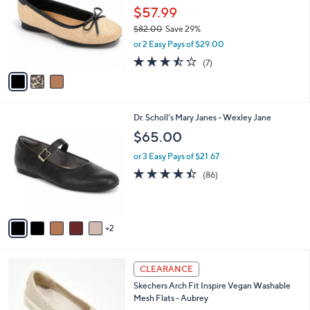
and
l
$57.99
o
right
$82.00
Save 29%
r
on
,
or 2 Easy Pays of $29.00
s
w
touch
A
3.4
7
(7)
a
v
devices
of
Reviews
s
a
5
to
,
i
Stars
$
review.
l
8
7
Dr. Scholl's Mary Janes - Wexley Jane
a
2
C
b
$65.00
.
o
l
0
l
or 3 Easy Pays of $21.67
e
0
o
4.4
86
(86)
r
of
Reviews
s
5
A
Stars
v
2
a
i
l
3
a
CLEARANCE
C
b
Skechers Arch Fit Inspire Vegan Washable
o
l
Mesh Flats - Aubrey
l
e