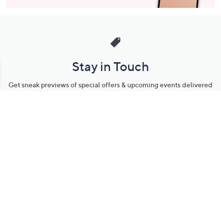
Stay in Touch
Get sneak previews of special offers & upcoming events delivered
to your inbox.
Email
Sign Up
*You're signing up to receive QVC promotional email.
Manage Your Account
Find recent orders, do a return or exchange, create a Wish List &
more.