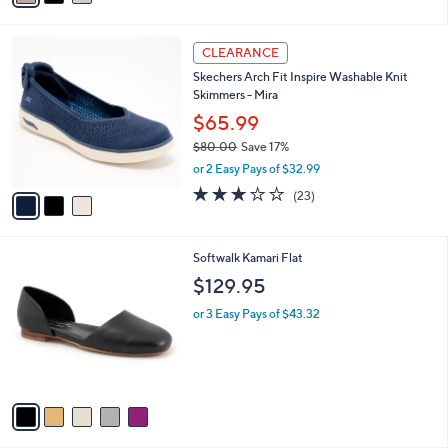
i
l
3
a
CLEARANCE
C
b
Skechers Arch Fit Inspire Washable Knit
o
l
Skimmers - Mira
l
e
o
$65.99
r
$80.00
Save 17%
s
,
or 2 Easy Pays of $32.99
A
w
v
3.0
23
(23)
a
a
of
Reviews
s
i
5
,
l
Stars
$
5
Softwalk Kamari Flat
a
8
C
b
$129.95
0
o
l
.
l
or 3 Easy Pays of $43.32
e
0
o
0
r
s
A
v
a
i