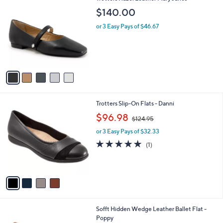
C
a
$140.00
o
b
l
or 3 Easy Pays of $46.67
l
o
e
r
s
A
v
a
i
l
4
Trotters Slip-On Flats - Danni
a
C
,
b
$96.98
$124.95
o
w
l
l
or 3 Easy Pays of $32.33
a
e
o
s
5.0
1
(1)
r
,
of
Reviews
s
$
5
A
1
Stars
v
2
a
4
i
.
l
9
5
Sofft Hidden Wedge Leather Ballet Flat -
a
5
C
Poppy
b