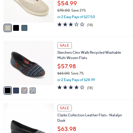
o
$54.99
r
$70.00
Save 21%
s
,
or 2 Easy Pays of $27.50
A
w
v
2.6
14
(14)
a
a
of
Reviews
s
i
5
,
l
Stars
$
4
a
SALE
7
C
b
Skechers Cleo Walk Recycled Washable
0
o
l
Multi Woven Flats
.
l
e
0
o
$57.98
0
r
$63.00
Save 7%
s
,
or 2 Easy Pays of $28.99
A
w
v
3.8
18
(18)
a
a
of
Reviews
s
i
5
,
l
Stars
$
3
a
SALE
6
C
b
Clarks Collection Leather Flats - Natalyn
3
o
l
Dusk
.
l
e
0
o
$63.98
0
r