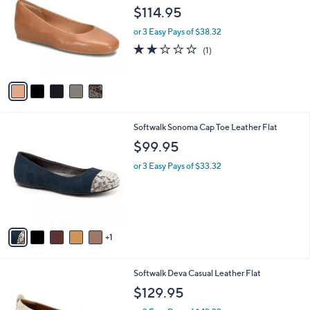
o
l
$114.95
l
e
o
or 3 Easy Pays of $38.32
r
2.0
1
(1)
s
of
Reviews
A
5
v
Stars
a
i
l
6
Softwalk Sonoma Cap Toe Leather Flat
a
C
b
$99.95
o
l
l
or 3 Easy Pays of $33.32
e
o
r
s
A
v
1
a
i
l
6
Softwalk Deva Casual Leather Flat
a
C
b
$129.95
o
l
l