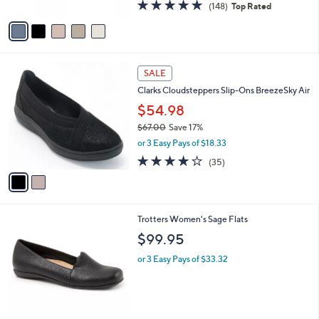
4.7
148
(148)
Top Rated
A
of
Reviews
v
5
a
Stars
i
l
2
a
SALE
C
b
Clarks Cloudsteppers Slip-Ons BreezeSky Air
o
l
l
$54.98
e
o
$67.00
Save 17%
r
,
or 3 Easy Pays of $18.33
s
w
A
3.8
35
(35)
a
v
of
Reviews
s
a
5
,
i
Stars
$
l
6
8
Trotters Women's Sage Flats
a
7
C
b
$99.95
.
o
l
0
l
or 3 Easy Pays of $33.32
e
0
o
r
s
A