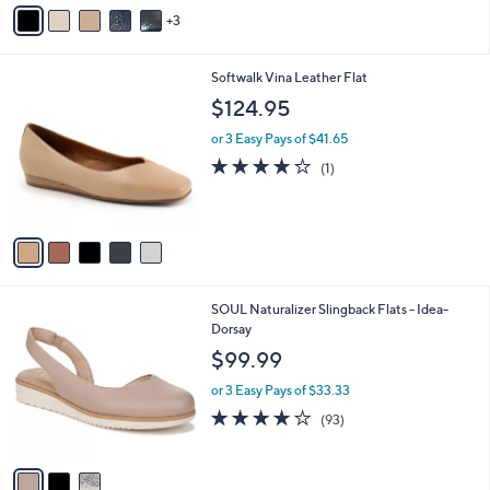
v
3
a
i
l
5
Softwalk Vina Leather Flat
a
C
b
$124.95
o
l
l
or 3 Easy Pays of $41.65
e
o
4.0
1
(1)
r
of
Reviews
s
5
A
Stars
v
a
i
l
3
SOUL Naturalizer Slingback Flats - Idea-
a
C
Dorsay
b
o
l
$99.99
l
e
o
or 3 Easy Pays of $33.33
r
3.9
93
(93)
s
of
Reviews
A
5
v
Stars
a