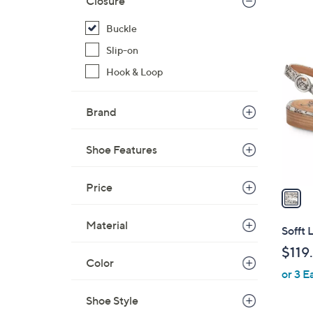
Closure
Buckle
1
Slip-on
C
Hook & Loop
o
l
o
Brand
r
s
Shoe Features
A
v
Price
a
i
l
Material
Sofft 
a
$119
b
Color
or 3 E
l
e
Shoe Style