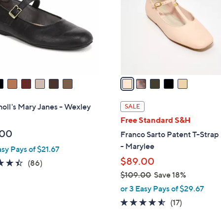
l
touch
o
devices
r
to
s
review.
A
v
a
i
l
holl's Mary Janes - Wexley
SALE
a
Free Standard S&H
b
.00
Franco Sarto Patent T-Strap 
l
- Marylee
asy Pays of $21.67
e
$89.00
4.4
86
(86)
of
Reviews
$109.00
Save 18%
5
,
or 3 Easy Pays of $29.67
Stars
w
4.5
17
(17)
a
of
Reviews