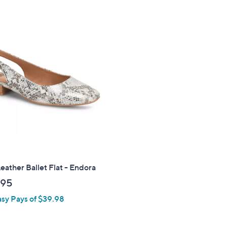
s
5
,
Stars
$
1
0
9
.
0
0
Leather Ballet Flat - Endora
.95
asy Pays of $39.98