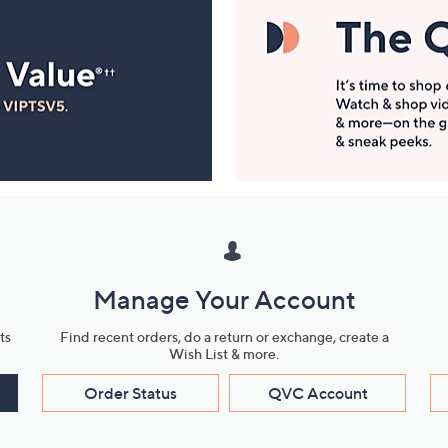
Manage Your Account
ts
Find recent orders, do a return or exchange, create a
Wish List & more.
Order Status
QVC Account