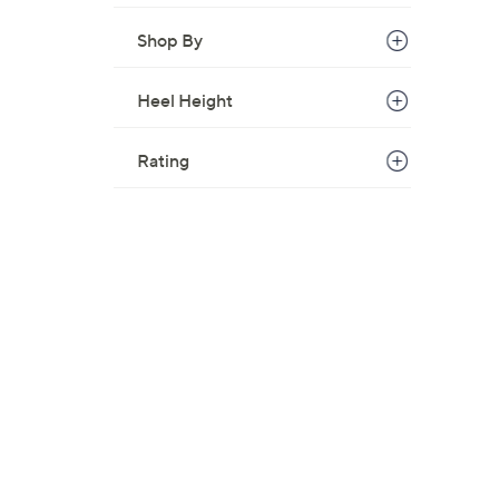
Shop By
Heel Height
Rating