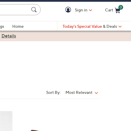
0
Sign in
Cart
Cart is Empty
gs
Home
Today's Special Value
& Deals
|
Details
Sort By:
Most Relevant
Sort
By:
7
C
o