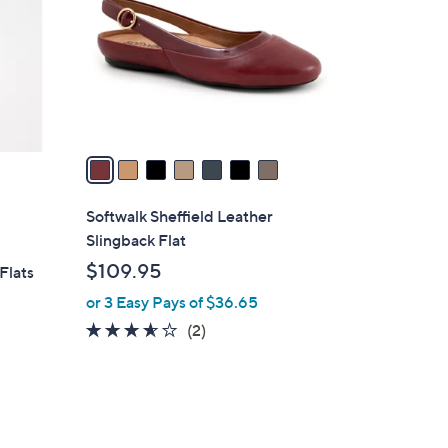
l
o
r
s
A
v
a
i
l
Softwalk Sheffield Leather
a
Slingback Flat
b
$109.95
Flats
l
or 3 Easy Pays of $36.65
e
3.5
2
(2)
of
Reviews
5
Stars