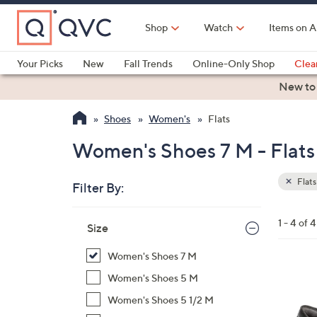
Skip
to
Shop
Watch
Items on A
Main
Content
Your Picks
New
Fall Trends
Online-Only Shop
Clea
Electronics
Kitchen
Food & Wine
Health & Fitness
New to
Shoes
Women's
Flats
Women's Shoes 7 M - Flats
Flats
Filter By:
Clear
All
Skip
Filters
1 - 4 of 4
Your
Size
to
Selecti
product
Women's Shoes 7 M
listings
7
Women's Shoes 5 M
C
Women's Shoes 5 1/2 M
o