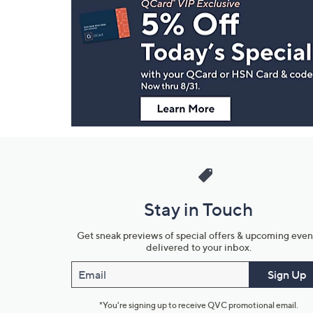
Navigation
and
Information
Stay in Touch
Get sneak previews of special offers & upcoming even
delivered to your inbox.
Email
Sign Up
*You're signing up to receive QVC promotional email.