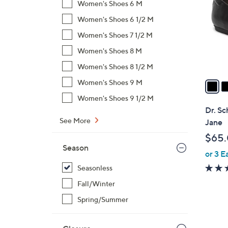
Women's Shoes 6 M
l
Women's Shoes 6 1/2 M
o
r
Women's Shoes 7 1/2 M
s
Women's Shoes 8 M
A
Women's Shoes 8 1/2 M
v
a
Women's Shoes 9 M
i
Women's Shoes 9 1/2 M
l
Dr. Sc
a
See More
Jane
b
$65
l
Season
or 3 E
e
Seasonless
Fall/Winter
Spring/Summer