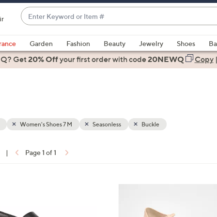
Enter
ir
Keyword
When
or
suggestions
rance
Garden
Fashion
Beauty
Jewelry
Shoes
Ba
Item
are
 Q? Get
#
20% Off
your first order
with code
20NEWQ
Copy
available,
use
the
up
and
down
Women's Shoes 7 M
Seasonless
Buckle
arrow
keys
|
Page 1 of 1
or
ons:
swipe
left
5
and
C
right
o
on