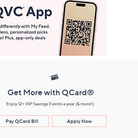
Get More with QCard®
Enjoy 12+ VIP Savings Events a year (& more!).
Pay QCard Bill
Apply Now