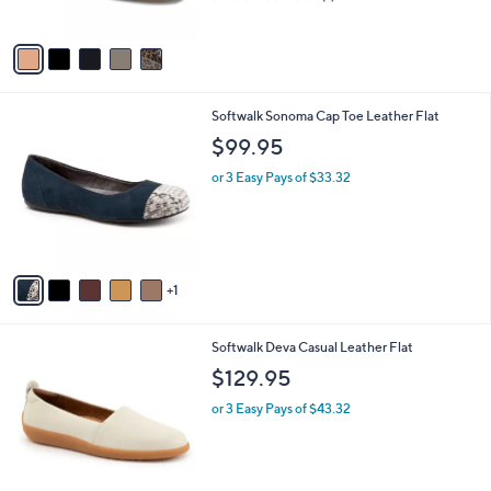
o
l
$114.95
l
e
o
or 3 Easy Pays of $38.32
r
2.0
1
(1)
s
of
Reviews
A
5
v
Stars
a
i
l
6
Softwalk Sonoma Cap Toe Leather Flat
a
C
b
$99.95
o
l
l
or 3 Easy Pays of $33.32
e
o
r
s
A
v
1
a
i
l
6
Softwalk Deva Casual Leather Flat
a
C
b
$129.95
o
l
l