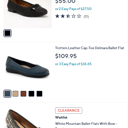
l
1
White Mountain Ballet Flats with Bow -
a
C
Bocah
b
o
l
$55.00
l
e
o
or 2 Easy Pays of $27.50
r
2.5
11
(11)
s
of
Reviews
A
5
v
Stars
a
i
l
5
Trotters Leather Cap-Toe Delmara Ballet Flat
a
C
b
$109.95
o
l
l
or 3 Easy Pays of $36.65
e
o
r
s
A
v
a
i
l