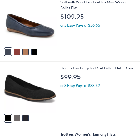
v
1
a
i
l
4
Softwalk Vera Cruz Leather Mini Wedge
a
C
Ballet Flat
b
o
l
$109.95
l
e
o
or 3 Easy Pays of $36.65
r
s
A
v
a
i
l
3
Comfortiva Recycled Knit Ballet Flat - Rena
a
C
b
$99.95
o
l
l
or 3 Easy Pays of $33.32
e
o
r
s
A
v