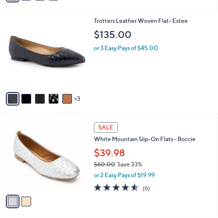
s
A
v
a
i
l
8
Trotters Leather Woven Flat- Estee
a
C
b
$135.00
o
l
l
or 3 Easy Pays of $45.00
e
o
r
s
A
v
3
a
i
l
2
a
SALE
C
b
White Mountain Slip-On Flats - Boccie
o
l
l
$39.98
e
o
$60.00
Save 33%
r
,
or 2 Easy Pays of $19.99
s