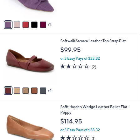
C
b
$60.00
o
l
l
or 3 Easy Pays of $20.00
e
o
r
s
A
v
1
a
i
l
9
Softwalk Samara Leather Top Strap Flat
a
C
b
$99.95
o
l
l
or 3 Easy Pays of $33.32
e
o
2.0
2
(2)
r
of
Reviews
s
5
A
Stars
v
4
a
i
l
5
Sofft Hidden Wedge Leather Ballet Flat -
a
C
Poppy
b