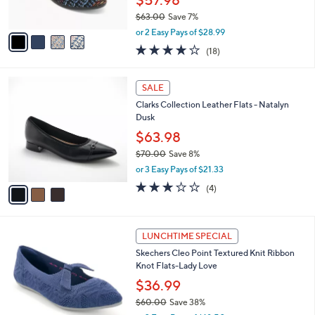
7
Best Seller
l
o
0
e
l
Skechers Cleo Walk Recycled Washable
.
o
Multi Woven Flats
0
r
$57.98
0
s
$63.00
Save 7%
A
,
v
or 2 Easy Pays of $28.99
w
a
3.8
18
(18)
a
i
of
Reviews
s
l
5
,
a
3
Stars
SALE
$
b
C
6
Clarks Collection Leather Flats - Natalyn
l
o
3
Dusk
e
l
.
o
$63.98
0
r
$70.00
Save 8%
0
s
,
or 3 Easy Pays of $21.33
A
w
v
3.0
4
(4)
a
a
of
Reviews
s
i
5
,
l
Stars
$
3
a
LUNCHTIME SPECIAL
7
C
b
Skechers Cleo Point Textured Knit Ribbon
0
o
l