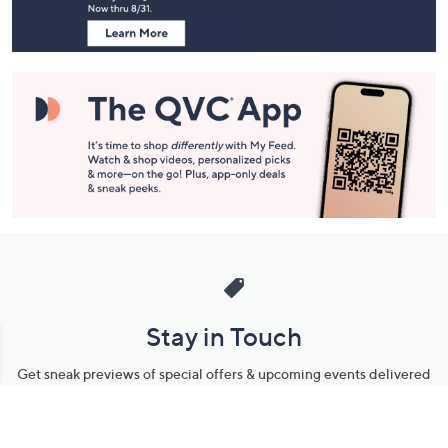
Navigation
and
Information
Stay in Touch