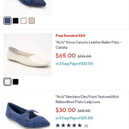
C
Recycled Lace Bow Flats
1
b
o
4
,
l
$27.74
$63.00
l
0
w
e
o
.
or 2 Easy Pays of $13.87
a
r
0
s
s
0
,
A
$
v
6
a
3
i
.
l
0
2
Free Standard S&H
a
0
C
b
"As Is" Vince Camuto Leather Ballet Flats -
o
l
Catisha
l
e
,
$65.00
o
$110.00
w
r
or 2 Easy Pays of $32.50
a
s
s
A
,
v
$
a
1
i
1
l
0
1
"As Is" Skechers Cleo Point Textured Knit
a
.
C
RibbonKnot Flats-Lady Love
b
0
o