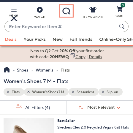
0
Skip
to
Main
p-on
MENU
CART
WATCH
ITEMS ON AIR
Content
Enter
Keyword
When
or
Deals
Your Picks
New
Fall Trends
Online-Only S
suggestions
Item
are
New to Q? Get
20% Off
your first order
#
available,
with code
20NEWQ
Copy
|
Details
use
Shoes
Women's
Flats
the
up
Women's Shoes 7 M - Flats
and
down
Flats
Women's Shoes 7 M
Seasonless
Slip-on
arrow
Sort
s
keys
Sort:
Most Relevant
All Filters
(4)
By: