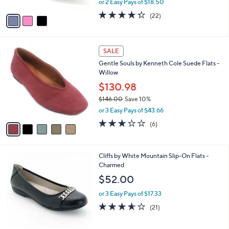
Knot Flats-Lady Love
.
l
e
0
o
$36.99
0
r
$60.00
Save 38%
s
,
or 2 Easy Pays of $18.50
A
w
v
4.3
22
(22)
a
a
of
Reviews
s
i
5
,
l
Stars
$
5
a
SALE
6
C
b
Gentle Souls by Kenneth Cole Suede Flats -
0
o
l
Willow
.
l
e
0
o
$130.98
0
r
$146.00
Save 10%
s
,
or 3 Easy Pays of $43.66
A
w
v
3.2
6
(6)
a
a
of
Reviews
s
i
5
,
l
Stars
$
4
Cliffs by White Mountain Slip-On Flats -
a
1
C
Charmed
b
4
o
l
$52.00
6
l
e