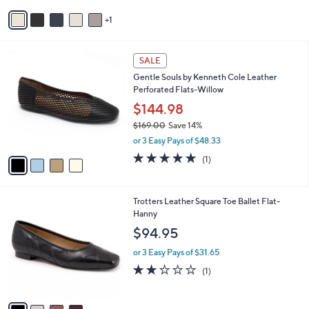
or 3 Easy Pays of $43.32
e
o
r
s
A
v
1
a
i
l
4
a
SALE
C
b
Gentle Souls by Kenneth Cole Leather
o
l
Perforated Flats-Willow
l
e
o
$144.98
r
$169.00
Save 14%
s
,
or 3 Easy Pays of $48.33
A
w
v
5.0
1
(1)
a
a
of
Reviews
s
i
5
,
l
Stars
$
4
Trotters Leather Square Toe Ballet Flat-
a
1
C
Hanny
b
6
o
l
$94.95
9
l
e
.
o
or 3 Easy Pays of $31.65