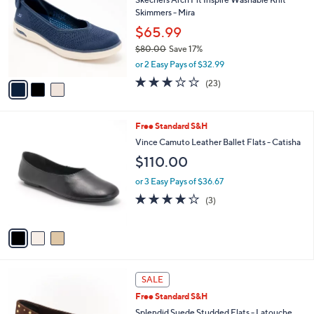
i
l
3
a
CLEARANCE
C
b
Skechers Arch Fit Inspire Washable Knit
o
l
Skimmers - Mira
l
e
o
$65.99
r
$80.00
Save 17%
s
,
or 2 Easy Pays of $32.99
A
w
v
3.0
23
(23)
a
a
of
Reviews
s
i
5
,
l
Stars
$
3
Free Standard S&H
a
8
C
b
Vince Camuto Leather Ballet Flats - Catisha
0
o
l
$110.00
.
l
e
0
o
or 3 Easy Pays of $36.67
0
r
4.0
3
(3)
s
of
Reviews
A
5
v
Stars
a
i