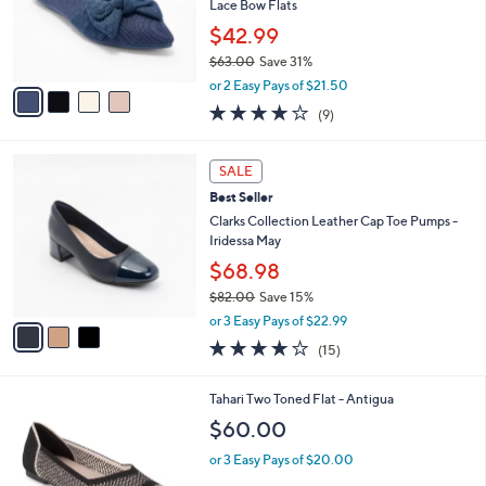
5
4
a
CLEARANCE
4
C
b
Best Seller
.
o
l
0
l
Skechers Cleo Point Washable Recycled
e
0
o
Lace Bow Flats
r
$42.99
s
$63.00
Save 31%
A
,
v
or 2 Easy Pays of $21.50
w
a
4.0
9
(9)
a
i
of
Reviews
s
l
5
,
a
3
Stars
SALE
$
b
C
6
Best Seller
l
o
3
e
l
Clarks Collection Leather Cap Toe Pumps -
.
o
Iridessa May
0
r
$68.98
0
s
$82.00
Save 15%
A
,
v
or 3 Easy Pays of $22.99
w
a
4.1
15
(15)
a
i
of
Reviews
s
l
5
,
a
5
Tahari Two Toned Flat - Antigua
Stars