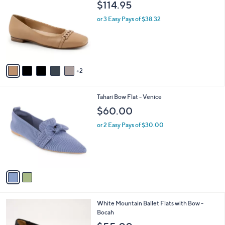
a
i
l
7
Trotters Women's Harmony Flats
a
C
b
$114.95
o
l
l
or 3 Easy Pays of $38.32
e
o
r
s
A
v
2
a
i
l
2
Tahari Bow Flat - Venice
a
C
b
$60.00
o
l
l
or 2 Easy Pays of $30.00
e
o
r
s
A
v
a
i