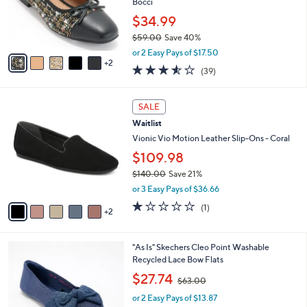
7
a
CLEARANCE
C
b
Waitlist
o
l
l
White Mountain Ballet Flats With Bow -
e
o
Bocci
r
$34.99
s
$59.00
Save 40%
A
,
v
or 2 Easy Pays of $17.50
w
2
a
3.5
39
(39)
a
i
of
Reviews
s
l
5
,
a
7
Stars
SALE
$
b
C
5
Waitlist
l
o
9
e
l
Vionic Vio Motion Leather Slip-Ons - Coral
.
o
$109.98
0
r
0
$140.00
Save 21%
s
,
A
or 3 Easy Pays of $36.66
w
v
1.0
1
(1)
a
2
a
of
Reviews
s
i
5
,
l
Stars
4
"As Is" Skechers Cleo Point Washable
$
a