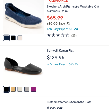
CLEARANCE
C
b
Skechers Arch Fit Inspire Washable Knit
o
l
Skimmers - Mira
l
e
o
$65.99
r
$80.00
Save 17%
s
,
or 5 Easy Pays of $13.20
A
w
v
3.0
23
(23)
a
a
of
Reviews
s
i
5
,
l
Stars
$
5
Softwalk Kamari Flat
a
8
C
b
$129.95
0
o
l
.
l
or 5 Easy Pays of $25.99
e
0
o
0
r
s
A
v
a
i
l
1
Trotters Women's Samantha Flats
a
2
b
$99.95