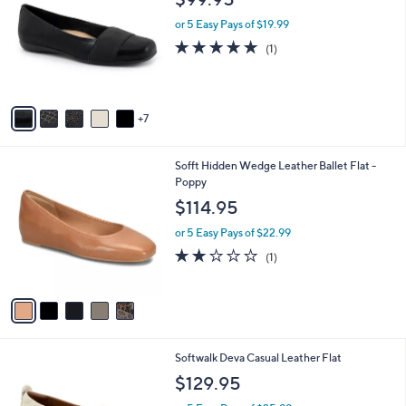
C
l
o
or 5 Easy Pays of $19.99
e
l
5.0
1
(1)
o
of
Reviews
r
5
s
Stars
A
7
v
a
i
5
Sofft Hidden Wedge Leather Ballet Flat -
l
C
Poppy
a
o
b
$114.95
l
l
o
or 5 Easy Pays of $22.99
e
r
2.0
1
(1)
s
of
Reviews
A
5
v
Stars
a
i
l
6
Softwalk Deva Casual Leather Flat
a
C
b
$129.95
o
l
l