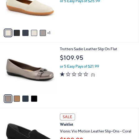
or 5 Easy Pays of $25.99
e
o
r
s
A
v
1
a
i
l
4
Trotters Sadie Leather Slip On Flat
a
C
b
$109.95
o
l
l
or 5 Easy Pays of $21.99
e
o
1.0
1
(1)
r
of
Reviews
s
5
A
Stars
v
a
i
l
7
a
SALE
C
b
Waitlist
o
l
l
Vionic Vio Motion Leather Slip-Ons - Coral
e
o