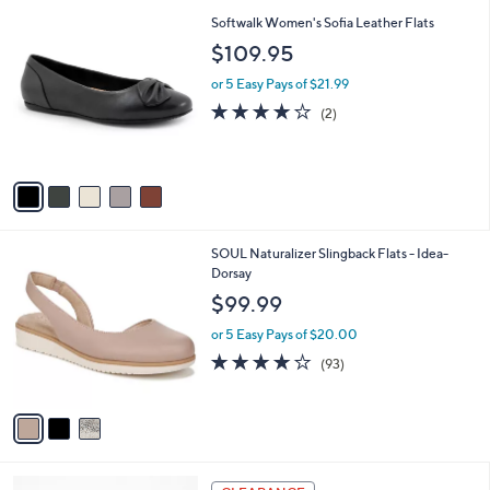
l
5
,
a
5
Softwalk Women's Sofia Leather Flats
Stars
$
b
C
$109.95
6
l
o
3
e
l
or 5 Easy Pays of $21.99
.
o
4.0
2
(2)
0
r
of
Reviews
0
s
5
A
Stars
v
a
i
l
3
SOUL Naturalizer Slingback Flats - Idea-
a
C
Dorsay
b
o
l
$99.99
l
e
o
or 5 Easy Pays of $20.00
r
3.9
93
(93)
s
of
Reviews
A
5
v
Stars
a
i
l
3
a