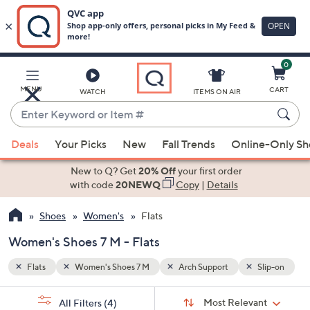
0
Skip
to
Main
Slip-on
MENU
CART
WATCH
ITEMS ON AIR
Content
Enter
Keyword
When
or
Deals
Your Picks
New
Fall Trends
Online-Only S
suggestions
Item
are
New to Q? Get
20% Off
your first order
#
available,
with code
20NEWQ
Copy
|
Details
use
Shoes
Women's
Flats
the
up
Women's Shoes 7 M - Flats
and
down
Flats
Women's Shoes 7 M
Arch Support
Slip-on
arrow
Sort
s
keys
Sort:
Most Relevant
All Filters
(4)
By: