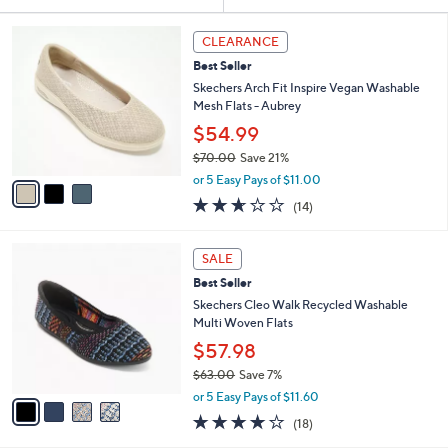
Your
or
Selections:
3
swipe
CLEARANCE
C
left
Best Seller
o
and
l
Skechers Arch Fit Inspire Vegan Washable
o
right
Mesh Flats - Aubrey
r
on
$54.99
s
touch
$70.00
Save 21%
A
,
v
devices
or 5 Easy Pays of $11.00
w
a
2.6
14
to
(14)
a
i
of
Reviews
review.
s
l
5
,
a
4
Stars
SALE
$
b
C
7
Best Seller
l
o
0
e
l
Skechers Cleo Walk Recycled Washable
.
o
Multi Woven Flats
0
r
$57.98
0
s
$63.00
Save 7%
A
,
v
or 5 Easy Pays of $11.60
w
a
3.8
18
(18)
a
i
of
Reviews
s