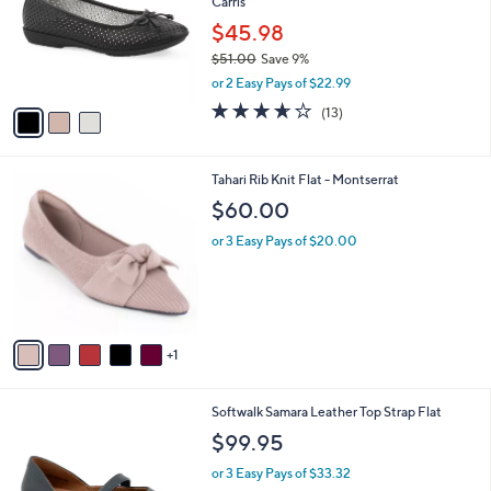
Carris
l
l
o
$45.98
e
r
$51.00
Save 9%
s
,
or 2 Easy Pays of $22.99
A
w
v
3.6
13
(13)
a
a
of
Reviews
s
i
5
,
l
Stars
$
6
Tahari Rib Knit Flat - Montserrat
a
5
C
b
$60.00
1
o
l
.
l
or 3 Easy Pays of $20.00
e
0
o
0
r
s
A
v
1
a
i
l
9
Softwalk Samara Leather Top Strap Flat
a
C
b
$99.95
o
l
l
or 3 Easy Pays of $33.32
e
o