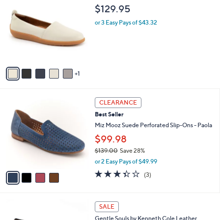
C
b
$129.95
o
l
l
or 3 Easy Pays of $43.32
e
o
r
s
A
v
1
a
i
l
4
a
CLEARANCE
C
b
Best Seller
o
l
l
Miz Mooz Suede Perforated Slip-Ons - Paola
e
o
$99.98
r
$139.00
Save 28%
s
,
A
or 2 Easy Pays of $49.99
w
v
3.3
3
(3)
a
a
of
Reviews
s
i
5
,
l
Stars
4
$
a
SALE
C
1
b
Gentle Souls by Kenneth Cole Leather