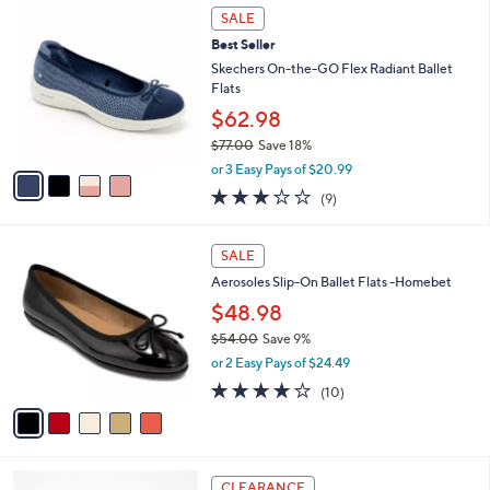
4
$
a
SALE
C
6
b
Best Seller
o
0
l
l
Skechers On-the-GO Flex Radiant Ballet
.
e
o
Flats
0
r
0
$62.98
s
$77.00
Save 18%
A
,
v
or 3 Easy Pays of $20.99
w
a
2.8
9
(9)
a
i
of
Reviews
s
l
5
,
a
5
Stars
SALE
$
b
C
7
Aerosoles Slip-On Ballet Flats -Homebet
l
o
7
e
l
$48.98
.
o
$54.00
Save 9%
0
r
,
0
or 2 Easy Pays of $24.49
s
w
A
3.7
10
(10)
a
v
of
Reviews
s
a
5
,
i
Stars
$
l
5
4
a
CLEARANCE