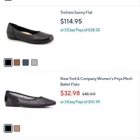
a
i
4
Trotters Sunny Flat
l
C
a
$114.95
o
b
l
or 3 Easy Pays of $38.32
l
o
e
r
s
A
v
a
i
l
2
New York & Company Women's Priya Mesh
a
C
Ballet Flats
b
o
,
l
$32.98
$45.00
l
w
e
o
or 3 Easy Pays of $10.99
a
r
s
s
,
A
$
v
4
a
5
i
.