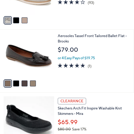
3.9
93
(93)
s
of
Reviews
A
5
v
Stars
a
i
l
4
Aerosoles Tassel Front Tailored Ballet Flat -
a
C
Brooks
b
o
l
$79.00
l
e
o
or 4 Easy Pays of $19.75
r
5.0
1
(1)
s
of
Reviews
A
5
v
Stars
a
i
l
3
a
CLEARANCE
C
b
Skechers Arch Fit Inspire Washable Knit
o
l
Skimmers - Mira
l
e
o
$65.99
r
$80.00
Save 17%
s