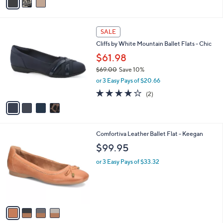
a
i
l
4
a
SALE
C
b
Cliffs by White Mountain Ballet Flats - Chic
o
l
l
$61.98
e
o
$69.00
Save 10%
r
,
or 3 Easy Pays of $20.66
s
w
A
4.0
2
(2)
a
v
of
Reviews
s
a
5
,
i
Stars
$
l
6
4
Comfortiva Leather Ballet Flat - Keegan
a
9
C
b
$99.95
.
o
l
0
l
or 3 Easy Pays of $33.32
e
0
o
r
s
A
v
a
i