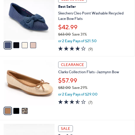
4
C
b
Best Seller
.
o
l
0
l
Skechers Cleo Point Washable Recycled
e
0
o
Lace Bow Flats
r
$42.99
s
$63.00
Save 31%
A
,
v
or 2 Easy Pays of $21.50
w
a
4.0
9
(9)
a
i
of
Reviews
s
l
5
,
a
3
Stars
CLEARANCE
$
b
C
6
Clarks Collection Flats -Jazmynn Bow
l
o
3
e
l
$57.99
.
o
$82.00
Save 29%
0
r
,
0
or 2 Easy Pays of $29.00
s
w
A
3.4
7
(7)
a
v
of
Reviews
s
a
5
,
i
Stars
$
l
8
3
a
SALE
2
C
b