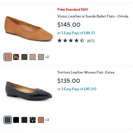
l
7
Free Standard S&H
a
C
b
Vionic Leather or Suede Ballet Flats - Orinda
o
l
$145.00
l
e
o
or 3 Easy Pays of $48.33
r
4.3
817
(817)
s
of
Reviews
A
5
v
Stars
2
a
i
l
8
Trotters Leather Woven Flat- Estee
a
C
b
$135.00
o
l
l
or 3 Easy Pays of $45.00
e
o
r
s
A
v
3
a
i
l