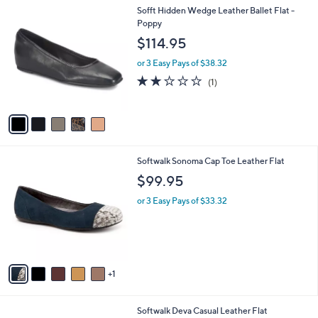
l
0
5
Sofft Hidden Wedge Leather Ballet Flat -
a
0
C
Poppy
b
o
l
$114.95
l
e
o
or 3 Easy Pays of $38.32
r
2.0
1
(1)
s
of
Reviews
A
5
v
Stars
a
i
l
6
Softwalk Sonoma Cap Toe Leather Flat
a
C
b
$99.95
o
l
l
or 3 Easy Pays of $33.32
e
o
r
s
A
v
1
a
i
l
6
Softwalk Deva Casual Leather Flat
a