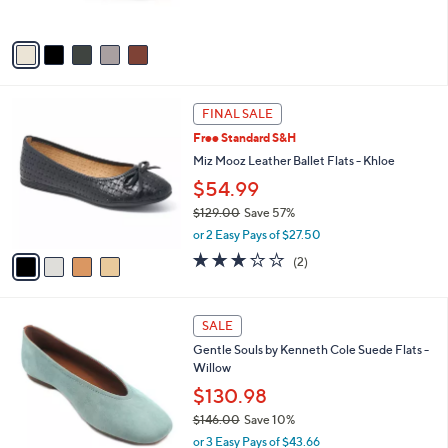
s
5
A
Stars
v
a
i
l
4
a
FINAL SALE
C
b
Free Standard S&H
o
l
l
Miz Mooz Leather Ballet Flats - Khloe
e
o
$54.99
r
$129.00
Save 57%
s
,
A
or 2 Easy Pays of $27.50
w
v
3.0
2
(2)
a
a
of
Reviews
s
i
5
,
l
Stars
5
$
a
SALE
C
1
b
Gentle Souls by Kenneth Cole Suede Flats -
o
2
l
Willow
l
9
e
o
$130.98
.
r
0
$146.00
Save 10%
s
0
,
or 3 Easy Pays of $43.66
A