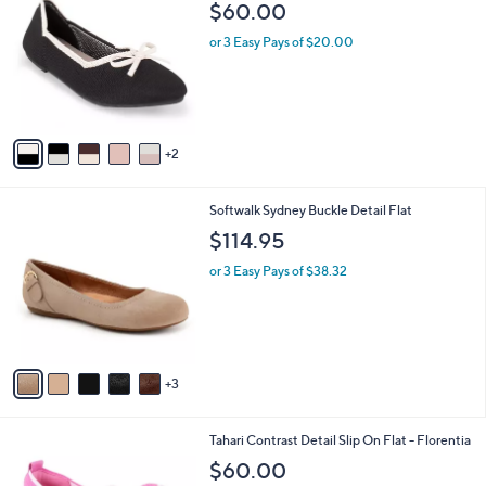
b
$60.00
.
o
l
0
l
or 3 Easy Pays of $20.00
e
0
o
r
s
A
v
2
a
i
l
8
Softwalk Sydney Buckle Detail Flat
a
C
b
$114.95
o
l
l
or 3 Easy Pays of $38.32
e
o
r
s
A
v
3
a
i
l
7
Tahari Contrast Detail Slip On Flat - Florentia
a
C
b
$60.00
o
l