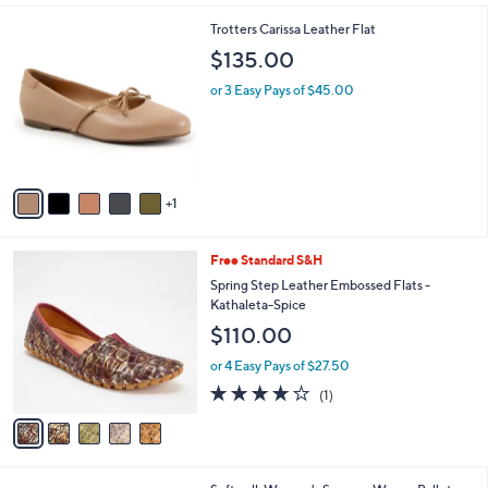
l
6
Trotters Carissa Leather Flat
a
C
b
$135.00
o
l
l
or 3 Easy Pays of $45.00
e
o
r
s
A
v
1
a
i
l
5
Free Standard S&H
a
C
b
Spring Step Leather Embossed Flats -
o
l
Kathaleta-Spice
l
e
$110.00
o
r
or 4 Easy Pays of $27.50
s
4.0
1
(1)
A
of
Reviews
v
5
a
Stars
i
l