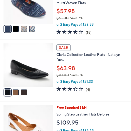
0
o
Multi Woven Flats
.
r
$57.98
0
s
0
$63.00
Save 7%
A
,
v
or 2 Easy Pays of $28.99
w
a
3.8
18
(18)
a
i
of
Reviews
s
l
5
,
a
3
Stars
SALE
$
b
C
6
Clarks Collection Leather Flats - Natalyn
l
o
3
Dusk
e
l
.
o
$63.98
0
r
$70.00
Save 8%
0
s
,
or 3 Easy Pays of $21.33
A
w
v
3.0
4
(4)
a
a
of
Reviews
s
i
5
,
l
Stars
$
5
Free Standard S&H
a
7
C
b
Spring Step Leather Flats Delorse
0
o
l
$109.95
.
l
e
0
o
or 3 Easy Pays of $36.65