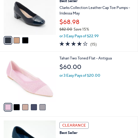
Best Seller
.
o
l
0
l
Clarks Collection Leather Cap Toe Pumps -
e
0
o
Iridessa May
r
$68.98
s
$82.00
Save 15%
A
,
v
or 3 Easy Pays of $22.99
w
a
4.1
15
(15)
a
i
of
Reviews
s
l
5
,
a
5
Tahari Two Toned Flat - Antigua
Stars
$
b
C
$60.00
8
l
o
2
e
l
or 3 Easy Pays of $20.00
.
o
0
r
0
s
A
v
a
i
l
3
a
CLEARANCE
C
b
Best Seller
o
l