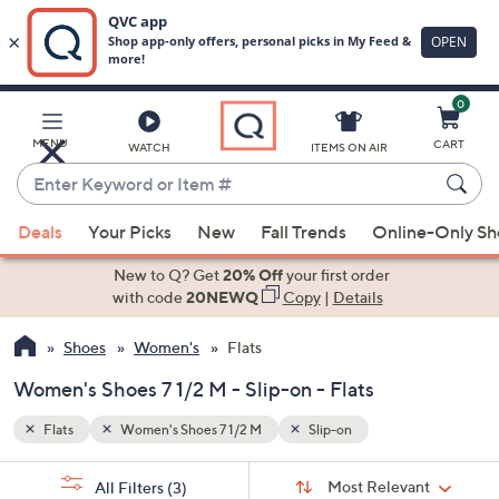
0
Skip
to
Main
MENU
CART
WATCH
ITEMS ON AIR
Content
Enter
Keyword
When
or
Deals
Your Picks
New
Fall Trends
Online-Only S
suggestions
Item
are
New to Q? Get
20% Off
your first order
#
available,
with code
20NEWQ
Copy
|
Details
use
Shoes
Women's
Flats
the
up
Women's Shoes 7 1/2 M - Slip-on - Flats
and
down
Flats
Women's Shoes 7 1/2 M
Slip-on
arrow
Sort
s
keys
Sort:
Most Relevant
All Filters
(3)
By: