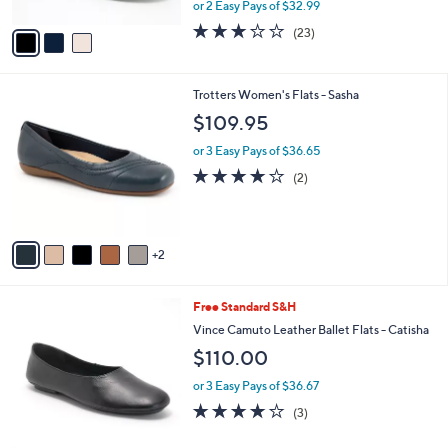
,
or 2 Easy Pays of $32.99
A
w
v
3.0
23
(23)
a
a
of
Reviews
s
i
5
,
l
Stars
$
7
Trotters Women's Flats - Sasha
a
8
C
b
$109.95
0
o
l
.
l
or 3 Easy Pays of $36.65
e
0
o
4.0
2
(2)
0
r
of
Reviews
s
5
A
Stars
v
2
a
i
l
3
Free Standard S&H
a
C
b
Vince Camuto Leather Ballet Flats - Catisha
o
l
$110.00
l
e
o
or 3 Easy Pays of $36.67
r
4.0
3
(3)
s
of
Reviews
A
5