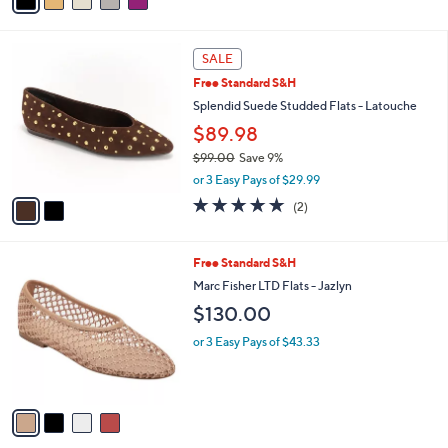
a
i
l
2
a
SALE
C
b
Free Standard S&H
o
l
l
Splendid Suede Studded Flats - Latouche
e
o
$89.98
r
$99.00
Save 9%
s
,
A
or 3 Easy Pays of $29.99
w
v
5.0
2
(2)
a
a
of
Reviews
s
i
5
,
l
Stars
4
Free Standard S&H
$
a
C
9
b
Marc Fisher LTD Flats - Jazlyn
o
9
l
$130.00
l
.
e
o
0
or 3 Easy Pays of $43.33
r
0
s
A
v
a
i