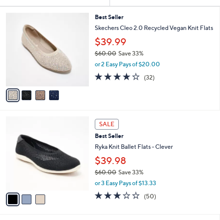
Your
or
Selections:
4
swipe
Best Seller
C
Skechers Cleo 2.0 Recycled Vegan Knit Flats
left
o
$39.99
and
l
o
right
$60.00
Save 33%
r
,
on
or 2 Easy Pays of $20.00
s
w
3.9
32
touch
(32)
A
a
of
Reviews
v
devices
s
5
a
,
to
Stars
i
$
review.
l
6
3
a
0
SALE
C
b
.
Best Seller
o
l
0
l
Ryka Knit Ballet Flats - Clever
e
0
o
$39.98
r
$60.00
Save 33%
s
,
A
or 3 Easy Pays of $13.33
w
v
2.9
50
(50)
a
a
of
Reviews
s
i
5
,
l
Stars