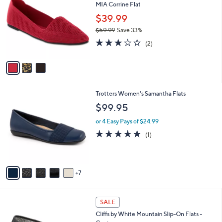
MIA Corrine Flat
o
l
l
$39.99
e
o
$59.99
Save 33%
r
,
3.0
2
s
(2)
w
of
Reviews
A
a
5
v
s
Stars
a
,
i
$
l
5
1
Trotters Women's Samantha Flats
a
9
2
b
$99.95
.
C
l
9
o
or 4 Easy Pays of $24.99
e
9
l
5.0
1
(1)
o
of
Reviews
r
5
s
Stars
A
7
v
a
i
3
l
SALE
C
a
Cliffs by White Mountain Slip-On Flats -
o
b