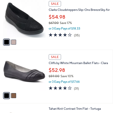
2
a
SALE
C
b
Clarks Cloudsteppers Slip-Ons BreezeSky Air
o
l
l
$54.98
e
o
$67.00
Save 17%
r
,
or 3 Easy Pays of $18.33
s
w
A
3.8
35
(35)
a
v
of
Reviews
s
a
5
,
i
Stars
$
l
6
2
a
SALE
7
C
b
Cliffs by White Mountain Ballet Flats - Clara
.
o
l
0
l
$52.98
e
0
o
$59.00
Save 10%
r
,
or 3 Easy Pays of $17.66
s
w
A
3.6
31
(31)
a
v
of
Reviews
s
a
5
,
i
Stars
$
l
5
7
Tahari Knit Contrast Trim Flat - Tortuga
a
9
C