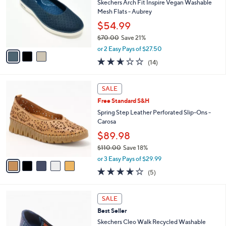
l
Skechers Arch Fit Inspire Vegan Washable
e
o
Mesh Flats - Aubrey
r
$54.99
s
$70.00
Save 21%
A
,
v
or 2 Easy Pays of $27.50
w
a
2.6
14
(14)
a
i
of
Reviews
s
l
5
,
a
5
Stars
SALE
$
b
C
7
Free Standard S&H
l
o
0
e
l
Spring Step Leather Perforated Slip-Ons -
.
o
Carosa
0
r
$89.98
0
s
$110.00
Save 18%
A
,
v
or 3 Easy Pays of $29.99
w
a
3.8
5
(5)
a
i
of
Reviews
s
l
5
,
a
4
Stars
SALE
$
b
C
1
Best Seller
l
o
1
e
l
Skechers Cleo Walk Recycled Washable