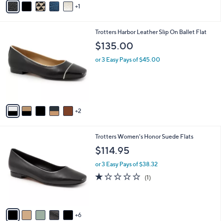
1
a
i
l
7
Trotters Harbor Leather Slip On Ballet Flat
a
C
b
$135.00
o
l
l
or 3 Easy Pays of $45.00
e
o
r
s
A
v
2
a
i
l
1
Trotters Women's Honor Suede Flats
a
1
b
$114.95
C
l
o
or 3 Easy Pays of $38.32
e
l
1.0
1
(1)
o
of
Reviews
r
5
s
Stars
A
6
v