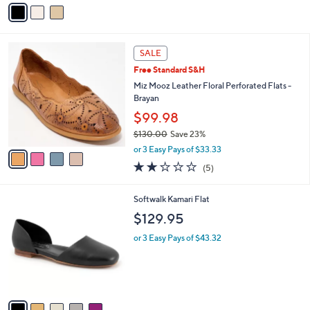
v
Stars
a
i
l
4
a
SALE
C
b
Free Standard S&H
o
l
l
Miz Mooz Leather Floral Perforated Flats -
e
o
Brayan
r
$99.98
s
$130.00
Save 23%
A
,
v
or 3 Easy Pays of $33.33
w
a
2.2
5
(5)
a
i
of
Reviews
s
l
5
,
a
5
Softwalk Kamari Flat
Stars
$
b
C
$129.95
1
l
o
3
e
l
or 3 Easy Pays of $43.32
0
o
.
r
0
s
0
A
v