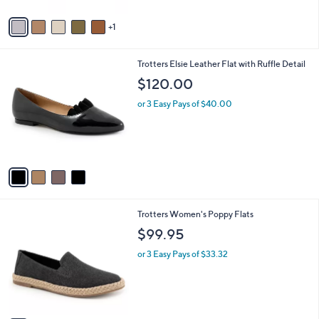
A
v
1
a
i
l
4
Trotters Elsie Leather Flat with Ruffle Detail
a
C
b
$120.00
o
l
l
or 3 Easy Pays of $40.00
e
o
r
s
A
v
a
i
l
6
Trotters Women's Poppy Flats
a
C
b
$99.95
o
l
l
or 3 Easy Pays of $33.32
e
o
r
s
A
v