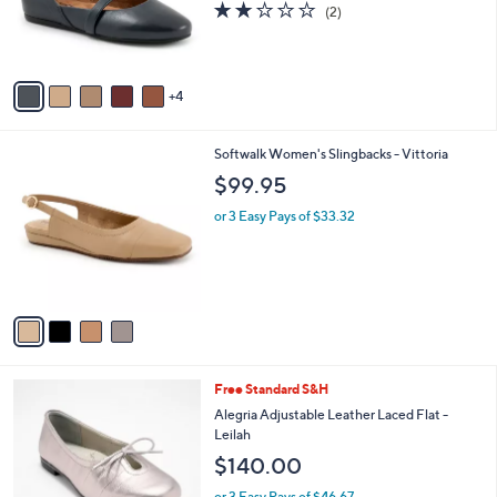
2.0
2
(2)
r
of
Reviews
s
5
A
Stars
v
4
a
i
l
4
Softwalk Women's Slingbacks - Vittoria
a
C
b
$99.95
o
l
l
or 3 Easy Pays of $33.32
e
o
r
s
A
v
a
i
l
3
Free Standard S&H
a
C
b
Alegria Adjustable Leather Laced Flat -
o
l
Leilah
l
e
$140.00
o
r
or 3 Easy Pays of $46.67