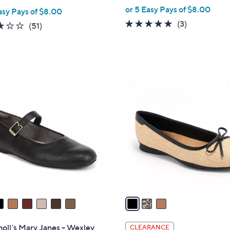
,
or 5 Easy Pays of $8.00
asy Pays of $8.00
w
5.0
3
(3)
2.8
51
(51)
a
of
Reviews
of
Reviews
s
5
5
,
Stars
Stars
$
5
3
9
C
.
o
9
l
9
o
r
s
A
v
a
i
l
holl's Mary Janes - Wexley
CLEARANCE