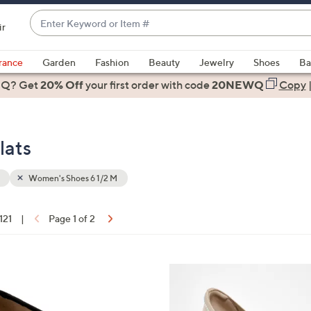
Enter
ir
Keyword
When
or
suggestions
rance
Garden
Fashion
Beauty
Jewelry
Shoes
Ba
Item
are
 Q? Get
#
20% Off
your first order
with code
20NEWQ
Copy
available,
use
the
lats
up
and
down
Women's Shoes 6 1/2 M
arrow
keys
 121
|
Page 1 of 2
or
ons:
swipe
left
4
and
C
right
o
on