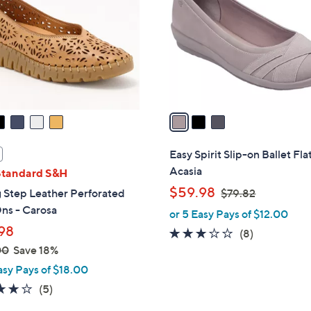
.
l
0
o
0
r
s
A
v
a
i
l
Easy Spirit Slip-on Ballet Flat
a
Acasia
Standard S&H
b
,
$59.98
 Step Leather Perforated
$79.82
l
w
ns - Carosa
or 5 Easy Pays of $12.00
e
a
98
2.8
8
(8)
s
of
Reviews
00
Save 18%
,
5
asy Pays of $18.00
$
Stars
3.8
5
(5)
7
of
Reviews
9