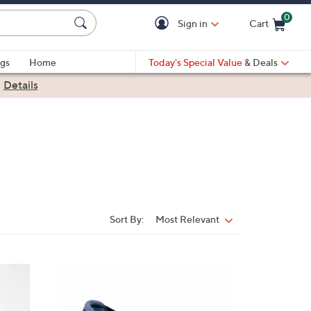
0
Sign in
Cart
Cart is Empty
gs
Home
Today's Special Value
& Deals
|
Details
Sort By:
Most Relevant
Sort
By:
4
C
o