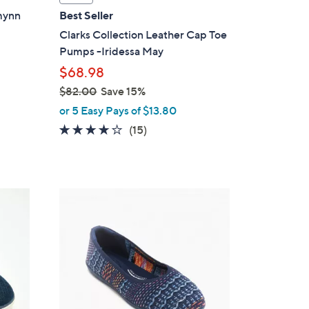
a
zmynn
Best Seller
b
Clarks Collection Leather Cap Toe
l
Pumps -Iridessa May
e
$68.98
$82.00
Save 15%
,
or 5 Easy Pays of $13.80
w
4.1
15
(15)
a
of
Reviews
s
5
,
Stars
$
4
8
C
2
o
.
l
0
o
0
r
s