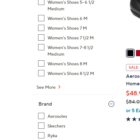
Women's Shoes 5-6 1/2
l
Medium
o
Women's Shoes 6 M
r
s
Women's Shoes 7 M
A
Women's Shoes 7 1/2 M
v
Women's Shoes 7-8 1/2
a
Medium
i
Women's Shoes 8 M
l
SALE
a
Women's Shoes 8 1/2 M
Aeroso
b
Home
l
See More
$48.
e
$54.
Brand
,
or 5 E
w
Aerosoles
a
Skechers
s
Ryka
,