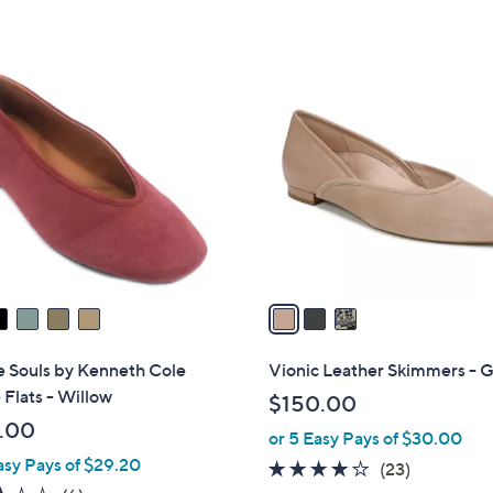
5
.
Stars
8
3
2
C
o
l
o
r
s
A
v
a
i
l
e Souls by Kenneth Cole
Vionic Leather Skimmers - G
a
Flats - Willow
$150.00
b
.00
or 5 Easy Pays of $30.00
l
asy Pays of $29.20
e
4.1
23
(23)