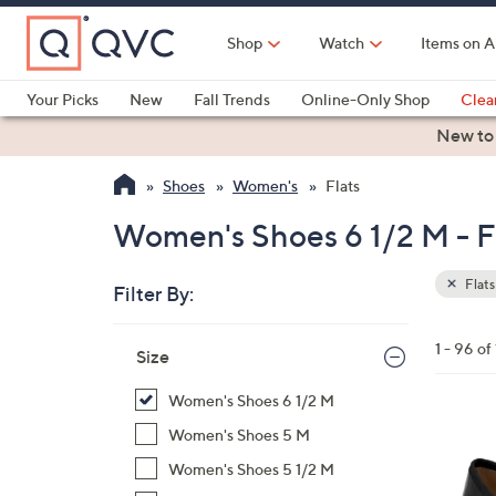
Skip
to
Shop
Watch
Items on A
Main
Content
Your Picks
New
Fall Trends
Online-Only Shop
Clea
Electronics
Kitchen
Food & Wine
Health & Fitness
New to
Shoes
Women's
Flats
Women's Shoes 6 1/2 M - F
Flats
Filter By:
Clear
All
Skip
Filters
1 - 96 of
Your
Size
to
Selecti
product
Women's Shoes 6 1/2 M
listings
5
Women's Shoes 5 M
C
Women's Shoes 5 1/2 M
o