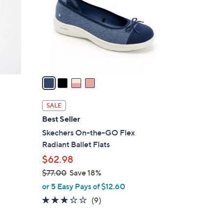
l
o
r
s
A
v
a
i
l
SALE
a
Best Seller
b
Skechers On-the-GO Flex
l
Radiant Ballet Flats
e
$62.98
$77.00
Save 18%
,
or 5 Easy Pays of $12.60
w
2.8
9
(9)
a
of
Reviews
s