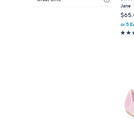
a
Jane
b
$65
l
or 5 E
e
5
C
o
l
o
r
s