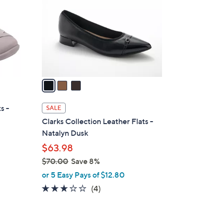
.
l
0
o
0
r
s
A
v
a
i
l
s -
SALE
a
Clarks Collection Leather Flats -
b
Natalyn Dusk
l
$63.98
e
$70.00
Save 8%
,
or 5 Easy Pays of $12.80
w
3.0
4
(4)
a
of
Reviews
s
5