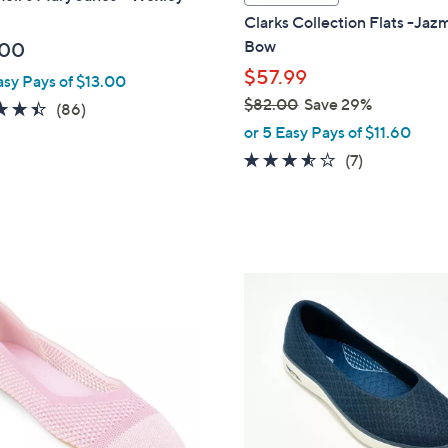
a
Clarks Collection Flats -Ja
b
Bow
.00
l
$57.99
asy Pays of $13.00
e
$82.00
Save 29%
4.4
86
(86)
,
of
Reviews
or 5 Easy Pays of $11.60
w
5
3.4
7
(7)
a
Stars
of
Reviews
s
5
,
Stars
$
8
3
2
C
.
o
0
l
0
o
r
s