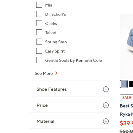
Mia
$
5
Dr. Scholl's
3
4
Clarks
C
.
o
Tahari
0
l
0
Spring Step
o
Easy Spirit
r
s
Gentle Souls by Kenneth Cole
A
See More
v
a
i
Shoe Features
l
SALE
a
Price
Best S
b
Ryka K
l
Material
$39.
e
$60.