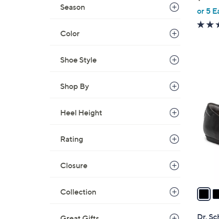
Season
,
or 5 E
w
a
Color
s
,
Shoe Style
$
6
7
Shop By
0
C
.
o
Heel Height
0
l
0
o
Rating
r
s
Closure
A
v
a
Collection
i
l
Dr. Sc
Great Gifts