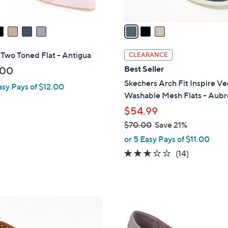
A
v
a
i
l
 Two Toned Flat - Antigua
CLEARANCE
a
Best Seller
.00
b
Skechers Arch Fit Inspire V
asy Pays of $12.00
l
Washable Mesh Flats - Aubr
e
$54.99
$70.00
Save 21%
,
or 5 Easy Pays of $11.00
w
2.6
14
(14)
a
of
Reviews
s
5
,
Stars
$
3
7
C
0
o