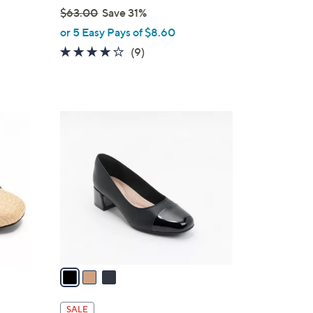
$63.00
Save 31%
,
or 5 Easy Pays of $8.60
w
4.0
9
(9)
a
of
Reviews
s
5
,
Stars
$
3
6
C
3
o
.
l
0
o
0
r
s
A
v
a
i
l
SALE