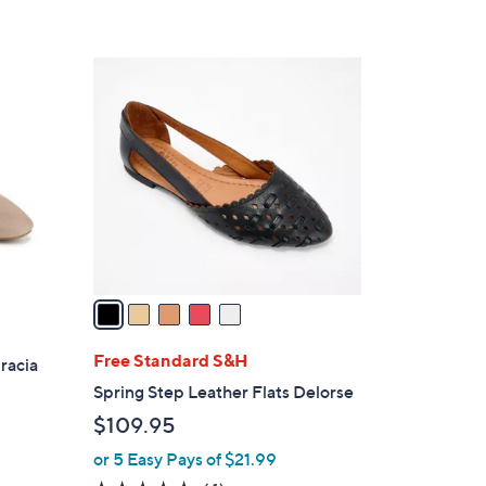
,
Stars
$
7
5
0
C
.
o
0
l
0
o
r
s
A
v
a
i
l
Free Standard S&H
racia
a
Spring Step Leather Flats Delorse
b
$109.95
l
or 5 Easy Pays of $21.99
e