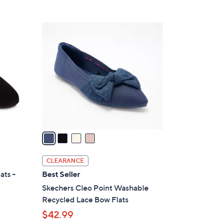
5
,
Stars
$
4
7
C
7
o
.
l
0
o
0
r
s
A
v
a
i
l
CLEARANCE
a
ats -
Best Seller
b
Skechers Cleo Point Washable
l
Recycled Lace Bow Flats
e
$42.99