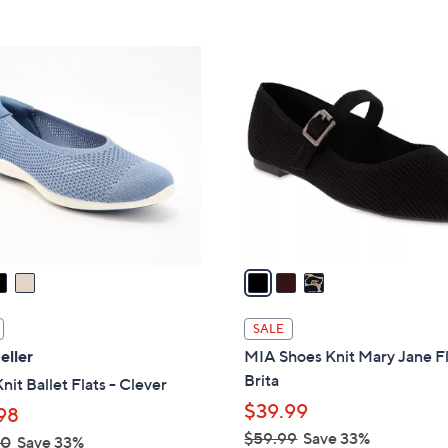
Stars
Stars
$
6
3
0
C
.
o
0
l
0
o
r
s
A
v
a
i
l
SALE
a
eller
MIA Shoes Knit Mary Jane Fl
b
Brita
nit Ballet Flats - Clever
l
$39.99
98
e
$59.99
Save 33%
00
Save 33%