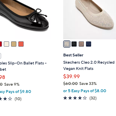
l
touch
o
devices
r
to
s
review.
A
v
a
i
l
Best Seller
a
Skechers Cleo 2.0 Recycled
les Slip-On Ballet Flats -
b
Vegan Knit Flats
bet
l
$39.99
98
e
$60.00
Save 33%
00
Save 9%
,
or 5 Easy Pays of $8.00
asy Pays of $9.80
w
3.9
32
(32)
3.7
10
(10)
a
of
Reviews
of
Reviews
s
5
5
,