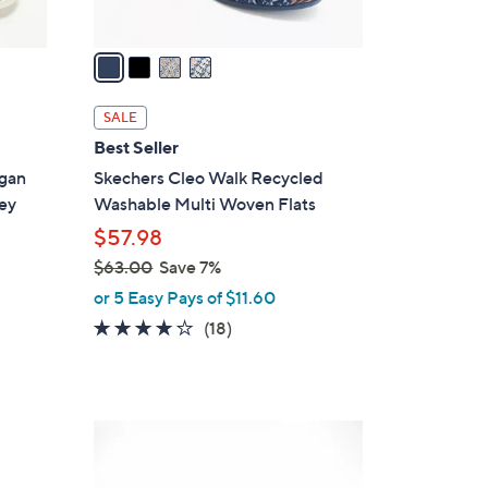
A
v
a
i
l
SALE
a
Best Seller
b
egan
Skechers Cleo Walk Recycled
l
ey
Washable Multi Woven Flats
e
$57.98
$63.00
Save 7%
,
or 5 Easy Pays of $11.60
w
3.8
18
(18)
a
of
Reviews
s
5
,
Stars
$
3
6
C
3
o